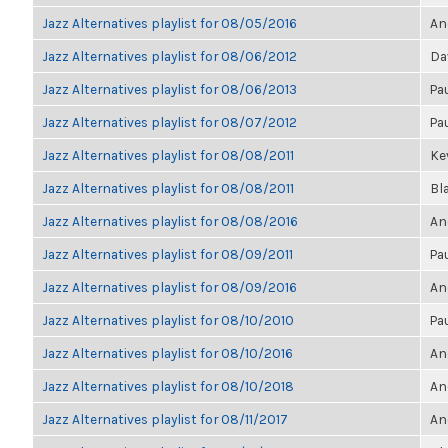
Jazz Alternatives playlist for 08/05/2016
An
Jazz Alternatives playlist for 08/06/2012
Da
Jazz Alternatives playlist for 08/06/2013
Pa
Jazz Alternatives playlist for 08/07/2012
Pa
Jazz Alternatives playlist for 08/08/2011
Kev
Jazz Alternatives playlist for 08/08/2011
Bl
Jazz Alternatives playlist for 08/08/2016
An
Jazz Alternatives playlist for 08/09/2011
Pa
Jazz Alternatives playlist for 08/09/2016
An
Jazz Alternatives playlist for 08/10/2010
Pa
Jazz Alternatives playlist for 08/10/2016
An
Jazz Alternatives playlist for 08/10/2018
An
Jazz Alternatives playlist for 08/11/2017
An