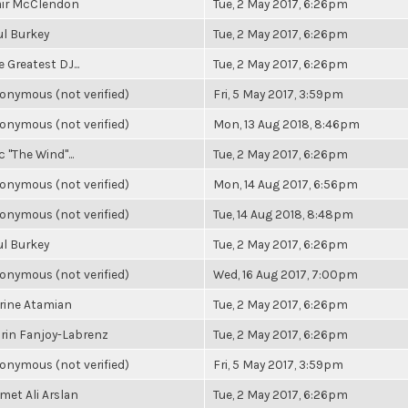
air McClendon
Tue, 2 May 2017, 6:26pm
ul Burkey
Tue, 2 May 2017, 6:26pm
 Greatest DJ...
Tue, 2 May 2017, 6:26pm
onymous (not verified)
Fri, 5 May 2017, 3:59pm
onymous (not verified)
Mon, 13 Aug 2018, 8:46pm
c "The Wind"...
Tue, 2 May 2017, 6:26pm
onymous (not verified)
Mon, 14 Aug 2017, 6:56pm
onymous (not verified)
Tue, 14 Aug 2018, 8:48pm
ul Burkey
Tue, 2 May 2017, 6:26pm
onymous (not verified)
Wed, 16 Aug 2017, 7:00pm
rine Atamian
Tue, 2 May 2017, 6:26pm
rin Fanjoy-Labrenz
Tue, 2 May 2017, 6:26pm
onymous (not verified)
Fri, 5 May 2017, 3:59pm
met Ali Arslan
Tue, 2 May 2017, 6:26pm