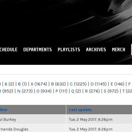
Skip to
main
content
CHEDULE
DEPARTMENTS
PLAYLISTS
ARCHIVES
MERCH
)
|
6
(2)
|
8
(1)
|
A
(1674)
|
B
(632)
|
C
(1225)
|
D
(1145)
|
E
(146)
|
F
M
(952)
|
N
(273)
|
O
(934)
|
P
(111)
|
Q
(2)
|
R
(276)
|
S
(972)
|
T
(2
thor
Last update
ul Burkey
Tue, 2 May 2017, 6:26pm
rnanda Douglas
Tue, 2 May 2017, 6:26pm