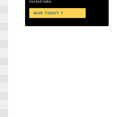
hosted radio.
GIVE TODAY