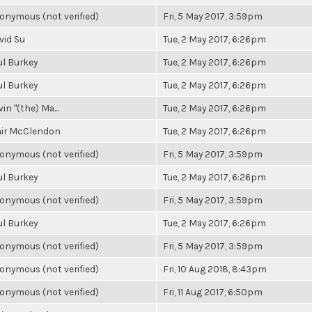
onymous (not verified)
Fri, 5 May 2017, 3:59pm
vid Su
Tue, 2 May 2017, 6:26pm
ul Burkey
Tue, 2 May 2017, 6:26pm
ul Burkey
Tue, 2 May 2017, 6:26pm
in "(the) Ma...
Tue, 2 May 2017, 6:26pm
air McClendon
Tue, 2 May 2017, 6:26pm
onymous (not verified)
Fri, 5 May 2017, 3:59pm
ul Burkey
Tue, 2 May 2017, 6:26pm
onymous (not verified)
Fri, 5 May 2017, 3:59pm
ul Burkey
Tue, 2 May 2017, 6:26pm
onymous (not verified)
Fri, 5 May 2017, 3:59pm
onymous (not verified)
Fri, 10 Aug 2018, 8:43pm
onymous (not verified)
Fri, 11 Aug 2017, 6:50pm