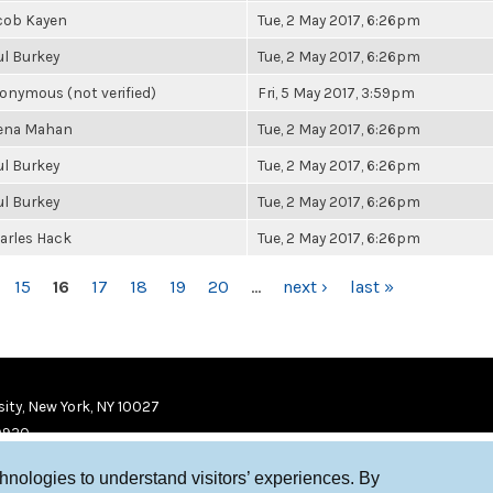
cob Kayen
Tue, 2 May 2017, 6:26pm
ul Burkey
Tue, 2 May 2017, 6:26pm
onymous (not verified)
Fri, 5 May 2017, 3:59pm
ena Mahan
Tue, 2 May 2017, 6:26pm
ul Burkey
Tue, 2 May 2017, 6:26pm
ul Burkey
Tue, 2 May 2017, 6:26pm
arles Hack
Tue, 2 May 2017, 6:26pm
15
16
17
18
19
20
…
next ›
last »
ity, New York, NY 10027
9920
chnologies to understand visitors’ experiences. By