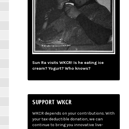
Sun Ra visits WKCR! Is he eating ice
cream? Yogurt? Who knows?
SUPPORT WKCR
WKCR depends on your contributions. With
your tax-deductible donation, we can
continue to bring you innovative live-