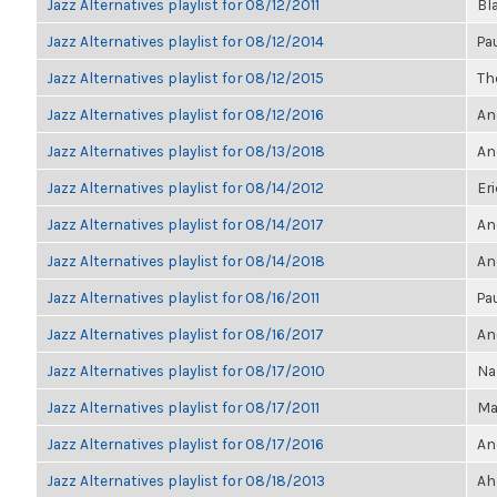
Jazz Alternatives playlist for 08/12/2011
Bl
Jazz Alternatives playlist for 08/12/2014
Pa
Jazz Alternatives playlist for 08/12/2015
The
Jazz Alternatives playlist for 08/12/2016
An
Jazz Alternatives playlist for 08/13/2018
An
Jazz Alternatives playlist for 08/14/2012
Eri
Jazz Alternatives playlist for 08/14/2017
An
Jazz Alternatives playlist for 08/14/2018
An
Jazz Alternatives playlist for 08/16/2011
Pa
Jazz Alternatives playlist for 08/16/2017
An
Jazz Alternatives playlist for 08/17/2010
Na
Jazz Alternatives playlist for 08/17/2011
Ma
Jazz Alternatives playlist for 08/17/2016
An
Jazz Alternatives playlist for 08/18/2013
Ah