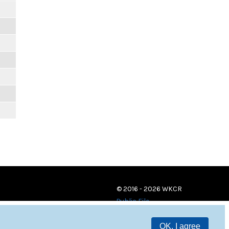
© 2016 - 2026 WKCR
Public File
OK, I agree