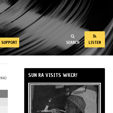
SUPPORT
SEARCH
LISTEN
SUN RA VISITS WKCR!
286)