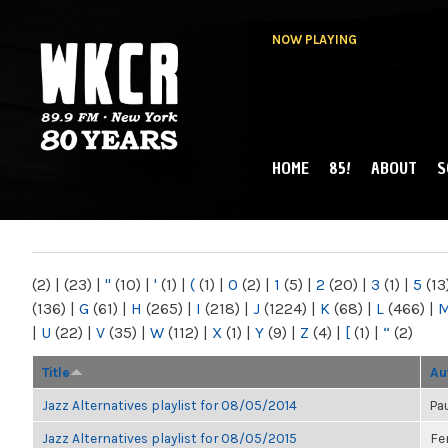
NOW PLAYING
HOME
85!
ABOUT
S
MAIN MENU
WKCR 89.9FM
NY
(2)
|
(23)
|
"
(10)
|
'
(1)
|
(
(1)
|
0
(2)
|
1
(5)
|
2
(20)
|
3
(1)
|
5
(13
(136)
|
G
(61)
|
H
(265)
|
I
(218)
|
J
(1224)
|
K
(68)
|
L
(466)
|
|
U
(22)
|
V
(35)
|
W
(112)
|
X
(1)
|
Y
(9)
|
Z
(4)
|
[
(1)
|
“
(2)
Title
Au
Jazz Alternatives playlist for 08/05/2014
Pa
Jazz Alternatives playlist for 08/05/2015
Fe