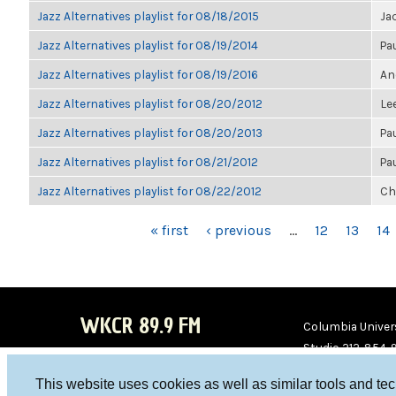
Jazz Alternatives playlist for 08/18/2015
Ja
Jazz Alternatives playlist for 08/19/2014
Pa
Jazz Alternatives playlist for 08/19/2016
An
Jazz Alternatives playlist for 08/20/2012
Le
Jazz Alternatives playlist for 08/20/2013
Pa
Jazz Alternatives playlist for 08/21/2012
Pa
Jazz Alternatives playlist for 08/22/2012
Ch
PAGES
« first
‹ previous
…
12
13
14
WKCR 89.9 FM
Columbia Univers
Studio 212-854-
board@wkcr.org
This website uses cookies as well as similar tools and te
WKC
WKC