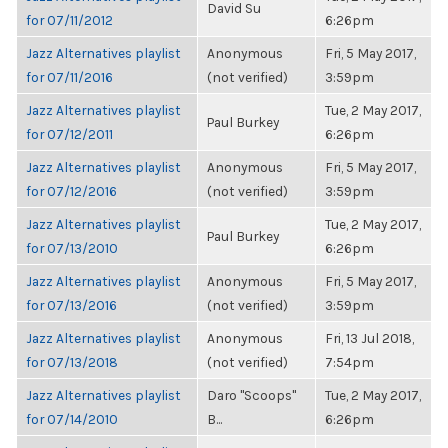
David Su
for 07/11/2012
6:26pm
Jazz Alternatives playlist
Anonymous
Fri, 5 May 2017,
for 07/11/2016
(not verified)
3:59pm
Jazz Alternatives playlist
Tue, 2 May 2017,
Paul Burkey
for 07/12/2011
6:26pm
Jazz Alternatives playlist
Anonymous
Fri, 5 May 2017,
for 07/12/2016
(not verified)
3:59pm
Jazz Alternatives playlist
Tue, 2 May 2017,
Paul Burkey
for 07/13/2010
6:26pm
Jazz Alternatives playlist
Anonymous
Fri, 5 May 2017,
for 07/13/2016
(not verified)
3:59pm
Jazz Alternatives playlist
Anonymous
Fri, 13 Jul 2018,
for 07/13/2018
(not verified)
7:54pm
Jazz Alternatives playlist
Daro "Scoops"
Tue, 2 May 2017,
for 07/14/2010
B...
6:26pm