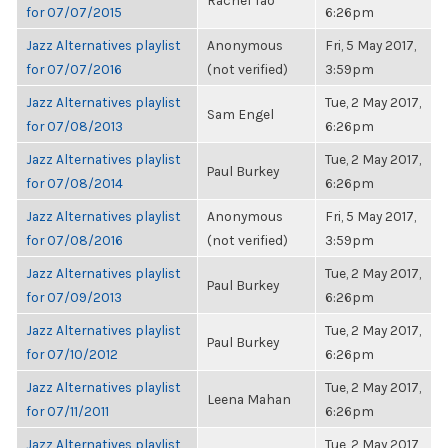
Rachel Tao
for 07/07/2015
6:26pm
Jazz Alternatives playlist
Anonymous
Fri, 5 May 2017,
for 07/07/2016
(not verified)
3:59pm
Jazz Alternatives playlist
Tue, 2 May 2017,
Sam Engel
for 07/08/2013
6:26pm
Jazz Alternatives playlist
Tue, 2 May 2017,
Paul Burkey
for 07/08/2014
6:26pm
Jazz Alternatives playlist
Anonymous
Fri, 5 May 2017,
for 07/08/2016
(not verified)
3:59pm
Jazz Alternatives playlist
Tue, 2 May 2017,
Paul Burkey
for 07/09/2013
6:26pm
Jazz Alternatives playlist
Tue, 2 May 2017,
Paul Burkey
for 07/10/2012
6:26pm
Jazz Alternatives playlist
Tue, 2 May 2017,
Leena Mahan
for 07/11/2011
6:26pm
Jazz Alternatives playlist
Tue, 2 May 2017,