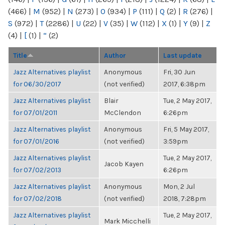
(466)
|
M
(952)
|
N
(273)
|
O
(934)
|
P
(111)
|
Q
(2)
|
R
(276)
|
S
(972)
|
T
(2286)
|
U
(22)
|
V
(35)
|
W
(112)
|
X
(1)
|
Y
(9)
|
Z
(4)
|
[
(1)
|
“
(2)
Title
Author
Last update
Jazz Alternatives playlist
Anonymous
Fri, 30 Jun
for 06/30/2017
(not verified)
2017, 6:38pm
Jazz Alternatives playlist
Blair
Tue, 2 May 2017,
for 07/01/2011
McClendon
6:26pm
Jazz Alternatives playlist
Anonymous
Fri, 5 May 2017,
for 07/01/2016
(not verified)
3:59pm
Jazz Alternatives playlist
Tue, 2 May 2017,
Jacob Kayen
for 07/02/2013
6:26pm
Jazz Alternatives playlist
Anonymous
Mon, 2 Jul
for 07/02/2018
(not verified)
2018, 7:28pm
Jazz Alternatives playlist
Tue, 2 May 2017,
Mark Micchelli