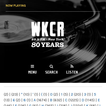
Skip to
NOW PLAYING
main
content
WKCR 89.9FM
NY
MENU
SEARCH
LISTEN
MAIN MENU
(2)
|
(23)
|
"
(10)
|
'
(1)
|
(
(1)
|
0
(2)
|
1
(5)
|
2
(20)
|
3
(1)
|
5
(13)
|
6
(2)
|
8
(1)
|
A
(1674)
|
B
(632)
|
C
(1225)
|
D
(1145)
|
E
(146)
|
F
(136)
|
G
(61)
|
H
(265)
|
I
(218)
|
J
(1224)
|
K
(68)
|
L