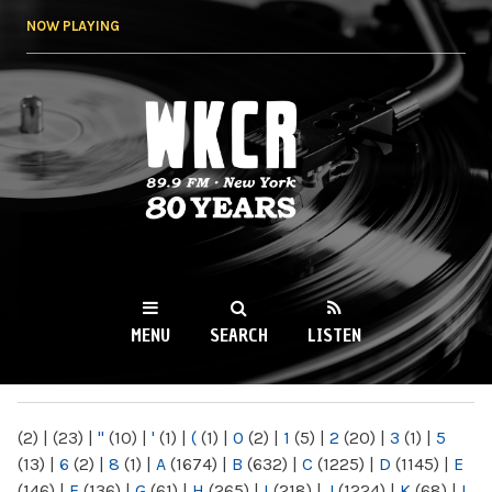
Skip to
NOW PLAYING
main
content
WKCR 89.9FM
NY
MENU
SEARCH
LISTEN
MAIN MENU
(2)
|
(23)
|
"
(10)
|
'
(1)
|
(
(1)
|
0
(2)
|
1
(5)
|
2
(20)
|
3
(1)
|
5
(13)
|
6
(2)
|
8
(1)
|
A
(1674)
|
B
(632)
|
C
(1225)
|
D
(1145)
|
E
(146)
|
F
(136)
|
G
(61)
|
H
(265)
|
I
(218)
|
J
(1224)
|
K
(68)
|
L