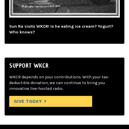
Sun Ra visits WKCR! Is he eating ice cream? Yogurt?
Who knows?
SUPPORT WKCR
WKCR depends on your contributions. With your tax-
deductible donation, we can continue to bring you
innovative live-hosted radio.
GIVE TODAY