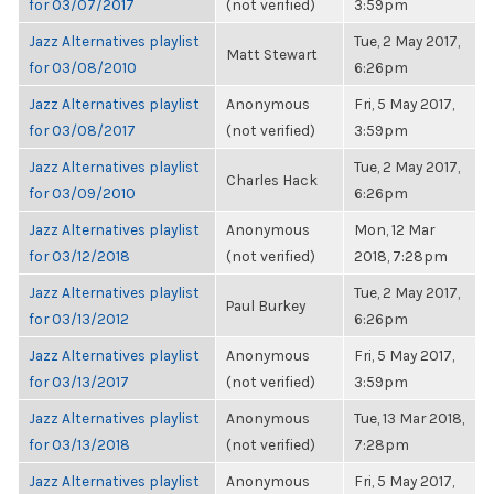
for 03/07/2017
(not verified)
3:59pm
Jazz Alternatives playlist
Tue, 2 May 2017,
Matt Stewart
for 03/08/2010
6:26pm
Jazz Alternatives playlist
Anonymous
Fri, 5 May 2017,
for 03/08/2017
(not verified)
3:59pm
Jazz Alternatives playlist
Tue, 2 May 2017,
Charles Hack
for 03/09/2010
6:26pm
Jazz Alternatives playlist
Anonymous
Mon, 12 Mar
for 03/12/2018
(not verified)
2018, 7:28pm
Jazz Alternatives playlist
Tue, 2 May 2017,
Paul Burkey
for 03/13/2012
6:26pm
Jazz Alternatives playlist
Anonymous
Fri, 5 May 2017,
for 03/13/2017
(not verified)
3:59pm
Jazz Alternatives playlist
Anonymous
Tue, 13 Mar 2018,
for 03/13/2018
(not verified)
7:28pm
Jazz Alternatives playlist
Anonymous
Fri, 5 May 2017,