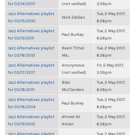
for 03/14/2017
(not verified)
3:59pm
Jazz Alternatives playlist
Tue, 2 May 2017,
Nick Zaillian
for 03/15/2010
6:26pm
Jazz Alternatives playlist
Tue, 2 May 2017,
Paul Burkey
for 03/15/2011
6:26pm
Jazz Alternatives playlist
Kevin "(the)
Tue, 2 May 2017,
for 03/16/2012
Ma...
6:26pm
Jazz Alternatives playlist
Anonymous
Fri, 5 May 2017,
for 03/17/2017
(not verified)
3:59pm
Jazz Alternatives playlist
Blair
Tue, 2 May 2017,
for 03/18/2011
McClendon
6:26pm
Jazz Alternatives playlist
Tue, 2 May 2017,
Paul Burkey
for 03/18/2014
6:26pm
Jazz Alternatives playlist
Ahmet Ali
Tue, 2 May 2017,
for 03/19/2012
Arslan
6:26pm
Jazz Alternatives playlist
Tue, 2 May 2017,