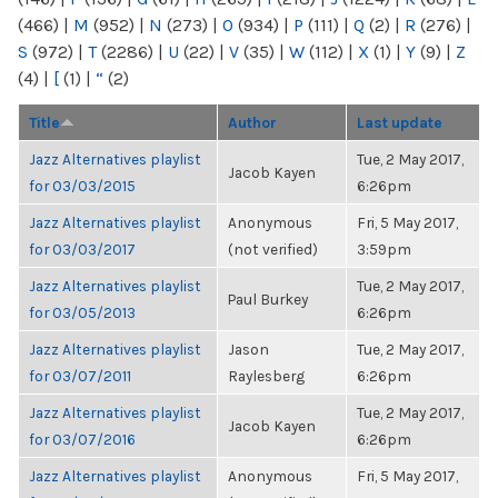
(466)
|
M
(952)
|
N
(273)
|
O
(934)
|
P
(111)
|
Q
(2)
|
R
(276)
|
S
(972)
|
T
(2286)
|
U
(22)
|
V
(35)
|
W
(112)
|
X
(1)
|
Y
(9)
|
Z
(4)
|
[
(1)
|
“
(2)
Title
Author
Last update
Jazz Alternatives playlist
Tue, 2 May 2017,
Jacob Kayen
for 03/03/2015
6:26pm
Jazz Alternatives playlist
Anonymous
Fri, 5 May 2017,
for 03/03/2017
(not verified)
3:59pm
Jazz Alternatives playlist
Tue, 2 May 2017,
Paul Burkey
for 03/05/2013
6:26pm
Jazz Alternatives playlist
Jason
Tue, 2 May 2017,
for 03/07/2011
Raylesberg
6:26pm
Jazz Alternatives playlist
Tue, 2 May 2017,
Jacob Kayen
for 03/07/2016
6:26pm
Jazz Alternatives playlist
Anonymous
Fri, 5 May 2017,