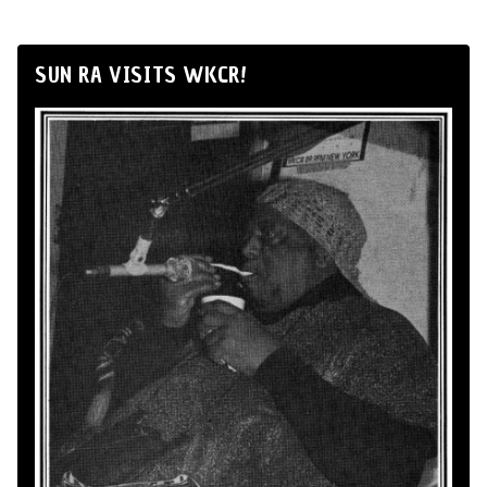
SUN RA VISITS WKCR!