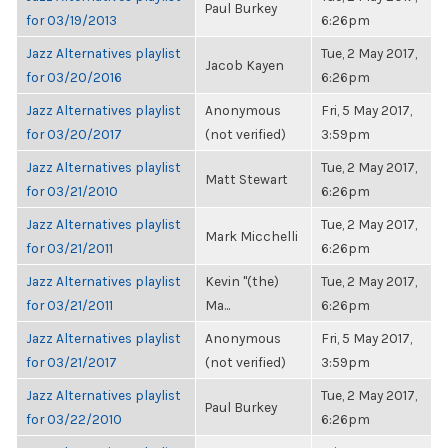
Paul Burkey
for 03/19/2013
6:26pm
Jazz Alternatives playlist
Tue, 2 May 2017,
Jacob Kayen
for 03/20/2016
6:26pm
Jazz Alternatives playlist
Anonymous
Fri, 5 May 2017,
for 03/20/2017
(not verified)
3:59pm
Jazz Alternatives playlist
Tue, 2 May 2017,
Matt Stewart
for 03/21/2010
6:26pm
Jazz Alternatives playlist
Tue, 2 May 2017,
Mark Micchelli
for 03/21/2011
6:26pm
Jazz Alternatives playlist
Kevin "(the)
Tue, 2 May 2017,
for 03/21/2011
Ma...
6:26pm
Jazz Alternatives playlist
Anonymous
Fri, 5 May 2017,
for 03/21/2017
(not verified)
3:59pm
Jazz Alternatives playlist
Tue, 2 May 2017,
Paul Burkey
for 03/22/2010
6:26pm