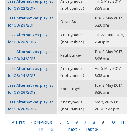
Jazz Alternatives playlist
Anonymous
Fri, 5 May 2017,
for 03/22/2017
(not verified)
3:59pm
Jazz Alternatives playlist
Tue, 2 May 2017,
David Su
for 03/23/2011
6:26pm
Jazz Alternatives playlist
Anonymous
Fri, 23 Mar 2018,
for 03/23/2018
(not verified)
7:40pm
Jazz Alternatives playlist
Tue, 2 May 2017,
Paul Burkey
for 03/24/2015
6:26pm
Jazz Alternatives playlist
Anonymous
Fri, 5 May 2017,
for 03/24/2017
(not verified)
3:59pm
Jazz Alternatives playlist
Tue, 2 May 2017,
Sam Engel
for 03/26/2013
6:26pm
Jazz Alternatives playlist
Anonymous
Mon, 26 Mar
for 03/26/2018
(not verified)
2018, 7:44pm
PAGES
« first
‹ previous
…
5
6
7
8
9
10
11
12
13
…
next ›
last »