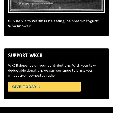
Sun Ra visits WKCR! Is he eating ice cream? Yogurt?
Who knows?
SUPPORT WKCR
WKCR depends on your contributions. With your tax-
deductible donation, we can continue to bring you
innovative live-hosted radio.
GIVE TODAY