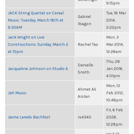
9:15pm
JACK String Quartet on Cereal
Tue, 18 Mar
Gabriel
Music: Tuesday, March 18th at
2014,
Ibagon
9:30AM
2:22pm
Jack Wright on Live
Mon, 3
Constructions: Sunday, March 2
Rachel Tao
Mar 2014,
at 10pm
12:26am
Thu, 28
Danielle
Jacqueline Johnson on Studio A
Jan 2016,
Smith
4:01pm
Mon, 13
Ahmet Ali
Jah Music
Feb 2012,
Arslan
10:48pm
Fri, 6 Feb
Jaime Laredo Bachfest
rs4340
2026,
12:28pm