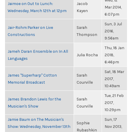
Wed, 12
Jaimoe on Out to Lunch:
Jacob
Mar 2014,
Wednesday, March 12th at 12pm
Kayen
6:07pm
Sun, 3 Jul
Jair-Rohm Parker on Live
Sarah
2016,
Constructions
Thompson
9:56am
Thu, 18 Jan
Jameh Daran Ensemble on In All
Julia Rocha
2018,
Languages
6:46pm
Sat, 18 Mar
James "Superharp" Cotton
Sarah
2017,
Memorial Broadcast
Courville
10:49am
Tue, 21 Feb
James Brandon Lewis for the
Sarah
2017,
Musician's Show
Courville
10:29pm
Jamie Baum on The Musician's
Sun, 17
Sophie
Show: Wednesday, November 13th
Nov 2013,
Rubashkin