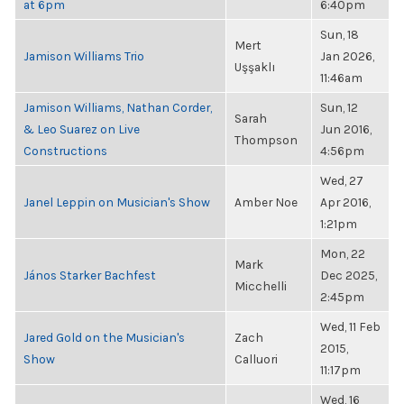
at 6pm
6:40pm
Sun, 18
Mert
Jamison Williams Trio
Jan 2026,
Uşşaklı
11:46am
Jamison Williams, Nathan Corder,
Sun, 12
Sarah
& Leo Suarez on Live
Jun 2016,
Thompson
Constructions
4:56pm
Wed, 27
Janel Leppin on Musician's Show
Amber Noe
Apr 2016,
1:21pm
Mon, 22
Mark
János Starker Bachfest
Dec 2025,
Micchelli
2:45pm
Wed, 11 Feb
Jared Gold on the Musician's
Zach
2015,
Show
Calluori
11:17pm
Wed, 16