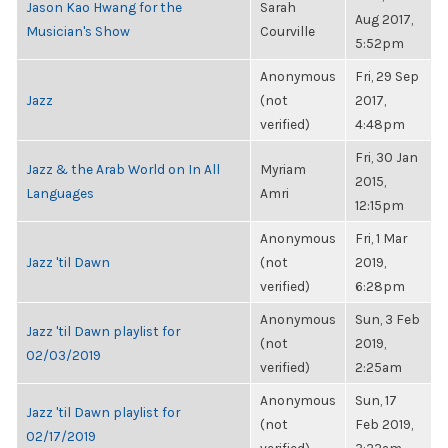
Jason Kao Hwang for the
Sarah
Aug 2017,
Musician's Show
Courville
5:52pm
Anonymous
Fri, 29 Sep
Jazz
(not
2017,
verified)
4:48pm
Fri, 30 Jan
Jazz & the Arab World on In All
Myriam
2015,
Languages
Amri
12:15pm
Anonymous
Fri, 1 Mar
Jazz 'til Dawn
(not
2019,
verified)
6:28pm
Anonymous
Sun, 3 Feb
Jazz 'til Dawn playlist for
(not
2019,
02/03/2019
verified)
2:25am
Anonymous
Sun, 17
Jazz 'til Dawn playlist for
(not
Feb 2019,
02/17/2019