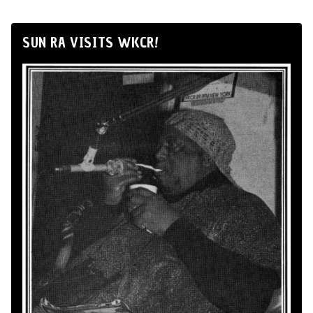
SUN RA VISITS WKCR!