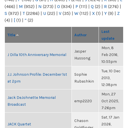
(466)
|
M
(952)
|
N
(273)
|
O
(934)
|
P
(111)
|
Q
(2)
|
R
(276)
|
S
(972)
|
T
(2286)
|
U
(22)
|
V
(35)
|
W
(112)
|
X
(1)
|
Y
(9)
|
Z
(4)
|
[
(1)
|
“
(2)
Last
Title
Author
update
Mon, 8
Jasper
J Dilla 10th Anniversary Memorial
Feb 2016,
Hussong
10:55pm
Tue, 10 Dec
J.J. Johnson Profile: December 1st
Sophie
2013,
at 2pm
Rubashkin
12:38pm
Mon, 27
Jack DeJohnette Memorial
emp2220
Oct 2025,
Broadcast
7:26pm
Sat, 17 Jan
Chason
JACK Quartet
2026,
Goldfinger