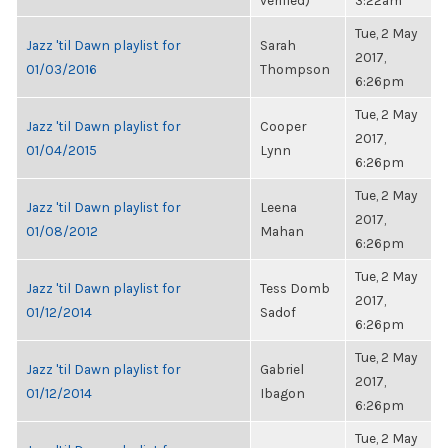
verified)
3:22am
Tue, 2 May
Jazz 'til Dawn playlist for
Sarah
2017,
01/03/2016
Thompson
6:26pm
Tue, 2 May
Jazz 'til Dawn playlist for
Cooper
2017,
01/04/2015
Lynn
6:26pm
Tue, 2 May
Jazz 'til Dawn playlist for
Leena
2017,
01/08/2012
Mahan
6:26pm
Tue, 2 May
Jazz 'til Dawn playlist for
Tess Domb
2017,
01/12/2014
Sadof
6:26pm
Tue, 2 May
Jazz 'til Dawn playlist for
Gabriel
2017,
01/12/2014
Ibagon
6:26pm
Tue, 2 May