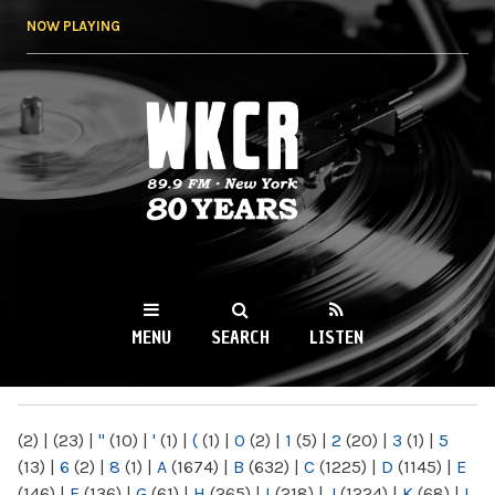
Skip to
NOW PLAYING
main
content
WKCR 89.9FM
NY
MENU
SEARCH
LISTEN
MAIN MENU
(2)
|
(23)
|
"
(10)
|
'
(1)
|
(
(1)
|
0
(2)
|
1
(5)
|
2
(20)
|
3
(1)
|
5
(13)
|
6
(2)
|
8
(1)
|
A
(1674)
|
B
(632)
|
C
(1225)
|
D
(1145)
|
E
(146)
|
F
(136)
|
G
(61)
|
H
(265)
|
I
(218)
|
J
(1224)
|
K
(68)
|
L