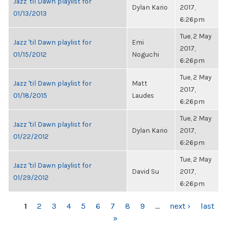
Jazz 'til Dawn playlist for
Dylan Kario
2017,
01/13/2013
6:26pm
Tue, 2 May
Jazz 'til Dawn playlist for
Emi
2017,
01/15/2012
Noguchi
6:26pm
Tue, 2 May
Jazz 'til Dawn playlist for
Matt
2017,
01/18/2015
Laudes
6:26pm
Tue, 2 May
Jazz 'til Dawn playlist for
Dylan Kario
2017,
01/22/2012
6:26pm
Tue, 2 May
Jazz 'til Dawn playlist for
David Su
2017,
01/29/2012
6:26pm
PAGES
1
2
3
4
5
6
7
8
9
…
next ›
last
»