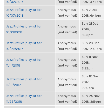
10/02/2016
(not verified)
2017, 3:59pm
Jazz Profiles playlist for
Anonymous
Sun, 7 Oct
10/07/2018
(not verified)
2018, 6:41pm
Sun, 21 Oct
Jazz Profiles playlist for
Anonymous
2018,
10/21/2018
(not verified)
3:53pm
Jazz Profiles playlist for
Anonymous
Sun, 29 Oct
10/29/2017
(not verified)
2017, 2:42pm
Sun, 11 Nov
Jazz Profiles playlist for
Anonymous
2018,
11/11/2018
(not verified)
3:22pm
Sun, 12 Nov
Jazz Profiles playlist for
Anonymous
2017,
11/12/2017
(not verified)
2:20pm
Jazz Profiles playlist for
Anonymous
Sun, 25 Nov
11/25/2018
(not verified)
2018, 3:19pm