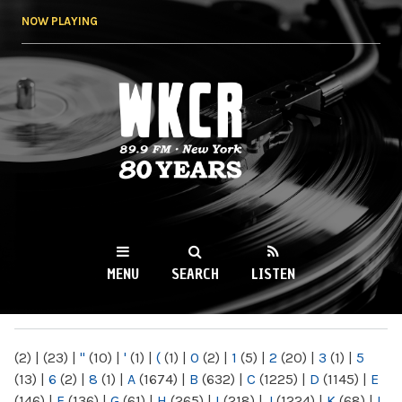
Skip to
NOW PLAYING
main
content
WKCR 89.9FM
NY
MENU
SEARCH
LISTEN
MAIN MENU
(2)
|
(23)
|
"
(10)
|
'
(1)
|
(
(1)
|
0
(2)
|
1
(5)
|
2
(20)
|
3
(1)
|
5
(13)
|
6
(2)
|
8
(1)
|
A
(1674)
|
B
(632)
|
C
(1225)
|
D
(1145)
|
E
(146)
|
F
(136)
|
G
(61)
|
H
(265)
|
I
(218)
|
J
(1224)
|
K
(68)
|
L