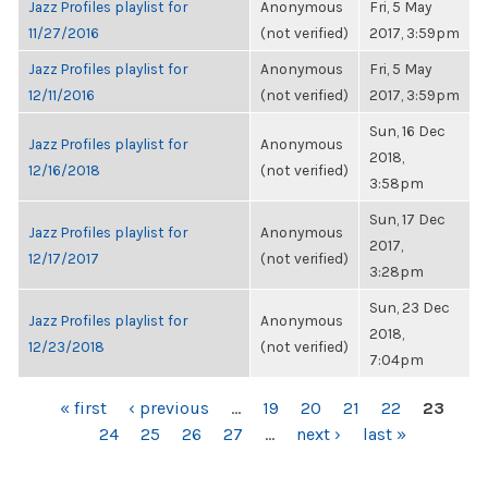
Jazz Profiles playlist for
Anonymous
Fri, 5 May
11/27/2016
(not verified)
2017, 3:59pm
Jazz Profiles playlist for
Anonymous
Fri, 5 May
12/11/2016
(not verified)
2017, 3:59pm
Sun, 16 Dec
Jazz Profiles playlist for
Anonymous
2018,
12/16/2018
(not verified)
3:58pm
Sun, 17 Dec
Jazz Profiles playlist for
Anonymous
2017,
12/17/2017
(not verified)
3:28pm
Sun, 23 Dec
Jazz Profiles playlist for
Anonymous
2018,
12/23/2018
(not verified)
7:04pm
PAGES
« first
‹ previous
…
19
20
21
22
23
24
25
26
27
…
next ›
last »