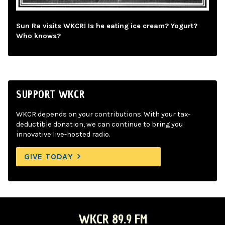
Sun Ra visits WKCR! Is he eating ice cream? Yogurt?
Who knows?
SUPPORT WKCR
WKCR depends on your contributions. With your tax-
deductible donation, we can continue to bring you
innovative live-hosted radio.
GIVE TODAY
WKCR 89.9 FM