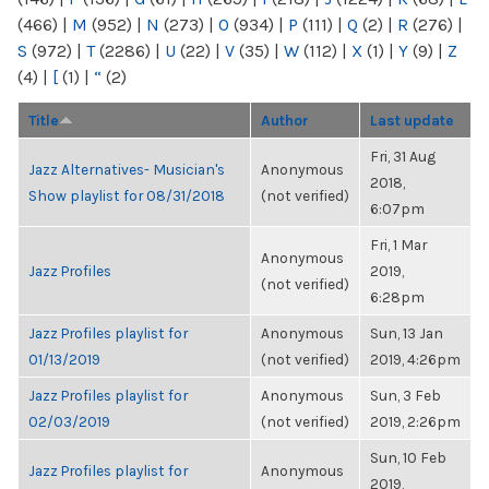
(466)
|
M
(952)
|
N
(273)
|
O
(934)
|
P
(111)
|
Q
(2)
|
R
(276)
|
S
(972)
|
T
(2286)
|
U
(22)
|
V
(35)
|
W
(112)
|
X
(1)
|
Y
(9)
|
Z
(4)
|
[
(1)
|
“
(2)
Title
Author
Last update
Fri, 31 Aug
Jazz Alternatives- Musician's
Anonymous
2018,
Show playlist for 08/31/2018
(not verified)
6:07pm
Fri, 1 Mar
Anonymous
Jazz Profiles
2019,
(not verified)
6:28pm
Jazz Profiles playlist for
Anonymous
Sun, 13 Jan
01/13/2019
(not verified)
2019, 4:26pm
Jazz Profiles playlist for
Anonymous
Sun, 3 Feb
02/03/2019
(not verified)
2019, 2:26pm
Sun, 10 Feb
Jazz Profiles playlist for
Anonymous
2019,