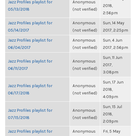
Jazz Profiles playlist for
Anonymous
2018,
05/13/2018
(not verified)
2:56pm
Jazz Profiles playlist for
Anonymous
Sun, 14 May
05/14/2017
(not verified)
2017, 2:25pm
Jazz Profiles playlist for
Anonymous
Sun, 4 Jun
06/04/2017
(not verified)
2017, 2:56pm
Sun, 11 Jun
Jazz Profiles playlist for
Anonymous
2017,
06/11/2017
(not verified)
3:08pm
Sun, 17 Jun
Jazz Profiles playlist for
Anonymous
2018,
06/17/2018
(not verified)
4:09pm
Sun, 15 Jul
Jazz Profiles playlist for
Anonymous
2018,
07/15/2018
(not verified)
2:09pm
Jazz Profiles playlist for
Anonymous
Fri, 5 May