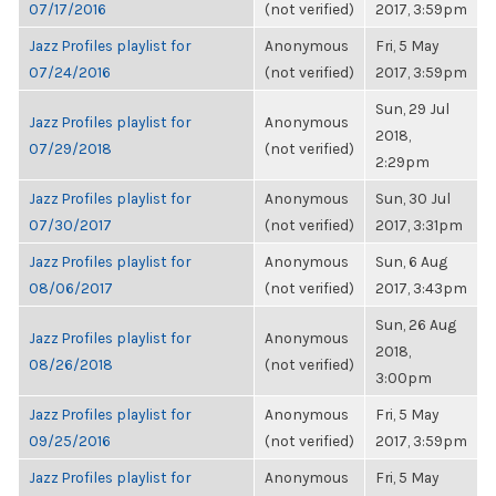
07/17/2016
(not verified)
2017, 3:59pm
Jazz Profiles playlist for
Anonymous
Fri, 5 May
07/24/2016
(not verified)
2017, 3:59pm
Sun, 29 Jul
Jazz Profiles playlist for
Anonymous
2018,
07/29/2018
(not verified)
2:29pm
Jazz Profiles playlist for
Anonymous
Sun, 30 Jul
07/30/2017
(not verified)
2017, 3:31pm
Jazz Profiles playlist for
Anonymous
Sun, 6 Aug
08/06/2017
(not verified)
2017, 3:43pm
Sun, 26 Aug
Jazz Profiles playlist for
Anonymous
2018,
08/26/2018
(not verified)
3:00pm
Jazz Profiles playlist for
Anonymous
Fri, 5 May
09/25/2016
(not verified)
2017, 3:59pm
Jazz Profiles playlist for
Anonymous
Fri, 5 May