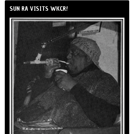
SUN RA VISITS WKCR!