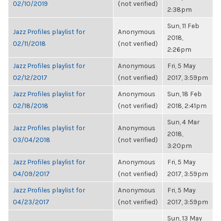
02/10/2019
(not verified)
2:38pm
Sun, 11 Feb
Jazz Profiles playlist for
Anonymous
2018,
02/11/2018
(not verified)
2:26pm
Jazz Profiles playlist for
Anonymous
Fri, 5 May
02/12/2017
(not verified)
2017, 3:59pm
Jazz Profiles playlist for
Anonymous
Sun, 18 Feb
02/18/2018
(not verified)
2018, 2:41pm
Sun, 4 Mar
Jazz Profiles playlist for
Anonymous
2018,
03/04/2018
(not verified)
3:20pm
Jazz Profiles playlist for
Anonymous
Fri, 5 May
04/09/2017
(not verified)
2017, 3:59pm
Jazz Profiles playlist for
Anonymous
Fri, 5 May
04/23/2017
(not verified)
2017, 3:59pm
Sun, 13 May