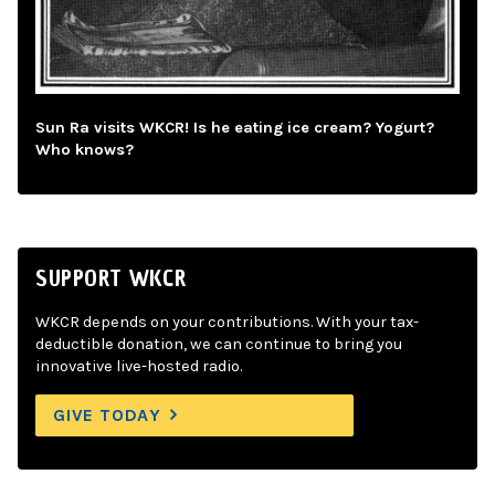
Sun Ra visits WKCR! Is he eating ice cream? Yogurt?
Who knows?
SUPPORT WKCR
WKCR depends on your contributions. With your tax-
deductible donation, we can continue to bring you
innovative live-hosted radio.
GIVE TODAY