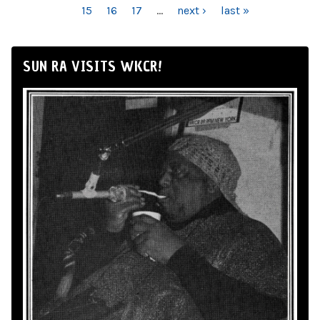
15
16
17
…
next ›
last »
SUN RA VISITS WKCR!