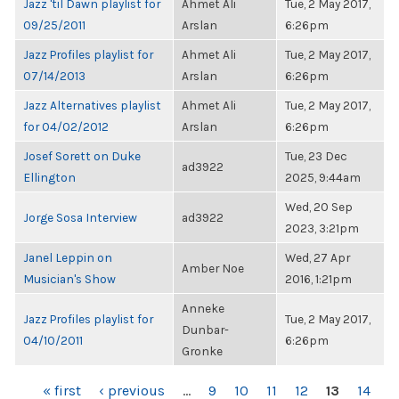
Jazz 'til Dawn playlist for
Ahmet Ali
Tue, 2 May 2017,
09/25/2011
Arslan
6:26pm
Jazz Profiles playlist for
Ahmet Ali
Tue, 2 May 2017,
07/14/2013
Arslan
6:26pm
Jazz Alternatives playlist
Ahmet Ali
Tue, 2 May 2017,
for 04/02/2012
Arslan
6:26pm
Josef Sorett on Duke
Tue, 23 Dec
ad3922
Ellington
2025, 9:44am
Wed, 20 Sep
Jorge Sosa Interview
ad3922
2023, 3:21pm
Janel Leppin on
Wed, 27 Apr
Amber Noe
Musician's Show
2016, 1:21pm
Anneke
Jazz Profiles playlist for
Tue, 2 May 2017,
Dunbar-
04/10/2011
6:26pm
Gronke
PAGES
« first
‹ previous
…
9
10
11
12
13
14