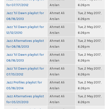
for 07/17/2012
Arslan
6:26pm
Jazz 'til Dawn playlist for
Ahmet Ali
Tue, 2 May 2017,
08/18/2013
Arslan
6:26pm
Jazz 'til Dawn playlist for
Ahmet Ali
Tue, 2 May 2017,
12/12/2010
Arslan
6:26pm
Jazz Alternatives playlist
Ahmet Ali
Tue, 2 May 2017,
for 08/18/2013
Arslan
6:26pm
Jazz 'til Dawn playlist for
Ahmet Ali
Tue, 2 May 2017,
08/18/2013
Arslan
6:26pm
Jazz 'til Dawn playlist for
Ahmet Ali
Tue, 2 May 2017,
07/15/2012
Arslan
6:26pm
Jazz Profiles playlist for
Ahmet Ali
Tue, 2 May 2017,
05/18/2014
Arslan
6:26pm
Jazz Alternatives playlist
Ahmet Ali
Tue, 2 May 2017,
for 05/21/2013
Arslan
6:26pm