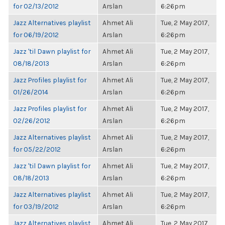
for 02/13/2012
Arslan
6:26pm
Jazz Alternatives playlist
Ahmet Ali
Tue, 2 May 2017,
for 06/19/2012
Arslan
6:26pm
Jazz 'til Dawn playlist for
Ahmet Ali
Tue, 2 May 2017,
08/18/2013
Arslan
6:26pm
Jazz Profiles playlist for
Ahmet Ali
Tue, 2 May 2017,
01/26/2014
Arslan
6:26pm
Jazz Profiles playlist for
Ahmet Ali
Tue, 2 May 2017,
02/26/2012
Arslan
6:26pm
Jazz Alternatives playlist
Ahmet Ali
Tue, 2 May 2017,
for 05/22/2012
Arslan
6:26pm
Jazz 'til Dawn playlist for
Ahmet Ali
Tue, 2 May 2017,
08/18/2013
Arslan
6:26pm
Jazz Alternatives playlist
Ahmet Ali
Tue, 2 May 2017,
for 03/19/2012
Arslan
6:26pm
Jazz Alternatives playlist
Ahmet Ali
Tue, 2 May 2017,