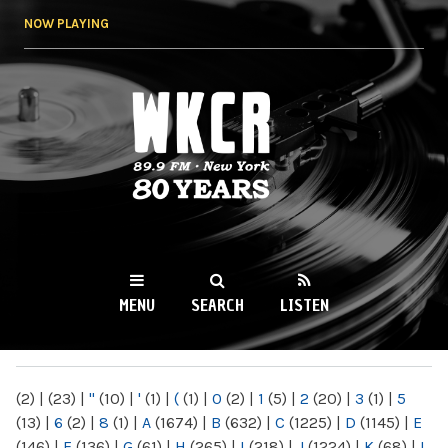
Skip to
NOW PLAYING
main
content
WKCR 89.9FM
NY
MENU
SEARCH
LISTEN
MAIN MENU
(2)
|
(23)
|
"
(10)
|
'
(1)
|
(
(1)
|
0
(2)
|
1
(5)
|
2
(20)
|
3
(1)
|
5
(13)
|
6
(2)
|
8
(1)
|
A
(1674)
|
B
(632)
|
C
(1225)
|
D
(1145)
|
E
(146)
|
F
(136)
|
G
(61)
|
H
(265)
|
I
(218)
|
J
(1224)
|
K
(68)
|
L