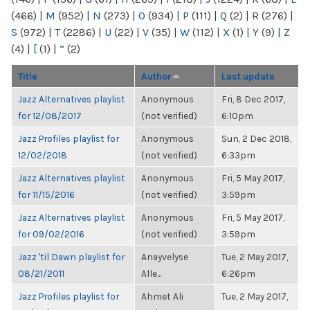
(466)
|
M
(952)
|
N
(273)
|
O
(934)
|
P
(111)
|
Q
(2)
|
R
(276)
|
S
(972)
|
T
(2286)
|
U
(22)
|
V
(35)
|
W
(112)
|
X
(1)
|
Y
(9)
|
Z
(4)
|
[
(1)
|
“
(2)
Title
Author
Last update
Jazz Alternatives playlist
Anonymous
Fri, 8 Dec 2017,
for 12/08/2017
(not verified)
6:10pm
Jazz Profiles playlist for
Anonymous
Sun, 2 Dec 2018,
12/02/2018
(not verified)
6:33pm
Jazz Alternatives playlist
Anonymous
Fri, 5 May 2017,
for 11/15/2016
(not verified)
3:59pm
Jazz Alternatives playlist
Anonymous
Fri, 5 May 2017,
for 09/02/2016
(not verified)
3:59pm
Jazz 'til Dawn playlist for
Anayvelyse
Tue, 2 May 2017,
08/21/2011
Alle...
6:26pm
Jazz Profiles playlist for
Ahmet Ali
Tue, 2 May 2017,