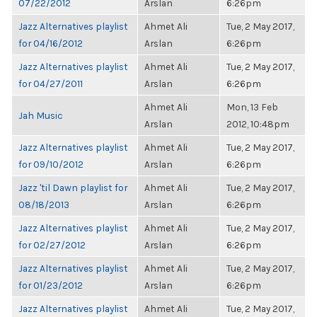
07/22/2012
Arslan
6:26pm
Jazz Alternatives playlist
Ahmet Ali
Tue, 2 May 2017,
for 04/16/2012
Arslan
6:26pm
Jazz Alternatives playlist
Ahmet Ali
Tue, 2 May 2017,
for 04/27/2011
Arslan
6:26pm
Ahmet Ali
Mon, 13 Feb
Jah Music
Arslan
2012, 10:48pm
Jazz Alternatives playlist
Ahmet Ali
Tue, 2 May 2017,
for 09/10/2012
Arslan
6:26pm
Jazz 'til Dawn playlist for
Ahmet Ali
Tue, 2 May 2017,
08/18/2013
Arslan
6:26pm
Jazz Alternatives playlist
Ahmet Ali
Tue, 2 May 2017,
for 02/27/2012
Arslan
6:26pm
Jazz Alternatives playlist
Ahmet Ali
Tue, 2 May 2017,
for 01/23/2012
Arslan
6:26pm
Jazz Alternatives playlist
Ahmet Ali
Tue, 2 May 2017,