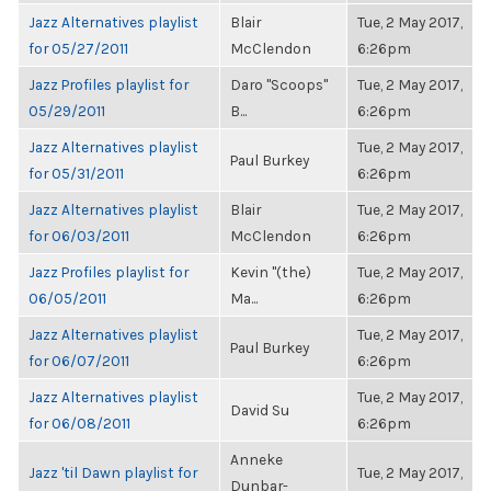
Jazz Alternatives playlist
Blair
Tue, 2 May 2017,
for 05/27/2011
McClendon
6:26pm
Jazz Profiles playlist for
Daro "Scoops"
Tue, 2 May 2017,
05/29/2011
B...
6:26pm
Jazz Alternatives playlist
Tue, 2 May 2017,
Paul Burkey
for 05/31/2011
6:26pm
Jazz Alternatives playlist
Blair
Tue, 2 May 2017,
for 06/03/2011
McClendon
6:26pm
Jazz Profiles playlist for
Kevin "(the)
Tue, 2 May 2017,
06/05/2011
Ma...
6:26pm
Jazz Alternatives playlist
Tue, 2 May 2017,
Paul Burkey
for 06/07/2011
6:26pm
Jazz Alternatives playlist
Tue, 2 May 2017,
David Su
for 06/08/2011
6:26pm
Anneke
Jazz 'til Dawn playlist for
Tue, 2 May 2017,
Dunbar-