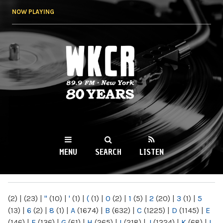
Skip to
NOW PLAYING
main
content
WKCR 89.9FM
NY
MENU
SEARCH
LISTEN
MAIN MENU
(2)
|
(23)
|
"
(10)
|
'
(1)
|
(
(1)
|
0
(2)
|
1
(5)
|
2
(20)
|
3
(1)
|
5
(13)
|
6
(2)
|
8
(1)
|
A
(1674)
|
B
(632)
|
C
(1225)
|
D
(1145)
|
E
(146)
|
F
(136)
|
G
(61)
|
H
(265)
|
I
(218)
|
J
(1224)
|
K
(68)
|
L