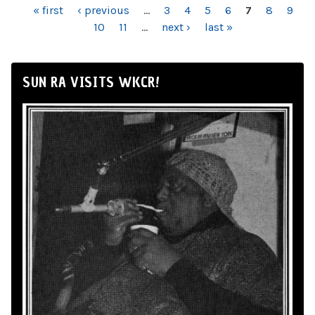
PAGES
« first
‹ previous
…
3
4
5
6
7
8
9
10
11
…
next ›
last »
SUN RA VISITS WKCR!