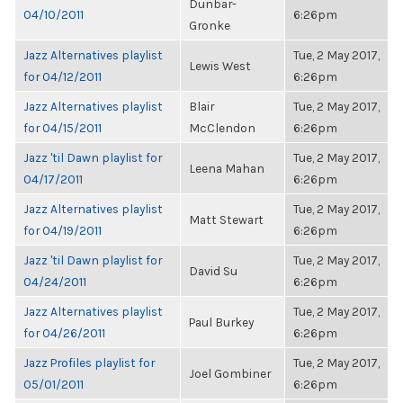
Dunbar-
04/10/2011
6:26pm
Gronke
Jazz Alternatives playlist
Tue, 2 May 2017,
Lewis West
for 04/12/2011
6:26pm
Jazz Alternatives playlist
Blair
Tue, 2 May 2017,
for 04/15/2011
McClendon
6:26pm
Jazz 'til Dawn playlist for
Tue, 2 May 2017,
Leena Mahan
04/17/2011
6:26pm
Jazz Alternatives playlist
Tue, 2 May 2017,
Matt Stewart
for 04/19/2011
6:26pm
Jazz 'til Dawn playlist for
Tue, 2 May 2017,
David Su
04/24/2011
6:26pm
Jazz Alternatives playlist
Tue, 2 May 2017,
Paul Burkey
for 04/26/2011
6:26pm
Jazz Profiles playlist for
Tue, 2 May 2017,
Joel Gombiner
05/01/2011
6:26pm