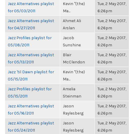
Jazz Alternatives playlist
Kevin "(the)
Tue, 2 May 2017,
for 05/03/2011
Ma...
6:26pm
Jazz Alternatives playlist
Ahmet Ali
Tue, 2 May 2017,
for 04/27/2011
Arslan
6:26pm
Jazz Profiles playlist for
Jacob
Tue, 2 May 2017,
05/08/2011
Sunshine
6:26pm
Jazz Alternatives playlist
Blair
Tue, 2 May 2017,
for 05/13/2011
McClendon
6:26pm
Jazz 'til Dawn playlist for
Kevin "(the)
Tue, 2 May 2017,
05/15/2011
Ma...
6:26pm
Jazz Profiles playlist for
Amelia
Tue, 2 May 2017,
05/15/2011
Steinman
6:26pm
Jazz Alternatives playlist
Jason
Tue, 2 May 2017,
for 05/16/2011
Raylesberg
6:26pm
Jazz Alternatives playlist
Jason
Tue, 2 May 2017,
for 05/24/2011
Raylesberg
6:26pm