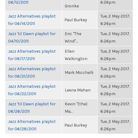
06/12/2011
6:26pm
Gronke
Jazz Alternatives playlist
Tue, 2 May 2017,
Paul Burkey
for 06/14/2011
6:26pm
Jazz 'til Dawn playlist for
Eric "The
Tue, 2 May 2017,
04/10/2011
Wind"...
6:26pm
Jazz Alternatives playlist
Ellen
Tue, 2 May 2017,
for 06/17/2011
Walkington
6:26pm
Jazz Alternatives playlist
Tue, 2 May 2017,
Mark Micchelli
for 06/21/2011
6:26pm
Jazz Alternatives playlist
Tue, 2 May 2017,
Leena Mahan
for 06/22/2011
6:26pm
Jazz 'til Dawn playlist for
Kevin "(the)
Tue, 2 May 2017,
06/26/2011
Ma...
6:26pm
Jazz Alternatives playlist
Tue, 2 May 2017,
Paul Burkey
for 06/28/2011
6:26pm