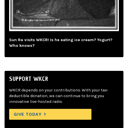
Sun Ra visits WKCR! Is he eating ice cream? Yogurt?
Who knows?
SUPPORT WKCR
WKCR depends on your contributions. With your tax-
deductible donation, we can continue to bring you
innovative live-hosted radio.
GIVE TODAY