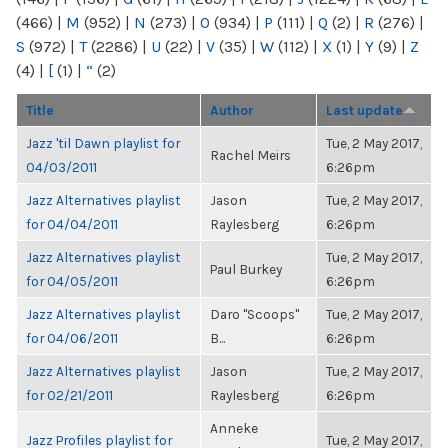
(466)
|
M
(952)
|
N
(273)
|
O
(934)
|
P
(111)
|
Q
(2)
|
R
(276)
|
S
(972)
|
T
(2286)
|
U
(22)
|
V
(35)
|
W
(112)
|
X
(1)
|
Y
(9)
|
Z
(4)
|
[
(1)
|
“
(2)
Title
Author
Last update
Jazz 'til Dawn playlist for
Tue, 2 May 2017,
Rachel Meirs
04/03/2011
6:26pm
Jazz Alternatives playlist
Jason
Tue, 2 May 2017,
for 04/04/2011
Raylesberg
6:26pm
Jazz Alternatives playlist
Tue, 2 May 2017,
Paul Burkey
for 04/05/2011
6:26pm
Jazz Alternatives playlist
Daro "Scoops"
Tue, 2 May 2017,
for 04/06/2011
B...
6:26pm
Jazz Alternatives playlist
Jason
Tue, 2 May 2017,
for 02/21/2011
Raylesberg
6:26pm
Anneke
Jazz Profiles playlist for
Tue, 2 May 2017,