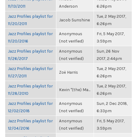
11/13/2011
Anderson
6:26pm
Jazz Profiles playlist for
Tue, 2 May 2017,
Jacob Sunshine
11/20/2011
6:26pm
Jazz Profiles playlist for
Anonymous
Fri, 5 May 2017,
11/20/2016
(not verified)
3:59pm
Jazz Profiles playlist for
Anonymous
Sun, 26 Nov
11/26/2017
(not verified)
2017, 2:44pm
Jazz Profiles playlist for
Tue, 2 May 2017,
Zoë Harris
11/27/2011
6:26pm
Jazz Profiles playlist for
Tue, 2 May 2017,
Kevin "(the) Ma...
11/28/2010
6:26pm
Jazz Profiles playlist for
Anonymous
Sun, 2 Dec 2018,
12/02/2018
(not verified)
6:33pm
Jazz Profiles playlist for
Anonymous
Fri, 5 May 2017,
12/04/2016
(not verified)
3:59pm