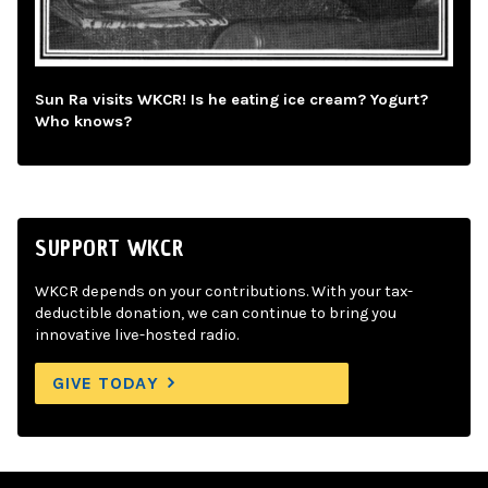
Sun Ra visits WKCR! Is he eating ice cream? Yogurt?
Who knows?
SUPPORT WKCR
WKCR depends on your contributions. With your tax-
deductible donation, we can continue to bring you
innovative live-hosted radio.
GIVE TODAY