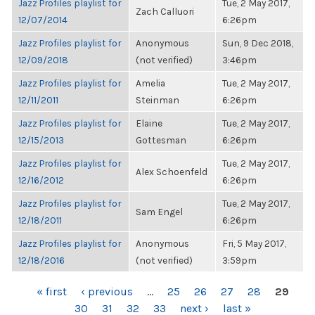
Jazz Profiles playlist for
Tue, 2 May 2017,
Zach Calluori
12/07/2014
6:26pm
Jazz Profiles playlist for
Anonymous
Sun, 9 Dec 2018,
12/09/2018
(not verified)
3:46pm
Jazz Profiles playlist for
Amelia
Tue, 2 May 2017,
12/11/2011
Steinman
6:26pm
Jazz Profiles playlist for
Elaine
Tue, 2 May 2017,
12/15/2013
Gottesman
6:26pm
Jazz Profiles playlist for
Tue, 2 May 2017,
Alex Schoenfeld
12/16/2012
6:26pm
Jazz Profiles playlist for
Tue, 2 May 2017,
Sam Engel
12/18/2011
6:26pm
Jazz Profiles playlist for
Anonymous
Fri, 5 May 2017,
12/18/2016
(not verified)
3:59pm
PAGES
« first
‹ previous
…
25
26
27
28
29
30
31
32
33
next ›
last »