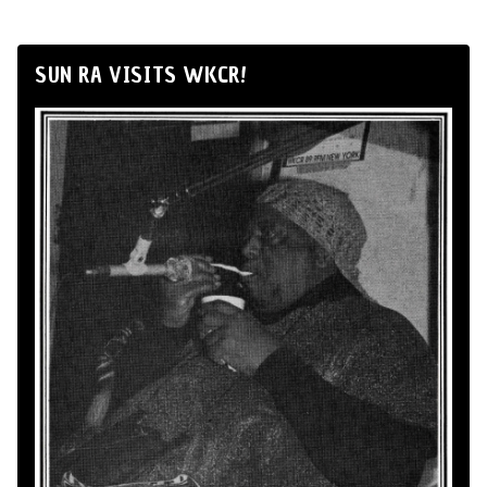
SUN RA VISITS WKCR!