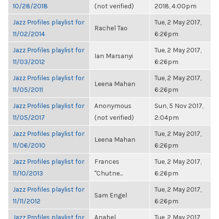
10/28/2018
(not verified)
2018, 4:00pm
Jazz Profiles playlist for
Tue, 2 May 2017,
Rachel Tao
11/02/2014
6:26pm
Jazz Profiles playlist for
Tue, 2 May 2017,
Ian Marsanyi
11/03/2012
6:26pm
Jazz Profiles playlist for
Tue, 2 May 2017,
Leena Mahan
11/05/2011
6:26pm
Jazz Profiles playlist for
Anonymous
Sun, 5 Nov 2017,
11/05/2017
(not verified)
2:04pm
Jazz Profiles playlist for
Tue, 2 May 2017,
Leena Mahan
11/06/2010
6:26pm
Jazz Profiles playlist for
Frances
Tue, 2 May 2017,
11/10/2013
"Chutne...
6:26pm
Jazz Profiles playlist for
Tue, 2 May 2017,
Sam Engel
11/11/2012
6:26pm
Jazz Profiles playlist for
Anabel
Tue, 2 May 2017,