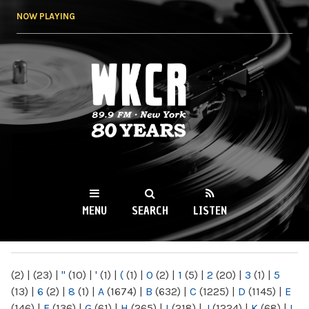
Skip to
NOW PLAYING
main
content
WKCR 89.9FM
NY
MENU
SEARCH
LISTEN
MAIN MENU
(2)
|
(23)
|
"
(10)
|
'
(1)
|
(
(1)
|
0
(2)
|
1
(5)
|
2
(20)
|
3
(1)
|
5
(13)
|
6
(2)
|
8
(1)
|
A
(1674)
|
B
(632)
|
C
(1225)
|
D
(1145)
|
E
(146)
|
F
(136)
|
G
(61)
|
H
(265)
|
I
(218)
|
J
(1224)
|
K
(68)
|
L