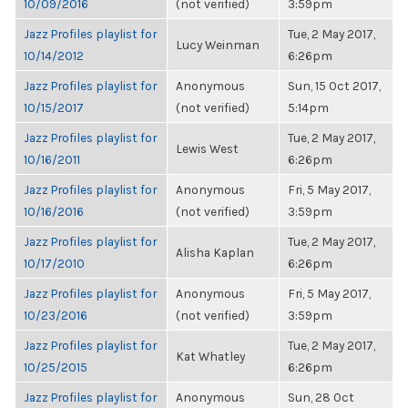
10/09/2016
(not verified)
3:59pm
Jazz Profiles playlist for
Tue, 2 May 2017,
Lucy Weinman
10/14/2012
6:26pm
Jazz Profiles playlist for
Anonymous
Sun, 15 Oct 2017,
10/15/2017
(not verified)
5:14pm
Jazz Profiles playlist for
Tue, 2 May 2017,
Lewis West
10/16/2011
6:26pm
Jazz Profiles playlist for
Anonymous
Fri, 5 May 2017,
10/16/2016
(not verified)
3:59pm
Jazz Profiles playlist for
Tue, 2 May 2017,
Alisha Kaplan
10/17/2010
6:26pm
Jazz Profiles playlist for
Anonymous
Fri, 5 May 2017,
10/23/2016
(not verified)
3:59pm
Jazz Profiles playlist for
Tue, 2 May 2017,
Kat Whatley
10/25/2015
6:26pm
Jazz Profiles playlist for
Anonymous
Sun, 28 Oct