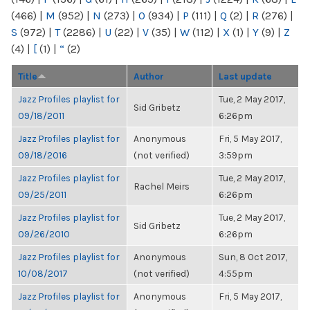
(466)
|
M
(952)
|
N
(273)
|
O
(934)
|
P
(111)
|
Q
(2)
|
R
(276)
|
S
(972)
|
T
(2286)
|
U
(22)
|
V
(35)
|
W
(112)
|
X
(1)
|
Y
(9)
|
Z
(4)
|
[
(1)
|
“
(2)
Title
Author
Last update
Jazz Profiles playlist for
Tue, 2 May 2017,
Sid Gribetz
09/18/2011
6:26pm
Jazz Profiles playlist for
Anonymous
Fri, 5 May 2017,
09/18/2016
(not verified)
3:59pm
Jazz Profiles playlist for
Tue, 2 May 2017,
Rachel Meirs
09/25/2011
6:26pm
Jazz Profiles playlist for
Tue, 2 May 2017,
Sid Gribetz
09/26/2010
6:26pm
Jazz Profiles playlist for
Anonymous
Sun, 8 Oct 2017,
10/08/2017
(not verified)
4:55pm
Jazz Profiles playlist for
Anonymous
Fri, 5 May 2017,