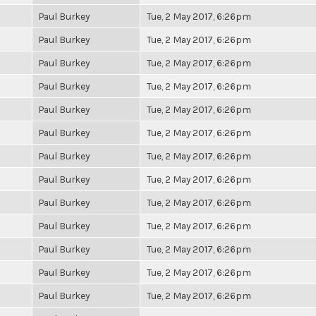
Paul Burkey
Tue, 2 May 2017, 6:26pm
Paul Burkey
Tue, 2 May 2017, 6:26pm
Paul Burkey
Tue, 2 May 2017, 6:26pm
Paul Burkey
Tue, 2 May 2017, 6:26pm
Paul Burkey
Tue, 2 May 2017, 6:26pm
Paul Burkey
Tue, 2 May 2017, 6:26pm
Paul Burkey
Tue, 2 May 2017, 6:26pm
Paul Burkey
Tue, 2 May 2017, 6:26pm
Paul Burkey
Tue, 2 May 2017, 6:26pm
Paul Burkey
Tue, 2 May 2017, 6:26pm
Paul Burkey
Tue, 2 May 2017, 6:26pm
Paul Burkey
Tue, 2 May 2017, 6:26pm
Paul Burkey
Tue, 2 May 2017, 6:26pm