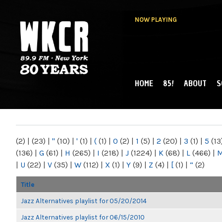
NOW PLAYING
HOME
85!
ABOUT
S
MAIN MENU
WKCR 89.9FM
NY
(2)
|
(23)
|
"
(10)
|
'
(1)
|
(
(1)
|
0
(2)
|
1
(5)
|
2
(20)
|
3
(1)
|
5
(13
(136)
|
G
(61)
|
H
(265)
|
I
(218)
|
J
(1224)
|
K
(68)
|
L
(466)
|
|
U
(22)
|
V
(35)
|
W
(112)
|
X
(1)
|
Y
(9)
|
Z
(4)
|
[
(1)
|
“
(2)
Title
Jazz Alternatives playlist for 05/20/2014
Jazz Alternatives playlist for 06/15/2010