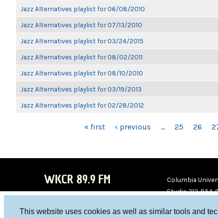
Jazz Alternatives playlist for 06/08/2010
Jazz Alternatives playlist for 07/13/2010
Jazz Alternatives playlist for 03/24/2015
Jazz Alternatives playlist for 08/02/2011
Jazz Alternatives playlist for 08/10/2010
Jazz Alternatives playlist for 03/19/2013
Jazz Alternatives playlist for 02/28/2012
PAGES
« first
‹ previous
…
25
26
2
WKCR 89.9 FM
Columbia Univers
Studio 212-854-
board@wkcr.org
This website uses cookies as well as similar tools and te
WKC
WKC