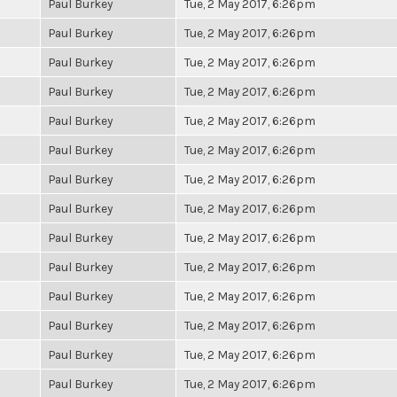
Paul Burkey
Tue, 2 May 2017, 6:26pm
Paul Burkey
Tue, 2 May 2017, 6:26pm
Paul Burkey
Tue, 2 May 2017, 6:26pm
Paul Burkey
Tue, 2 May 2017, 6:26pm
Paul Burkey
Tue, 2 May 2017, 6:26pm
Paul Burkey
Tue, 2 May 2017, 6:26pm
Paul Burkey
Tue, 2 May 2017, 6:26pm
Paul Burkey
Tue, 2 May 2017, 6:26pm
Paul Burkey
Tue, 2 May 2017, 6:26pm
Paul Burkey
Tue, 2 May 2017, 6:26pm
Paul Burkey
Tue, 2 May 2017, 6:26pm
Paul Burkey
Tue, 2 May 2017, 6:26pm
Paul Burkey
Tue, 2 May 2017, 6:26pm
Paul Burkey
Tue, 2 May 2017, 6:26pm