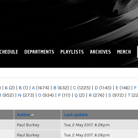
Skip to
main
content
CHEDULE
DEPARTMENTS
PLAYLISTS
ARCHIVES
MERCH
)
|
6
(2)
|
8
(1)
|
A
(1674)
|
B
(632)
|
C
(1225)
|
D
(1145)
|
E
(146)
|
F
M
(952)
|
N
(273)
|
O
(934)
|
P
(111)
|
Q
(2)
|
R
(276)
|
S
(972)
|
T
(2
Author
Last update
Paul Burkey
Tue, 2 May 2017, 6:26pm
Paul Burkey
Tue, 2 May 2017, 6:26pm