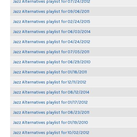
Jazz Alternatives playlist for 07/24/2012
Jazz Alternatives playlist for 09/06/2011
Jazz Alternatives playlist for 02/24/2015
Jazz Alternatives playlist for 06/03/2014
Jazz Alternatives playlist for 04/24/2012
Jazz Alternatives playlist for 07/05/2011
Jazz Alternatives playlist for 06/29/2010
Jazz Alternatives playlist for 01/18/2011
Jazz Alternatives playlist for 12/11/2012
Jazz Alternatives playlist for 08/12/2014
Jazz Alternatives playlist for 01/17/2012
Jazz Alternatives playlist for 08/23/2011
Jazz Alternatives playlist for 01/19/2010
Jazz Alternatives playlist for 10/02/2012