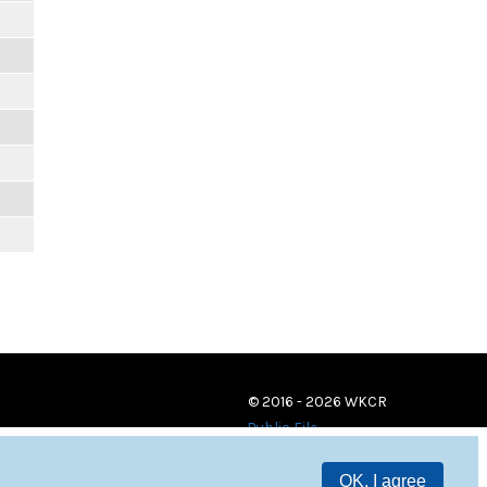
© 2016 - 2026 WKCR
Public File
OK, I agree