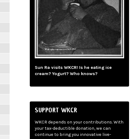
Sun Ra visits WKCR! Is he eating ice
cream? Yogurt? Who knows?
SUPPORT WKCR
WKCR depends on your contributions. With
your tax-deductible donation, we can
continue to bring you innovative live-