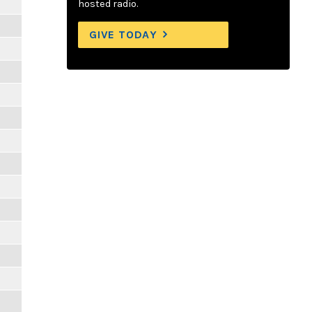
hosted radio.
GIVE TODAY