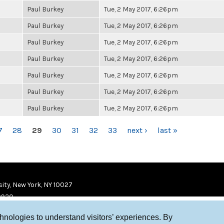
Paul Burkey
Tue, 2 May 2017, 6:26pm
Paul Burkey
Tue, 2 May 2017, 6:26pm
Paul Burkey
Tue, 2 May 2017, 6:26pm
Paul Burkey
Tue, 2 May 2017, 6:26pm
Paul Burkey
Tue, 2 May 2017, 6:26pm
Paul Burkey
Tue, 2 May 2017, 6:26pm
Paul Burkey
Tue, 2 May 2017, 6:26pm
7
28
29
30
31
32
33
next ›
last »
ity, New York, NY 10027
9920
chnologies to understand visitors’ experiences. By