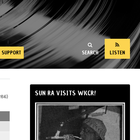
SUPPORT
SEARCH
LISTEN
SUN RA VISITS WKCR!
286)