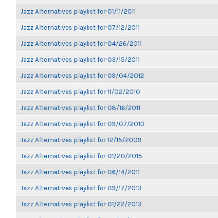
Jazz Alternatives playlist for 01/11/2011
Jazz Alternatives playlist for 07/12/2011
Jazz Alternatives playlist for 04/26/2011
Jazz Alternatives playlist for 03/15/2011
Jazz Alternatives playlist for 09/04/2012
Jazz Alternatives playlist for 11/02/2010
Jazz Alternatives playlist for 08/16/2011
Jazz Alternatives playlist for 09/07/2010
Jazz Alternatives playlist for 12/15/2009
Jazz Alternatives playlist for 01/20/2015
Jazz Alternatives playlist for 06/14/2011
Jazz Alternatives playlist for 09/17/2013
Jazz Alternatives playlist for 01/22/2013