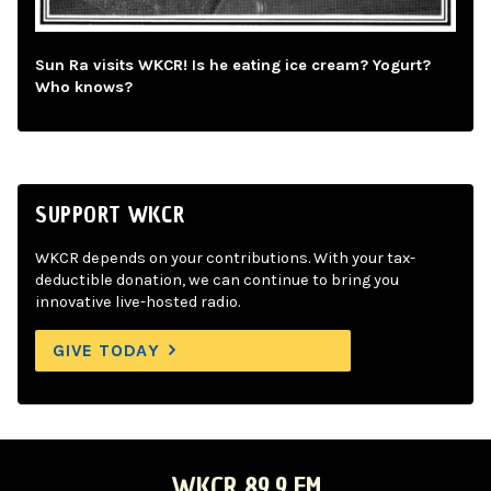
Sun Ra visits WKCR! Is he eating ice cream? Yogurt?
Who knows?
SUPPORT WKCR
WKCR depends on your contributions. With your tax-
deductible donation, we can continue to bring you
innovative live-hosted radio.
GIVE TODAY
WKCR 89.9 FM