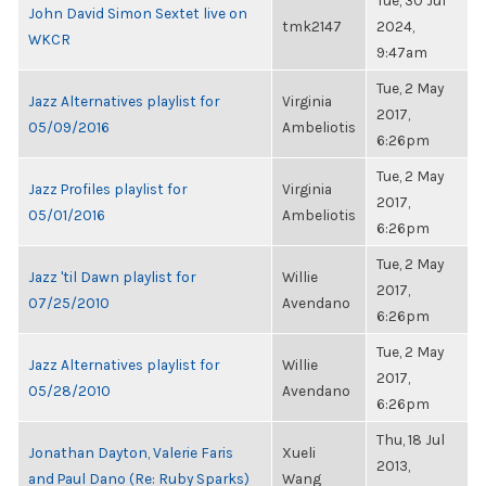
Tue, 30 Jul
John David Simon Sextet live on
tmk2147
2024,
WKCR
9:47am
Tue, 2 May
Jazz Alternatives playlist for
Virginia
2017,
05/09/2016
Ambeliotis
6:26pm
Tue, 2 May
Jazz Profiles playlist for
Virginia
2017,
05/01/2016
Ambeliotis
6:26pm
Tue, 2 May
Jazz 'til Dawn playlist for
Willie
2017,
07/25/2010
Avendano
6:26pm
Tue, 2 May
Jazz Alternatives playlist for
Willie
2017,
05/28/2010
Avendano
6:26pm
Thu, 18 Jul
Jonathan Dayton, Valerie Faris
Xueli
2013,
and Paul Dano (Re: Ruby Sparks)
Wang