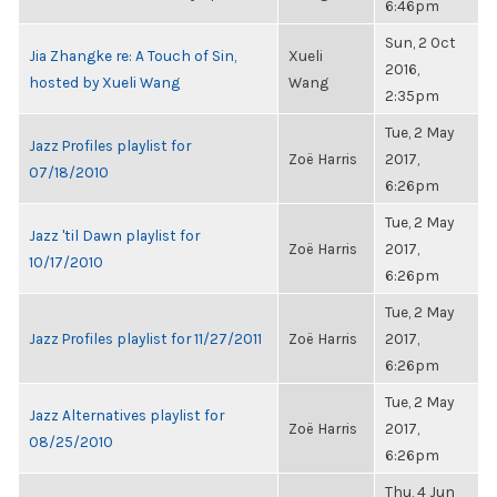
6:46pm
Sun, 2 Oct
Jia Zhangke re: A Touch of Sin,
Xueli
2016,
hosted by Xueli Wang
Wang
2:35pm
Tue, 2 May
Jazz Profiles playlist for
Zoë Harris
2017,
07/18/2010
6:26pm
Tue, 2 May
Jazz 'til Dawn playlist for
Zoë Harris
2017,
10/17/2010
6:26pm
Tue, 2 May
Jazz Profiles playlist for 11/27/2011
Zoë Harris
2017,
6:26pm
Tue, 2 May
Jazz Alternatives playlist for
Zoë Harris
2017,
08/25/2010
6:26pm
Thu, 4 Jun