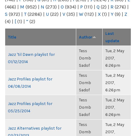
(466)
|
M
(952)
|
N
(273)
|
O
(934)
|
P
(111)
|
Q
(2)
|
R
(276)
|
S
(972)
|
T
(2286)
|
U
(22)
|
V
(35)
|
W
(112)
|
X
(1)
|
Y
(9)
|
Z
(4)
|
[
(1)
|
“
(2)
Last
Title
Author
update
Tess
Tue, 2 May
Jazz 'til Dawn playlist for
Domb
2017,
01/12/2014
Sadof
6:26pm
Tess
Tue, 2 May
Jazz Profiles playlist for
Domb
2017,
06/08/2014
Sadof
6:26pm
Tess
Tue, 2 May
Jazz Profiles playlist for
Domb
2017,
05/25/2014
Sadof
6:26pm
Tess
Tue, 2 May
Jazz Alternatives playlist for
Domb
2017,
02/13/2013