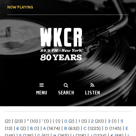
Skip to
NOW PLAYING
main
content
WKCR 89.9FM
NY
MENU
SEARCH
LISTEN
MAIN MENU
(2)
|
(23)
|
"
(10)
|
'
(1)
|
(
(1)
|
0
(2)
|
1
(5)
|
2
(20)
|
3
(1)
|
5
(13)
|
6
(2)
|
8
(1)
|
A
(1674)
|
B
(632)
|
C
(1225)
|
D
(1145)
|
E
(146)
|
F
(136)
|
G
(61)
|
H
(265)
|
I
(218)
|
J
(1224)
|
K
(68)
|
L