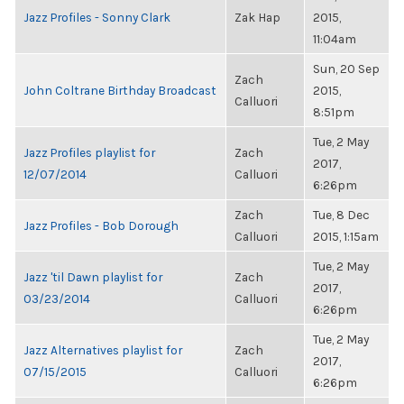
Jazz Profiles - Sonny Clark
Zak Hap
2015,
11:04am
Sun, 20 Sep
Zach
John Coltrane Birthday Broadcast
2015,
Calluori
8:51pm
Tue, 2 May
Jazz Profiles playlist for
Zach
2017,
12/07/2014
Calluori
6:26pm
Zach
Tue, 8 Dec
Jazz Profiles - Bob Dorough
Calluori
2015, 1:15am
Tue, 2 May
Jazz 'til Dawn playlist for
Zach
2017,
03/23/2014
Calluori
6:26pm
Tue, 2 May
Jazz Alternatives playlist for
Zach
2017,
07/15/2015
Calluori
6:26pm