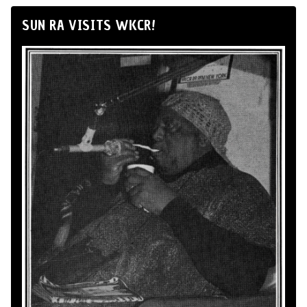
SUN RA VISITS WKCR!