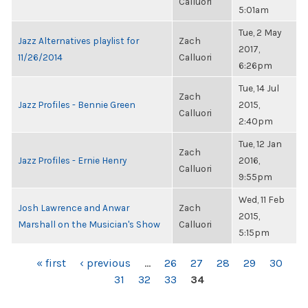
Calluori
5:01am
Tue, 2 May
Jazz Alternatives playlist for
Zach
2017,
11/26/2014
Calluori
6:26pm
Tue, 14 Jul
Zach
Jazz Profiles - Bennie Green
2015,
Calluori
2:40pm
Tue, 12 Jan
Zach
Jazz Profiles - Ernie Henry
2016,
Calluori
9:55pm
Wed, 11 Feb
Josh Lawrence and Anwar
Zach
2015,
Marshall on the Musician's Show
Calluori
5:15pm
PAGES
« first
‹ previous
…
26
27
28
29
30
31
32
33
34