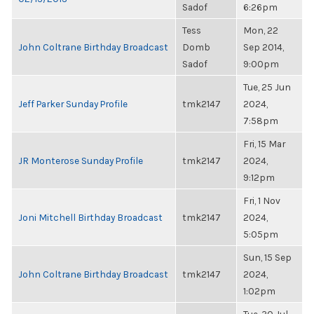
Sadof
6:26pm
Tess
Mon, 22
John Coltrane Birthday Broadcast
Domb
Sep 2014,
Sadof
9:00pm
Tue, 25 Jun
Jeff Parker Sunday Profile
tmk2147
2024,
7:58pm
Fri, 15 Mar
JR Monterose Sunday Profile
tmk2147
2024,
9:12pm
Fri, 1 Nov
Joni Mitchell Birthday Broadcast
tmk2147
2024,
5:05pm
Sun, 15 Sep
John Coltrane Birthday Broadcast
tmk2147
2024,
1:02pm