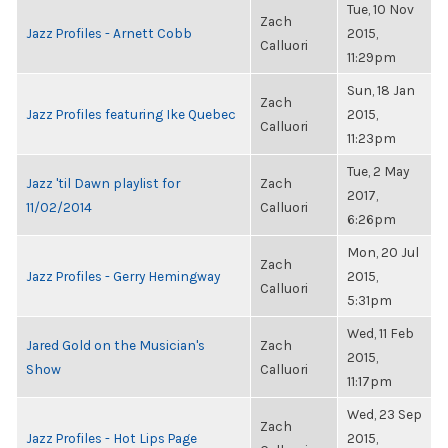
Tue, 10 Nov
Zach
Jazz Profiles - Arnett Cobb
2015,
Calluori
11:29pm
Sun, 18 Jan
Zach
Jazz Profiles featuring Ike Quebec
2015,
Calluori
11:23pm
Tue, 2 May
Jazz 'til Dawn playlist for
Zach
2017,
11/02/2014
Calluori
6:26pm
Mon, 20 Jul
Zach
Jazz Profiles - Gerry Hemingway
2015,
Calluori
5:31pm
Wed, 11 Feb
Jared Gold on the Musician's
Zach
2015,
Show
Calluori
11:17pm
Wed, 23 Sep
Zach
Jazz Profiles - Hot Lips Page
2015,