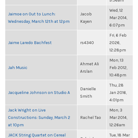
9:56am
Wed, 12
Jaimoe on Out to Lunch:
Jacob
Mar 2014,
Wednesday, March 12th at 12pm
Kayen
6:07pm
Fri, 6 Feb
Jaime Laredo Bachfest
rs4340
2026,
12:28pm
Mon, 13
Ahmet Ali
Jah Music
Feb 2012,
Arslan
10:48pm
Thu, 28
Danielle
Jacqueline Johnson on Studio A
Jan 2016,
Smith
4:01pm
Jack Wright on Live
Mon, 3
Constructions: Sunday, March 2
Rachel Tao
Mar 2014,
at 10pm
12:26am
JACK String Quartet on Cereal
Tue, 18 Mar