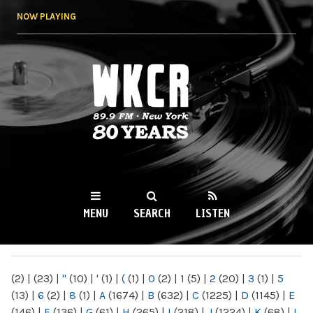
Skip to
NOW PLAYING
main
content
WKCR 89.9FM
NY
MENU
SEARCH
LISTEN
MAIN MENU
(2)
|
(23)
|
"
(10)
|
'
(1)
|
(
(1)
|
0
(2)
|
1
(5)
|
2
(20)
|
3
(1)
|
5
(13)
|
6
(2)
|
8
(1)
|
A
(1674)
|
B
(632)
|
C
(1225)
|
D
(1145)
|
E
(146)
|
F
(136)
|
G
(61)
|
H
(265)
|
I
(218)
|
J
(1224)
|
K
(68)
|
L