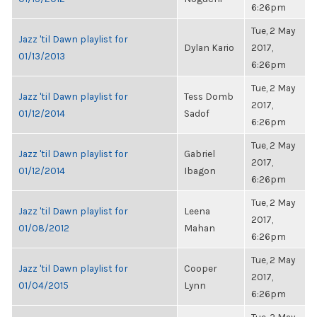
6:26pm
Tue, 2 May
Jazz 'til Dawn playlist for
Dylan Kario
2017,
01/13/2013
6:26pm
Tue, 2 May
Jazz 'til Dawn playlist for
Tess Domb
2017,
01/12/2014
Sadof
6:26pm
Tue, 2 May
Jazz 'til Dawn playlist for
Gabriel
2017,
01/12/2014
Ibagon
6:26pm
Tue, 2 May
Jazz 'til Dawn playlist for
Leena
2017,
01/08/2012
Mahan
6:26pm
Tue, 2 May
Jazz 'til Dawn playlist for
Cooper
2017,
01/04/2015
Lynn
6:26pm