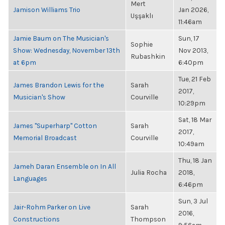
Mert
Jamison Williams Trio
Jan 2026,
Uşşaklı
11:46am
Jamie Baum on The Musician's
Sun, 17
Sophie
Show: Wednesday, November 13th
Nov 2013,
Rubashkin
at 6pm
6:40pm
Tue, 21 Feb
James Brandon Lewis for the
Sarah
2017,
Musician's Show
Courville
10:29pm
Sat, 18 Mar
James "Superharp" Cotton
Sarah
2017,
Memorial Broadcast
Courville
10:49am
Thu, 18 Jan
Jameh Daran Ensemble on In All
Julia Rocha
2018,
Languages
6:46pm
Sun, 3 Jul
Jair-Rohm Parker on Live
Sarah
2016,
Constructions
Thompson