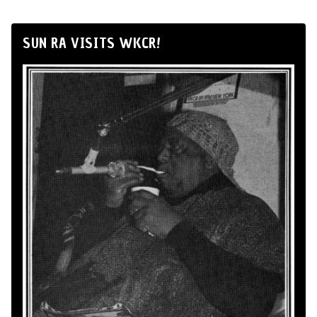
SUN RA VISITS WKCR!