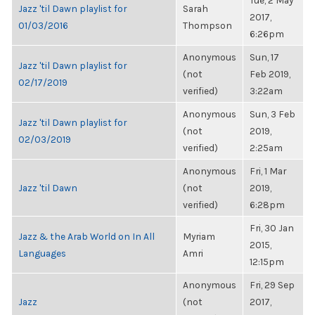
Tue, 2 May
Jazz 'til Dawn playlist for
Sarah
2017,
01/03/2016
Thompson
6:26pm
Anonymous
Sun, 17
Jazz 'til Dawn playlist for
(not
Feb 2019,
02/17/2019
verified)
3:22am
Anonymous
Sun, 3 Feb
Jazz 'til Dawn playlist for
(not
2019,
02/03/2019
verified)
2:25am
Anonymous
Fri, 1 Mar
Jazz 'til Dawn
(not
2019,
verified)
6:28pm
Fri, 30 Jan
Jazz & the Arab World on In All
Myriam
2015,
Languages
Amri
12:15pm
Anonymous
Fri, 29 Sep
Jazz
(not
2017,