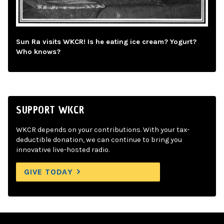
Sun Ra visits WKCR! Is he eating ice cream? Yogurt?
Who knows?
SUPPORT WKCR
WKCR depends on your contributions. With your tax-
deductible donation, we can continue to bring you
innovative live-hosted radio.
GIVE TODAY