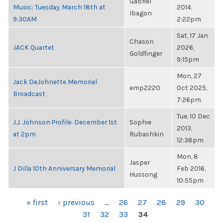
Gabriel
Music: Tuesday, March 18th at
2014,
Ibagon
9:30AM
2:22pm
Sat, 17 Jan
Chason
JACK Quartet
2026,
Goldfinger
9:15pm
Mon, 27
Jack DeJohnette Memorial
emp2220
Oct 2025,
Broadcast
7:26pm
Tue, 10 Dec
J.J. Johnson Profile: December 1st
Sophie
2013,
at 2pm
Rubashkin
12:38pm
Mon, 8
Jasper
J Dilla 10th Anniversary Memorial
Feb 2016,
Hussong
10:55pm
PAGES
« first
‹ previous
…
26
27
28
29
30
31
32
33
34