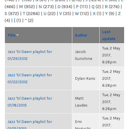
(466)
|
M
(952)
|
N
(273)
|
O
(934)
|
P
(111)
|
Q
(2)
|
R
(276)
|
S
(972)
|
T
(2286)
|
U
(22)
|
V
(35)
|
W
(112)
|
X
(1)
|
Y
(9)
|
Z
(4)
|
[
(1)
|
“
(2)
Last
Title
Author
update
Tue, 2 May
Jazz 'til Dawn playlist for
Jacob
2017,
01/29/2012
Sunshine
6:26pm
Tue, 2 May
Jazz 'til Dawn playlist for
Dylan Kario
2017,
01/22/2012
6:26pm
Tue, 2 May
Jazz 'til Dawn playlist for
Matt
2017,
01/18/2015
Laudes
6:26pm
Tue, 2 May
Jazz 'til Dawn playlist for
Emi
2017,
01/15/2012
Noguchi