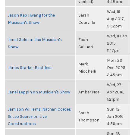
verified)
4:48pm
Wed, 16
Jason Kao Hwang for the
Sarah
Aug 2017,
Musician's Show
Courville
5:52pm
Wed, 11 Feb
Jared Gold on the Musician's
Zach
2015,
Show
Calluori
11:17pm
Mon, 22
Mark
János Starker Bachfest
Dec 2025,
Micchelli
2:45pm
Wed, 27
Janel Leppin on Musician's Show
Amber Noe
Apr 2016,
1:21pm
Jamison Williams, Nathan Corder,
Sun, 12
Sarah
& Leo Suarez on Live
Jun 2016,
Thompson
Constructions
4:56pm
Sun, 18