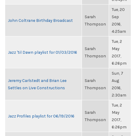
Tue, 20
Sarah
Sep
John Coltrane Birthday Broadcast
Thompson
2016,
4:25am
Tue, 2
Sarah
May
Jazz 'til Dawn playlist for 01/03/2016
Thompson
2017,
6:26pm
Sun, 7
Jeremy Carlstedt and Brian Lee
Sarah
Aug
Settles on Live Constructions
Thompson
2016,
2:30am
Tue, 2
Sarah
May
Jazz Profiles playlist for 06/19/2016
Thompson
2017,
6:26pm