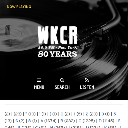
Skip to
NOW PLAYING
main
content
WKCR 89.9FM
NY
MENU
SEARCH
LISTEN
MAIN MENU
(2)
|
(23)
|
"
(10)
|
'
(1)
|
(
(1)
|
0
(2)
|
1
(5)
|
2
(20)
|
3
(1)
|
5
(13)
|
6
(2)
|
8
(1)
|
A
(1674)
|
B
(632)
|
C
(1225)
|
D
(1145)
|
E
(146)
|
F
(136)
|
G
(61)
|
H
(265)
|
I
(218)
|
J
(1224)
|
K
(68)
|
L