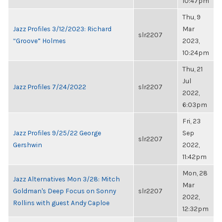
10:47pm
Thu, 9
Jazz Profiles 3/12/2023: Richard
Mar
slr2207
“Groove” Holmes
2023,
10:24pm
Thu, 21
Jul
Jazz Profiles 7/24/2022
slr2207
2022,
6:03pm
Fri, 23
Jazz Profiles 9/25/22 George
Sep
slr2207
Gershwin
2022,
11:42pm
Mon, 28
Jazz Alternatives Mon 3/28: Mitch
Mar
Goldman's Deep Focus on Sonny
slr2207
2022,
Rollins with guest Andy Caploe
12:32pm