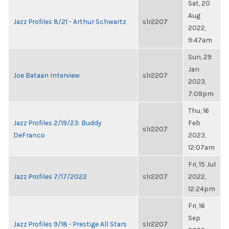
Sat, 20
Aug
Jazz Profiles 8/21 - Arthur Schwartz
slr2207
2022,
9:47am
Sun, 29
Jan
Joe Bataan Interview
slr2207
2023,
7:09pm
Thu, 16
Jazz Profiles 2/19/23: Buddy
Feb
slr2207
DeFranco
2023,
12:07am
Fri, 15 Jul
Jazz Profiles 7/17/2022
slr2207
2022,
12:24pm
Fri, 16
Sep
Jazz Profiles 9/18 - Prestige All Stars
slr2207