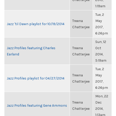
1:19am
Tue, 2
Treena
May
Jazz 'til Dawn playlist for 10/19/2014
Chatterjee
2017,
6:26pm
Sun, 12
Jazz Profiles featuring Charles
Treena
Oct
Earland
Chatterjee
2014,
5:19am
Tue, 2
Treena
May
Jazz Profiles playlist for 04/27/2014
Chatterjee
2017,
6:26pm
Mon, 22
Treena
Dec
Jazz Profiles featuring Gene Ammons
Chatterjee
2014,
1:13am