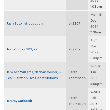
2022,
1:08pm
Mon, 16
Dec
Juan Soto Introduction
slr2207
2024,
11:31am
Fri, 11
Mar
Jazz Profiles 3/13/22
slr2207
2022,
6:33pm
Sun, 12
Jamison Williams, Nathan Corder, &
Sarah
Jun
Leo Suarez on Live Constructions
Thompson
2016,
4:56pm
Wed, 10
Sarah
Feb
Jeremy Carlstedt
Thompson
2016,
9:04pm