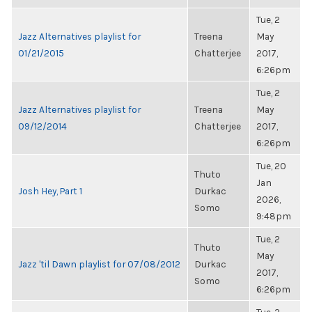
Tue, 2
Jazz Alternatives playlist for
Treena
May
01/21/2015
Chatterjee
2017,
6:26pm
Tue, 2
Jazz Alternatives playlist for
Treena
May
09/12/2014
Chatterjee
2017,
6:26pm
Tue, 20
Thuto
Jan
Josh Hey, Part 1
Durkac
2026,
Somo
9:48pm
Tue, 2
Thuto
May
Jazz 'til Dawn playlist for 07/08/2012
Durkac
2017,
Somo
6:26pm