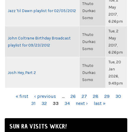
Tue, 2
Thuto
May
Jazz 'til Dawn playlist for 02/05/2012
Durkac
2017,
Somo
6:26pm
Tue, 2
Thuto
John Coltrane Birthday Broadcast
May
Durkac
playlist for 09/23/2012
2017,
Somo
6:26pm
Tue, 20
Thuto
Jan
Josh Hey, Part 2
Durkac
2026,
Somo
9:49pm
PAGES
« first
‹ previous
…
26
27
28
29
30
31
32
33
34
next ›
last »
SUN RA VISITS WKCR!