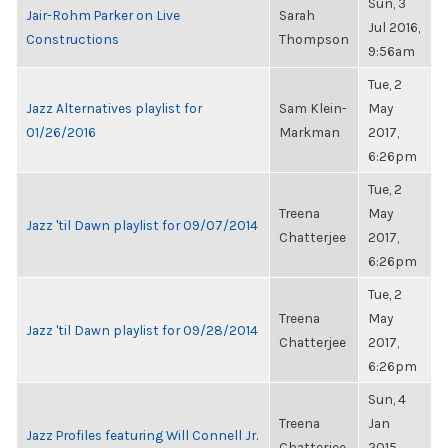
Sun, 3
Jair-Rohm Parker on Live
Sarah
Jul 2016,
Constructions
Thompson
9:56am
Tue, 2
Jazz Alternatives playlist for
Sam Klein-
May
01/26/2016
Markman
2017,
6:26pm
Tue, 2
Treena
May
Jazz 'til Dawn playlist for 09/07/2014
Chatterjee
2017,
6:26pm
Tue, 2
Treena
May
Jazz 'til Dawn playlist for 09/28/2014
Chatterjee
2017,
6:26pm
Sun, 4
Treena
Jan
Jazz Profiles featuring Will Connell Jr.
Chatterjee
2015,