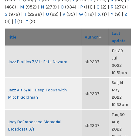
(466)
|
M
(952)
|
N
(273)
|
O
(934)
|
P
(111)
|
Q
(2)
|
R
(276)
|
S
(972)
|
T
(2286)
|
U
(22)
|
V
(35)
|
W
(112)
|
X
(1)
|
Y
(9)
|
Z
(4)
|
[
(1)
|
“
(2)
Last
Title
Author
update
Fri, 29
Jul
Jazz Profiles 7/31 - Fats Navarro
slr2207
2022,
10:51pm
Sat, 14
Jazz Alt 5/16 - Deep Focus with
May
slr2207
Mitch Goldman
2022,
10:33pm
Tue, 30
Joey DeFrancesco Memorial
Aug
slr2207
Broadcast 9/1
2022,