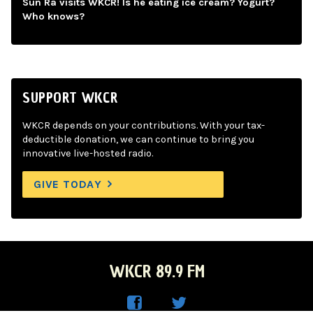
Sun Ra visits WKCR! Is he eating ice cream? Yogurt?
Who knows?
SUPPORT WKCR
WKCR depends on your contributions. With your tax-
deductible donation, we can continue to bring you
innovative live-hosted radio.
GIVE TODAY
WKCR 89.9 FM