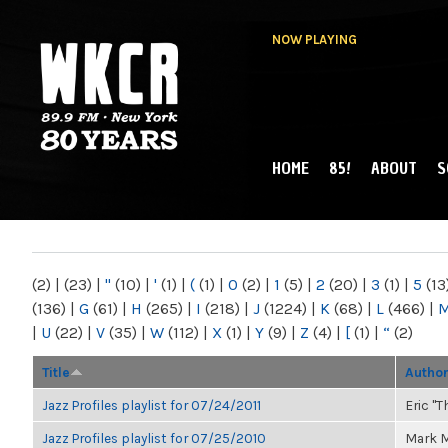
NOW PLAYING
HOME
85!
ABOUT
S
MAIN MENU
WKCR 89.9FM
NY
(2)
|
(23)
|
"
(10)
|
'
(1)
|
(
(1)
|
0
(2)
|
1
(5)
|
2
(20)
|
3
(1)
|
5
(13
(136)
|
G
(61)
|
H
(265)
|
I
(218)
|
J
(1224)
|
K
(68)
|
L
(466)
|
|
U
(22)
|
V
(35)
|
W
(112)
|
X
(1)
|
Y
(9)
|
Z
(4)
|
[
(1)
|
“
(2)
Title
Autho
Jazz Profiles playlist for 07/24/2011
Eric "T
Jazz Profiles playlist for 07/25/2010
Mark M