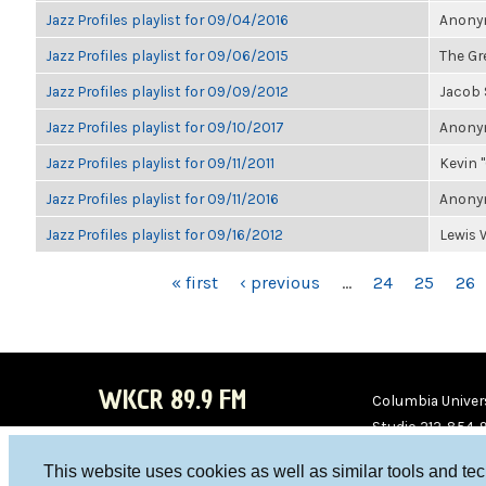
Jazz Profiles playlist for 09/04/2016
Anonym
Jazz Profiles playlist for 09/06/2015
The Gre
Jazz Profiles playlist for 09/09/2012
Jacob
Jazz Profiles playlist for 09/10/2017
Anonym
Jazz Profiles playlist for 09/11/2011
Kevin "
Jazz Profiles playlist for 09/11/2016
Anonym
Jazz Profiles playlist for 09/16/2012
Lewis 
PAGES
« first
‹ previous
…
24
25
26
WKCR 89.9 FM
Columbia Univers
Studio 212-854-
board@wkcr.org
This website uses cookies as well as similar tools and te
WKC
WKC