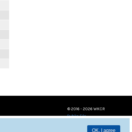
© 2016 - 2026 WKCR
Public File
OK, I agree