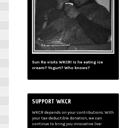
Sun Ra visits WKCR! Is he eating ice
cream? Yogurt? Who knows?
SUPPORT WKCR
WKCR depends on your contributions. With
your tax-deductible donation, we can
continue to bring you innovative live-