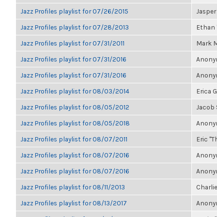
Jazz Profiles playlist for 07/26/2015
Jasper
Jazz Profiles playlist for 07/28/2013
Ethan 
Jazz Profiles playlist for 07/31/2011
Mark M
Jazz Profiles playlist for 07/31/2016
Anonym
Jazz Profiles playlist for 07/31/2016
Anonym
Jazz Profiles playlist for 08/03/2014
Erica 
Jazz Profiles playlist for 08/05/2012
Jacob
Jazz Profiles playlist for 08/05/2018
Anonym
Jazz Profiles playlist for 08/07/2011
Eric "T
Jazz Profiles playlist for 08/07/2016
Anonym
Jazz Profiles playlist for 08/07/2016
Anonym
Jazz Profiles playlist for 08/11/2013
Charlie
Jazz Profiles playlist for 08/13/2017
Anonym