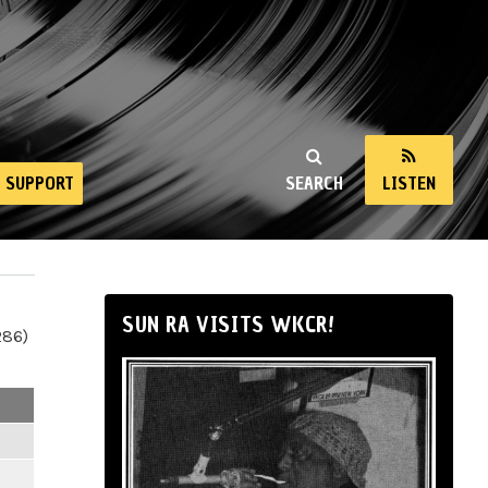
SUPPORT
SEARCH
LISTEN
SUN RA VISITS WKCR!
286)