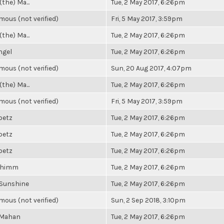
(the) Ma...
Tue, 2 May 2017, 6:26pm
ous (not verified)
Fri, 5 May 2017, 3:59pm
(the) Ma...
Tue, 2 May 2017, 6:26pm
ngel
Tue, 2 May 2017, 6:26pm
ous (not verified)
Sun, 20 Aug 2017, 4:07pm
(the) Ma...
Tue, 2 May 2017, 6:26pm
ous (not verified)
Fri, 5 May 2017, 3:59pm
ibetz
Tue, 2 May 2017, 6:26pm
ibetz
Tue, 2 May 2017, 6:26pm
ibetz
Tue, 2 May 2017, 6:26pm
Shimm
Tue, 2 May 2017, 6:26pm
 Sunshine
Tue, 2 May 2017, 6:26pm
ous (not verified)
Sun, 2 Sep 2018, 3:10pm
 Mahan
Tue, 2 May 2017, 6:26pm