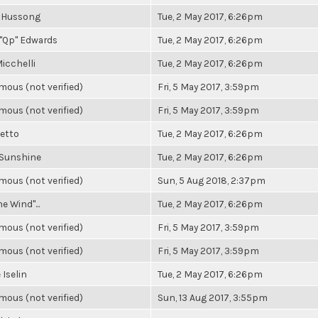
 Hussong
Tue, 2 May 2017, 6:26pm
"Qp" Edwards
Tue, 2 May 2017, 6:26pm
icchelli
Tue, 2 May 2017, 6:26pm
ous (not verified)
Fri, 5 May 2017, 3:59pm
ous (not verified)
Fri, 5 May 2017, 3:59pm
Getto
Tue, 2 May 2017, 6:26pm
 Sunshine
Tue, 2 May 2017, 6:26pm
ous (not verified)
Sun, 5 Aug 2018, 2:37pm
he Wind"...
Tue, 2 May 2017, 6:26pm
ous (not verified)
Fri, 5 May 2017, 3:59pm
ous (not verified)
Fri, 5 May 2017, 3:59pm
 Iselin
Tue, 2 May 2017, 6:26pm
ous (not verified)
Sun, 13 Aug 2017, 3:55pm