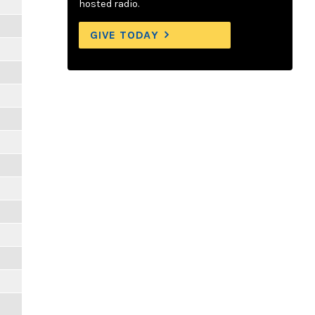
hosted radio.
GIVE TODAY