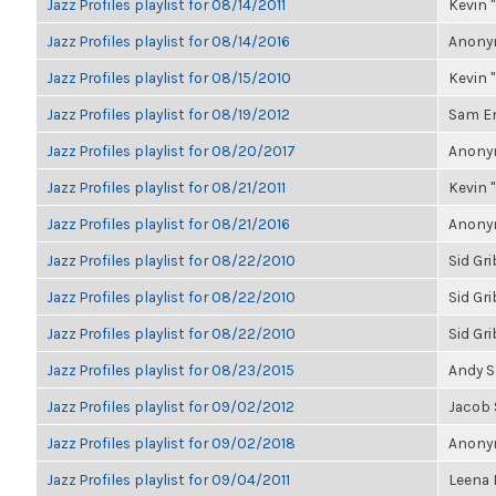
Jazz Profiles playlist for 08/14/2011
Kevin "
Jazz Profiles playlist for 08/14/2016
Anonym
Jazz Profiles playlist for 08/15/2010
Kevin "
Jazz Profiles playlist for 08/19/2012
Sam E
Jazz Profiles playlist for 08/20/2017
Anonym
Jazz Profiles playlist for 08/21/2011
Kevin "
Jazz Profiles playlist for 08/21/2016
Anonym
Jazz Profiles playlist for 08/22/2010
Sid Gr
Jazz Profiles playlist for 08/22/2010
Sid Gr
Jazz Profiles playlist for 08/22/2010
Sid Gr
Jazz Profiles playlist for 08/23/2015
Andy 
Jazz Profiles playlist for 09/02/2012
Jacob
Jazz Profiles playlist for 09/02/2018
Anonym
Jazz Profiles playlist for 09/04/2011
Leena