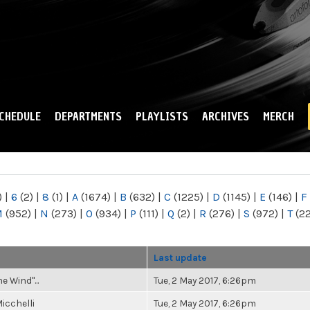
Skip to
main
content
CHEDULE
DEPARTMENTS
PLAYLISTS
ARCHIVES
MERCH
)
|
6
(2)
|
8
(1)
|
A
(1674)
|
B
(632)
|
C
(1225)
|
D
(1145)
|
E
(146)
|
F
M
(952)
|
N
(273)
|
O
(934)
|
P
(111)
|
Q
(2)
|
R
(276)
|
S
(972)
|
T
(2
r
Last update
he Wind"...
Tue, 2 May 2017, 6:26pm
icchelli
Tue, 2 May 2017, 6:26pm