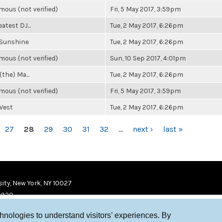
ous (not verified)
Fri, 5 May 2017, 3:59pm
atest DJ...
Tue, 2 May 2017, 6:26pm
 Sunshine
Tue, 2 May 2017, 6:26pm
ous (not verified)
Sun, 10 Sep 2017, 4:01pm
(the) Ma...
Tue, 2 May 2017, 6:26pm
ous (not verified)
Fri, 5 May 2017, 3:59pm
West
Tue, 2 May 2017, 6:26pm
27
28
29
30
31
32
…
next ›
last »
ity, New York, NY 10027
9920
chnologies to understand visitors’ experiences. By