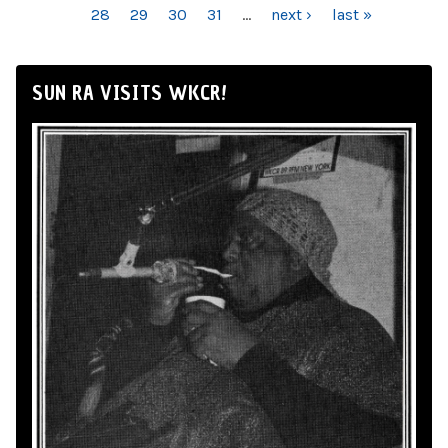
28
29
30
31
…
next ›
last »
SUN RA VISITS WKCR!