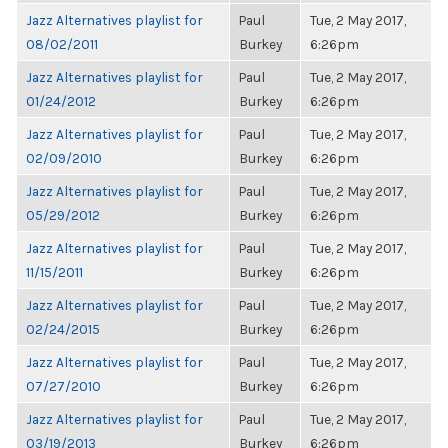
Jazz Alternatives playlist for
Paul
Tue, 2 May 2017,
08/02/2011
Burkey
6:26pm
Jazz Alternatives playlist for
Paul
Tue, 2 May 2017,
01/24/2012
Burkey
6:26pm
Jazz Alternatives playlist for
Paul
Tue, 2 May 2017,
02/09/2010
Burkey
6:26pm
Jazz Alternatives playlist for
Paul
Tue, 2 May 2017,
05/29/2012
Burkey
6:26pm
Jazz Alternatives playlist for
Paul
Tue, 2 May 2017,
11/15/2011
Burkey
6:26pm
Jazz Alternatives playlist for
Paul
Tue, 2 May 2017,
02/24/2015
Burkey
6:26pm
Jazz Alternatives playlist for
Paul
Tue, 2 May 2017,
07/27/2010
Burkey
6:26pm
Jazz Alternatives playlist for
Paul
Tue, 2 May 2017,
03/19/2013
Burkey
6:26pm