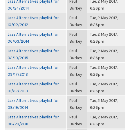
Jazz Alternatives playlist for
Paul
Tue, 2 May 2017,
06/24/2014
Burkey
6:26pm
Jazz Alternatives playlist for
Paul
Tue, 2 May 2017,
10/02/2012
Burkey
6:26pm
Jazz Alternatives playlist for
Paul
Tue, 2 May 2017,
06/03/2014
Burkey
6:26pm
Jazz Alternatives playlist for
Paul
Tue, 2 May 2017,
02/10/2015
Burkey
6:26pm
Jazz Alternatives playlist for
Paul
Tue, 2 May 2017,
09/17/2013
Burkey
6:26pm
Jazz Alternatives playlist for
Paul
Tue, 2 May 2017,
01/22/2013
Burkey
6:26pm
Jazz Alternatives playlist for
Paul
Tue, 2 May 2017,
08/19/2014
Burkey
6:26pm
Jazz Alternatives playlist for
Paul
Tue, 2 May 2017,
08/23/2011
Burkey
6:26pm