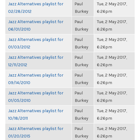
Jazz Alternatives playlist for
Paul
Tue, 2 May 2017,
02/28/2012
Burkey
6:26pm
Jazz Alternatives playlist for
Paul
Tue, 2 May 2017,
06/01/2010
Burkey
6:26pm
Jazz Alternatives playlist for
Paul
Tue, 2 May 2017,
01/03/2012
Burkey
6:26pm
Jazz Alternatives playlist for
Paul
Tue, 2 May 2017,
12/11/2012
Burkey
6:26pm
Jazz Alternatives playlist for
Paul
Tue, 2 May 2017,
09/14/2010
Burkey
6:26pm
Jazz Alternatives playlist for
Paul
Tue, 2 May 2017,
01/05/2010
Burkey
6:26pm
Jazz Alternatives playlist for
Paul
Tue, 2 May 2017,
10/18/2011
Burkey
6:26pm
Jazz Alternatives playlist for
Paul
Tue, 2 May 2017,
01/20/2015
Burkey
6:26pm