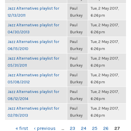
Jazz Alternatives playlist for
Paul
Tue, 2 May 2017,
12/13/2011
Burkey
6:26pm
Jazz Alternatives playlist for
Paul
Tue, 2 May 2017,
04/30/2013
Burkey
6:26pm
Jazz Alternatives playlist for
Paul
Tue, 2 May 2017,
06/15/2010
Burkey
6:26pm
Jazz Alternatives playlist for
Paul
Tue, 2 May 2017,
05/31/2011
Burkey
6:26pm
Jazz Alternatives playlist for
Paul
Tue, 2 May 2017,
05/08/2012
Burkey
6:26pm
Jazz Alternatives playlist for
Paul
Tue, 2 May 2017,
08/12/2014
Burkey
6:26pm
Jazz Alternatives playlist for
Paul
Tue, 2 May 2017,
02/19/2013
Burkey
6:26pm
PAGES
« first
‹ previous
…
23
24
25
26
27