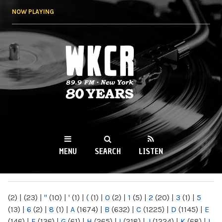
Skip to
NOW PLAYING
main
content
WKCR 89.9FM
NY
MENU
SEARCH
LISTEN
MAIN MENU
(2)
|
(23)
|
"
(10)
|
'
(1)
|
(
(1)
|
0
(2)
|
1
(5)
|
2
(20)
|
3
(1)
|
5
(13)
|
6
(2)
|
8
(1)
|
A
(1674)
|
B
(632)
|
C
(1225)
|
D
(1145)
|
E
(146)
|
F
(136)
|
G
(61)
|
H
(265)
|
I
(218)
|
J
(1224)
|
K
(68)
|
L