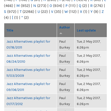
(466)
|
M
(952)
|
N
(273)
|
O
(934)
|
P
(111)
|
Q
(2)
|
R
(276)
|
S
(972)
|
T
(2286)
|
U
(22)
|
V
(35)
|
W
(112)
|
X
(1)
|
Y
(9)
|
Z
(4)
|
[
(1)
|
“
(2)
Author
Title
Last update
Jazz Alternatives playlist for
Paul
Tue, 2 May 2017,
01/18/2011
Burkey
6:26pm
Jazz Alternatives playlist for
Paul
Tue, 2 May 2017,
08/24/2010
Burkey
6:26pm
Jazz Alternatives playlist for
Paul
Tue, 2 May 2017,
11/03/2009
Burkey
6:26pm
Jazz Alternatives playlist for
Paul
Tue, 2 May 2017,
09/06/2011
Burkey
6:26pm
Jazz Alternatives playlist for
Paul
Tue, 2 May 2017,
01/17/2012
Burkey
6:26pm