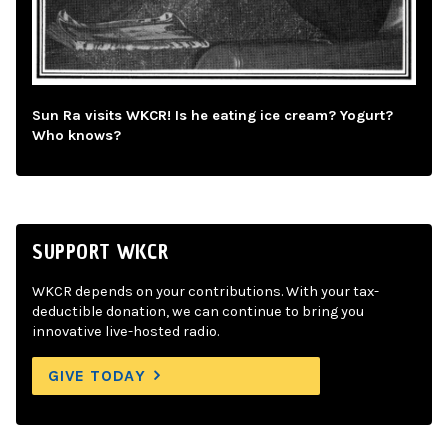
Sun Ra visits WKCR! Is he eating ice cream? Yogurt?
Who knows?
SUPPORT WKCR
WKCR depends on your contributions. With your tax-
deductible donation, we can continue to bring you
innovative live-hosted radio.
GIVE TODAY