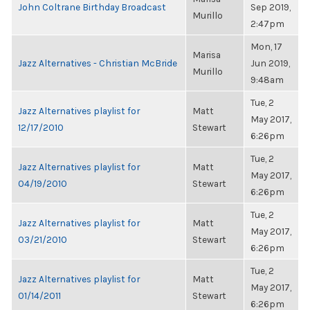
John Coltrane Birthday Broadcast
Sep 2019,
Murillo
2:47pm
Mon, 17
Marisa
Jazz Alternatives - Christian McBride
Jun 2019,
Murillo
9:48am
Tue, 2
Jazz Alternatives playlist for
Matt
May 2017,
12/17/2010
Stewart
6:26pm
Tue, 2
Jazz Alternatives playlist for
Matt
May 2017,
04/19/2010
Stewart
6:26pm
Tue, 2
Jazz Alternatives playlist for
Matt
May 2017,
03/21/2010
Stewart
6:26pm
Tue, 2
Jazz Alternatives playlist for
Matt
May 2017,
01/14/2011
Stewart
6:26pm