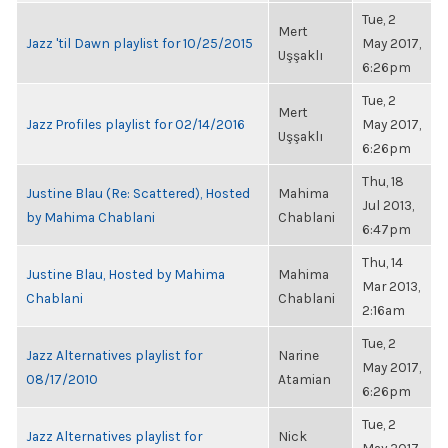
Tue, 2
Mert
Jazz 'til Dawn playlist for 10/25/2015
May 2017,
Uşşaklı
6:26pm
Tue, 2
Mert
Jazz Profiles playlist for 02/14/2016
May 2017,
Uşşaklı
6:26pm
Thu, 18
Justine Blau (Re: Scattered), Hosted
Mahima
Jul 2013,
by Mahima Chablani
Chablani
6:47pm
Thu, 14
Justine Blau, Hosted by Mahima
Mahima
Mar 2013,
Chablani
Chablani
2:16am
Tue, 2
Jazz Alternatives playlist for
Narine
May 2017,
08/17/2010
Atamian
6:26pm
Tue, 2
Jazz Alternatives playlist for
Nick