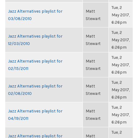
Tue, 2
Jazz Alternatives playlist for
Matt
May 2017,
03/08/2010
Stewart
6:26pm
Tue, 2
Jazz Alternatives playlist for
Matt
May 2017,
12/03/2010
Stewart
6:26pm
Tue, 2
Jazz Alternatives playlist for
Matt
May 2017,
02/15/2011
Stewart
6:26pm
Tue, 2
Jazz Alternatives playlist for
Matt
May 2017,
02/08/2010
Stewart
6:26pm
Tue, 2
Jazz Alternatives playlist for
Matt
May 2017,
04/19/2011
Stewart
6:26pm
Tue, 2
Jazz Alternatives playlist for
Matt