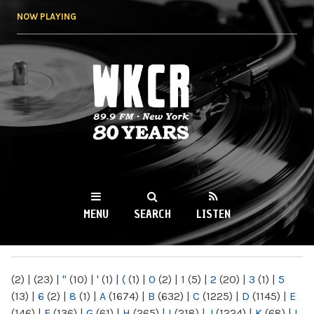
Skip to
NOW PLAYING
main
content
WKCR 89.9FM
NY
MENU
SEARCH
LISTEN
MAIN MENU
(2)
|
(23)
|
"
(10)
|
'
(1)
|
(
(1)
|
0
(2)
|
1
(5)
|
2
(20)
|
3
(1)
|
5
(13)
|
6
(2)
|
8
(1)
|
A
(1674)
|
B
(632)
|
C
(1225)
|
D
(1145)
|
E
(146)
|
F
(136)
|
G
(61)
|
H
(265)
|
I
(218)
|
J
(1224)
|
K
(68)
|
L