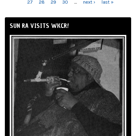
27
28
29
30
…
next ›
last »
SUN RA VISITS WKCR!