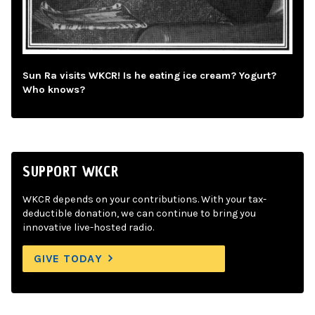
Sun Ra visits WKCR! Is he eating ice cream? Yogurt?
Who knows?
SUPPORT WKCR
WKCR depends on your contributions. With your tax-
deductible donation, we can continue to bring you
innovative live-hosted radio.
GIVE TODAY