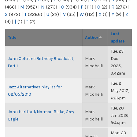
(466)
|
M
(952)
|
N
(273)
|
O
(934)
|
P
(111)
|
Q
(2)
|
R
(276)
|
S
(972)
|
T
(2286)
|
U
(22)
|
V
(35)
|
W
(112)
|
X
(1)
|
Y
(9)
|
Z
(4)
|
[
(1)
|
“
(2)
Last
Title
Author
update
Tue, 23
John Coltrane Birthday Broadcast,
Mark
Dec
Part 1
Micchelli
2025,
9:42am
Tue, 2
Jazz Alternatives playlist for
Mark
May 2017,
02/05/2010
Micchelli
6:26pm
Tue, 20
John Hartford/Norman Blake, Grey
Mark
Jan 2026,
Eagle
Micchelli
9:44pm
Mon, 23
Marisa