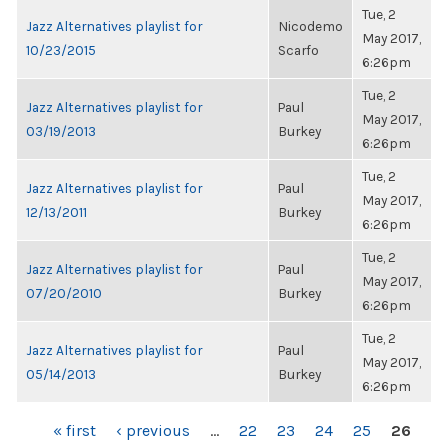
Tue, 2
Jazz Alternatives playlist for
Nicodemo
May 2017,
10/23/2015
Scarfo
6:26pm
Tue, 2
Jazz Alternatives playlist for
Paul
May 2017,
03/19/2013
Burkey
6:26pm
Tue, 2
Jazz Alternatives playlist for
Paul
May 2017,
12/13/2011
Burkey
6:26pm
Tue, 2
Jazz Alternatives playlist for
Paul
May 2017,
07/20/2010
Burkey
6:26pm
Tue, 2
Jazz Alternatives playlist for
Paul
May 2017,
05/14/2013
Burkey
6:26pm
PAGES
« first
‹ previous
…
22
23
24
25
26