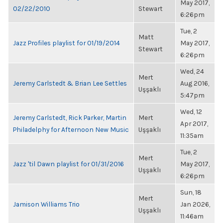
May 2017,
02/22/2010
Stewart
6:26pm
Tue, 2
Matt
Jazz Profiles playlist for 01/19/2014
May 2017,
Stewart
6:26pm
Wed, 24
Mert
Jeremy Carlstedt & Brian Lee Settles
Aug 2016,
Uşşaklı
5:47pm
Wed, 12
Jeremy Carlstedt, Rick Parker, Martin
Mert
Apr 2017,
Philadelphy for Afternoon New Music
Uşşaklı
11:35am
Tue, 2
Mert
Jazz 'til Dawn playlist for 01/31/2016
May 2017,
Uşşaklı
6:26pm
Sun, 18
Mert
Jamison Williams Trio
Jan 2026,
Uşşaklı
11:46am