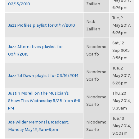
May 2017,
03/15/2010
Zaillian
6:26pm
Tue, 2
Nick
Jazz Profiles playlist for 01/17/2010
May 2017,
Zaillian
6:26pm
Sat, 12
Jazz Alternatives playlist for
Nicodemo
Sep 2015,
09/11/2015
Scarfo
3:55pm
Tue, 2
Nicodemo
Jazz 'til Dawn playlist for 03/16/2014
May 2017,
Scarfo
6:26pm
Justin Morell on the Musician's
Thu, 29
Nicodemo
Show: This Wednesday 5/28 from 6-9
May 2014,
Scarfo
PM
9:39am
Tue, 13
Joe Wilder Memorial Broadcast:
Nicodemo
May 2014,
Monday May 12, 2am-9pm
Scarfo
9:00am