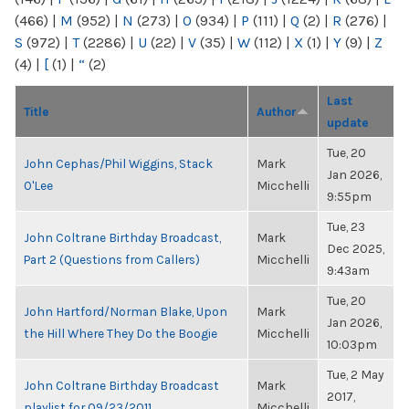
(466)
|
M
(952)
|
N
(273)
|
O
(934)
|
P
(111)
|
Q
(2)
|
R
(276)
|
S
(972)
|
T
(2286)
|
U
(22)
|
V
(35)
|
W
(112)
|
X
(1)
|
Y
(9)
|
Z
(4)
|
[
(1)
|
“
(2)
Last
Title
Author
update
Tue, 20
John Cephas/Phil Wiggins, Stack
Mark
Jan 2026,
O'Lee
Micchelli
9:55pm
Tue, 23
John Coltrane Birthday Broadcast,
Mark
Dec 2025,
Part 2 (Questions from Callers)
Micchelli
9:43am
Tue, 20
John Hartford/Norman Blake, Upon
Mark
Jan 2026,
the Hill Where They Do the Boogie
Micchelli
10:03pm
Tue, 2 May
John Coltrane Birthday Broadcast
Mark
2017,
playlist for 09/23/2011
Micchelli