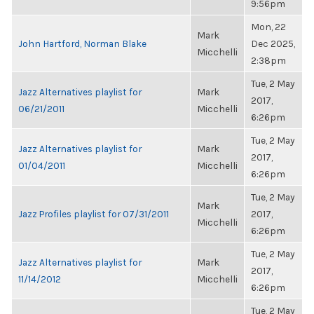
9:56pm
Mon, 22
Mark
John Hartford, Norman Blake
Dec 2025,
Micchelli
2:38pm
Tue, 2 May
Jazz Alternatives playlist for
Mark
2017,
06/21/2011
Micchelli
6:26pm
Tue, 2 May
Jazz Alternatives playlist for
Mark
2017,
01/04/2011
Micchelli
6:26pm
Tue, 2 May
Mark
Jazz Profiles playlist for 07/31/2011
2017,
Micchelli
6:26pm
Tue, 2 May
Jazz Alternatives playlist for
Mark
2017,
11/14/2012
Micchelli
6:26pm
Tue, 2 May