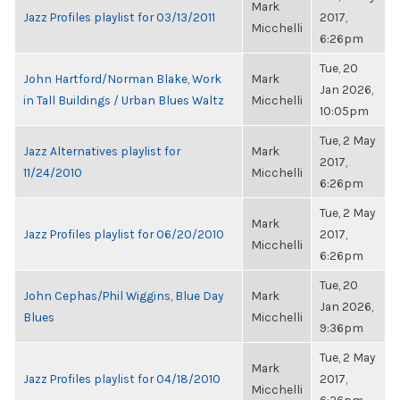
Mark
Jazz Profiles playlist for 03/13/2011
2017,
Micchelli
6:26pm
Tue, 20
John Hartford/Norman Blake, Work
Mark
Jan 2026,
in Tall Buildings / Urban Blues Waltz
Micchelli
10:05pm
Tue, 2 May
Jazz Alternatives playlist for
Mark
2017,
11/24/2010
Micchelli
6:26pm
Tue, 2 May
Mark
Jazz Profiles playlist for 06/20/2010
2017,
Micchelli
6:26pm
Tue, 20
John Cephas/Phil Wiggins, Blue Day
Mark
Jan 2026,
Blues
Micchelli
9:36pm
Tue, 2 May
Mark
Jazz Profiles playlist for 04/18/2010
2017,
Micchelli