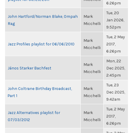
6:26pm
Tue, 20
John Hartford/Norman Blake, Ompah
Mark
Jan 2026,
Rag
Micchelli
9:52pm
Tue, 2 May
Mark
Jazz Profiles playlist for 06/06/2010
2017,
Micchelli
6:26pm
Mon, 22
Mark
János Starker Bachfest
Dec 2025,
Micchelli
2:45pm
Tue, 23
John Coltrane Birthday Broadcast,
Mark
Dec 2025,
Part 1
Micchelli
9:42am
Tue, 2 May
Jazz Alternatives playlist for
Mark
2017,
07/03/2012
Micchelli
6:26pm