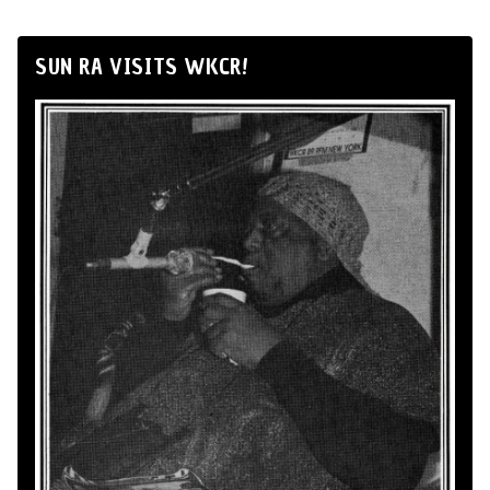
SUN RA VISITS WKCR!