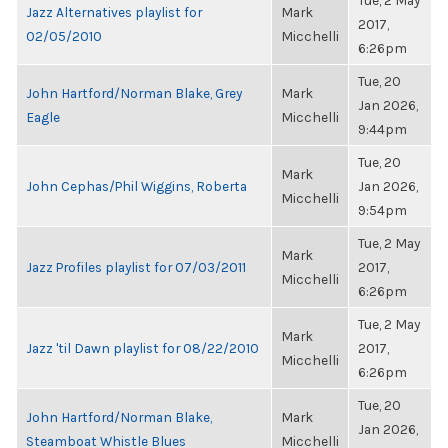
Tue, 2 May
Jazz Alternatives playlist for
Mark
2017,
02/05/2010
Micchelli
6:26pm
Tue, 20
John Hartford/Norman Blake, Grey
Mark
Jan 2026,
Eagle
Micchelli
9:44pm
Tue, 20
Mark
John Cephas/Phil Wiggins, Roberta
Jan 2026,
Micchelli
9:54pm
Tue, 2 May
Mark
Jazz Profiles playlist for 07/03/2011
2017,
Micchelli
6:26pm
Tue, 2 May
Mark
Jazz 'til Dawn playlist for 08/22/2010
2017,
Micchelli
6:26pm
Tue, 20
John Hartford/Norman Blake,
Mark
Jan 2026,
Steamboat Whistle Blues
Micchelli