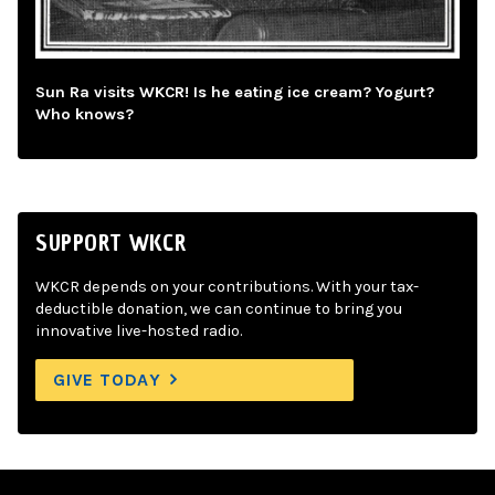
Sun Ra visits WKCR! Is he eating ice cream? Yogurt?
Who knows?
SUPPORT WKCR
WKCR depends on your contributions. With your tax-
deductible donation, we can continue to bring you
innovative live-hosted radio.
GIVE TODAY