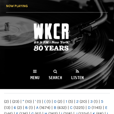
Skip to
NOW PLAYING
main
content
WKCR 89.9FM
NY
MENU
SEARCH
LISTEN
MAIN MENU
(2)
|
(23)
|
"
(10)
|
'
(1)
|
(
(1)
|
0
(2)
|
1
(5)
|
2
(20)
|
3
(1)
|
5
(13)
|
6
(2)
|
8
(1)
|
A
(1674)
|
B
(632)
|
C
(1225)
|
D
(1145)
|
E
(146)
|
F
(136)
|
G
(61)
|
H
(265)
|
I
(218)
|
J
(1224)
|
K
(68)
|
L