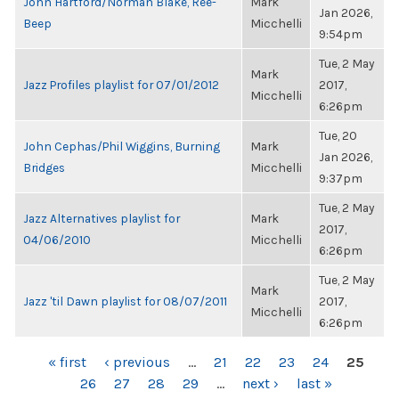
John Hartford/Norman Blake, Ree-
Mark
Jan 2026,
Beep
Micchelli
9:54pm
Tue, 2 May
Mark
Jazz Profiles playlist for 07/01/2012
2017,
Micchelli
6:26pm
Tue, 20
John Cephas/Phil Wiggins, Burning
Mark
Jan 2026,
Bridges
Micchelli
9:37pm
Tue, 2 May
Jazz Alternatives playlist for
Mark
2017,
04/06/2010
Micchelli
6:26pm
Tue, 2 May
Mark
Jazz 'til Dawn playlist for 08/07/2011
2017,
Micchelli
6:26pm
PAGES
« first
‹ previous
…
21
22
23
24
25
26
27
28
29
…
next ›
last »