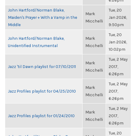
6:26pm
John Hartford/Norman Blake,
Tue, 20
Mark
Maiden's Prayer + With a Vamp in the
Jan 2026,
Micchelli
Middle
9:50pm
Tue, 20
John Hartford/Norman Blake,
Mark
Jan 2026,
Unidentified Instrumental
Micchelli
10:02pm
Tue, 2 May
Mark
Jazz 'til Dawn playlist for 07/10/2011
2017,
Micchelli
6:26pm
Tue, 2 May
Mark
Jazz Profiles playlist for 04/25/2010
2017,
Micchelli
6:26pm
Tue, 2 May
Mark
Jazz Profiles playlist for 01/24/2010
2017,
Micchelli
6:26pm
Tue, 20