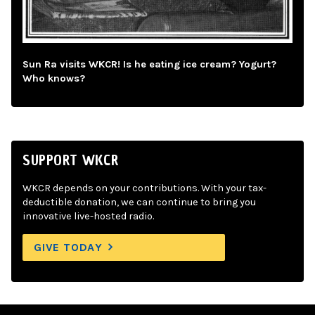
Sun Ra visits WKCR! Is he eating ice cream? Yogurt?
Who knows?
SUPPORT WKCR
WKCR depends on your contributions. With your tax-
deductible donation, we can continue to bring you
innovative live-hosted radio.
GIVE TODAY