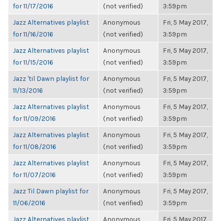
for 11/17/2016
(not verified)
3:59pm
Jazz Alternatives playlist
Anonymous
Fri, 5 May 2017,
for 11/16/2016
(not verified)
3:59pm
Jazz Alternatives playlist
Anonymous
Fri, 5 May 2017,
for 11/15/2016
(not verified)
3:59pm
Jazz 'til Dawn playlist for
Anonymous
Fri, 5 May 2017,
11/13/2016
(not verified)
3:59pm
Jazz Alternatives playlist
Anonymous
Fri, 5 May 2017,
for 11/09/2016
(not verified)
3:59pm
Jazz Alternatives playlist
Anonymous
Fri, 5 May 2017,
for 11/08/2016
(not verified)
3:59pm
Jazz Alternatives playlist
Anonymous
Fri, 5 May 2017,
for 11/07/2016
(not verified)
3:59pm
Jazz Til Dawn playlist for
Anonymous
Fri, 5 May 2017,
11/06/2016
(not verified)
3:59pm
Jazz Alternatives playlist
Anonymous
Fri, 5 May 2017,