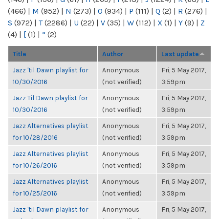
(466)
|
M
(952)
|
N
(273)
|
O
(934)
|
P
(111)
|
Q
(2)
|
R
(276)
|
S
(972)
|
T
(2286)
|
U
(22)
|
V
(35)
|
W
(112)
|
X
(1)
|
Y
(9)
|
Z
(4)
|
[
(1)
|
“
(2)
Title
Author
Last update
Jazz 'til Dawn playlist for
Anonymous
Fri, 5 May 2017,
10/30/2016
(not verified)
3:59pm
Jazz Til Dawn playlist for
Anonymous
Fri, 5 May 2017,
10/30/2016
(not verified)
3:59pm
Jazz Alternatives playlist
Anonymous
Fri, 5 May 2017,
for 10/28/2016
(not verified)
3:59pm
Jazz Alternatives playlist
Anonymous
Fri, 5 May 2017,
for 10/26/2016
(not verified)
3:59pm
Jazz Alternatives playlist
Anonymous
Fri, 5 May 2017,
for 10/25/2016
(not verified)
3:59pm
Jazz 'til Dawn playlist for
Anonymous
Fri, 5 May 2017,