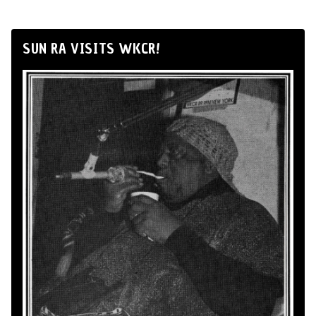
SUN RA VISITS WKCR!