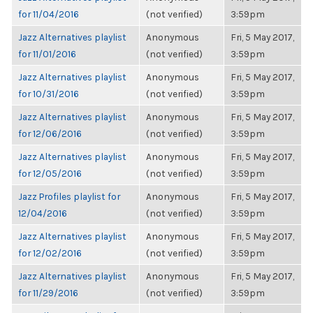
for 11/04/2016
(not verified)
3:59pm
Jazz Alternatives playlist
Anonymous
Fri, 5 May 2017,
for 11/01/2016
(not verified)
3:59pm
Jazz Alternatives playlist
Anonymous
Fri, 5 May 2017,
for 10/31/2016
(not verified)
3:59pm
Jazz Alternatives playlist
Anonymous
Fri, 5 May 2017,
for 12/06/2016
(not verified)
3:59pm
Jazz Alternatives playlist
Anonymous
Fri, 5 May 2017,
for 12/05/2016
(not verified)
3:59pm
Jazz Profiles playlist for
Anonymous
Fri, 5 May 2017,
12/04/2016
(not verified)
3:59pm
Jazz Alternatives playlist
Anonymous
Fri, 5 May 2017,
for 12/02/2016
(not verified)
3:59pm
Jazz Alternatives playlist
Anonymous
Fri, 5 May 2017,
for 11/29/2016
(not verified)
3:59pm