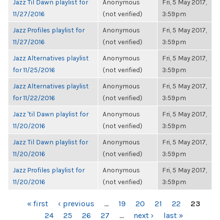
Jazz Til Dawn playlist for
Anonymous
Fri, 5 May 2017,
11/27/2016
(not verified)
3:59pm
Jazz Profiles playlist for
Anonymous
Fri, 5 May 2017,
11/27/2016
(not verified)
3:59pm
Jazz Alternatives playlist
Anonymous
Fri, 5 May 2017,
for 11/25/2016
(not verified)
3:59pm
Jazz Alternatives playlist
Anonymous
Fri, 5 May 2017,
for 11/22/2016
(not verified)
3:59pm
Jazz 'til Dawn playlist for
Anonymous
Fri, 5 May 2017,
11/20/2016
(not verified)
3:59pm
Jazz Til Dawn playlist for
Anonymous
Fri, 5 May 2017,
11/20/2016
(not verified)
3:59pm
Jazz Profiles playlist for
Anonymous
Fri, 5 May 2017,
11/20/2016
(not verified)
3:59pm
PAGES
« first
‹ previous
…
19
20
21
22
23
24
25
26
27
…
next ›
last »