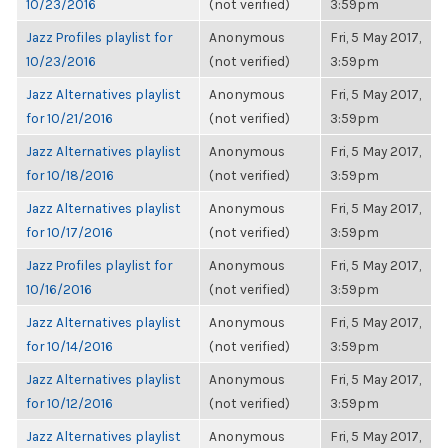
10/23/2016
(not verified)
3:59pm
Jazz Profiles playlist for
Anonymous
Fri, 5 May 2017,
10/23/2016
(not verified)
3:59pm
Jazz Alternatives playlist
Anonymous
Fri, 5 May 2017,
for 10/21/2016
(not verified)
3:59pm
Jazz Alternatives playlist
Anonymous
Fri, 5 May 2017,
for 10/18/2016
(not verified)
3:59pm
Jazz Alternatives playlist
Anonymous
Fri, 5 May 2017,
for 10/17/2016
(not verified)
3:59pm
Jazz Profiles playlist for
Anonymous
Fri, 5 May 2017,
10/16/2016
(not verified)
3:59pm
Jazz Alternatives playlist
Anonymous
Fri, 5 May 2017,
for 10/14/2016
(not verified)
3:59pm
Jazz Alternatives playlist
Anonymous
Fri, 5 May 2017,
for 10/12/2016
(not verified)
3:59pm
Jazz Alternatives playlist
Anonymous
Fri, 5 May 2017,