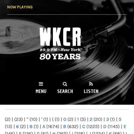
Skip to
NOW PLAYING
main
content
WKCR 89.9FM
NY
MENU
SEARCH
LISTEN
MAIN MENU
(2)
|
(23)
|
"
(10)
|
'
(1)
|
(
(1)
|
0
(2)
|
1
(5)
|
2
(20)
|
3
(1)
|
5
(13)
|
6
(2)
|
8
(1)
|
A
(1674)
|
B
(632)
|
C
(1225)
|
D
(1145)
|
E
(146)
|
F
(136)
|
G
(61)
|
H
(265)
|
I
(218)
|
J
(1224)
|
K
(68)
|
L