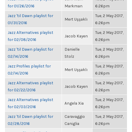
for 01/26/2016
Markman
6:26pm
Jazz 'til Dawn playlist for
Tue, 2 May 2017,
Mert Uşşaklı
01/31/2016
6:26pm
Jazz Alternatives playlist
Tue, 2 May 2017,
Jacob Kayen
for 02/08/2016
6:26pm
Jazz 'til Dawn playlist for
Danielle
Tue, 2 May 2017,
02/14/2016
Stolz
6:26pm
Jazz Profiles playlist for
Tue, 2 May 2017,
Mert Uşşaklı
02/14/2016
6:26pm
Jazz Alternatives playlist
Tue, 2 May 2017,
Jacob Kayen
for 02/22/2016
6:26pm
Jazz Alternatives playlist
Tue, 2 May 2017,
Angela Xia
for 02/03/2016
6:26pm
Jazz 'til Dawn playlist for
Caravaggio
Tue, 2 May 2017,
02/28/2016
Caniglia
6:26pm