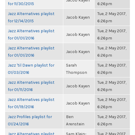
Jacob Kayen
for 11/30/2015
6:26pm
Jazz Alternatives playlist
Tue, 2 May 2017,
Jacob Kayen
for 12/14/2015
6:26pm
Jazz Alternatives playlist
Tue, 2 May 2017,
Jacob Kayen
for 01/01/2016
6:26pm
Jazz Alternatives playlist
Tue, 2 May 2017,
Jacob Kayen
for 01/01/2016
6:26pm
Jazz 'til Dawn playlist for
Sarah
Tue, 2 May 2017,
01/03/2016
Thompson
6:26pm
Jazz Alternatives playlist
Tue, 2 May 2017,
Jacob Kayen
for 01/11/2016
6:26pm
Jazz Alternatives playlist
Tue, 2 May 2017,
Jacob Kayen
for 01/19/2016
6:26pm
Jazz Profiles playlist for
Ben
Tue, 2 May 2017,
01/24/2016
Arenstein
6:26pm
Jazz Alternatives playlist
Sam Klein-
Tue, 2 May 2017,