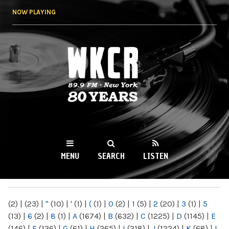
Skip to
NOW PLAYING
main
content
WKCR 89.9FM
NY
MENU
SEARCH
LISTEN
MAIN MENU
(2)
|
(23)
|
"
(10)
|
'
(1)
|
(
(1)
|
0
(2)
|
1
(5)
|
2
(20)
|
3
(1)
|
5
(13)
|
6
(2)
|
8
(1)
|
A
(1674)
|
B
(632)
|
C
(1225)
|
D
(1145)
|
E
(146)
|
F
(136)
|
G
(61)
|
H
(265)
|
I
(218)
|
J
(1224)
|
K
(68)
|
L