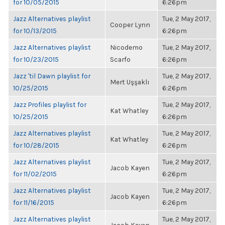
for 10/05/2015
6:26pm
Jazz Alternatives playlist
Tue, 2 May 2017,
Cooper Lynn
for 10/13/2015
6:26pm
Jazz Alternatives playlist
Nicodemo
Tue, 2 May 2017,
for 10/23/2015
Scarfo
6:26pm
Jazz 'til Dawn playlist for
Tue, 2 May 2017,
Mert Uşşaklı
10/25/2015
6:26pm
Jazz Profiles playlist for
Tue, 2 May 2017,
Kat Whatley
10/25/2015
6:26pm
Jazz Alternatives playlist
Tue, 2 May 2017,
Kat Whatley
for 10/28/2015
6:26pm
Jazz Alternatives playlist
Tue, 2 May 2017,
Jacob Kayen
for 11/02/2015
6:26pm
Jazz Alternatives playlist
Tue, 2 May 2017,
Jacob Kayen
for 11/16/2015
6:26pm
Jazz Alternatives playlist
Tue, 2 May 2017,