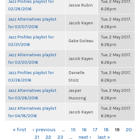
Jazz Profiles playlist for
Tue, 2 May 2017,
Jessie Rubin
02/28/2016
6:26pm
Jazz Alternatives playlist
Tue, 2 May 2017,
Jacob Kayen
for 03/07/2016
6:26pm
Jazz Profiles playlist for
Tue, 2 May 2017,
Gabe Soileau
02/21/2016
6:26pm
Jazz Alternatives playlist
Tue, 2 May 2017,
Jacob Kayen
for 03/20/2016
6:26pm
Jazz Profiles playlist for
Danielle
Tue, 2 May 2017,
03/26/2016
Stolz
6:26pm
Jazz Alternatives playlist
Jasper
Tue, 2 May 2017,
for 03/28/2016
Hussong
6:26pm
Jazz Alternatives playlist
Tue, 2 May 2017,
Jacob Kayen
for 04/18/2016
6:26pm
PAGES
« first
‹ previous
…
15
16
17
18
19
20
21
22
23
…
next ›
last »