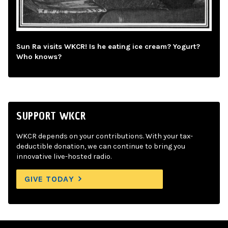
Sun Ra visits WKCR! Is he eating ice cream? Yogurt?
Who knows?
SUPPORT WKCR
WKCR depends on your contributions. With your tax-
deductible donation, we can continue to bring you
innovative live-hosted radio.
GIVE TODAY