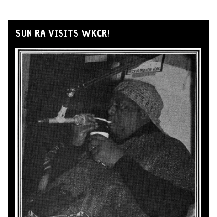
SUN RA VISITS WKCR!