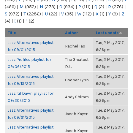
(466)
|
M
(952)
|
N
(273)
|
O
(934)
|
P
(111)
|
Q
(2)
|
R
(276)
|
S
(972)
|
T
(2286)
|
U
(22)
|
V
(35)
|
W
(112)
|
X
(1)
|
Y
(9)
|
Z
(4)
|
[
(1)
|
“
(2)
Title
Author
Last update
Jazz Alternatives playlist
Tue, 2 May 2017,
Rachel Tao
for 09/01/2015
6:26pm
Jazz Profiles playlist for
The Greatest
Tue, 2 May 2017,
09/06/2015
DJ...
6:26pm
Jazz Alternatives playlist
Tue, 2 May 2017,
Cooper Lynn
for 09/15/2015
6:26pm
Jazz 'til Dawn playlist for
Tue, 2 May 2017,
Andy Shimm
09/20/2015
6:26pm
Jazz Alternatives playlist
Tue, 2 May 2017,
Jacob Kayen
for 09/21/2015
6:26pm
Jazz Alternatives playlist
Tue, 2 May 2017,
Jacob Kayen