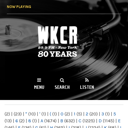
Skip to
NOW PLAYING
main
content
WKCR 89.9FM
NY
MENU
SEARCH
LISTEN
MAIN MENU
(2)
|
(23)
|
"
(10)
|
'
(1)
|
(
(1)
|
0
(2)
|
1
(5)
|
2
(20)
|
3
(1)
|
5
(13)
|
6
(2)
|
8
(1)
|
A
(1674)
|
B
(632)
|
C
(1225)
|
D
(1145)
|
E
(146)
|
F
(136)
|
G
(61)
|
H
(265)
|
I
(218)
|
J
(1224)
|
K
(68)
|
L