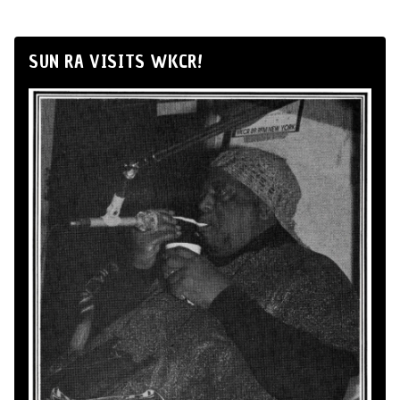
SUN RA VISITS WKCR!