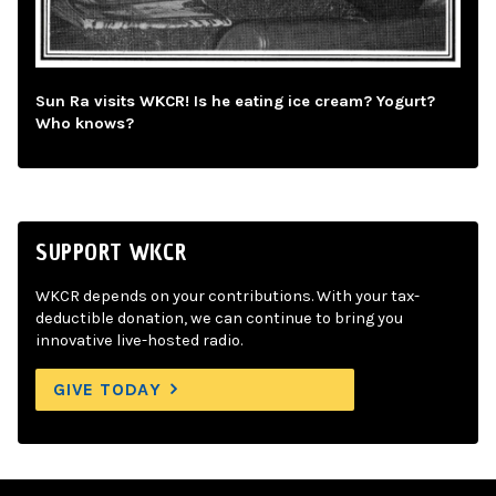
Sun Ra visits WKCR! Is he eating ice cream? Yogurt?
Who knows?
SUPPORT WKCR
WKCR depends on your contributions. With your tax-
deductible donation, we can continue to bring you
innovative live-hosted radio.
GIVE TODAY