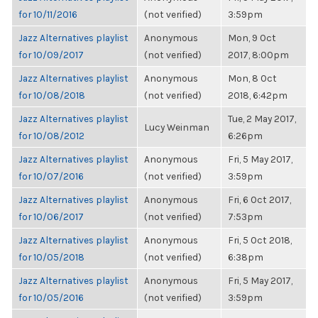
for 10/11/2016
(not verified)
3:59pm
Jazz Alternatives playlist
Anonymous
Mon, 9 Oct
for 10/09/2017
(not verified)
2017, 8:00pm
Jazz Alternatives playlist
Anonymous
Mon, 8 Oct
for 10/08/2018
(not verified)
2018, 6:42pm
Jazz Alternatives playlist
Tue, 2 May 2017,
Lucy Weinman
for 10/08/2012
6:26pm
Jazz Alternatives playlist
Anonymous
Fri, 5 May 2017,
for 10/07/2016
(not verified)
3:59pm
Jazz Alternatives playlist
Anonymous
Fri, 6 Oct 2017,
for 10/06/2017
(not verified)
7:53pm
Jazz Alternatives playlist
Anonymous
Fri, 5 Oct 2018,
for 10/05/2018
(not verified)
6:38pm
Jazz Alternatives playlist
Anonymous
Fri, 5 May 2017,
for 10/05/2016
(not verified)
3:59pm