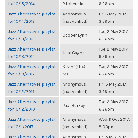
for 10/15/2014
Pitcherella
6:26pm
Jazz Alternatives playlist
Anonymous
Fri, 5 May 2017,
for 10/14/2016
(not verified)
3:59pm
Jazz Alternatives playlist
Tue, 2 May 2017,
Cooper Lynn
for 10/13/2015
6:26pm
Jazz Alternatives playlist
Tue, 2 May 2017,
Jake Gagne
for 10/13/2014
6:26pm
Jazz Alternatives playlist
Kevin "(the)
Tue, 2 May 2017,
for 10/13/2012
Ma...
6:26pm
Jazz Alternatives playlist
Anonymous
Fri, 5 May 2017,
for 10/12/2016
(not verified)
3:59pm
Jazz Alternatives playlist
Tue, 2 May 2017,
Paul Burkey
for 10/12/2010
6:26pm
Jazz Alternatives playlist
Anonymous
Wed, 11 Oct 2017,
for 10/11/2017
(not verified)
8:03pm
Jazz Alternatives playlist
Anonymous
Fri, 5 May 2017,