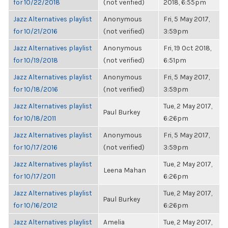
for 10/22/2018
(not verified)
2018, 6:55pm
Jazz Alternatives playlist
Anonymous
Fri, 5 May 2017,
for 10/21/2016
(not verified)
3:59pm
Jazz Alternatives playlist
Anonymous
Fri, 19 Oct 2018,
for 10/19/2018
(not verified)
6:51pm
Jazz Alternatives playlist
Anonymous
Fri, 5 May 2017,
for 10/18/2016
(not verified)
3:59pm
Jazz Alternatives playlist
Tue, 2 May 2017,
Paul Burkey
for 10/18/2011
6:26pm
Jazz Alternatives playlist
Anonymous
Fri, 5 May 2017,
for 10/17/2016
(not verified)
3:59pm
Jazz Alternatives playlist
Tue, 2 May 2017,
Leena Mahan
for 10/17/2011
6:26pm
Jazz Alternatives playlist
Tue, 2 May 2017,
Paul Burkey
for 10/16/2012
6:26pm
Jazz Alternatives playlist
Amelia
Tue, 2 May 2017,