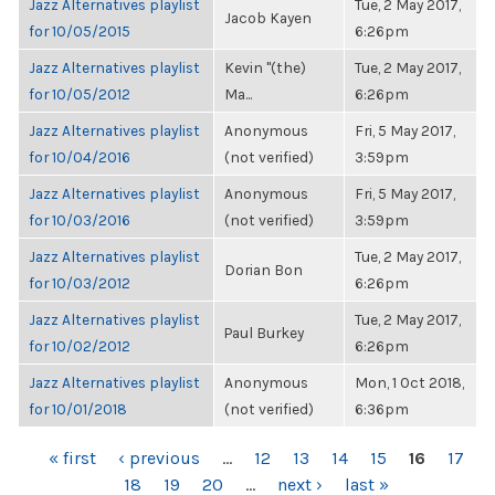
Jazz Alternatives playlist
Tue, 2 May 2017,
Jacob Kayen
for 10/05/2015
6:26pm
Jazz Alternatives playlist
Kevin "(the)
Tue, 2 May 2017,
for 10/05/2012
Ma...
6:26pm
Jazz Alternatives playlist
Anonymous
Fri, 5 May 2017,
for 10/04/2016
(not verified)
3:59pm
Jazz Alternatives playlist
Anonymous
Fri, 5 May 2017,
for 10/03/2016
(not verified)
3:59pm
Jazz Alternatives playlist
Tue, 2 May 2017,
Dorian Bon
for 10/03/2012
6:26pm
Jazz Alternatives playlist
Tue, 2 May 2017,
Paul Burkey
for 10/02/2012
6:26pm
Jazz Alternatives playlist
Anonymous
Mon, 1 Oct 2018,
for 10/01/2018
(not verified)
6:36pm
PAGES
« first
‹ previous
…
12
13
14
15
16
17
18
19
20
…
next ›
last »