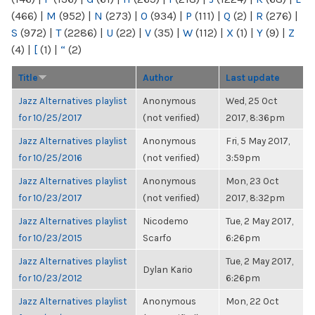
(466)
|
M
(952)
|
N
(273)
|
O
(934)
|
P
(111)
|
Q
(2)
|
R
(276)
|
S
(972)
|
T
(2286)
|
U
(22)
|
V
(35)
|
W
(112)
|
X
(1)
|
Y
(9)
|
Z
(4)
|
[
(1)
|
“
(2)
Title
Author
Last update
Jazz Alternatives playlist
Anonymous
Wed, 25 Oct
for 10/25/2017
(not verified)
2017, 8:36pm
Jazz Alternatives playlist
Anonymous
Fri, 5 May 2017,
for 10/25/2016
(not verified)
3:59pm
Jazz Alternatives playlist
Anonymous
Mon, 23 Oct
for 10/23/2017
(not verified)
2017, 8:32pm
Jazz Alternatives playlist
Nicodemo
Tue, 2 May 2017,
for 10/23/2015
Scarfo
6:26pm
Jazz Alternatives playlist
Tue, 2 May 2017,
Dylan Kario
for 10/23/2012
6:26pm
Jazz Alternatives playlist
Anonymous
Mon, 22 Oct