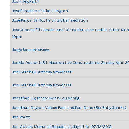
Josh Hey, Part 1
Josef Sorett on Duke Ellington
José Pascal da Rocha on global mediation
Jose Alberto "El Canario" and Corina Bartra on Caribe Latino: Mon
10pm
Jorge Sosa Interview
Jooklo Duo with Bill Nace on Live Constructions: Sunday, April 2
Joni Mitchell Birthday Broadcast
Joni Mitchell Birthday Broadcast
Jonathan Eig Interview on Lou Gehrig
Jonathan Dayton, Valerie Faris and Paul Dano (Re: Ruby Sparks)
Jon Waltz
Jon Vickers Memorial Broadcast playlist for 07/12/2015