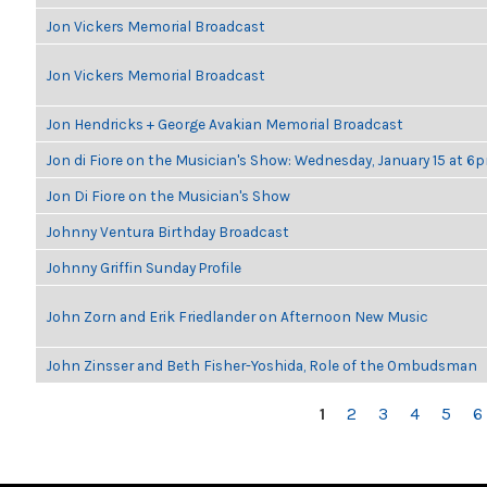
Jon Vickers Memorial Broadcast
Jon Vickers Memorial Broadcast
Jon Hendricks + George Avakian Memorial Broadcast
Jon di Fiore on the Musician's Show: Wednesday, January 15 at 6
Jon Di Fiore on the Musician's Show
Johnny Ventura Birthday Broadcast
Johnny Griffin Sunday Profile
John Zorn and Erik Friedlander on Afternoon New Music
John Zinsser and Beth Fisher-Yoshida, Role of the Ombudsman
PAGES
1
2
3
4
5
6