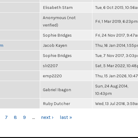
Elisabeth Stam
Tue, 6 Oct 2015, 10:56
Anonymous (not
Fri, 1 Mar 2019, 6:23pm
verified)
Sophie Bridges
Fri, 24 Nov 2017, 9:47
pm
Jacob Kayen
Thu, 16 Jan 2014, 1:55
Sophie Bridges
Tue, 7 Nov 2017, 3:03
slr2207
Sat, 5 Mar 2022, 10:4
emp2220
Thu, 15 Jan 2026, 10:
Sun, 24 Aug 2014,
Gabriel Ibagon
10:43pm
Ruby Dutcher
Wed, 13 Jul 2016, 3:59
7
8
9
…
next ›
last »