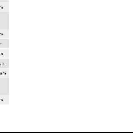
am
am
pm
pm
8pm
47am
am