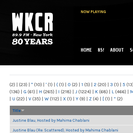
NOW PLAYING
HOME
85!
ABOUT
S
MAIN MENU
WKCR 89.9FM
NY
(2)
|
(23)
|
"
(10)
|
'
(1)
|
(
(1)
|
0
(2)
|
1
(5)
|
2
(20)
|
3
(1)
|
5
(13
(136)
|
G
(61)
|
H
(265)
|
I
(218)
|
J
(1224)
|
K
(68)
|
L
(466)
|
|
U
(22)
|
V
(35)
|
W
(112)
|
X
(1)
|
Y
(9)
|
Z
(4)
|
[
(1)
|
“
(2)
Title
Justine Blau, Hosted by Mahima Chablani
Justine Blau (Re: Scattered), Hosted by Mahima Chablani