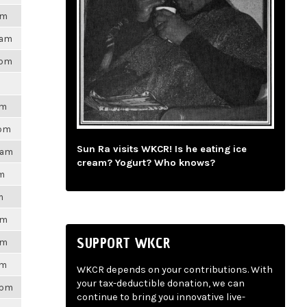
am
9am
4pm
am
0pm
Sun Ra visits WKCR! Is he eating ice
31am
cream? Yogurt? Who knows?
pm
m
am
SUPPORT WKCR
am
pm
WKCR depends on your contributions. With
your tax-deductible donation, we can
9pm
continue to bring you innovative live-