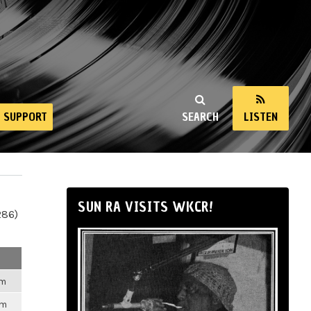
SUPPORT
SEARCH
LISTEN
SUN RA VISITS WKCR!
286)
am
pm