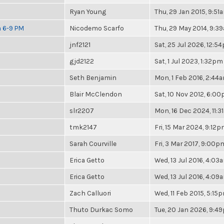
Ryan Young
Thu, 29 Jan 2015, 9:51
m 6-9 PM
Nicodemo Scarfo
Thu, 29 May 2014, 9:3
jnf2121
Sat, 25 Jul 2026, 12:5
gjd2122
Sat, 1 Jul 2023, 1:32pm
Seth Benjamin
Mon, 1 Feb 2016, 2:44
Blair McClendon
Sat, 10 Nov 2012, 6:0
slr2207
Mon, 16 Dec 2024, 11:
tmk2147
Fri, 15 Mar 2024, 9:12
Sarah Courville
Fri, 3 Mar 2017, 9:00p
Erica Getto
Wed, 13 Jul 2016, 4:03
Erica Getto
Wed, 13 Jul 2016, 4:09
Zach Calluori
Wed, 11 Feb 2015, 5:15
Thuto Durkac Somo
Tue, 20 Jan 2026, 9:4