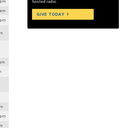
48pm
hosted radio.
4am
GIVE TODAY
01pm
pm
3am
m
m
pm
48pm
pm