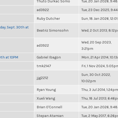
Thuto Durkac Somo
Tue, 20 Jan 2026, 9:
ad3922
Tue, 23 Dec 2025, 9:4
Ruby Dutcher
Sun, 18 Jan 2026, 12:
day, Sept. 30th at
Beatriz Simonsohn
Wed, 2 Oct 2013, 8:12
Wed, 20 Sep 2023,
ad3922
3:21pm
0th at 10PM
Gabriel Ibagon
Mon, 21 Apr 2014, 10:1
tmk2147
Fri, 1 Nov 2024, 5:05p
Sun, 30 Oct 2022,
jjg2212
10:02pm
Ryan Young
Thu, 3 Jul 2014, 1:24p
Xueli Wang
Thu, 18 Jul 2013, 6:46
Brian O'Connell
Tue, 20 Jan 2026, 9:
Stepan Atamian
Tue, 2 May 2017, 6:26