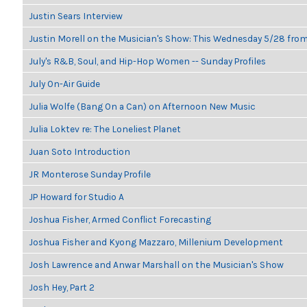
Justin Sears Interview
Justin Morell on the Musician's Show: This Wednesday 5/28 fro
July's R&B, Soul, and Hip-Hop Women -- Sunday Profiles
July On-Air Guide
Julia Wolfe (Bang On a Can) on Afternoon New Music
Julia Loktev re: The Loneliest Planet
Juan Soto Introduction
JR Monterose Sunday Profile
JP Howard for Studio A
Joshua Fisher, Armed Conflict Forecasting
Joshua Fisher and Kyong Mazzaro, Millenium Development
Josh Lawrence and Anwar Marshall on the Musician's Show
Josh Hey, Part 2