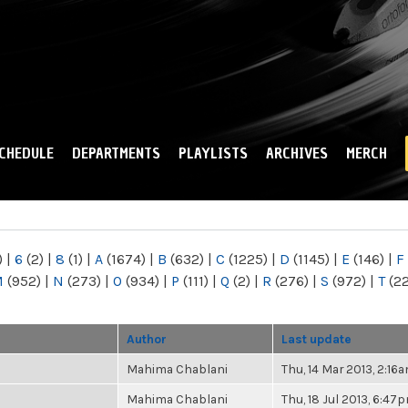
Skip to
main
content
CHEDULE
DEPARTMENTS
PLAYLISTS
ARCHIVES
MERCH
)
|
6
(2)
|
8
(1)
|
A
(1674)
|
B
(632)
|
C
(1225)
|
D
(1145)
|
E
(146)
|
F
M
(952)
|
N
(273)
|
O
(934)
|
P
(111)
|
Q
(2)
|
R
(276)
|
S
(972)
|
T
(2
Author
Last update
Mahima Chablani
Thu, 14 Mar 2013, 2:16
Mahima Chablani
Thu, 18 Jul 2013, 6:47