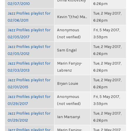
Dima Kislovskiy
02/07/2010
6:26pm
Jazz Profiles playlist for
Tue, 2 May 2017,
Kevin "(the) Ma...
02/06/2011
6:26pm
Jazz Profiles playlist for
Anonymous
Fri, 5 May 2017,
02/05/2017
(not verified)
3:59pm
Jazz Profiles playlist for
Tue, 2 May 2017,
Sam Engel
02/05/2012
6:26pm
Jazz Profiles playlist for
Marin Fanjoy-
Tue, 2 May 2017,
02/03/2013
Labrenz
6:26pm
Jazz Profiles playlist for
Tue, 2 May 2017,
Bryan Louie
02/01/2015
6:26pm
Jazz Profiles playlist for
Anonymous
Fri, 5 May 2017,
01/29/2017
(not verified)
3:59pm
Jazz Profiles playlist for
Tue, 2 May 2017,
Ian Marsanyi
01/29/2012
6:26pm
Jazz Profiles playlist for
Marin Fanjoy-
Tue, 2 May 2017,