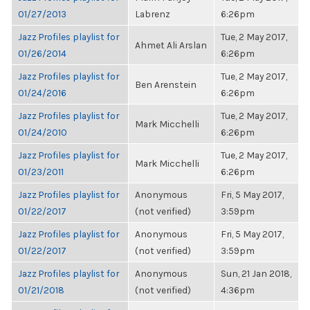
01/27/2013
Labrenz
6:26pm
Jazz Profiles playlist for
Tue, 2 May 2017,
Ahmet Ali Arslan
01/26/2014
6:26pm
Jazz Profiles playlist for
Tue, 2 May 2017,
Ben Arenstein
01/24/2016
6:26pm
Jazz Profiles playlist for
Tue, 2 May 2017,
Mark Micchelli
01/24/2010
6:26pm
Jazz Profiles playlist for
Tue, 2 May 2017,
Mark Micchelli
01/23/2011
6:26pm
Jazz Profiles playlist for
Anonymous
Fri, 5 May 2017,
01/22/2017
(not verified)
3:59pm
Jazz Profiles playlist for
Anonymous
Fri, 5 May 2017,
01/22/2017
(not verified)
3:59pm
Jazz Profiles playlist for
Anonymous
Sun, 21 Jan 2018,
01/21/2018
(not verified)
4:36pm