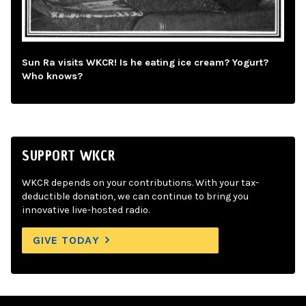
Sun Ra visits WKCR! Is he eating ice cream? Yogurt?
Who knows?
SUPPORT WKCR
WKCR depends on your contributions. With your tax-
deductible donation, we can continue to bring you
innovative live-hosted radio.
GIVE TODAY