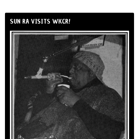
SUN RA VISITS WKCR!