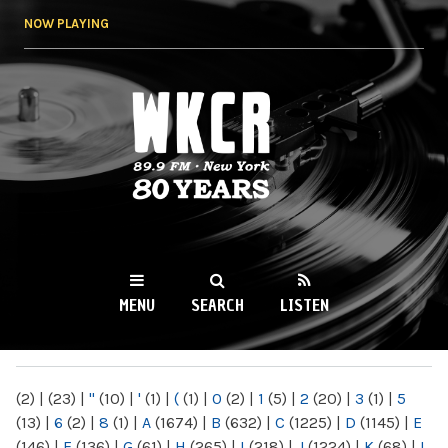
Skip to
NOW PLAYING
main
content
WKCR 89.9FM
NY
MENU
SEARCH
LISTEN
MAIN MENU
(2)
|
(23)
|
"
(10)
|
'
(1)
|
(
(1)
|
0
(2)
|
1
(5)
|
2
(20)
|
3
(1)
|
5
(13)
|
6
(2)
|
8
(1)
|
A
(1674)
|
B
(632)
|
C
(1225)
|
D
(1145)
|
E
(146)
|
F
(136)
|
G
(61)
|
H
(265)
|
I
(218)
|
J
(1224)
|
K
(68)
|
L