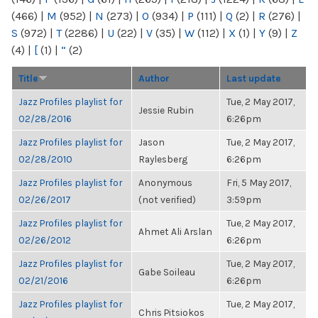
(466)
|
M
(952)
|
N
(273)
|
O
(934)
|
P
(111)
|
Q
(2)
|
R
(276)
|
S
(972)
|
T
(2286)
|
U
(22)
|
V
(35)
|
W
(112)
|
X
(1)
|
Y
(9)
|
Z
(4)
|
[
(1)
|
“
(2)
Title
Author
Last update
Jazz Profiles playlist for
Tue, 2 May 2017,
Jessie Rubin
02/28/2016
6:26pm
Jazz Profiles playlist for
Jason
Tue, 2 May 2017,
02/28/2010
Raylesberg
6:26pm
Jazz Profiles playlist for
Anonymous
Fri, 5 May 2017,
02/26/2017
(not verified)
3:59pm
Jazz Profiles playlist for
Tue, 2 May 2017,
Ahmet Ali Arslan
02/26/2012
6:26pm
Jazz Profiles playlist for
Tue, 2 May 2017,
Gabe Soileau
02/21/2016
6:26pm
Jazz Profiles playlist for
Tue, 2 May 2017,
Chris Pitsiokos