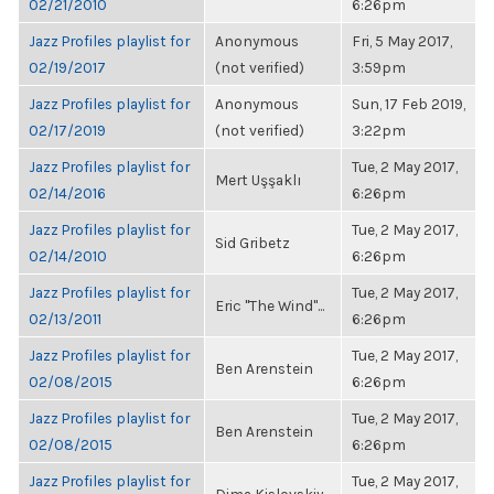
02/21/2010
6:26pm
Jazz Profiles playlist for
Anonymous
Fri, 5 May 2017,
02/19/2017
(not verified)
3:59pm
Jazz Profiles playlist for
Anonymous
Sun, 17 Feb 2019,
02/17/2019
(not verified)
3:22pm
Jazz Profiles playlist for
Tue, 2 May 2017,
Mert Uşşaklı
02/14/2016
6:26pm
Jazz Profiles playlist for
Tue, 2 May 2017,
Sid Gribetz
02/14/2010
6:26pm
Jazz Profiles playlist for
Tue, 2 May 2017,
Eric "The Wind"...
02/13/2011
6:26pm
Jazz Profiles playlist for
Tue, 2 May 2017,
Ben Arenstein
02/08/2015
6:26pm
Jazz Profiles playlist for
Tue, 2 May 2017,
Ben Arenstein
02/08/2015
6:26pm
Jazz Profiles playlist for
Tue, 2 May 2017,