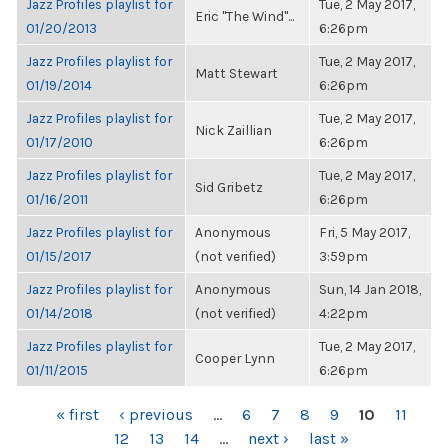
Jazz Profiles playlist for
Tue, 2 May 2017,
Eric "The Wind"...
01/20/2013
6:26pm
Jazz Profiles playlist for
Tue, 2 May 2017,
Matt Stewart
01/19/2014
6:26pm
Jazz Profiles playlist for
Tue, 2 May 2017,
Nick Zaillian
01/17/2010
6:26pm
Jazz Profiles playlist for
Tue, 2 May 2017,
Sid Gribetz
01/16/2011
6:26pm
Jazz Profiles playlist for
Anonymous
Fri, 5 May 2017,
01/15/2017
(not verified)
3:59pm
Jazz Profiles playlist for
Anonymous
Sun, 14 Jan 2018,
01/14/2018
(not verified)
4:22pm
Jazz Profiles playlist for
Tue, 2 May 2017,
Cooper Lynn
01/11/2015
6:26pm
PAGES
« first
‹ previous
…
6
7
8
9
10
11
12
13
14
…
next ›
last »