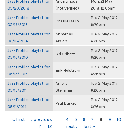
Jazz Profiles playlist for
Anonymous
Mon, 21 May
05/20/2018
(not verified)
2018, 12:05am
Jazz Profiles playlist for
Tue, 2 May 2017,
Charlie Iselin
05/19/2013
6:26pm
Jazz Profiles playlist for
Ahmet Ali
Tue, 2 May 2017,
05/18/2014
Arslan
6:26pm
Jazz Profiles playlist for
Tue, 2 May 2017,
Sid Gribetz
05/16/2010
6:26pm
Jazz Profiles playlist for
Tue, 2 May 2017,
Erik Helstrom
05/15/2016
6:26pm
Jazz Profiles playlist for
Amelia
Tue, 2 May 2017,
05/15/2011
Steinman
6:26pm
Jazz Profiles playlist for
Tue, 2 May 2017,
Paul Burkey
05/11/2014
6:26pm
PAGES
« first
‹ previous
…
4
5
6
7
8
9
10
11
12
…
next ›
last »