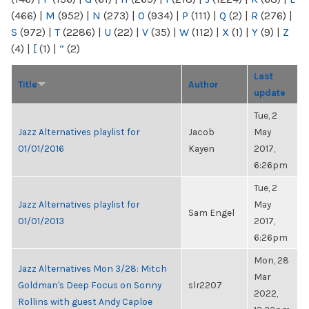
(466)
|
M
(952)
|
N
(273)
|
O
(934)
|
P
(111)
|
Q
(2)
|
R
(276)
|
S
(972)
|
T
(2286)
|
U
(22)
|
V
(35)
|
W
(112)
|
X
(1)
|
Y
(9)
|
Z
(4)
|
[
(1)
|
“
(2)
Last
Title
Author
update
Tue, 2
Jazz Alternatives playlist for
Jacob
May
01/01/2016
Kayen
2017,
6:26pm
Tue, 2
Jazz Alternatives playlist for
May
Sam Engel
01/01/2013
2017,
6:26pm
Mon, 28
Jazz Alternatives Mon 3/28: Mitch
Mar
Goldman's Deep Focus on Sonny
slr2207
2022,
Rollins with guest Andy Caploe