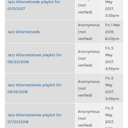
Jazz Alternativeds playlist for
May
(not
01/11/2017
2017,
verified)
3:59pm
Anonymous
Fri, 1 Mar
Jazz Alternativeds
(not
2019,
verified)
6:23pm
Fri, 5
Anonymous
Jazz Alternatatives playlist for
May
(not
08/22/2016
2017,
verified)
3:59pm
Fri, 5
Anonymous
Jazz Alternatatives playlist for
May
(not
08/15/2016
2017,
verified)
3:59pm
Fri, 5
Anonymous
Jazz Alternatatives playlist for
May
(not
07/25/2016
2017,
verified)