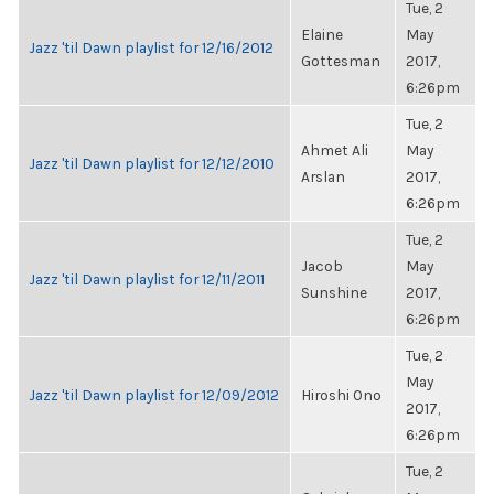
Tue, 2
Elaine
May
Jazz 'til Dawn playlist for 12/16/2012
Gottesman
2017,
6:26pm
Tue, 2
Ahmet Ali
May
Jazz 'til Dawn playlist for 12/12/2010
Arslan
2017,
6:26pm
Tue, 2
Jacob
May
Jazz 'til Dawn playlist for 12/11/2011
Sunshine
2017,
6:26pm
Tue, 2
May
Jazz 'til Dawn playlist for 12/09/2012
Hiroshi Ono
2017,
6:26pm
Tue, 2