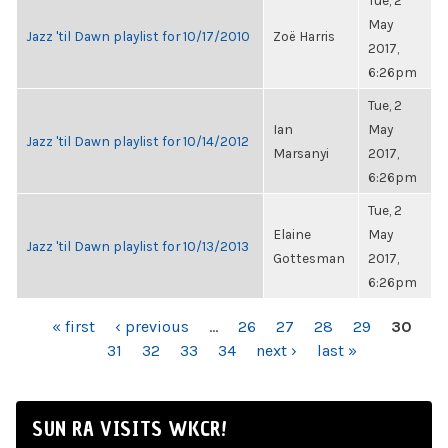
Tue, 2
May
Jazz 'til Dawn playlist for 10/17/2010
Zoë Harris
2017,
6:26pm
Tue, 2
Ian
May
Jazz 'til Dawn playlist for 10/14/2012
Marsanyi
2017,
6:26pm
Tue, 2
Elaine
May
Jazz 'til Dawn playlist for 10/13/2013
Gottesman
2017,
6:26pm
PAGES
« first
‹ previous
…
26
27
28
29
30
31
32
33
34
next ›
last »
SUN RA VISITS WKCR!