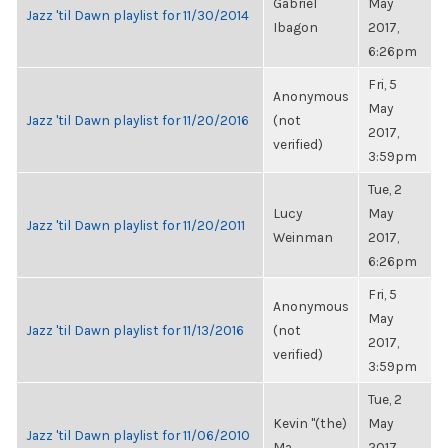
Gabriel
May
Jazz 'til Dawn playlist for 11/30/2014
Ibagon
2017,
6:26pm
Fri, 5
Anonymous
May
Jazz 'til Dawn playlist for 11/20/2016
(not
2017,
verified)
3:59pm
Tue, 2
Lucy
May
Jazz 'til Dawn playlist for 11/20/2011
Weinman
2017,
6:26pm
Fri, 5
Anonymous
May
Jazz 'til Dawn playlist for 11/13/2016
(not
2017,
verified)
3:59pm
Tue, 2
Kevin "(the)
May
Jazz 'til Dawn playlist for 11/06/2010
Ma...
2017,