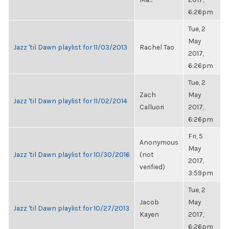
6:26pm
Tue, 2
May
Jazz 'til Dawn playlist for 11/03/2013
Rachel Tao
2017,
6:26pm
Tue, 2
Zach
May
Jazz 'til Dawn playlist for 11/02/2014
Calluori
2017,
6:26pm
Fri, 5
Anonymous
May
Jazz 'til Dawn playlist for 10/30/2016
(not
2017,
verified)
3:59pm
Tue, 2
Jacob
May
Jazz 'til Dawn playlist for 10/27/2013
Kayen
2017,
6:26pm