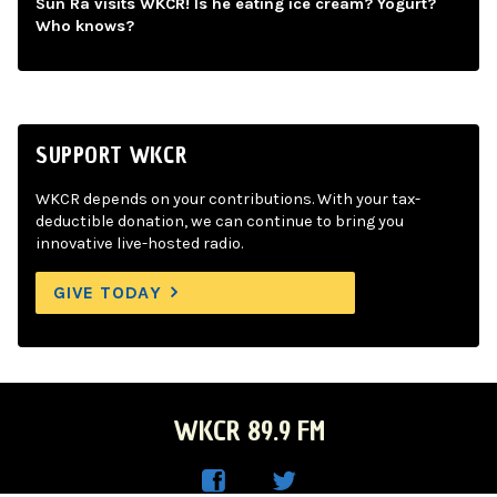
Sun Ra visits WKCR! Is he eating ice cream? Yogurt?
Who knows?
SUPPORT WKCR
WKCR depends on your contributions. With your tax-
deductible donation, we can continue to bring you
innovative live-hosted radio.
GIVE TODAY
WKCR 89.9 FM