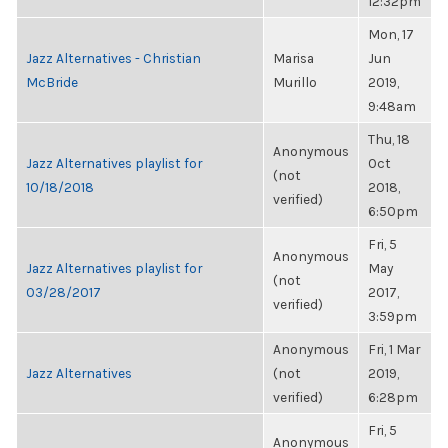
12:32pm
Mon, 17
Jazz Alternatives - Christian
Marisa
Jun
McBride
Murillo
2019,
9:48am
Thu, 18
Anonymous
Jazz Alternatives playlist for
Oct
(not
10/18/2018
2018,
verified)
6:50pm
Fri, 5
Anonymous
Jazz Alternatives playlist for
May
(not
03/28/2017
2017,
verified)
3:59pm
Anonymous
Fri, 1 Mar
Jazz Alternatives
(not
2019,
verified)
6:28pm
Fri, 5
Anonymous