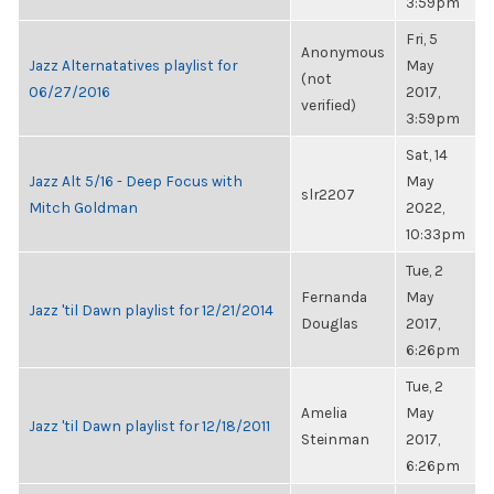
3:59pm
Fri, 5
Anonymous
Jazz Alternatatives playlist for
May
(not
06/27/2016
2017,
verified)
3:59pm
Sat, 14
Jazz Alt 5/16 - Deep Focus with
May
slr2207
Mitch Goldman
2022,
10:33pm
Tue, 2
Fernanda
May
Jazz 'til Dawn playlist for 12/21/2014
Douglas
2017,
6:26pm
Tue, 2
Amelia
May
Jazz 'til Dawn playlist for 12/18/2011
Steinman
2017,
6:26pm