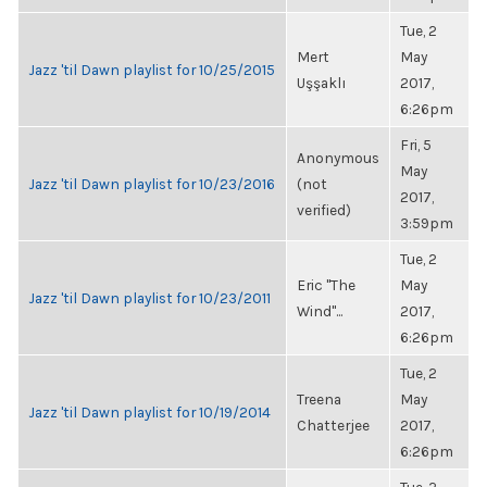
Tue, 2
Mert
May
Jazz 'til Dawn playlist for 10/25/2015
Uşşaklı
2017,
6:26pm
Fri, 5
Anonymous
May
Jazz 'til Dawn playlist for 10/23/2016
(not
2017,
verified)
3:59pm
Tue, 2
Eric "The
May
Jazz 'til Dawn playlist for 10/23/2011
Wind"...
2017,
6:26pm
Tue, 2
Treena
May
Jazz 'til Dawn playlist for 10/19/2014
Chatterjee
2017,
6:26pm