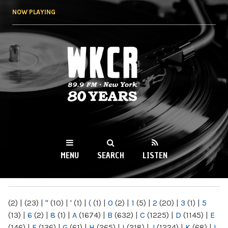
Skip to
NOW PLAYING
main
content
WKCR 89.9FM
NY
MENU
SEARCH
LISTEN
MAIN MENU
(2)
|
(23)
|
"
(10)
|
'
(1)
|
(
(1)
|
0
(2)
|
1
(5)
|
2
(20)
|
3
(1)
|
5
(13)
|
6
(2)
|
8
(1)
|
A
(1674)
|
B
(632)
|
C
(1225)
|
D
(1145)
|
E
(146)
|
F
(136)
|
G
(61)
|
H
(265)
|
I
(218)
|
J
(1224)
|
K
(68)
|
L