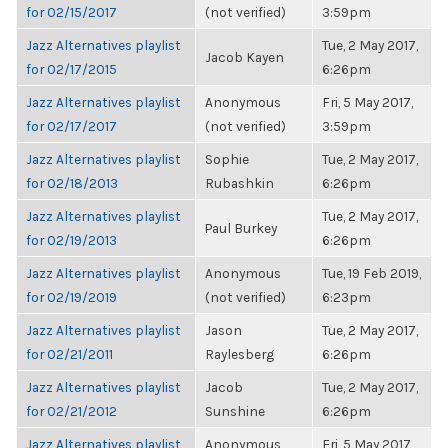
for 02/15/2017
(not verified)
3:59pm
Jazz Alternatives playlist
Tue, 2 May 2017,
Jacob Kayen
for 02/17/2015
6:26pm
Jazz Alternatives playlist
Anonymous
Fri, 5 May 2017,
for 02/17/2017
(not verified)
3:59pm
Jazz Alternatives playlist
Sophie
Tue, 2 May 2017,
for 02/18/2013
Rubashkin
6:26pm
Jazz Alternatives playlist
Tue, 2 May 2017,
Paul Burkey
for 02/19/2013
6:26pm
Jazz Alternatives playlist
Anonymous
Tue, 19 Feb 2019,
for 02/19/2019
(not verified)
6:23pm
Jazz Alternatives playlist
Jason
Tue, 2 May 2017,
for 02/21/2011
Raylesberg
6:26pm
Jazz Alternatives playlist
Jacob
Tue, 2 May 2017,
for 02/21/2012
Sunshine
6:26pm
Jazz Alternatives playlist
Anonymous
Fri, 5 May 2017,