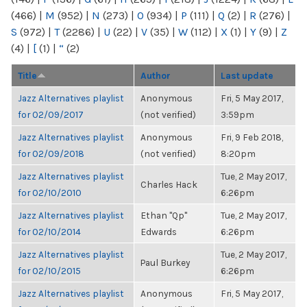
(466)
|
M
(952)
|
N
(273)
|
O
(934)
|
P
(111)
|
Q
(2)
|
R
(276)
|
S
(972)
|
T
(2286)
|
U
(22)
|
V
(35)
|
W
(112)
|
X
(1)
|
Y
(9)
|
Z
(4)
|
[
(1)
|
“
(2)
Title
Author
Last update
Jazz Alternatives playlist
Anonymous
Fri, 5 May 2017,
for 02/09/2017
(not verified)
3:59pm
Jazz Alternatives playlist
Anonymous
Fri, 9 Feb 2018,
for 02/09/2018
(not verified)
8:20pm
Jazz Alternatives playlist
Tue, 2 May 2017,
Charles Hack
for 02/10/2010
6:26pm
Jazz Alternatives playlist
Ethan "Qp"
Tue, 2 May 2017,
for 02/10/2014
Edwards
6:26pm
Jazz Alternatives playlist
Tue, 2 May 2017,
Paul Burkey
for 02/10/2015
6:26pm
Jazz Alternatives playlist
Anonymous
Fri, 5 May 2017,