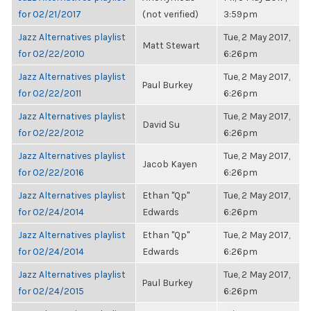
for 02/21/2017
(not verified)
3:59pm
Jazz Alternatives playlist
Tue, 2 May 2017,
Matt Stewart
for 02/22/2010
6:26pm
Jazz Alternatives playlist
Tue, 2 May 2017,
Paul Burkey
for 02/22/2011
6:26pm
Jazz Alternatives playlist
Tue, 2 May 2017,
David Su
for 02/22/2012
6:26pm
Jazz Alternatives playlist
Tue, 2 May 2017,
Jacob Kayen
for 02/22/2016
6:26pm
Jazz Alternatives playlist
Ethan "Qp"
Tue, 2 May 2017,
for 02/24/2014
Edwards
6:26pm
Jazz Alternatives playlist
Ethan "Qp"
Tue, 2 May 2017,
for 02/24/2014
Edwards
6:26pm
Jazz Alternatives playlist
Tue, 2 May 2017,
Paul Burkey
for 02/24/2015
6:26pm