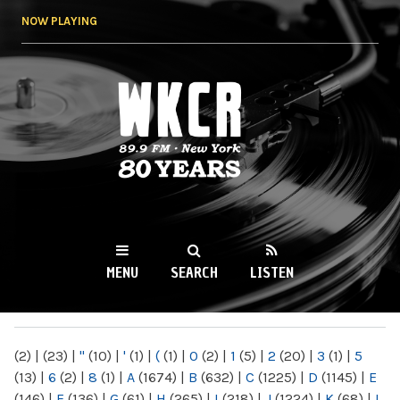
Skip to
NOW PLAYING
main
content
WKCR 89.9FM
NY
MENU
SEARCH
LISTEN
MAIN MENU
(2)
|
(23)
|
"
(10)
|
'
(1)
|
(
(1)
|
0
(2)
|
1
(5)
|
2
(20)
|
3
(1)
|
5
(13)
|
6
(2)
|
8
(1)
|
A
(1674)
|
B
(632)
|
C
(1225)
|
D
(1145)
|
E
(146)
|
F
(136)
|
G
(61)
|
H
(265)
|
I
(218)
|
J
(1224)
|
K
(68)
|
L