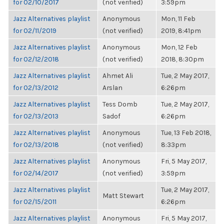
for 02/10/2017
(not verified)
3:59pm
Jazz Alternatives playlist
Anonymous
Mon, 11 Feb
for 02/11/2019
(not verified)
2019, 8:41pm
Jazz Alternatives playlist
Anonymous
Mon, 12 Feb
for 02/12/2018
(not verified)
2018, 8:30pm
Jazz Alternatives playlist
Ahmet Ali
Tue, 2 May 2017,
for 02/13/2012
Arslan
6:26pm
Jazz Alternatives playlist
Tess Domb
Tue, 2 May 2017,
for 02/13/2013
Sadof
6:26pm
Jazz Alternatives playlist
Anonymous
Tue, 13 Feb 2018,
for 02/13/2018
(not verified)
8:33pm
Jazz Alternatives playlist
Anonymous
Fri, 5 May 2017,
for 02/14/2017
(not verified)
3:59pm
Jazz Alternatives playlist
Tue, 2 May 2017,
Matt Stewart
for 02/15/2011
6:26pm
Jazz Alternatives playlist
Anonymous
Fri, 5 May 2017,