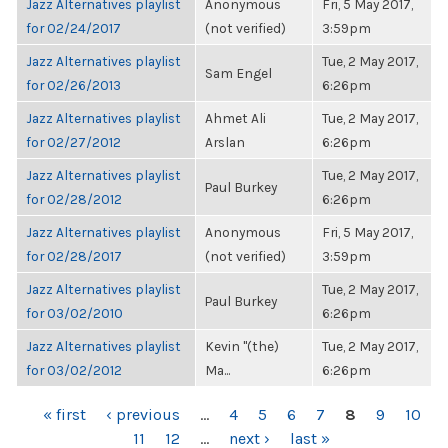
Jazz Alternatives playlist
Anonymous
Fri, 5 May 2017,
for 02/24/2017
(not verified)
3:59pm
Jazz Alternatives playlist
Tue, 2 May 2017,
Sam Engel
for 02/26/2013
6:26pm
Jazz Alternatives playlist
Ahmet Ali
Tue, 2 May 2017,
for 02/27/2012
Arslan
6:26pm
Jazz Alternatives playlist
Tue, 2 May 2017,
Paul Burkey
for 02/28/2012
6:26pm
Jazz Alternatives playlist
Anonymous
Fri, 5 May 2017,
for 02/28/2017
(not verified)
3:59pm
Jazz Alternatives playlist
Tue, 2 May 2017,
Paul Burkey
for 03/02/2010
6:26pm
Jazz Alternatives playlist
Kevin "(the)
Tue, 2 May 2017,
for 03/02/2012
Ma...
6:26pm
PAGES
« first
‹ previous
…
4
5
6
7
8
9
10
11
12
…
next ›
last »