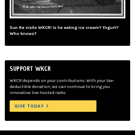
Sun Ra visits WKCR! Is he eating ice cream? Yogurt?
Who knows?
SUPPORT WKCR
WKCR depends on your contributions. With your tax-
deductible donation, we can continue to bring you
innovative live-hosted radio.
GIVE TODAY