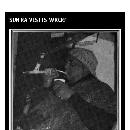
SUN RA VISITS WKCR!