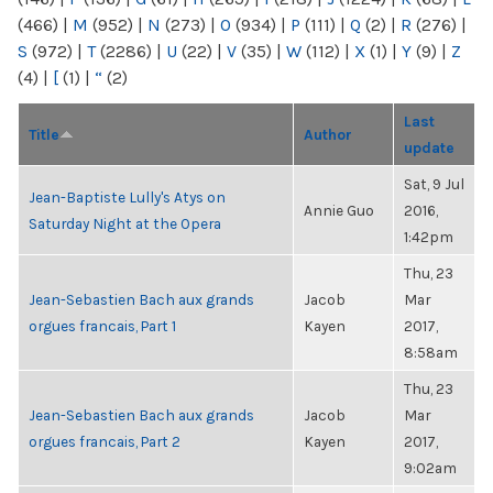
(466)
|
M
(952)
|
N
(273)
|
O
(934)
|
P
(111)
|
Q
(2)
|
R
(276)
|
S
(972)
|
T
(2286)
|
U
(22)
|
V
(35)
|
W
(112)
|
X
(1)
|
Y
(9)
|
Z
(4)
|
[
(1)
|
“
(2)
Last
Title
Author
update
Sat, 9 Jul
Jean-Baptiste Lully's Atys on
Annie Guo
2016,
Saturday Night at the Opera
1:42pm
Thu, 23
Jean-Sebastien Bach aux grands
Jacob
Mar
orgues francais, Part 1
Kayen
2017,
8:58am
Thu, 23
Jean-Sebastien Bach aux grands
Jacob
Mar
orgues francais, Part 2
Kayen
2017,
9:02am