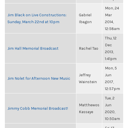
Mon, 24
Jim Black on Live Constructions:
Gabriel
Mar
Sunday, March 22nd at 10pm
Ibagon
2014,
12:58am
Thu, 12
Dec
Jim Hall Memorial Broadcast
Rachel Tao
2013,
1:41pm
Mon, 5
Jeffrey
Jun
Jim Nolet for Afternoon New Music
Wainstein
2017,
12:57pm
Tue, 2
Matthewos
Jun
Jimmy Cobb Memorial Broadcast!
Kassaye
2020,
10:50am