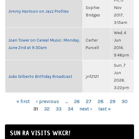
Fri, 17
Sophie
Nov
Jimmy Harrison on Jazz Profiles
Bridges
2017,
3:15am
Wed, 4
Joan Tower on Cereal Music: Monday,
Carter
Jun
June 2nd at 9:30am
Purcell
2014,
9:46pm
Sun, 7
Jun
João Gilberto Birthday Broadcast
jnf2121
2026,
3:22pm
PAGES
« first
‹ previous
…
26
27
28
29
30
31
32
33
34
next ›
last »
SUN RA VISITS WKCR!