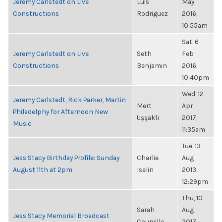
Jeremy Carlstedt on Live
Luis
May
Constructions
Rodriguez
2016,
10:55am
Sat, 6
Jeremy Carlstedt on Live
Seth
Feb
Constructions
Benjamin
2016,
10:40pm
Wed, 12
Jeremy Carlstedt, Rick Parker, Martin
Mert
Apr
Philadelphy for Afternoon New
Uşşaklı
2017,
Music
11:35am
Tue, 13
Jess Stacy Birthday Profile: Sunday
Charlie
Aug
August 11th at 2pm
Iselin
2013,
12:29pm
Thu, 10
Sarah
Aug
Jess Stacy Memorial Broadcast
Courville
2017,