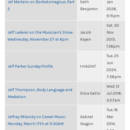
Jef Mertens on Borbetomagnus, Part
Seth
Jan
2
Benjamin
2026,
9:15pm
Sat, 30
Jeff Lederer on the Musician's Show:
Jacob
Nov
Wednesday, November 27 at 6pm
Kayen
2013,
1:56pm
Tue, 25
Jun
Jeff Parker Sunday Profile
tmk2147
2024,
7:58pm
Wed, 13
Jeff Thompson, Body Language and
Erica Getto
Jul 2016,
Mediation
3:57am
Tue, 18
Jeffrey Milarsky on Cereal Music:
Gabriel
Mar
Monday, March 17th at 9:30AM
Ibagon
2014,