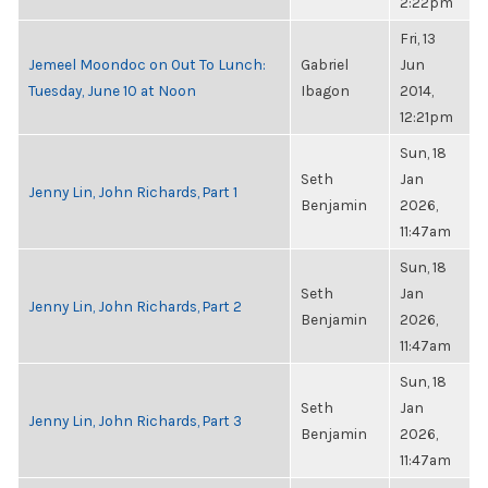
2:22pm
Fri, 13
Jemeel Moondoc on Out To Lunch:
Gabriel
Jun
Tuesday, June 10 at Noon
Ibagon
2014,
12:21pm
Sun, 18
Seth
Jan
Jenny Lin, John Richards, Part 1
Benjamin
2026,
11:47am
Sun, 18
Seth
Jan
Jenny Lin, John Richards, Part 2
Benjamin
2026,
11:47am
Sun, 18
Seth
Jan
Jenny Lin, John Richards, Part 3
Benjamin
2026,
11:47am