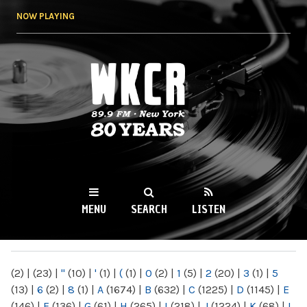
Skip to
NOW PLAYING
main
content
WKCR 89.9FM
NY
MENU
SEARCH
LISTEN
MAIN MENU
(2)
|
(23)
|
"
(10)
|
'
(1)
|
(
(1)
|
0
(2)
|
1
(5)
|
2
(20)
|
3
(1)
|
5
(13)
|
6
(2)
|
8
(1)
|
A
(1674)
|
B
(632)
|
C
(1225)
|
D
(1145)
|
E
(146)
|
F
(136)
|
G
(61)
|
H
(265)
|
I
(218)
|
J
(1224)
|
K
(68)
|
L