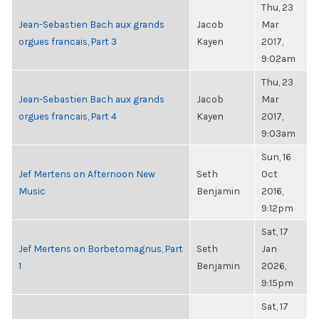
Thu, 23
Jean-Sebastien Bach aux grands
Jacob
Mar
orgues francais, Part 3
Kayen
2017,
9:02am
Thu, 23
Jean-Sebastien Bach aux grands
Jacob
Mar
orgues francais, Part 4
Kayen
2017,
9:03am
Sun, 16
Jef Mertens on Afternoon New
Seth
Oct
Music
Benjamin
2016,
9:12pm
Sat, 17
Jef Mertens on Borbetomagnus, Part
Seth
Jan
1
Benjamin
2026,
9:15pm
Sat, 17