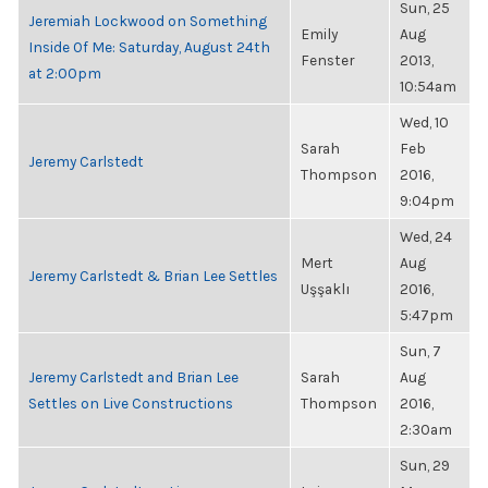
Sun, 25
Jeremiah Lockwood on Something
Emily
Aug
Inside Of Me: Saturday, August 24th
Fenster
2013,
at 2:00pm
10:54am
Wed, 10
Sarah
Feb
Jeremy Carlstedt
Thompson
2016,
9:04pm
Wed, 24
Mert
Aug
Jeremy Carlstedt & Brian Lee Settles
Uşşaklı
2016,
5:47pm
Sun, 7
Jeremy Carlstedt and Brian Lee
Sarah
Aug
Settles on Live Constructions
Thompson
2016,
2:30am
Sun, 29