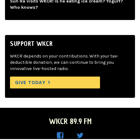
Sun Ra visits WKCR! Is he eating ice cream? Yogurt?
Who knows?
SUPPORT WKCR
WKCR depends on your contributions. With your tax-
deductible donation, we can continue to bring you
innovative live-hosted radio.
GIVE TODAY
WKCR 89.9 FM