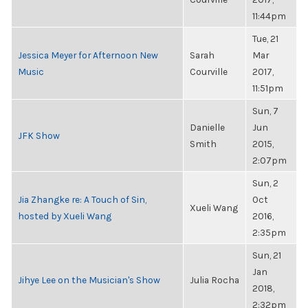
11:44pm
Tue, 21
Jessica Meyer for Afternoon New
Sarah
Mar
Music
Courville
2017,
11:51pm
Sun, 7
Danielle
Jun
JFK Show
Smith
2015,
2:07pm
Sun, 2
Jia Zhangke re: A Touch of Sin,
Oct
Xueli Wang
hosted by Xueli Wang
2016,
2:35pm
Sun, 21
Jan
Jihye Lee on the Musician's Show
Julia Rocha
2018,
2:32pm