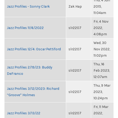
Thu, 4 Jun
Jazz Profiles - Sonny Clark
Zak Hap
2015,
11:04am
Fri, 4 Nov
Jazz Profiles 11/6/2022
slr2207
2022,
4:08pm
Wed, 30
Jazz Profiles 12/4: Oscar Pettiford
slr2207
Nov 2022,
11:02pm
Thu, 16
Jazz Profiles 2/19/23: Buddy
slr2207
Feb 2023,
DeFranco
12:07am
Thu, 9 Mar
Jazz Profiles 3/12/2023: Richard
slr2207
2023,
“Groove” Holmes
10:24pm
Fri, 11 Mar
Jazz Profiles 3/13/22
slr2207
2022,