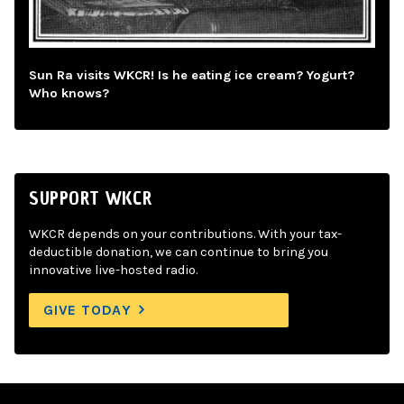
Sun Ra visits WKCR! Is he eating ice cream? Yogurt?
Who knows?
SUPPORT WKCR
WKCR depends on your contributions. With your tax-
deductible donation, we can continue to bring you
innovative live-hosted radio.
GIVE TODAY