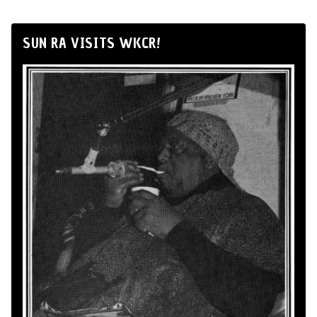
SUN RA VISITS WKCR!