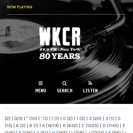
Skip to
NOW PLAYING
main
content
WKCR 89.9FM
NY
MENU
SEARCH
LISTEN
MAIN MENU
(2)
|
(23)
|
"
(10)
|
'
(1)
|
(
(1)
|
0
(2)
|
1
(5)
|
2
(20)
|
3
(1)
|
5
(13)
|
6
(2)
|
8
(1)
|
A
(1674)
|
B
(632)
|
C
(1225)
|
D
(1145)
|
E
(146)
|
F
(136)
|
G
(61)
|
H
(265)
|
I
(218)
|
J
(1224)
|
K
(68)
|
L