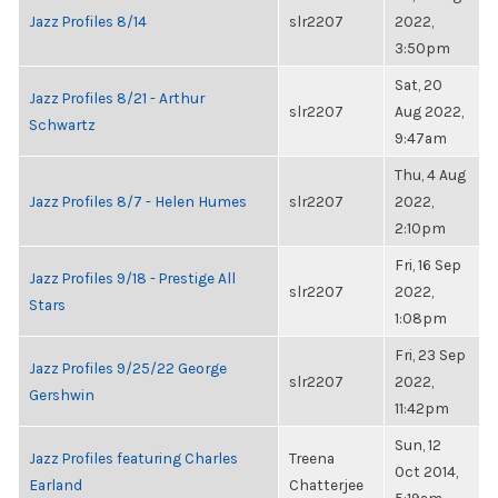
Jazz Profiles 8/14
slr2207
2022,
3:50pm
Sat, 20
Jazz Profiles 8/21 - Arthur
slr2207
Aug 2022,
Schwartz
9:47am
Thu, 4 Aug
Jazz Profiles 8/7 - Helen Humes
slr2207
2022,
2:10pm
Fri, 16 Sep
Jazz Profiles 9/18 - Prestige All
slr2207
2022,
Stars
1:08pm
Fri, 23 Sep
Jazz Profiles 9/25/22 George
slr2207
2022,
Gershwin
11:42pm
Sun, 12
Jazz Profiles featuring Charles
Treena
Oct 2014,
Earland
Chatterjee