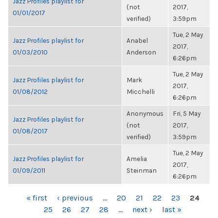
Jazz Profiles playlist for
(not
2017,
01/01/2017
verified)
3:59pm
Tue, 2 May
Jazz Profiles playlist for
Anabel
2017,
01/03/2010
Anderson
6:26pm
Tue, 2 May
Jazz Profiles playlist for
Mark
2017,
01/08/2012
Micchelli
6:26pm
Anonymous
Fri, 5 May
Jazz Profiles playlist for
(not
2017,
01/08/2017
verified)
3:59pm
Tue, 2 May
Jazz Profiles playlist for
Amelia
2017,
01/09/2011
Steinman
6:26pm
PAGES
« first
‹ previous
…
20
21
22
23
24
25
26
27
28
…
next ›
last »