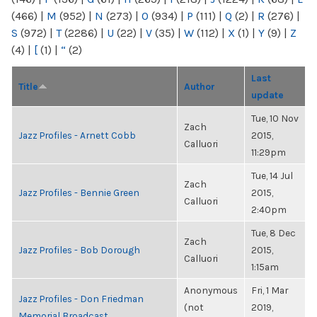
(466)
|
M
(952)
|
N
(273)
|
O
(934)
|
P
(111)
|
Q
(2)
|
R
(276)
|
S
(972)
|
T
(2286)
|
U
(22)
|
V
(35)
|
W
(112)
|
X
(1)
|
Y
(9)
|
Z
(4)
|
[
(1)
|
“
(2)
Last
Title
Author
update
Tue, 10 Nov
Zach
Jazz Profiles - Arnett Cobb
2015,
Calluori
11:29pm
Tue, 14 Jul
Zach
Jazz Profiles - Bennie Green
2015,
Calluori
2:40pm
Tue, 8 Dec
Zach
Jazz Profiles - Bob Dorough
2015,
Calluori
1:15am
Anonymous
Fri, 1 Mar
Jazz Profiles - Don Friedman
(not
2019,
Memorial Broadcast