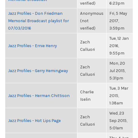
verified)
6:23pm
Jazz Profiles - Don Friedman
Anonymous
Fri, 5 May
Memorial Broadcast playlist for
(not
2017,
07/03/2016
verified)
3:59pm
Tue, 12 Jan
Zach
Jazz Profiles - Ernie Henry
2016,
Calluori
9:55pm
Mon, 20
Zach
Jazz Profiles - Gerry Hemingway
Jul 2015,
Calluori
5:31pm
Tue, 3 Mar
Charlie
Jazz Profiles - Herman Chittison
2015,
Iselin
1:38am
Wed, 23
Zach
Jazz Profiles - Hot Lips Page
Sep 2015,
Calluori
5:01am