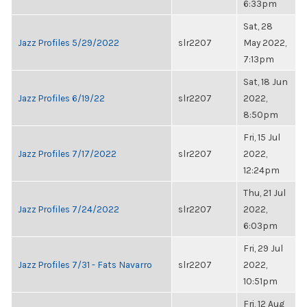
6:33pm
Sat, 28
Jazz Profiles 5/29/2022
slr2207
May 2022,
7:13pm
Sat, 18 Jun
Jazz Profiles 6/19/22
slr2207
2022,
8:50pm
Fri, 15 Jul
Jazz Profiles 7/17/2022
slr2207
2022,
12:24pm
Thu, 21 Jul
Jazz Profiles 7/24/2022
slr2207
2022,
6:03pm
Fri, 29 Jul
Jazz Profiles 7/31 - Fats Navarro
slr2207
2022,
10:51pm
Fri, 12 Aug