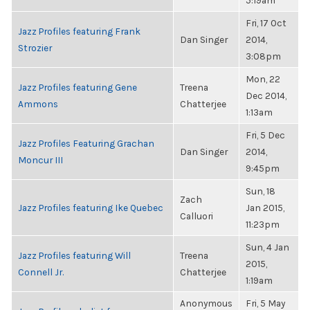
5:19am
Fri, 17 Oct
Jazz Profiles featuring Frank
Dan Singer
2014,
Strozier
3:08pm
Mon, 22
Jazz Profiles featuring Gene
Treena
Dec 2014,
Ammons
Chatterjee
1:13am
Fri, 5 Dec
Jazz Profiles Featuring Grachan
Dan Singer
2014,
Moncur III
9:45pm
Sun, 18
Zach
Jazz Profiles featuring Ike Quebec
Jan 2015,
Calluori
11:23pm
Sun, 4 Jan
Jazz Profiles featuring Will
Treena
2015,
Connell Jr.
Chatterjee
1:19am
Anonymous
Fri, 5 May