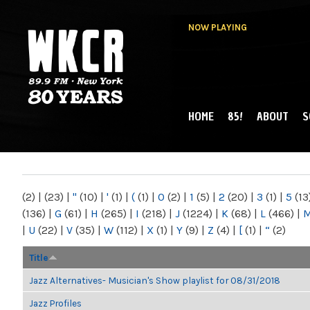
NOW PLAYING
HOME
85!
ABOUT
S
MAIN MENU
WKCR 89.9FM
NY
(2)
|
(23)
|
"
(10)
|
'
(1)
|
(
(1)
|
0
(2)
|
1
(5)
|
2
(20)
|
3
(1)
|
5
(13
(136)
|
G
(61)
|
H
(265)
|
I
(218)
|
J
(1224)
|
K
(68)
|
L
(466)
|
|
U
(22)
|
V
(35)
|
W
(112)
|
X
(1)
|
Y
(9)
|
Z
(4)
|
[
(1)
|
“
(2)
Title
Jazz Alternatives- Musician's Show playlist for 08/31/2018
Jazz Profiles