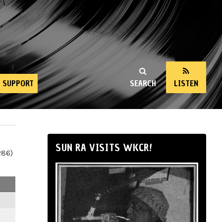
SUPPORT
SEARCH
LISTEN
SUN RA VISITS WKCR!
286)