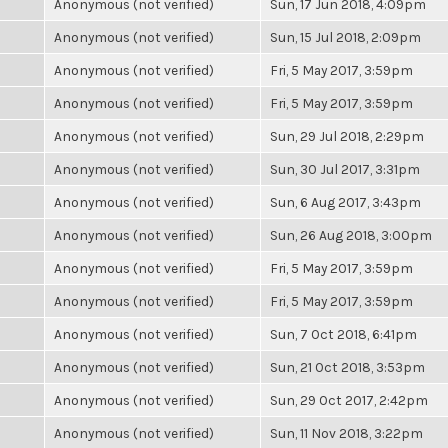
Anonymous (not verified)
Sun, 17 Jun 2018, 4:09pm
Anonymous (not verified)
Sun, 15 Jul 2018, 2:09pm
Anonymous (not verified)
Fri, 5 May 2017, 3:59pm
Anonymous (not verified)
Fri, 5 May 2017, 3:59pm
Anonymous (not verified)
Sun, 29 Jul 2018, 2:29pm
Anonymous (not verified)
Sun, 30 Jul 2017, 3:31pm
Anonymous (not verified)
Sun, 6 Aug 2017, 3:43pm
Anonymous (not verified)
Sun, 26 Aug 2018, 3:00pm
Anonymous (not verified)
Fri, 5 May 2017, 3:59pm
Anonymous (not verified)
Fri, 5 May 2017, 3:59pm
Anonymous (not verified)
Sun, 7 Oct 2018, 6:41pm
Anonymous (not verified)
Sun, 21 Oct 2018, 3:53pm
Anonymous (not verified)
Sun, 29 Oct 2017, 2:42pm
Anonymous (not verified)
Sun, 11 Nov 2018, 3:22pm