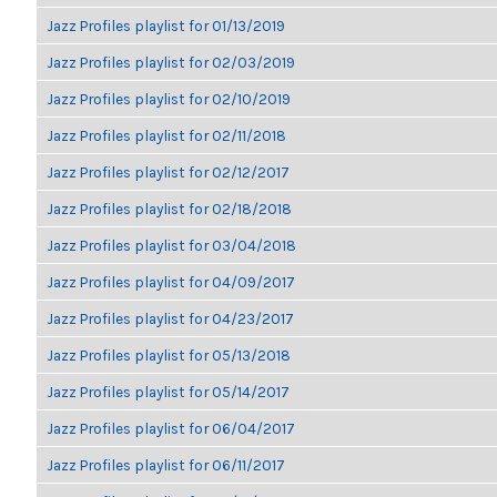
Jazz Profiles playlist for 01/13/2019
Jazz Profiles playlist for 02/03/2019
Jazz Profiles playlist for 02/10/2019
Jazz Profiles playlist for 02/11/2018
Jazz Profiles playlist for 02/12/2017
Jazz Profiles playlist for 02/18/2018
Jazz Profiles playlist for 03/04/2018
Jazz Profiles playlist for 04/09/2017
Jazz Profiles playlist for 04/23/2017
Jazz Profiles playlist for 05/13/2018
Jazz Profiles playlist for 05/14/2017
Jazz Profiles playlist for 06/04/2017
Jazz Profiles playlist for 06/11/2017