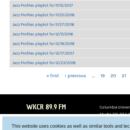
Jazz Profiles playlist for 11/12/2017
Jazz Profiles playlist for 11/25/2018
Jazz Profiles playlist for 11/27/2016
Jazz Profiles playlist for 12/11/2016
Jazz Profiles playlist for 12/16/2018
Jazz Profiles playlist for 12/17/2017
Jazz Profiles playlist for 12/23/2018
PAGES
« first
‹ previous
…
19
20
21
WKCR 89.9 FM
Columbia Univers
Studio 212-854-
board@wkcr.org
This website uses cookies as well as similar tools and te
WKC
WKC