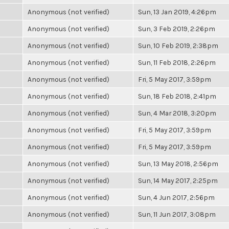
Anonymous (not verified)
Sun, 13 Jan 2019, 4:26pm
Anonymous (not verified)
Sun, 3 Feb 2019, 2:26pm
Anonymous (not verified)
Sun, 10 Feb 2019, 2:38pm
Anonymous (not verified)
Sun, 11 Feb 2018, 2:26pm
Anonymous (not verified)
Fri, 5 May 2017, 3:59pm
Anonymous (not verified)
Sun, 18 Feb 2018, 2:41pm
Anonymous (not verified)
Sun, 4 Mar 2018, 3:20pm
Anonymous (not verified)
Fri, 5 May 2017, 3:59pm
Anonymous (not verified)
Fri, 5 May 2017, 3:59pm
Anonymous (not verified)
Sun, 13 May 2018, 2:56pm
Anonymous (not verified)
Sun, 14 May 2017, 2:25pm
Anonymous (not verified)
Sun, 4 Jun 2017, 2:56pm
Anonymous (not verified)
Sun, 11 Jun 2017, 3:08pm