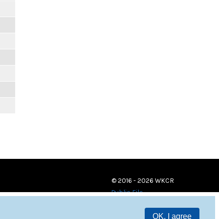
© 2016 - 2026 WKCR
Public File
OK, I agree