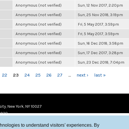
Anonymous (not verified)
Sun, 12 Nov 2017, 2:20pm
Anonymous (not verified)
Sun, 25 Nov 2018, 3:19pm
Anonymous (not verified)
Fri, 5 May 2017, 3:59pm
Anonymous (not verified)
Fri, 5 May 2017, 3:59pm
Anonymous (not verified)
Sun, 16 Dec 2018, 3:58pm
Anonymous (not verified)
Sun, 17 Dec 2017, 3:28pm
Anonymous (not verified)
Sun, 23 Dec 2018, 7:04pm
22
23
24
25
26
27
…
next ›
last »
ity, New York, NY 10027
9920
chnologies to understand visitors’ experiences. By