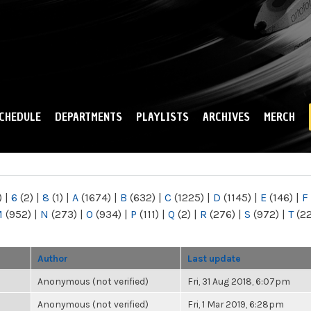
Skip to
main
content
CHEDULE
DEPARTMENTS
PLAYLISTS
ARCHIVES
MERCH
)
|
6
(2)
|
8
(1)
|
A
(1674)
|
B
(632)
|
C
(1225)
|
D
(1145)
|
E
(146)
|
F
M
(952)
|
N
(273)
|
O
(934)
|
P
(111)
|
Q
(2)
|
R
(276)
|
S
(972)
|
T
(2
Author
Last update
Anonymous (not verified)
Fri, 31 Aug 2018, 6:07pm
Anonymous (not verified)
Fri, 1 Mar 2019, 6:28pm