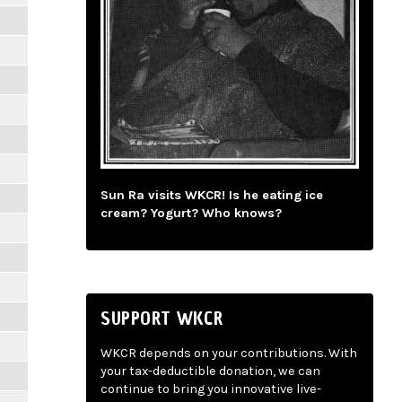
Sun Ra visits WKCR! Is he eating ice
cream? Yogurt? Who knows?
SUPPORT WKCR
WKCR depends on your contributions. With
your tax-deductible donation, we can
continue to bring you innovative live-