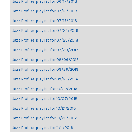
Jazz Profiles playlist for 06/17/2018
Jazz Profiles playlist for 07/15/2018
Jazz Profiles playlist for 07/17/2016
Jazz Profiles playlist for 07/24/2016
Jazz Profiles playlist for 07/29/2018
Jazz Profiles playlist for 07/30/2017
Jazz Profiles playlist for 08/06/2017
Jazz Profiles playlist for 08/26/2018
Jazz Profiles playlist for 09/25/2016
Jazz Profiles playlist for 10/02/2016
Jazz Profiles playlist for 10/07/2018
Jazz Profiles playlist for 10/21/2018
Jazz Profiles playlist for 10/29/2017
Jazz Profiles playlist for 11/11/2018