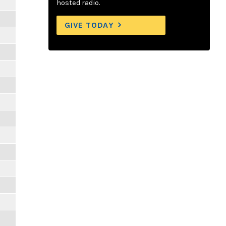
hosted radio.
GIVE TODAY