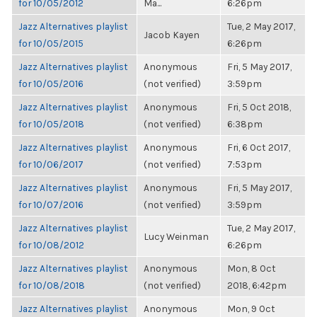
for 10/05/2012
Ma...
6:26pm
Jazz Alternatives playlist
Tue, 2 May 2017,
Jacob Kayen
for 10/05/2015
6:26pm
Jazz Alternatives playlist
Anonymous
Fri, 5 May 2017,
for 10/05/2016
(not verified)
3:59pm
Jazz Alternatives playlist
Anonymous
Fri, 5 Oct 2018,
for 10/05/2018
(not verified)
6:38pm
Jazz Alternatives playlist
Anonymous
Fri, 6 Oct 2017,
for 10/06/2017
(not verified)
7:53pm
Jazz Alternatives playlist
Anonymous
Fri, 5 May 2017,
for 10/07/2016
(not verified)
3:59pm
Jazz Alternatives playlist
Tue, 2 May 2017,
Lucy Weinman
for 10/08/2012
6:26pm
Jazz Alternatives playlist
Anonymous
Mon, 8 Oct
for 10/08/2018
(not verified)
2018, 6:42pm
Jazz Alternatives playlist
Anonymous
Mon, 9 Oct