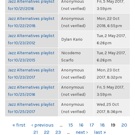
Jazz Alternatives playlist
Anonymous
Fri, 5 May 2017,
for 10/21/2016
(not verified)
3:59pm
Jazz Alternatives playlist
Anonymous
Mon, 22 Oct
for 10/22/2018
(not verified)
2018, 6:55pm
Jazz Alternatives playlist
Tue, 2 May 2017,
Dylan Kario
for 10/23/2012
6:26pm
Jazz Alternatives playlist
Nicodemo
Tue, 2 May 2017,
for 10/23/2015
Scarfo
6:26pm
Jazz Alternatives playlist
Anonymous
Mon, 23 Oct
for 10/23/2017
(not verified)
2017, 8:32pm
Jazz Alternatives playlist
Anonymous
Fri, 5 May 2017,
for 10/25/2016
(not verified)
3:59pm
Jazz Alternatives playlist
Anonymous
Wed, 25 Oct
for 10/25/2017
(not verified)
2017, 8:36pm
PAGES
« first
‹ previous
…
15
16
17
18
19
20
21
22
23
…
next ›
last »