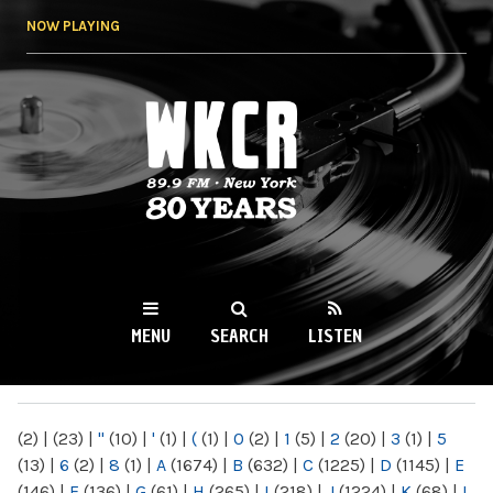
Skip to
NOW PLAYING
main
content
WKCR 89.9FM
NY
MENU
SEARCH
LISTEN
MAIN MENU
(2)
|
(23)
|
"
(10)
|
'
(1)
|
(
(1)
|
0
(2)
|
1
(5)
|
2
(20)
|
3
(1)
|
5
(13)
|
6
(2)
|
8
(1)
|
A
(1674)
|
B
(632)
|
C
(1225)
|
D
(1145)
|
E
(146)
|
F
(136)
|
G
(61)
|
H
(265)
|
I
(218)
|
J
(1224)
|
K
(68)
|
L