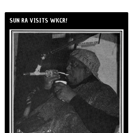
SUN RA VISITS WKCR!