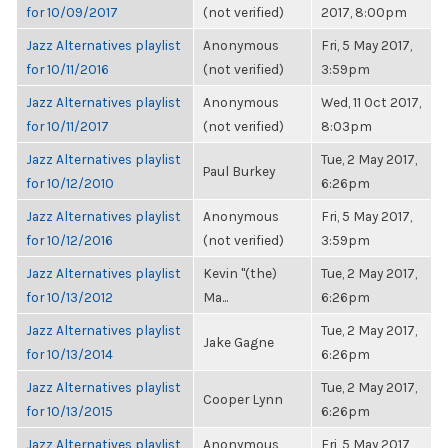
for 10/09/2017
(not verified)
2017, 8:00pm
Jazz Alternatives playlist
Anonymous
Fri, 5 May 2017,
for 10/11/2016
(not verified)
3:59pm
Jazz Alternatives playlist
Anonymous
Wed, 11 Oct 2017,
for 10/11/2017
(not verified)
8:03pm
Jazz Alternatives playlist
Tue, 2 May 2017,
Paul Burkey
for 10/12/2010
6:26pm
Jazz Alternatives playlist
Anonymous
Fri, 5 May 2017,
for 10/12/2016
(not verified)
3:59pm
Jazz Alternatives playlist
Kevin "(the)
Tue, 2 May 2017,
for 10/13/2012
Ma...
6:26pm
Jazz Alternatives playlist
Tue, 2 May 2017,
Jake Gagne
for 10/13/2014
6:26pm
Jazz Alternatives playlist
Tue, 2 May 2017,
Cooper Lynn
for 10/13/2015
6:26pm
Jazz Alternatives playlist
Anonymous
Fri, 5 May 2017,