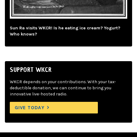
Sun Ra visits WKCR! Is he eating ice cream? Yogurt?
Who knows?
SUPPORT WKCR
WKCR depends on your contributions. With your tax-
deductible donation, we can continue to bring you
innovative live-hosted radio.
GIVE TODAY