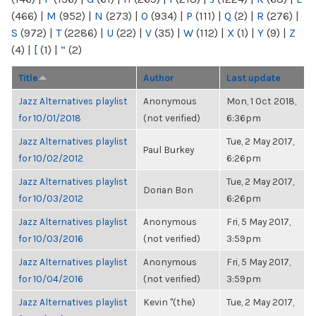
(466)
|
M
(952)
|
N
(273)
|
O
(934)
|
P
(111)
|
Q
(2)
|
R
(276)
|
S
(972)
|
T
(2286)
|
U
(22)
|
V
(35)
|
W
(112)
|
X
(1)
|
Y
(9)
|
Z
(4)
|
[
(1)
|
“
(2)
Title
Author
Last update
Jazz Alternatives playlist
Anonymous
Mon, 1 Oct 2018,
for 10/01/2018
(not verified)
6:36pm
Jazz Alternatives playlist
Tue, 2 May 2017,
Paul Burkey
for 10/02/2012
6:26pm
Jazz Alternatives playlist
Tue, 2 May 2017,
Dorian Bon
for 10/03/2012
6:26pm
Jazz Alternatives playlist
Anonymous
Fri, 5 May 2017,
for 10/03/2016
(not verified)
3:59pm
Jazz Alternatives playlist
Anonymous
Fri, 5 May 2017,
for 10/04/2016
(not verified)
3:59pm
Jazz Alternatives playlist
Kevin "(the)
Tue, 2 May 2017,