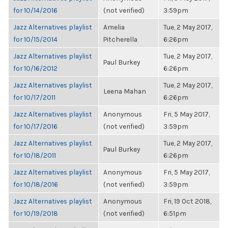
for 10/14/2016
(not verified)
3:59pm
Jazz Alternatives playlist
Amelia
Tue, 2 May 2017,
for 10/15/2014
Pitcherella
6:26pm
Jazz Alternatives playlist
Tue, 2 May 2017,
Paul Burkey
for 10/16/2012
6:26pm
Jazz Alternatives playlist
Tue, 2 May 2017,
Leena Mahan
for 10/17/2011
6:26pm
Jazz Alternatives playlist
Anonymous
Fri, 5 May 2017,
for 10/17/2016
(not verified)
3:59pm
Jazz Alternatives playlist
Tue, 2 May 2017,
Paul Burkey
for 10/18/2011
6:26pm
Jazz Alternatives playlist
Anonymous
Fri, 5 May 2017,
for 10/18/2016
(not verified)
3:59pm
Jazz Alternatives playlist
Anonymous
Fri, 19 Oct 2018,
for 10/19/2018
(not verified)
6:51pm