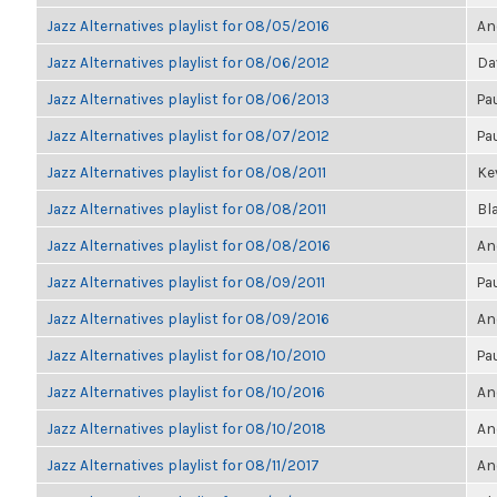
Jazz Alternatives playlist for 08/05/2016
An
Jazz Alternatives playlist for 08/06/2012
Da
Jazz Alternatives playlist for 08/06/2013
Pa
Jazz Alternatives playlist for 08/07/2012
Pa
Jazz Alternatives playlist for 08/08/2011
Kev
Jazz Alternatives playlist for 08/08/2011
Bl
Jazz Alternatives playlist for 08/08/2016
An
Jazz Alternatives playlist for 08/09/2011
Pa
Jazz Alternatives playlist for 08/09/2016
An
Jazz Alternatives playlist for 08/10/2010
Pa
Jazz Alternatives playlist for 08/10/2016
An
Jazz Alternatives playlist for 08/10/2018
An
Jazz Alternatives playlist for 08/11/2017
An