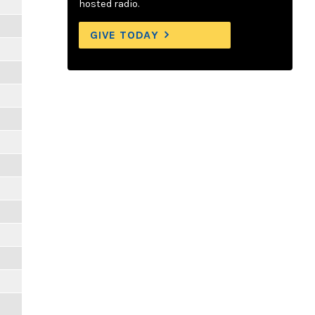
hosted radio.
GIVE TODAY