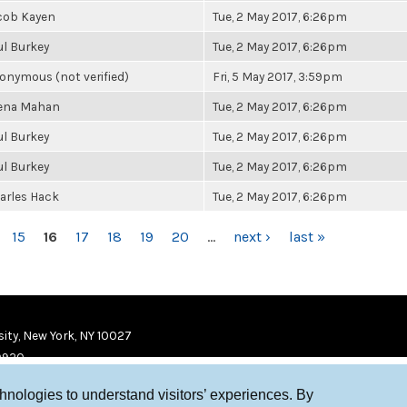
cob Kayen
Tue, 2 May 2017, 6:26pm
ul Burkey
Tue, 2 May 2017, 6:26pm
onymous (not verified)
Fri, 5 May 2017, 3:59pm
ena Mahan
Tue, 2 May 2017, 6:26pm
ul Burkey
Tue, 2 May 2017, 6:26pm
ul Burkey
Tue, 2 May 2017, 6:26pm
arles Hack
Tue, 2 May 2017, 6:26pm
15
16
17
18
19
20
…
next ›
last »
ity, New York, NY 10027
9920
chnologies to understand visitors’ experiences. By