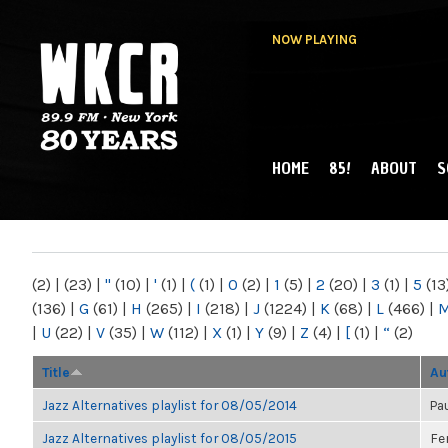
NOW PLAYING
HOME
85!
ABOUT
S
MAIN MENU
WKCR 89.9FM
NY
(2)
|
(23)
|
"
(10)
|
'
(1)
|
(
(1)
|
0
(2)
|
1
(5)
|
2
(20)
|
3
(1)
|
5
(13
(136)
|
G
(61)
|
H
(265)
|
I
(218)
|
J
(1224)
|
K
(68)
|
L
(466)
|
|
U
(22)
|
V
(35)
|
W
(112)
|
X
(1)
|
Y
(9)
|
Z
(4)
|
[
(1)
|
“
(2)
Title
Au
Jazz Alternatives playlist for 08/05/2014
Pa
Jazz Alternatives playlist for 08/05/2015
Fe