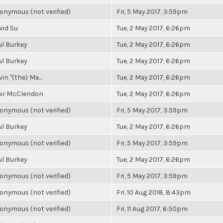
onymous (not verified)
Fri, 5 May 2017, 3:59pm
vid Su
Tue, 2 May 2017, 6:26pm
ul Burkey
Tue, 2 May 2017, 6:26pm
ul Burkey
Tue, 2 May 2017, 6:26pm
in "(the) Ma...
Tue, 2 May 2017, 6:26pm
air McClendon
Tue, 2 May 2017, 6:26pm
onymous (not verified)
Fri, 5 May 2017, 3:59pm
ul Burkey
Tue, 2 May 2017, 6:26pm
onymous (not verified)
Fri, 5 May 2017, 3:59pm
ul Burkey
Tue, 2 May 2017, 6:26pm
onymous (not verified)
Fri, 5 May 2017, 3:59pm
onymous (not verified)
Fri, 10 Aug 2018, 8:43pm
onymous (not verified)
Fri, 11 Aug 2017, 6:50pm