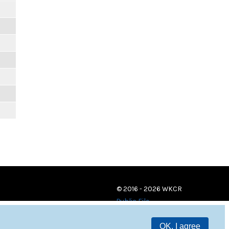
© 2016 - 2026 WKCR
Public File
OK, I agree