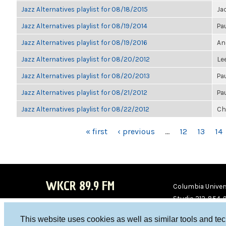
Jazz Alternatives playlist for 08/18/2015
Ja
Jazz Alternatives playlist for 08/19/2014
Pa
Jazz Alternatives playlist for 08/19/2016
An
Jazz Alternatives playlist for 08/20/2012
Le
Jazz Alternatives playlist for 08/20/2013
Pa
Jazz Alternatives playlist for 08/21/2012
Pa
Jazz Alternatives playlist for 08/22/2012
Ch
PAGES
« first
‹ previous
…
12
13
14
WKCR 89.9 FM
Columbia Univers
Studio 212-854-
board@wkcr.org
This website uses cookies as well as similar tools and te
WKC
WKC