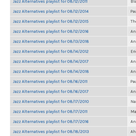
Jazz Alternatives playlist for 08/12/2011
Bl
Jazz Alternatives playlist for 08/12/2014
Pa
Jazz Alternatives playlist for 08/12/2015
The
Jazz Alternatives playlist for 08/12/2016
An
Jazz Alternatives playlist for 08/13/2018
An
Jazz Alternatives playlist for 08/14/2012
Eri
Jazz Alternatives playlist for 08/14/2017
An
Jazz Alternatives playlist for 08/14/2018
An
Jazz Alternatives playlist for 08/16/2011
Pa
Jazz Alternatives playlist for 08/16/2017
An
Jazz Alternatives playlist for 08/17/2010
Na
Jazz Alternatives playlist for 08/17/2011
Ma
Jazz Alternatives playlist for 08/17/2016
An
Jazz Alternatives playlist for 08/18/2013
Ah