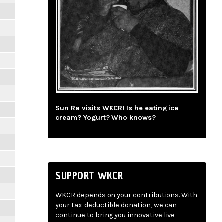
Sun Ra visits WKCR! Is he eating ice
cream? Yogurt? Who knows?
SUPPORT WKCR
WKCR depends on your contributions. With
your tax-deductible donation, we can
continue to bring you innovative live-