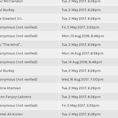
air McClendon
Tue, 2 May 2017, 6:26pm
ul Burkey
Tue, 2 May 2017, 6:26pm
 Greatest DJ...
Tue, 2 May 2017, 6:26pm
onymous (not verified)
Fri, 5 May 2017, 3:59pm
onymous (not verified)
Mon, 13 Aug 2018, 8:46pm
c "The Wind"...
Tue, 2 May 2017, 6:26pm
onymous (not verified)
Mon, 14 Aug 2017, 6:56pm
onymous (not verified)
Tue, 14 Aug 2018, 8:48pm
ul Burkey
Tue, 2 May 2017, 6:26pm
onymous (not verified)
Wed, 16 Aug 2017, 7:00pm
rine Atamian
Tue, 2 May 2017, 6:26pm
rin Fanjoy-Labrenz
Tue, 2 May 2017, 6:26pm
onymous (not verified)
Fri, 5 May 2017, 3:59pm
met Ali Arslan
Tue, 2 May 2017, 6:26pm