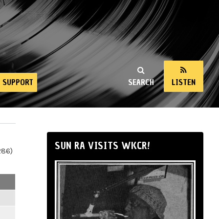
SUPPORT
SEARCH
LISTEN
SUN RA VISITS WKCR!
286)