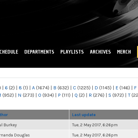
Skip to
main
content
CHEDULE
DEPARTMENTS
PLAYLISTS
ARCHIVES
MERCH
)
|
6
(2)
|
8
(1)
|
A
(1674)
|
B
(632)
|
C
(1225)
|
D
(1145)
|
E
(146)
|
F
M
(952)
|
N
(273)
|
O
(934)
|
P
(111)
|
Q
(2)
|
R
(276)
|
S
(972)
|
T
(2
thor
Last update
ul Burkey
Tue, 2 May 2017, 6:26pm
rnanda Douglas
Tue, 2 May 2017, 6:26pm