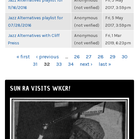
Jazz Alternatives playlist for
Anonymous
Fri, 5 May
11/16/2016
(not verified)
2017, 3:59pm
Jazz Alternatives playlist for
Anonymous
Fri, 5 May
07/28/2016
(not verified)
2017, 3:59pm
Jazz Alternatives with Cliff
Anonymous
Fri, 1 Mar
Preiss
(not verified)
2019, 6:23pm
PAGES
« first
‹ previous
…
26
27
28
29
30
31
32
33
34
next ›
last »
SUN RA VISITS WKCR!