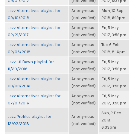
09/01/2017
(not verified)
2017, 6:37pm
Jazz Alternatives playlist for
Anonymous
Mon, 10 Sep
09/10/2018
(not verified)
2018, 6:19pm
Jazz Alternatives playlist for
Anonymous
Fri, 5 May
02/21/2017
(not verified)
2017, 3:59pm
Jazz Alternatives playlist for
Anonymous
Tue, 6 Feb
02/06/2018
(not verified)
2018, 8:16pm
Jazz 'til Dawn playlist for
Anonymous
Fri, 5 May
11/20/2016
(not verified)
2017, 3:59pm
Jazz Alternatives playlist for
Anonymous
Fri, 5 May
09/09/2016
(not verified)
2017, 3:59pm
Jazz Alternatives playlist for
Anonymous
Fri, 5 May
07/01/2016
(not verified)
2017, 3:59pm
Sun, 2 Dec
Jazz Profiles playlist for
Anonymous
2018,
12/02/2018
(not verified)
6:33pm