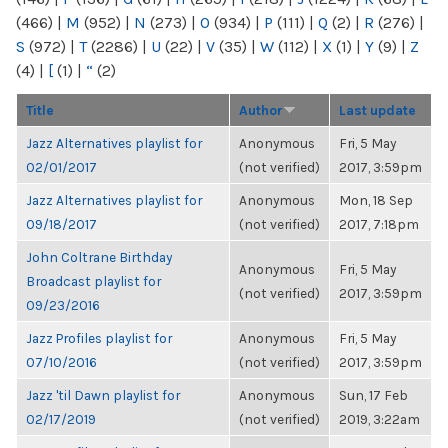
(466)
|
M
(952)
|
N
(273)
|
O
(934)
|
P
(111)
|
Q
(2)
|
R
(276)
|
S
(972)
|
T
(2286)
|
U
(22)
|
V
(35)
|
W
(112)
|
X
(1)
|
Y
(9)
|
Z
(4)
|
[
(1)
|
“
(2)
Title
Author
Last update
Jazz Alternatives playlist for
Anonymous
Fri, 5 May
02/01/2017
(not verified)
2017, 3:59pm
Jazz Alternatives playlist for
Anonymous
Mon, 18 Sep
09/18/2017
(not verified)
2017, 7:18pm
John Coltrane Birthday
Anonymous
Fri, 5 May
Broadcast playlist for
(not verified)
2017, 3:59pm
09/23/2016
Jazz Profiles playlist for
Anonymous
Fri, 5 May
07/10/2016
(not verified)
2017, 3:59pm
Jazz 'til Dawn playlist for
Anonymous
Sun, 17 Feb
02/17/2019
(not verified)
2019, 3:22am