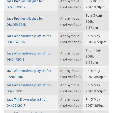
Jazz Profiles playlist for
Anonymous
Sun, 30 Jul
07/30/2017
(not verified)
2017, 3:31pm
Sun, 5 Aug
Jazz Profiles playlist for
Anonymous
2018,
08/05/2018
(not verified)
2:37pm
Jazz Alternatives playlist for
Anonymous
Fri, 5 May
03/08/2017
(not verified)
2017, 3:59pm
Thu, 4 Jan
Jazz Alternatives playlist for
Anonymous
2018,
01/04/2018
(not verified)
6:59pm
Jazz Alternatives playlist for
Anonymous
Fri, 5 May
11/29/2016
(not verified)
2017, 3:59pm
Jazz Alternatives playlist for
Anonymous
Fri, 5 May
09/20/2016
(not verified)
2017, 3:59pm
Jazz Till' Dawn playlist for
Anonymous
Fri, 5 May
04/02/2017
(not verified)
2017, 3:59pm