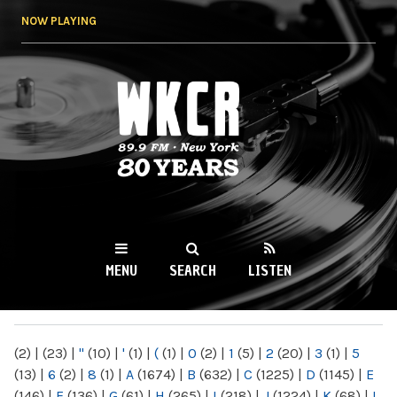
Skip to
NOW PLAYING
main
content
WKCR 89.9FM
NY
MENU
SEARCH
LISTEN
MAIN MENU
(2)
|
(23)
|
"
(10)
|
'
(1)
|
(
(1)
|
0
(2)
|
1
(5)
|
2
(20)
|
3
(1)
|
5
(13)
|
6
(2)
|
8
(1)
|
A
(1674)
|
B
(632)
|
C
(1225)
|
D
(1145)
|
E
(146)
|
F
(136)
|
G
(61)
|
H
(265)
|
I
(218)
|
J
(1224)
|
K
(68)
|
L