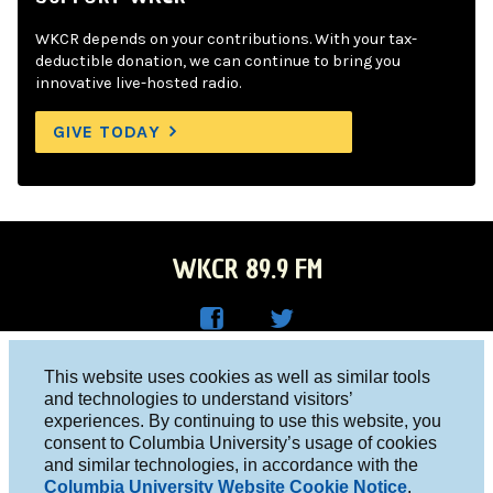
WKCR depends on your contributions. With your tax-
deductible donation, we can continue to bring you
innovative live-hosted radio.
GIVE TODAY
WKCR 89.9 FM
WKC
WKC
Columbia University, New York, NY 10027
This website uses cookies as well as similar tools
R on
R on
and technologies to understand visitors’
Studio 212-854-9920
experiences. By continuing to use this website, you
Face
Twitt
board@wkcr.org
consent to Columbia University’s usage of cookies
boo
er
and similar technologies, in accordance with the
© 2016 - 2026 WKCR
Columbia University Website Cookie Notice
.