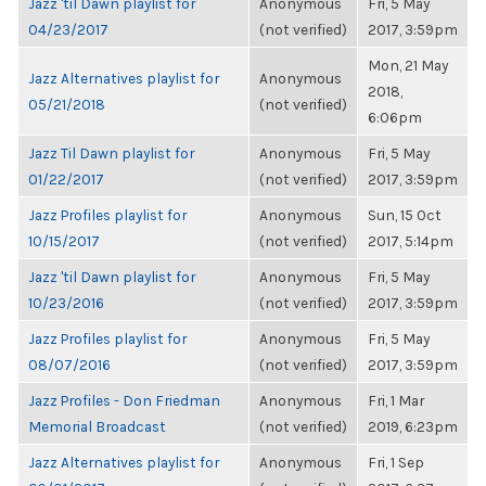
Jazz 'til Dawn playlist for
Anonymous
Fri, 5 May
04/23/2017
(not verified)
2017, 3:59pm
Mon, 21 May
Jazz Alternatives playlist for
Anonymous
2018,
05/21/2018
(not verified)
6:06pm
Jazz Til Dawn playlist for
Anonymous
Fri, 5 May
01/22/2017
(not verified)
2017, 3:59pm
Jazz Profiles playlist for
Anonymous
Sun, 15 Oct
10/15/2017
(not verified)
2017, 5:14pm
Jazz 'til Dawn playlist for
Anonymous
Fri, 5 May
10/23/2016
(not verified)
2017, 3:59pm
Jazz Profiles playlist for
Anonymous
Fri, 5 May
08/07/2016
(not verified)
2017, 3:59pm
Jazz Profiles - Don Friedman
Anonymous
Fri, 1 Mar
Memorial Broadcast
(not verified)
2019, 6:23pm
Jazz Alternatives playlist for
Anonymous
Fri, 1 Sep