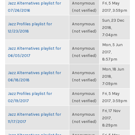
Jazz Alternatives playlist for
Anonymous
Fri, 5 May
07/26/2016
(not verified)
2017, 3:59pm
Sun, 23 Dec
Jazz Profiles playlist for
Anonymous
2018,
12/23/2018
(not verified)
7:04pm
Mon, 5 Jun
Jazz Alternatives playlist for
Anonymous
2017,
06/05/2017
(not verified)
8:57pm
Mon, 18 Jun
Jazz Alternatives playlist for
Anonymous
2018,
06/18/2018
(not verified)
7:09pm
Jazz Profiles playlist for
Anonymous
Fri, 5 May
02/19/2017
(not verified)
2017, 3:59pm
Fri, 17 Nov
Jazz Alternatives playlist for
Anonymous
2017,
11/17/2017
(not verified)
8:29pm