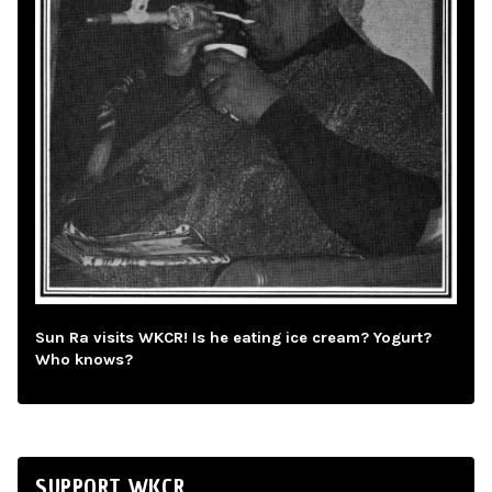
Sun Ra visits WKCR! Is he eating ice cream? Yogurt?
Who knows?
SUPPORT WKCR