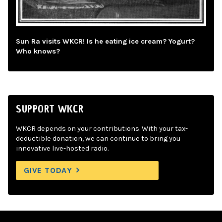
Sun Ra visits WKCR! Is he eating ice cream? Yogurt?
Who knows?
SUPPORT WKCR
WKCR depends on your contributions. With your tax-
deductible donation, we can continue to bring you
innovative live-hosted radio.
GIVE TODAY