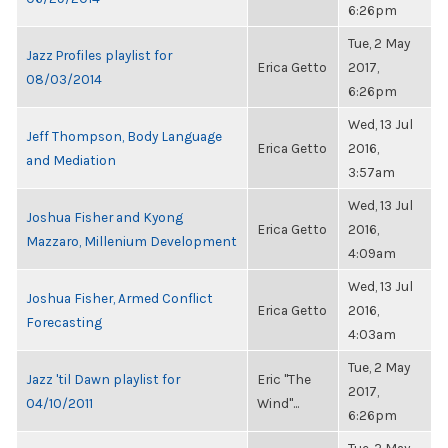
6:26pm
Tue, 2 May
Jazz Profiles playlist for
Erica Getto
2017,
08/03/2014
6:26pm
Wed, 13 Jul
Jeff Thompson, Body Language
Erica Getto
2016,
and Mediation
3:57am
Wed, 13 Jul
Joshua Fisher and Kyong
Erica Getto
2016,
Mazzaro, Millenium Development
4:09am
Wed, 13 Jul
Joshua Fisher, Armed Conflict
Erica Getto
2016,
Forecasting
4:03am
Tue, 2 May
Jazz 'til Dawn playlist for
Eric "The
2017,
04/10/2011
Wind"...
6:26pm