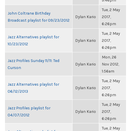
9:46pm
Tue, 2 May
John Coltrane Birthday
Dylan Kario
2017,
Broadcast playlist for 09/23/2012
6:26pm
Tue, 2 May
Jazz Alternatives playlist for
Dylan Kario
2017,
10/23/2012
6:26pm
Mon, 26
Jazz Profiles Sunday 11/11: Ted
Dylan Kario
Nov 2012,
Curson
1:56am
Tue, 2 May
Jazz Alternatives playlist for
Dylan Kario
2017,
06/12/2013
6:26pm
Tue, 2 May
Jazz Profiles playlist for
Dylan Kario
2017,
04/07/2012
6:26pm
Tue, 2 May