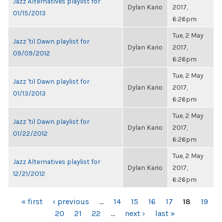
Jazz Alternatives playlist for
Dylan Kario
2017,
01/15/2013
6:26pm
Tue, 2 May
Jazz 'til Dawn playlist for
Dylan Kario
2017,
09/09/2012
6:26pm
Tue, 2 May
Jazz 'til Dawn playlist for
Dylan Kario
2017,
01/13/2013
6:26pm
Tue, 2 May
Jazz 'til Dawn playlist for
Dylan Kario
2017,
01/22/2012
6:26pm
Tue, 2 May
Jazz Alternatives playlist for
Dylan Kario
2017,
12/21/2012
6:26pm
PAGES
« first
‹ previous
…
14
15
16
17
18
19
20
21
22
…
next ›
last »