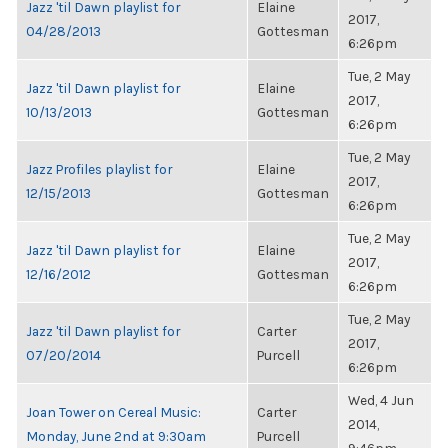
Jazz 'til Dawn playlist for
Elaine
2017,
04/28/2013
Gottesman
6:26pm
Tue, 2 May
Jazz 'til Dawn playlist for
Elaine
2017,
10/13/2013
Gottesman
6:26pm
Tue, 2 May
Jazz Profiles playlist for
Elaine
2017,
12/15/2013
Gottesman
6:26pm
Tue, 2 May
Jazz 'til Dawn playlist for
Elaine
2017,
12/16/2012
Gottesman
6:26pm
Tue, 2 May
Jazz 'til Dawn playlist for
Carter
2017,
07/20/2014
Purcell
6:26pm
Wed, 4 Jun
Joan Tower on Cereal Music:
Carter
2014,
Monday, June 2nd at 9:30am
Purcell