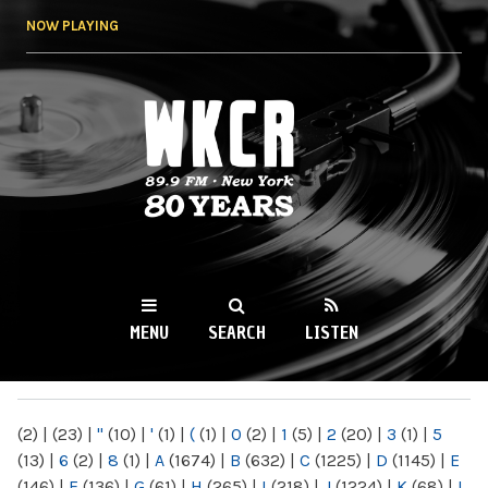
Skip to
NOW PLAYING
main
content
WKCR 89.9FM
NY
MENU
SEARCH
LISTEN
MAIN MENU
(2)
|
(23)
|
"
(10)
|
'
(1)
|
(
(1)
|
0
(2)
|
1
(5)
|
2
(20)
|
3
(1)
|
5
(13)
|
6
(2)
|
8
(1)
|
A
(1674)
|
B
(632)
|
C
(1225)
|
D
(1145)
|
E
(146)
|
F
(136)
|
G
(61)
|
H
(265)
|
I
(218)
|
J
(1224)
|
K
(68)
|
L