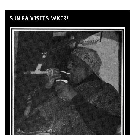
SUN RA VISITS WKCR!