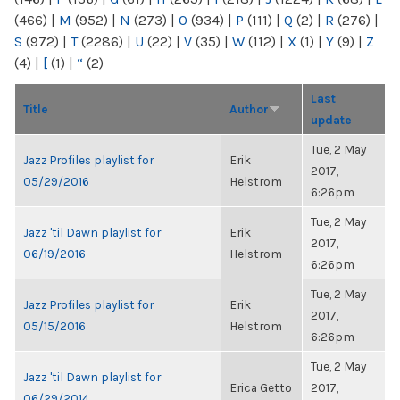
(466)
|
M
(952)
|
N
(273)
|
O
(934)
|
P
(111)
|
Q
(2)
|
R
(276)
|
S
(972)
|
T
(2286)
|
U
(22)
|
V
(35)
|
W
(112)
|
X
(1)
|
Y
(9)
|
Z
(4)
|
[
(1)
|
“
(2)
Last
Title
Author
update
Tue, 2 May
Jazz Profiles playlist for
Erik
2017,
05/29/2016
Helstrom
6:26pm
Tue, 2 May
Jazz 'til Dawn playlist for
Erik
2017,
06/19/2016
Helstrom
6:26pm
Tue, 2 May
Jazz Profiles playlist for
Erik
2017,
05/15/2016
Helstrom
6:26pm
Tue, 2 May
Jazz 'til Dawn playlist for
Erica Getto
2017,
06/29/2014