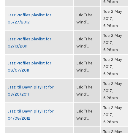
6:26pm
Tue, 2 May
Jazz Profiles playlist for
Eric "The
2017,
05/27/2012
Wind"...
6:26pm
Tue, 2 May
Jazz Profiles playlist for
Eric "The
2017,
02/13/2011
Wind"...
6:26pm
Tue, 2 May
Jazz Profiles playlist for
Eric "The
2017,
08/07/2011
Wind"...
6:26pm
Tue, 2 May
Jazz 'til Dawn playlist for
Eric "The
2017,
03/20/2011
Wind"...
6:26pm
Tue, 2 May
Jazz 'til Dawn playlist for
Eric "The
2017,
04/08/2012
Wind"...
6:26pm
Tue, 2 May