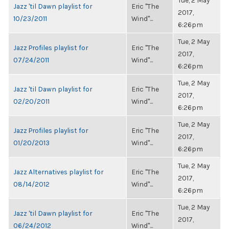
Tue, 2 May
Jazz 'til Dawn playlist for
Eric "The
2017,
10/23/2011
Wind"...
6:26pm
Tue, 2 May
Jazz Profiles playlist for
Eric "The
2017,
07/24/2011
Wind"...
6:26pm
Tue, 2 May
Jazz 'til Dawn playlist for
Eric "The
2017,
02/20/2011
Wind"...
6:26pm
Tue, 2 May
Jazz Profiles playlist for
Eric "The
2017,
01/20/2013
Wind"...
6:26pm
Tue, 2 May
Jazz Alternatives playlist for
Eric "The
2017,
08/14/2012
Wind"...
6:26pm
Tue, 2 May
Jazz 'til Dawn playlist for
Eric "The
2017,
06/24/2012
Wind"...