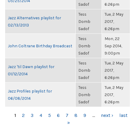
05/25/2014
Sadof
6:26pm
Tess
Tue, 2 May
Jazz Alternatives playlist for
Domb
2017,
02/13/2013
Sadof
6:26pm
Tess
Mon, 22
John Coltrane Birthday Broadcast
Domb
Sep 2014,
Sadof
9:00pm
Tess
Tue, 2 May
Jazz 'til Dawn playlist for
Domb
2017,
01/12/2014
Sadof
6:26pm
Tess
Tue, 2 May
Jazz Profiles playlist for
Domb
2017,
06/08/2014
Sadof
6:26pm
PAGES
1
2
3
4
5
6
7
8
9
…
next ›
last
»