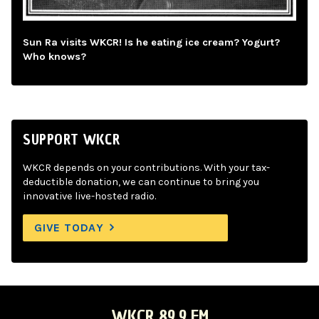
Sun Ra visits WKCR! Is he eating ice cream? Yogurt?
Who knows?
SUPPORT WKCR
WKCR depends on your contributions. With your tax-
deductible donation, we can continue to bring you
innovative live-hosted radio.
GIVE TODAY
WKCR 89.9 FM