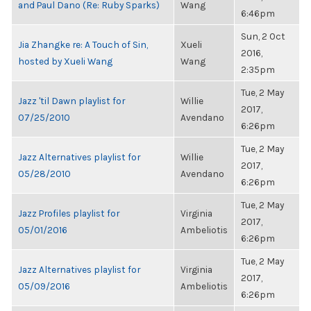
and Paul Dano (Re: Ruby Sparks)
Wang
6:46pm
Sun, 2 Oct
Jia Zhangke re: A Touch of Sin,
Xueli
2016,
hosted by Xueli Wang
Wang
2:35pm
Tue, 2 May
Jazz 'til Dawn playlist for
Willie
2017,
07/25/2010
Avendano
6:26pm
Tue, 2 May
Jazz Alternatives playlist for
Willie
2017,
05/28/2010
Avendano
6:26pm
Tue, 2 May
Jazz Profiles playlist for
Virginia
2017,
05/01/2016
Ambeliotis
6:26pm
Tue, 2 May
Jazz Alternatives playlist for
Virginia
2017,
05/09/2016
Ambeliotis
6:26pm