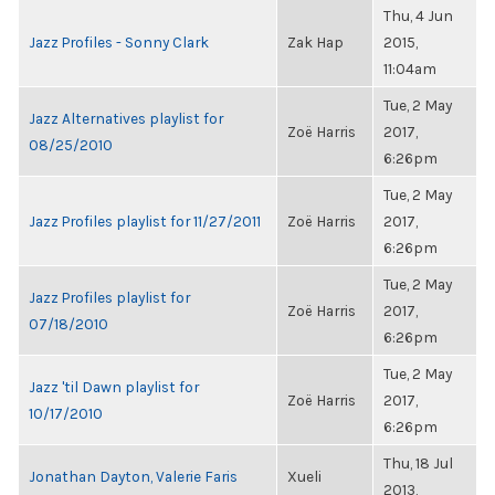
Thu, 4 Jun
Jazz Profiles - Sonny Clark
Zak Hap
2015,
11:04am
Tue, 2 May
Jazz Alternatives playlist for
Zoë Harris
2017,
08/25/2010
6:26pm
Tue, 2 May
Jazz Profiles playlist for 11/27/2011
Zoë Harris
2017,
6:26pm
Tue, 2 May
Jazz Profiles playlist for
Zoë Harris
2017,
07/18/2010
6:26pm
Tue, 2 May
Jazz 'til Dawn playlist for
Zoë Harris
2017,
10/17/2010
6:26pm
Thu, 18 Jul
Jonathan Dayton, Valerie Faris
Xueli
2013,