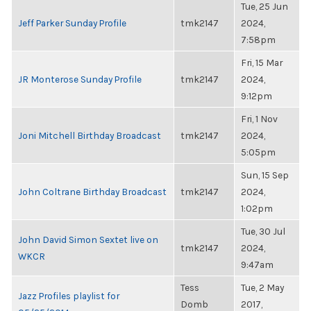
Tue, 25 Jun
Jeff Parker Sunday Profile
tmk2147
2024,
7:58pm
Fri, 15 Mar
JR Monterose Sunday Profile
tmk2147
2024,
9:12pm
Fri, 1 Nov
Joni Mitchell Birthday Broadcast
tmk2147
2024,
5:05pm
Sun, 15 Sep
John Coltrane Birthday Broadcast
tmk2147
2024,
1:02pm
Tue, 30 Jul
John David Simon Sextet live on
tmk2147
2024,
WKCR
9:47am
Tess
Tue, 2 May
Jazz Profiles playlist for
Domb
2017,