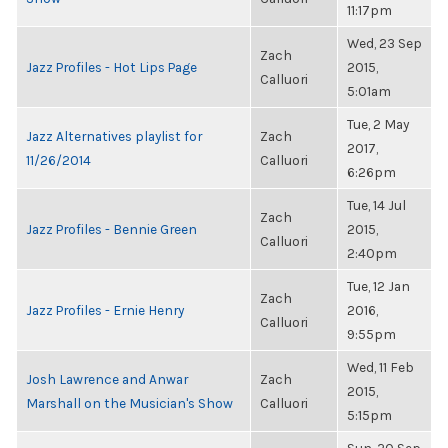
11:17pm
Wed, 23 Sep
Zach
Jazz Profiles - Hot Lips Page
2015,
Calluori
5:01am
Tue, 2 May
Jazz Alternatives playlist for
Zach
2017,
11/26/2014
Calluori
6:26pm
Tue, 14 Jul
Zach
Jazz Profiles - Bennie Green
2015,
Calluori
2:40pm
Tue, 12 Jan
Zach
Jazz Profiles - Ernie Henry
2016,
Calluori
9:55pm
Wed, 11 Feb
Josh Lawrence and Anwar
Zach
2015,
Marshall on the Musician's Show
Calluori
5:15pm