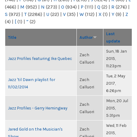
(466)
|
M
(952)
|
N
(273)
|
O
(934)
|
P
(111)
|
Q
(2)
|
R
(276)
|
S
(972)
|
T
(2286)
|
U
(22)
|
V
(35)
|
W
(112)
|
X
(1)
|
Y
(9)
|
Z
(4)
|
[
(1)
|
“
(2)
Last
Title
Author
update
Sun, 18 Jan
Zach
Jazz Profiles featuring Ike Quebec
2015,
Calluori
11:23pm
Tue, 2 May
Jazz 'til Dawn playlist for
Zach
2017,
11/02/2014
Calluori
6:26pm
Mon, 20 Jul
Zach
Jazz Profiles - Gerry Hemingway
2015,
Calluori
5:31pm
Wed, 11 Feb
Jared Gold on the Musician's
Zach
2015,
Show
Calluori