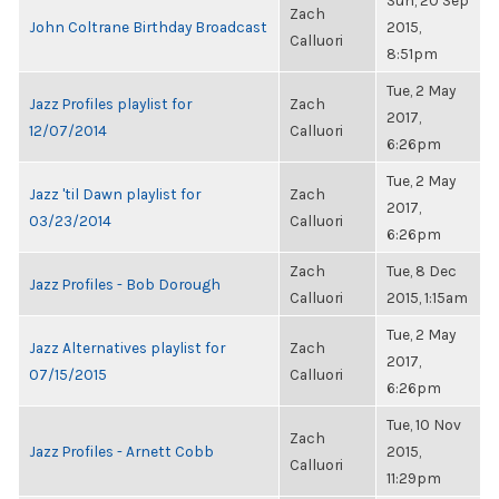
Sun, 20 Sep
Zach
John Coltrane Birthday Broadcast
2015,
Calluori
8:51pm
Tue, 2 May
Jazz Profiles playlist for
Zach
2017,
12/07/2014
Calluori
6:26pm
Tue, 2 May
Jazz 'til Dawn playlist for
Zach
2017,
03/23/2014
Calluori
6:26pm
Zach
Tue, 8 Dec
Jazz Profiles - Bob Dorough
Calluori
2015, 1:15am
Tue, 2 May
Jazz Alternatives playlist for
Zach
2017,
07/15/2015
Calluori
6:26pm
Tue, 10 Nov
Zach
Jazz Profiles - Arnett Cobb
2015,
Calluori
11:29pm