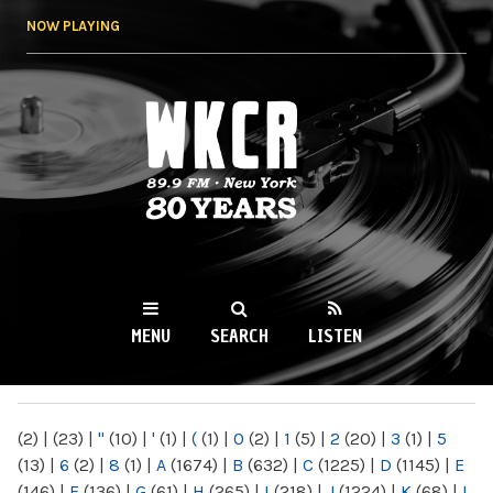
Skip to
NOW PLAYING
main
content
WKCR 89.9FM
NY
MENU
SEARCH
LISTEN
MAIN MENU
(2)
|
(23)
|
"
(10)
|
'
(1)
|
(
(1)
|
0
(2)
|
1
(5)
|
2
(20)
|
3
(1)
|
5
(13)
|
6
(2)
|
8
(1)
|
A
(1674)
|
B
(632)
|
C
(1225)
|
D
(1145)
|
E
(146)
|
F
(136)
|
G
(61)
|
H
(265)
|
I
(218)
|
J
(1224)
|
K
(68)
|
L