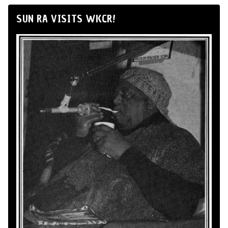
SUN RA VISITS WKCR!