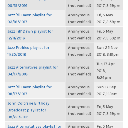
09/19/2016
(not verified)
2017, 3:59pm
Jazz 'til Dawn playlist for
Anonymous
Fri, 5 May
03/19/2017
(not verified)
2017, 3:59pm
Jazz Till' Dawn playlist for
Anonymous
Fri, 5 May
12/11/2016
(not verified)
2017, 3:59pm
Jazz Profiles playlist for
Anonymous
Sun, 25 Nov
11/25/2018
(not verified)
2018, 3:19pm
Tue, 17 Apr
Jazz Alternatives playlist for
Anonymous
2018,
04/17/2018
(not verified)
8:26pm
Jazz 'til Dawn playlist for
Anonymous
Sun, 17 Sep
09/17/2017
(not verified)
2017, 1:13am
John Coltrane Birthday
Anonymous
Fri, 5 May
Broadcast playlist for
(not verified)
2017, 3:59pm
09/23/2016
Jazz Alternatatives playlist for
Anonymous
Fri, 5 May