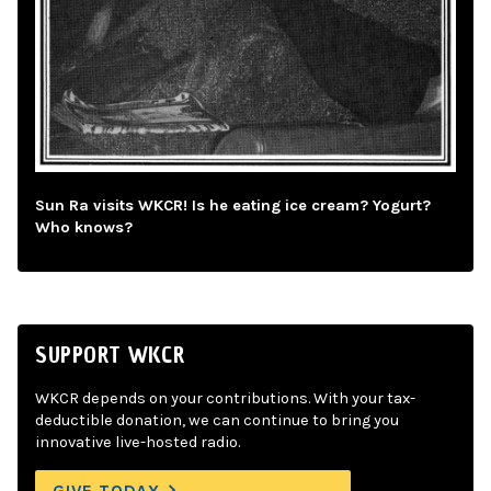
Sun Ra visits WKCR! Is he eating ice cream? Yogurt?
Who knows?
SUPPORT WKCR
WKCR depends on your contributions. With your tax-
deductible donation, we can continue to bring you
innovative live-hosted radio.
GIVE TODAY