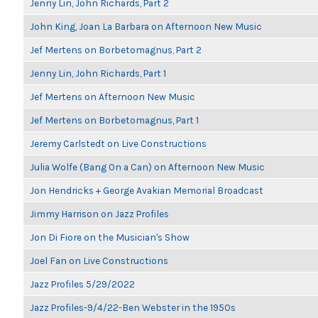
Jenny Lin, John Richards, Part 2
John King, Joan La Barbara on Afternoon New Music
Jef Mertens on Borbetomagnus, Part 2
Jenny Lin, John Richards, Part 1
Jef Mertens on Afternoon New Music
Jef Mertens on Borbetomagnus, Part 1
Jeremy Carlstedt on Live Constructions
Julia Wolfe (Bang On a Can) on Afternoon New Music
Jon Hendricks + George Avakian Memorial Broadcast
Jimmy Harrison on Jazz Profiles
Jon Di Fiore on the Musician's Show
Joel Fan on Live Constructions
Jazz Profiles 5/29/2022
Jazz Profiles-9/4/22-Ben Webster in the 1950s