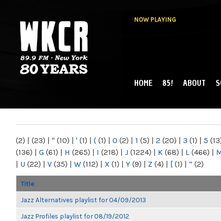
NOW PLAYING
HOME
85!
ABOUT
S
MAIN MENU
WKCR 89.9FM
NY
(2)
|
(23)
|
"
(10)
|
'
(1)
|
(
(1)
|
0
(2)
|
1
(5)
|
2
(20)
|
3
(1)
|
5
(13
(136)
|
G
(61)
|
H
(265)
|
I
(218)
|
J
(1224)
|
K
(68)
|
L
(466)
|
|
U
(22)
|
V
(35)
|
W
(112)
|
X
(1)
|
Y
(9)
|
Z
(4)
|
[
(1)
|
“
(2)
Title
Jazz Alternatives playlist for 04/09/2013
Jazz Profiles playlist for 08/19/2012