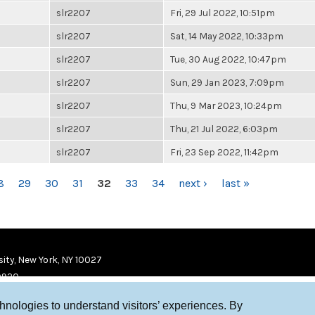
slr2207
Fri, 29 Jul 2022, 10:51pm
slr2207
Sat, 14 May 2022, 10:33pm
slr2207
Tue, 30 Aug 2022, 10:47pm
slr2207
Sun, 29 Jan 2023, 7:09pm
slr2207
Thu, 9 Mar 2023, 10:24pm
slr2207
Thu, 21 Jul 2022, 6:03pm
slr2207
Fri, 23 Sep 2022, 11:42pm
8
29
30
31
32
33
34
next ›
last »
ity, New York, NY 10027
9920
chnologies to understand visitors’ experiences. By