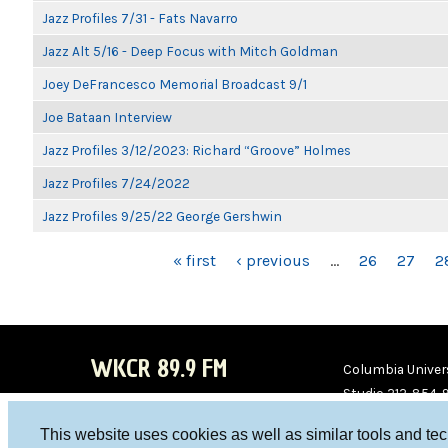
Jazz Profiles 7/31 - Fats Navarro
Jazz Alt 5/16 - Deep Focus with Mitch Goldman
Joey DeFrancesco Memorial Broadcast 9/1
Joe Bataan Interview
Jazz Profiles 3/12/2023: Richard “Groove” Holmes
Jazz Profiles 7/24/2022
Jazz Profiles 9/25/22 George Gershwin
PAGES
« first
‹ previous
…
26
27
2
WKCR 89.9 FM
Columbia Univers
Studio 212-854-
board@wkcr.org
This website uses cookies as well as similar tools and te
WKC
WKC