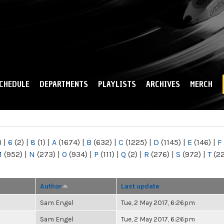
Skip to
main
content
CHEDULE
DEPARTMENTS
PLAYLISTS
ARCHIVES
MERCH
)
|
6
(2)
|
8
(1)
|
A
(1674)
|
B
(632)
|
C
(1225)
|
D
(1145)
|
E
(146)
|
F
M
(952)
|
N
(273)
|
O
(934)
|
P
(111)
|
Q
(2)
|
R
(276)
|
S
(972)
|
T
(2
Author
Last update
Sam Engel
Tue, 2 May 2017, 6:26pm
Sam Engel
Tue, 2 May 2017, 6:26pm