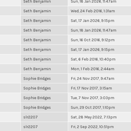
Seth Benjamin
Sun, 18 Jan 2026, 11:47am
Seth Benjamin
Wed, 24 Feb 2016, 1:31am
Seth Benjamin
Sat, 17 Jan 2026, 9:15pm
Seth Benjamin
Sun, 18 Jan 2026, 11:47am
Seth Benjamin
Sun, 16 Oct 2016, 9:12pm
Seth Benjamin
Sat, 17 Jan 2026, 9:15pm
Seth Benjamin
Sat, 6 Feb 2016, 10:40pm
Seth Benjamin
Mon, 1 Feb 2016, 2:44am
Sophie Bridges
Fri, 24 Nov 2017, 9:47am
Sophie Bridges
Fri, 17 Nov 2017, 3:15am
Sophie Bridges
Tue, 7 Nov 2017, 3:03pm
Sophie Bridges
Sun, 29 Oct 2017, 1:10pm
slr2207
Sat, 28 May 2022, 7:13pm
slr2207
Fri, 2 Sep 2022, 10:51pm