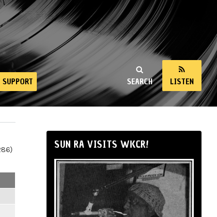
SUPPORT
SEARCH
LISTEN
SUN RA VISITS WKCR!
286)