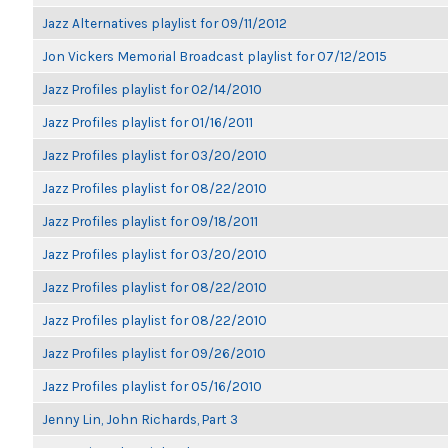
Jazz Alternatives playlist for 09/11/2012
Jon Vickers Memorial Broadcast playlist for 07/12/2015
Jazz Profiles playlist for 02/14/2010
Jazz Profiles playlist for 01/16/2011
Jazz Profiles playlist for 03/20/2010
Jazz Profiles playlist for 08/22/2010
Jazz Profiles playlist for 09/18/2011
Jazz Profiles playlist for 03/20/2010
Jazz Profiles playlist for 08/22/2010
Jazz Profiles playlist for 08/22/2010
Jazz Profiles playlist for 09/26/2010
Jazz Profiles playlist for 05/16/2010
Jenny Lin, John Richards, Part 3