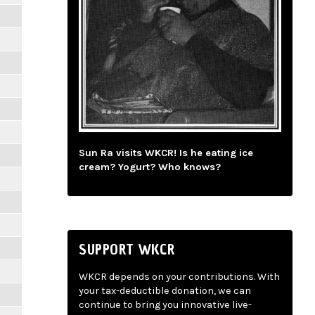
Sun Ra visits WKCR! Is he eating ice
cream? Yogurt? Who knows?
SUPPORT WKCR
WKCR depends on your contributions. With
your tax-deductible donation, we can
continue to bring you innovative live-