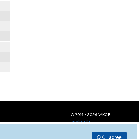
© 2016 - 2026 WKCR
Public File
OK, I agree