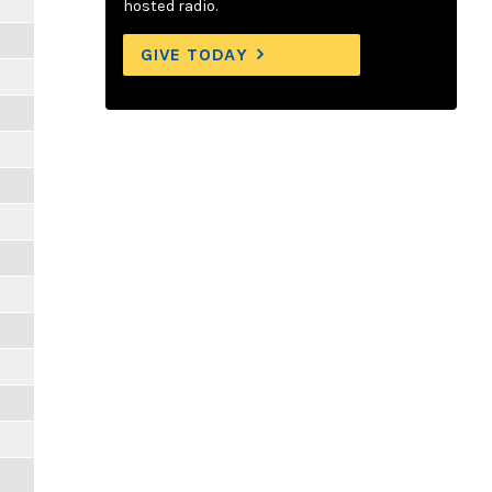
hosted radio.
GIVE TODAY