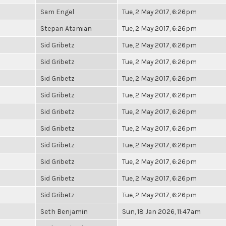
Sam Engel
Tue, 2 May 2017, 6:26pm
Stepan Atamian
Tue, 2 May 2017, 6:26pm
Sid Gribetz
Tue, 2 May 2017, 6:26pm
Sid Gribetz
Tue, 2 May 2017, 6:26pm
Sid Gribetz
Tue, 2 May 2017, 6:26pm
Sid Gribetz
Tue, 2 May 2017, 6:26pm
Sid Gribetz
Tue, 2 May 2017, 6:26pm
Sid Gribetz
Tue, 2 May 2017, 6:26pm
Sid Gribetz
Tue, 2 May 2017, 6:26pm
Sid Gribetz
Tue, 2 May 2017, 6:26pm
Sid Gribetz
Tue, 2 May 2017, 6:26pm
Sid Gribetz
Tue, 2 May 2017, 6:26pm
Seth Benjamin
Sun, 18 Jan 2026, 11:47am