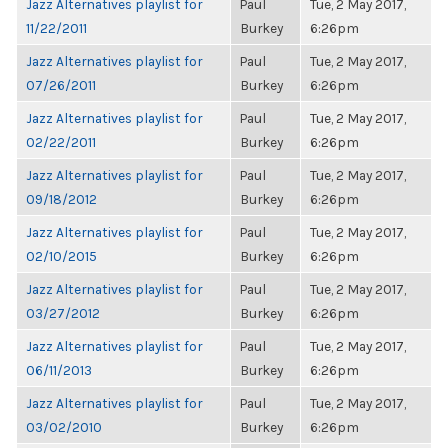
Jazz Alternatives playlist for
Paul
Tue, 2 May 2017,
11/22/2011
Burkey
6:26pm
Jazz Alternatives playlist for
Paul
Tue, 2 May 2017,
07/26/2011
Burkey
6:26pm
Jazz Alternatives playlist for
Paul
Tue, 2 May 2017,
02/22/2011
Burkey
6:26pm
Jazz Alternatives playlist for
Paul
Tue, 2 May 2017,
09/18/2012
Burkey
6:26pm
Jazz Alternatives playlist for
Paul
Tue, 2 May 2017,
02/10/2015
Burkey
6:26pm
Jazz Alternatives playlist for
Paul
Tue, 2 May 2017,
03/27/2012
Burkey
6:26pm
Jazz Alternatives playlist for
Paul
Tue, 2 May 2017,
06/11/2013
Burkey
6:26pm
Jazz Alternatives playlist for
Paul
Tue, 2 May 2017,
03/02/2010
Burkey
6:26pm