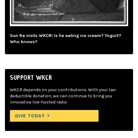
Sun Ra visits WKCR! Is he eating ice cream? Yogurt?
Who knows?
SUPPORT WKCR
WKCR depends on your contributions. With your tax-
deductible donation, we can continue to bring you
innovative live-hosted radio.
GIVE TODAY