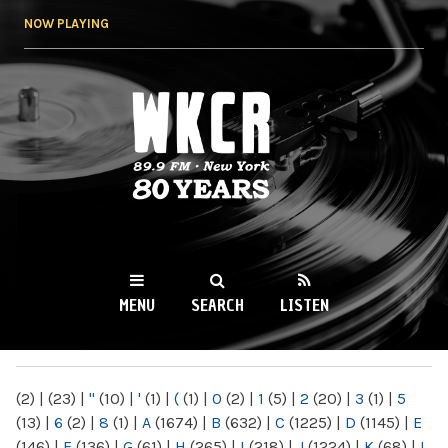
Skip to
NOW PLAYING
main
content
WKCR 89.9FM
NY
MENU
SEARCH
LISTEN
MAIN MENU
(2)
|
(23)
|
"
(10)
|
'
(1)
|
(
(1)
|
0
(2)
|
1
(5)
|
2
(20)
|
3
(1)
|
5
(13)
|
6
(2)
|
8
(1)
|
A
(1674)
|
B
(632)
|
C
(1225)
|
D
(1145)
|
E
(146)
|
F
(136)
|
G
(61)
|
H
(265)
|
I
(218)
|
J
(1224)
|
K
(68)
|
L