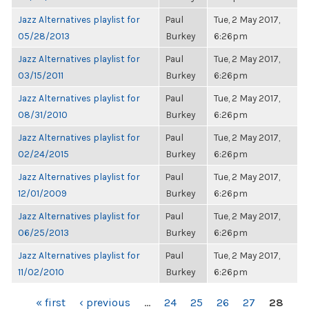
Jazz Alternatives playlist for
Paul
Tue, 2 May 2017,
05/28/2013
Burkey
6:26pm
Jazz Alternatives playlist for
Paul
Tue, 2 May 2017,
03/15/2011
Burkey
6:26pm
Jazz Alternatives playlist for
Paul
Tue, 2 May 2017,
08/31/2010
Burkey
6:26pm
Jazz Alternatives playlist for
Paul
Tue, 2 May 2017,
02/24/2015
Burkey
6:26pm
Jazz Alternatives playlist for
Paul
Tue, 2 May 2017,
12/01/2009
Burkey
6:26pm
Jazz Alternatives playlist for
Paul
Tue, 2 May 2017,
06/25/2013
Burkey
6:26pm
Jazz Alternatives playlist for
Paul
Tue, 2 May 2017,
11/02/2010
Burkey
6:26pm
PAGES
« first
‹ previous
…
24
25
26
27
28