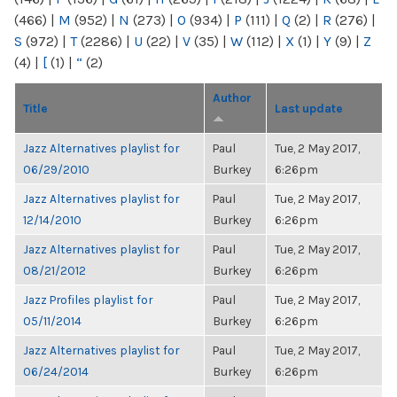
(466)
|
M
(952)
|
N
(273)
|
O
(934)
|
P
(111)
|
Q
(2)
|
R
(276)
|
S
(972)
|
T
(2286)
|
U
(22)
|
V
(35)
|
W
(112)
|
X
(1)
|
Y
(9)
|
Z
(4)
|
[
(1)
|
“
(2)
Author
Title
Last update
Jazz Alternatives playlist for
Paul
Tue, 2 May 2017,
06/29/2010
Burkey
6:26pm
Jazz Alternatives playlist for
Paul
Tue, 2 May 2017,
12/14/2010
Burkey
6:26pm
Jazz Alternatives playlist for
Paul
Tue, 2 May 2017,
08/21/2012
Burkey
6:26pm
Jazz Profiles playlist for
Paul
Tue, 2 May 2017,
05/11/2014
Burkey
6:26pm
Jazz Alternatives playlist for
Paul
Tue, 2 May 2017,
06/24/2014
Burkey
6:26pm