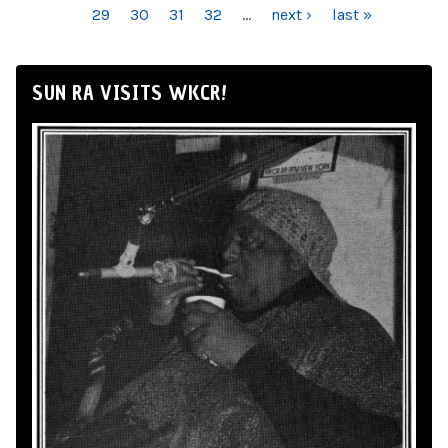
29
30
31
32
…
next ›
last »
SUN RA VISITS WKCR!