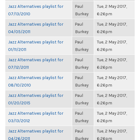
Jazz Alternatives playlist for
Paul
Tue, 2 May 2017,
07/13/2010
Burkey
6:26pm
Jazz Alternatives playlist for
Paul
Tue, 2 May 2017,
04/05/2011
Burkey
6:26pm
Jazz Alternatives playlist for
Paul
Tue, 2 May 2017,
01/11/2011
Burkey
6:26pm
Jazz Alternatives playlist for
Paul
Tue, 2 May 2017,
07/12/2011
Burkey
6:26pm
Jazz Alternatives playlist for
Paul
Tue, 2 May 2017,
08/10/2010
Burkey
6:26pm
Jazz Alternatives playlist for
Paul
Tue, 2 May 2017,
01/20/2015
Burkey
6:26pm
Jazz Alternatives playlist for
Paul
Tue, 2 May 2017,
03/13/2012
Burkey
6:26pm
Jazz Alternatives playlist for
Paul
Tue, 2 May 2017,
04/26/2011
Burkey
6:26pm