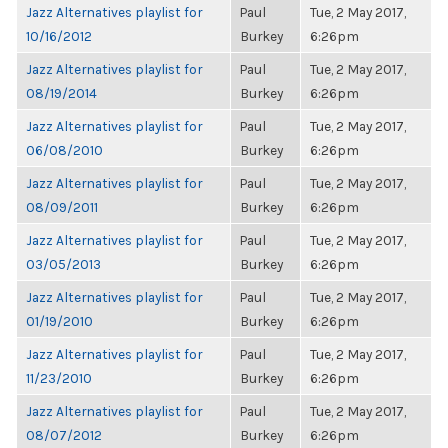
Jazz Alternatives playlist for
Paul
Tue, 2 May 2017,
10/16/2012
Burkey
6:26pm
Jazz Alternatives playlist for
Paul
Tue, 2 May 2017,
08/19/2014
Burkey
6:26pm
Jazz Alternatives playlist for
Paul
Tue, 2 May 2017,
06/08/2010
Burkey
6:26pm
Jazz Alternatives playlist for
Paul
Tue, 2 May 2017,
08/09/2011
Burkey
6:26pm
Jazz Alternatives playlist for
Paul
Tue, 2 May 2017,
03/05/2013
Burkey
6:26pm
Jazz Alternatives playlist for
Paul
Tue, 2 May 2017,
01/19/2010
Burkey
6:26pm
Jazz Alternatives playlist for
Paul
Tue, 2 May 2017,
11/23/2010
Burkey
6:26pm
Jazz Alternatives playlist for
Paul
Tue, 2 May 2017,
08/07/2012
Burkey
6:26pm