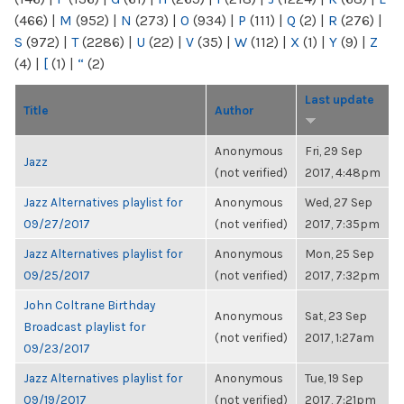
(466)
|
M
(952)
|
N
(273)
|
O
(934)
|
P
(111)
|
Q
(2)
|
R
(276)
|
S
(972)
|
T
(2286)
|
U
(22)
|
V
(35)
|
W
(112)
|
X
(1)
|
Y
(9)
|
Z
(4)
|
[
(1)
|
“
(2)
Last update
Title
Author
Anonymous
Fri, 29 Sep
Jazz
(not verified)
2017, 4:48pm
Jazz Alternatives playlist for
Anonymous
Wed, 27 Sep
09/27/2017
(not verified)
2017, 7:35pm
Jazz Alternatives playlist for
Anonymous
Mon, 25 Sep
09/25/2017
(not verified)
2017, 7:32pm
John Coltrane Birthday
Anonymous
Sat, 23 Sep
Broadcast playlist for
(not verified)
2017, 1:27am
09/23/2017
Jazz Alternatives playlist for
Anonymous
Tue, 19 Sep
09/19/2017
(not verified)
2017, 7:21pm