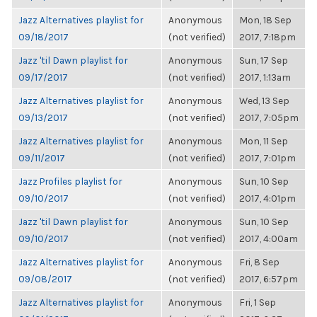
Jazz Alternatives playlist for
Anonymous
Mon, 18 Sep
09/18/2017
(not verified)
2017, 7:18pm
Jazz 'til Dawn playlist for
Anonymous
Sun, 17 Sep
09/17/2017
(not verified)
2017, 1:13am
Jazz Alternatives playlist for
Anonymous
Wed, 13 Sep
09/13/2017
(not verified)
2017, 7:05pm
Jazz Alternatives playlist for
Anonymous
Mon, 11 Sep
09/11/2017
(not verified)
2017, 7:01pm
Jazz Profiles playlist for
Anonymous
Sun, 10 Sep
09/10/2017
(not verified)
2017, 4:01pm
Jazz 'til Dawn playlist for
Anonymous
Sun, 10 Sep
09/10/2017
(not verified)
2017, 4:00am
Jazz Alternatives playlist for
Anonymous
Fri, 8 Sep
09/08/2017
(not verified)
2017, 6:57pm
Jazz Alternatives playlist for
Anonymous
Fri, 1 Sep