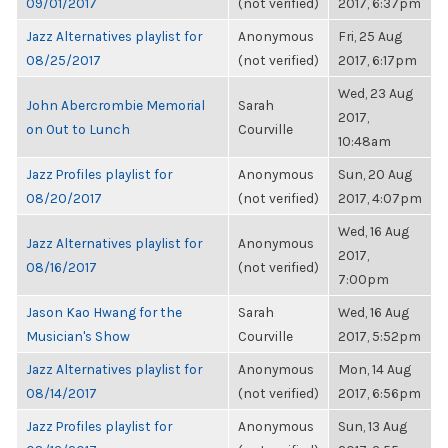
09/01/2017
(not verified)
2017, 6:37pm
Jazz Alternatives playlist for
Anonymous
Fri, 25 Aug
08/25/2017
(not verified)
2017, 6:17pm
Wed, 23 Aug
John Abercrombie Memorial
Sarah
2017,
on Out to Lunch
Courville
10:48am
Jazz Profiles playlist for
Anonymous
Sun, 20 Aug
08/20/2017
(not verified)
2017, 4:07pm
Wed, 16 Aug
Jazz Alternatives playlist for
Anonymous
2017,
08/16/2017
(not verified)
7:00pm
Jason Kao Hwang for the
Sarah
Wed, 16 Aug
Musician's Show
Courville
2017, 5:52pm
Jazz Alternatives playlist for
Anonymous
Mon, 14 Aug
08/14/2017
(not verified)
2017, 6:56pm
Jazz Profiles playlist for
Anonymous
Sun, 13 Aug