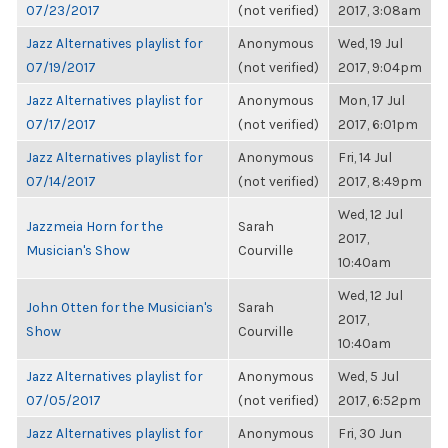
07/23/2017
(not verified)
2017, 3:08am
Jazz Alternatives playlist for
Anonymous
Wed, 19 Jul
07/19/2017
(not verified)
2017, 9:04pm
Jazz Alternatives playlist for
Anonymous
Mon, 17 Jul
07/17/2017
(not verified)
2017, 6:01pm
Jazz Alternatives playlist for
Anonymous
Fri, 14 Jul
07/14/2017
(not verified)
2017, 8:49pm
Wed, 12 Jul
Jazzmeia Horn for the
Sarah
2017,
Musician's Show
Courville
10:40am
Wed, 12 Jul
John Otten for the Musician's
Sarah
2017,
Show
Courville
10:40am
Jazz Alternatives playlist for
Anonymous
Wed, 5 Jul
07/05/2017
(not verified)
2017, 6:52pm
Jazz Alternatives playlist for
Anonymous
Fri, 30 Jun