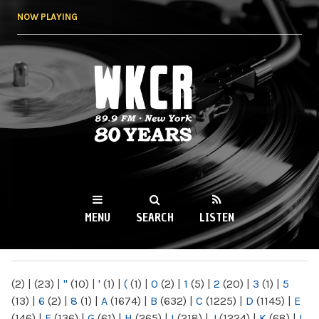
Skip to
NOW PLAYING
main
content
WKCR 89.9FM
NY
MENU
SEARCH
LISTEN
MAIN MENU
(2)
|
(23)
|
"
(10)
|
'
(1)
|
(
(1)
|
0
(2)
|
1
(5)
|
2
(20)
|
3
(1)
|
5
(13)
|
6
(2)
|
8
(1)
|
A
(1674)
|
B
(632)
|
C
(1225)
|
D
(1145)
|
E
(146)
|
F
(136)
|
G
(61)
|
H
(265)
|
I
(218)
|
J
(1224)
|
K
(68)
|
L