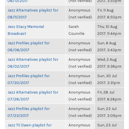
08/13/2017
(not verified)
2017, 3:55pm
Jazz Alternatives playlist for
Anonymous
Fri, 11 Aug
08/11/2017
(not verified)
2017, 6:50pm
Jess Stacy Memorial
Sarah
Thu, 10 Aug
Broadcast
Courville
2017, 11:44pm
Jazz Profiles playlist for
Anonymous
Sun, 6 Aug
08/06/2017
(not verified)
2017, 3:43pm
Jazz Alternatives playlist for
Anonymous
Wed, 2 Aug
08/02/2017
(not verified)
2017, 9:38pm
Jazz Profiles playlist for
Anonymous
Sun, 30 Jul
07/30/2017
(not verified)
2017, 3:31pm
Jazz Alternatives playlist for
Anonymous
Fri, 28 Jul
07/28/2017
(not verified)
2017, 6:26pm
Jazz Profiles playlist for
Anonymous
Sun, 23 Jul
07/23/2017
(not verified)
2017, 3:09pm
Jazz Til Dawn playlist for
Anonymous
Sun, 23 Jul