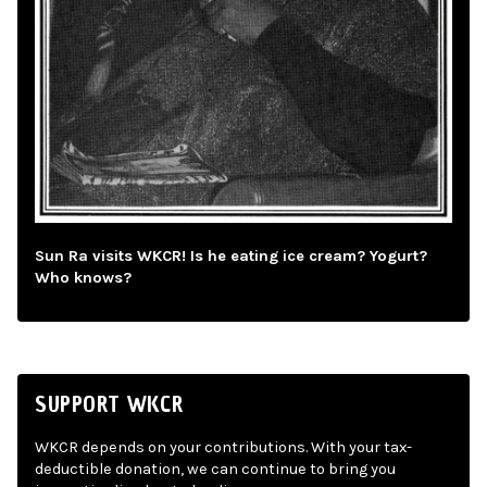
Sun Ra visits WKCR! Is he eating ice cream? Yogurt?
Who knows?
SUPPORT WKCR
WKCR depends on your contributions. With your tax-
deductible donation, we can continue to bring you