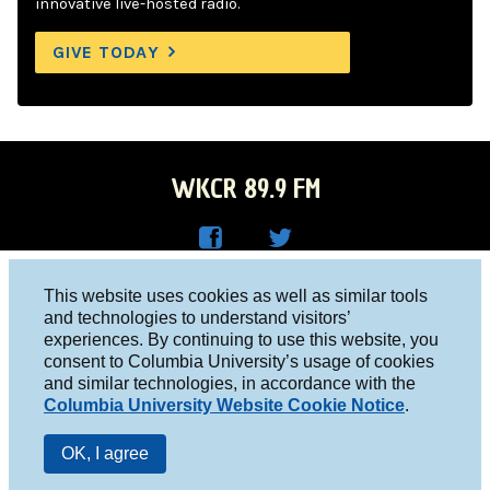
innovative live-hosted radio.
GIVE TODAY
WKCR 89.9 FM
WKC
WKC
Columbia University, New York, NY 10027
This website uses cookies as well as similar tools
R on
R on
and technologies to understand visitors’
Studio 212-854-9920
experiences. By continuing to use this website, you
Face
Twitt
board@wkcr.org
consent to Columbia University’s usage of cookies
boo
er
and similar technologies, in accordance with the
© 2016 - 2026 WKCR
Columbia University Website Cookie Notice
.
k
Public File
OK, I agree