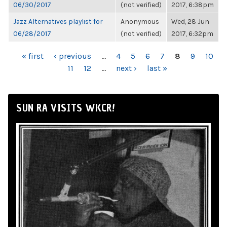
06/30/2017
(not verified)
2017, 6:38pm
Jazz Alternatives playlist for
Anonymous
Wed, 28 Jun
06/28/2017
(not verified)
2017, 6:32pm
PAGES
« first
‹ previous
…
4
5
6
7
8
9
10
11
12
…
next ›
last »
SUN RA VISITS WKCR!