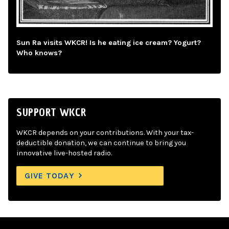
Sun Ra visits WKCR! Is he eating ice cream? Yogurt?
Who knows?
SUPPORT WKCR
WKCR depends on your contributions. With your tax-
deductible donation, we can continue to bring you
innovative live-hosted radio.
GIVE TODAY