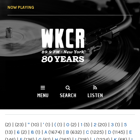
Skip to
NOW PLAYING
main
content
WKCR 89.9FM
NY
MENU
SEARCH
LISTEN
MAIN MENU
(2)
|
(23)
|
"
(10)
|
'
(1)
|
(
(1)
|
0
(2)
|
1
(5)
|
2
(20)
|
3
(1)
|
5
(13)
|
6
(2)
|
8
(1)
|
A
(1674)
|
B
(632)
|
C
(1225)
|
D
(1145)
|
E
(146)
|
F
(136)
|
G
(61)
|
H
(265)
|
I
(218)
|
J
(1224)
|
K
(68)
|
L