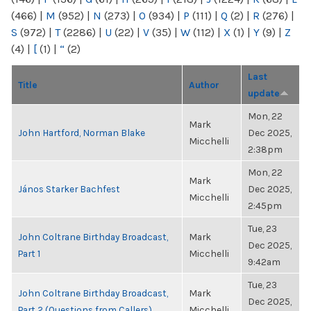
(466)
|
M
(952)
|
N
(273)
|
O
(934)
|
P
(111)
|
Q
(2)
|
R
(276)
|
S
(972)
|
T
(2286)
|
U
(22)
|
V
(35)
|
W
(112)
|
X
(1)
|
Y
(9)
|
Z
(4)
|
[
(1)
|
“
(2)
Last
Title
Author
update
Mon, 22
Mark
John Hartford, Norman Blake
Dec 2025,
Micchelli
2:38pm
Mon, 22
Mark
János Starker Bachfest
Dec 2025,
Micchelli
2:45pm
Tue, 23
John Coltrane Birthday Broadcast,
Mark
Dec 2025,
Part 1
Micchelli
9:42am
Tue, 23
John Coltrane Birthday Broadcast,
Mark
Dec 2025,
Part 2 (Questions from Callers)
Micchelli