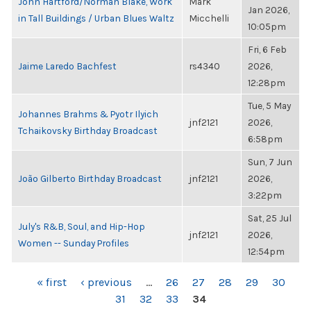
John Hartford/Norman Blake, Work
Mark
Jan 2026,
in Tall Buildings / Urban Blues Waltz
Micchelli
10:05pm
Fri, 6 Feb
Jaime Laredo Bachfest
rs4340
2026,
12:28pm
Tue, 5 May
Johannes Brahms & Pyotr Ilyich
jnf2121
2026,
Tchaikovsky Birthday Broadcast
6:58pm
Sun, 7 Jun
João Gilberto Birthday Broadcast
jnf2121
2026,
3:22pm
Sat, 25 Jul
July's R&B, Soul, and Hip-Hop
jnf2121
2026,
Women -- Sunday Profiles
12:54pm
PAGES
« first
‹ previous
…
26
27
28
29
30
31
32
33
34