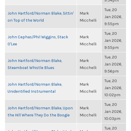
9:54pm
Tue, 20
John Hartford/Norman Blake, Sittin'
Mark
Jan 2026,
on Top of the World
Micchelli
9:55pm
Tue, 20
John Cephas/Phil Wiggins, Stack
Mark
Jan 2026,
O'Lee
Micchelli
9:55pm
Tue, 20
John Hartford/Norman Blake,
Mark
Jan 2026,
Steamboat Whistle Blues
Micchelli
9:56pm
Tue, 20
John Hartford/Norman Blake,
Mark
Jan 2026,
Unidentified Instrumental
Micchelli
10:02pm
Tue, 20
John Hartford/Norman Blake, Upon
Mark
Jan 2026,
the Hill Where They Do the Boogie
Micchelli
10:03pm
Tue, 20