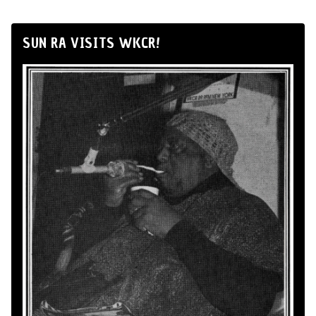
SUN RA VISITS WKCR!