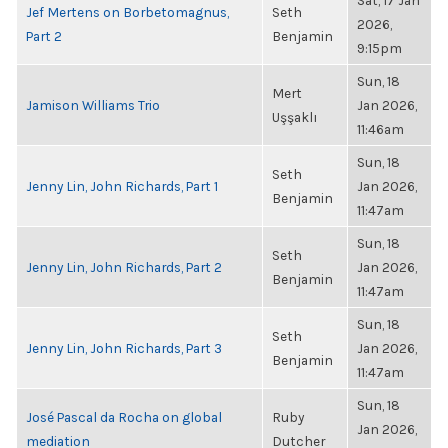
Sat, 17 Jan
Jef Mertens on Borbetomagnus,
Seth
2026,
Part 2
Benjamin
9:15pm
Sun, 18
Mert
Jamison Williams Trio
Jan 2026,
Uşşaklı
11:46am
Sun, 18
Seth
Jenny Lin, John Richards, Part 1
Jan 2026,
Benjamin
11:47am
Sun, 18
Seth
Jenny Lin, John Richards, Part 2
Jan 2026,
Benjamin
11:47am
Sun, 18
Seth
Jenny Lin, John Richards, Part 3
Jan 2026,
Benjamin
11:47am
Sun, 18
José Pascal da Rocha on global
Ruby
Jan 2026,
mediation
Dutcher