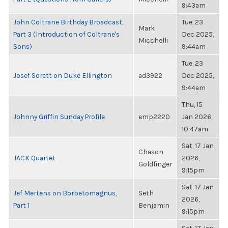
9:43am
John Coltrane Birthday Broadcast,
Tue, 23
Mark
Part 3 (Introduction of Coltrane's
Dec 2025,
Micchelli
Sons)
9:44am
Tue, 23
Josef Sorett on Duke Ellington
ad3922
Dec 2025,
9:44am
Thu, 15
Johnny Griffin Sunday Profile
emp2220
Jan 2026,
10:47am
Sat, 17 Jan
Chason
JACK Quartet
2026,
Goldfinger
9:15pm
Sat, 17 Jan
Jef Mertens on Borbetomagnus,
Seth
2026,
Part 1
Benjamin
9:15pm