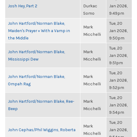
Josh Hey, Part 2
Durkac
Jan 2026,
Somo
9:49pm
John Hartford/Norman Blake,
Tue, 20
Mark
Maiden's Prayer + With a Vamp in
Jan 2026,
Micchelli
the Middle
9:50pm
Tue, 20
John Hartford/Norman Blake,
Mark
Jan 2026,
Mississippi Dew
Micchelli
9:51pm
Tue, 20
John Hartford/Norman Blake,
Mark
Jan 2026,
Ompah Rag
Micchelli
9:52pm
Tue, 20
John Hartford/Norman Blake, Ree-
Mark
Jan 2026,
Beep
Micchelli
9:54pm
Tue, 20
Mark
John Cephas/Phil Wiggins, Roberta
Jan 2026,
Micchelli