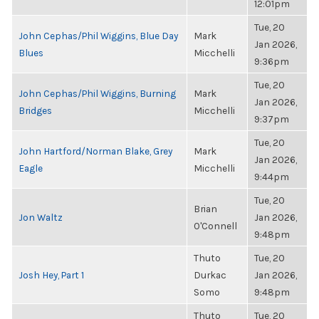
12:01pm
Tue, 20
John Cephas/Phil Wiggins, Blue Day
Mark
Jan 2026,
Blues
Micchelli
9:36pm
Tue, 20
John Cephas/Phil Wiggins, Burning
Mark
Jan 2026,
Bridges
Micchelli
9:37pm
Tue, 20
John Hartford/Norman Blake, Grey
Mark
Jan 2026,
Eagle
Micchelli
9:44pm
Tue, 20
Brian
Jon Waltz
Jan 2026,
O'Connell
9:48pm
Thuto
Tue, 20
Josh Hey, Part 1
Durkac
Jan 2026,
Somo
9:48pm
Thuto
Tue, 20