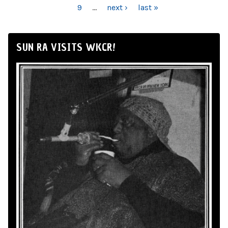
9
…
next ›
last »
SUN RA VISITS WKCR!