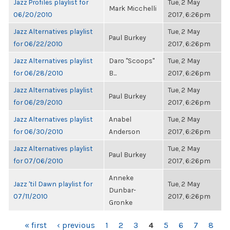
Jazz Profiles playlist for
Tue, 2 May
Mark Micchelli
06/20/2010
2017, 6:26pm
Jazz Alternatives playlist
Tue, 2 May
Paul Burkey
for 06/22/2010
2017, 6:26pm
Jazz Alternatives playlist
Daro "Scoops"
Tue, 2 May
for 06/28/2010
B...
2017, 6:26pm
Jazz Alternatives playlist
Tue, 2 May
Paul Burkey
for 06/29/2010
2017, 6:26pm
Jazz Alternatives playlist
Anabel
Tue, 2 May
for 06/30/2010
Anderson
2017, 6:26pm
Jazz Alternatives playlist
Tue, 2 May
Paul Burkey
for 07/06/2010
2017, 6:26pm
Anneke
Jazz 'til Dawn playlist for
Tue, 2 May
Dunbar-
07/11/2010
2017, 6:26pm
Gronke
PAGES
« first
‹ previous
1
2
3
4
5
6
7
8