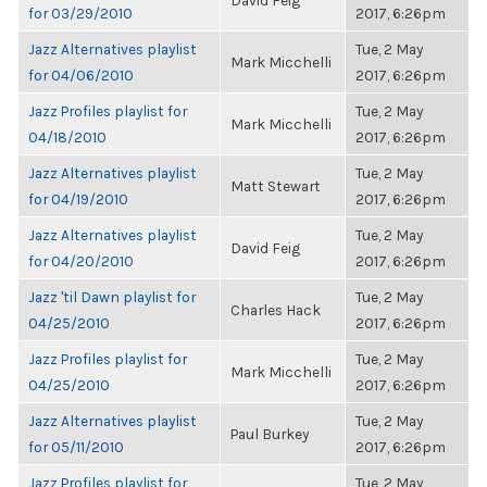
David Feig
for 03/29/2010
2017, 6:26pm
Jazz Alternatives playlist
Tue, 2 May
Mark Micchelli
for 04/06/2010
2017, 6:26pm
Jazz Profiles playlist for
Tue, 2 May
Mark Micchelli
04/18/2010
2017, 6:26pm
Jazz Alternatives playlist
Tue, 2 May
Matt Stewart
for 04/19/2010
2017, 6:26pm
Jazz Alternatives playlist
Tue, 2 May
David Feig
for 04/20/2010
2017, 6:26pm
Jazz 'til Dawn playlist for
Tue, 2 May
Charles Hack
04/25/2010
2017, 6:26pm
Jazz Profiles playlist for
Tue, 2 May
Mark Micchelli
04/25/2010
2017, 6:26pm
Jazz Alternatives playlist
Tue, 2 May
Paul Burkey
for 05/11/2010
2017, 6:26pm
Jazz Profiles playlist for
Tue, 2 May