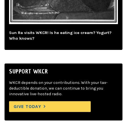
Sun Ra visits WKCR! Is he eating ice cream? Yogurt?
Who knows?
SUPPORT WKCR
WKCR depends on your contributions. With your tax-
deductible donation, we can continue to bring you
innovative live-hosted radio.
GIVE TODAY