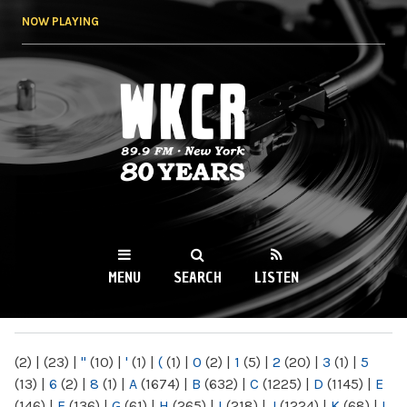
Skip to
NOW PLAYING
main
content
WKCR 89.9FM
NY
MENU
SEARCH
LISTEN
MAIN MENU
(2)
|
(23)
|
"
(10)
|
'
(1)
|
(
(1)
|
0
(2)
|
1
(5)
|
2
(20)
|
3
(1)
|
5
(13)
|
6
(2)
|
8
(1)
|
A
(1674)
|
B
(632)
|
C
(1225)
|
D
(1145)
|
E
(146)
|
F
(136)
|
G
(61)
|
H
(265)
|
I
(218)
|
J
(1224)
|
K
(68)
|
L