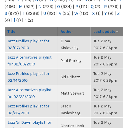
(466)
|
M
(952)
|
N
(273)
|
O
(934)
|
P
(111)
|
Q
(2)
|
R
(276)
|
S
(972)
|
T
(2286)
|
U
(22)
|
V
(35)
|
W
(112)
|
X
(1)
|
Y
(9)
|
Z
(4)
|
[
(1)
|
“
(2)
Title
Author
Last update
Jazz Profiles playlist for
Dima
Tue, 2 May
02/07/2010
Kislovskiy
2017, 6:26pm
Jazz Alternatives playlist
Tue, 2 May
Paul Burkey
for 02/09/2010
2017, 6:26pm
Jazz Profiles playlist for
Tue, 2 May
Sid Gribetz
02/14/2010
2017, 6:26pm
Jazz Alternatives playlist
Tue, 2 May
Matt Stewart
for 02/22/2010
2017, 6:26pm
Jazz Profiles playlist for
Jason
Tue, 2 May
02/28/2010
Raylesberg
2017, 6:26pm
Jazz 'til Dawn playlist for
Tue, 2 May
Charles Hack