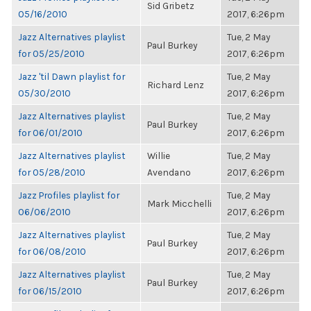
Sid Gribetz
05/16/2010
2017, 6:26pm
Jazz Alternatives playlist
Tue, 2 May
Paul Burkey
for 05/25/2010
2017, 6:26pm
Jazz 'til Dawn playlist for
Tue, 2 May
Richard Lenz
05/30/2010
2017, 6:26pm
Jazz Alternatives playlist
Tue, 2 May
Paul Burkey
for 06/01/2010
2017, 6:26pm
Jazz Alternatives playlist
Willie
Tue, 2 May
for 05/28/2010
Avendano
2017, 6:26pm
Jazz Profiles playlist for
Tue, 2 May
Mark Micchelli
06/06/2010
2017, 6:26pm
Jazz Alternatives playlist
Tue, 2 May
Paul Burkey
for 06/08/2010
2017, 6:26pm
Jazz Alternatives playlist
Tue, 2 May
Paul Burkey
for 06/15/2010
2017, 6:26pm