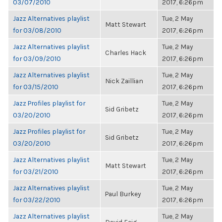
03/07/2010
2017, 6:26pm
Jazz Alternatives playlist
Tue, 2 May
Matt Stewart
for 03/08/2010
2017, 6:26pm
Jazz Alternatives playlist
Tue, 2 May
Charles Hack
for 03/09/2010
2017, 6:26pm
Jazz Alternatives playlist
Tue, 2 May
Nick Zaillian
for 03/15/2010
2017, 6:26pm
Jazz Profiles playlist for
Tue, 2 May
Sid Gribetz
03/20/2010
2017, 6:26pm
Jazz Profiles playlist for
Tue, 2 May
Sid Gribetz
03/20/2010
2017, 6:26pm
Jazz Alternatives playlist
Tue, 2 May
Matt Stewart
for 03/21/2010
2017, 6:26pm
Jazz Alternatives playlist
Tue, 2 May
Paul Burkey
for 03/22/2010
2017, 6:26pm
Jazz Alternatives playlist
Tue, 2 May