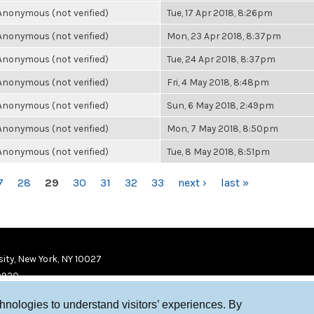
Anonymous (not verified)
Tue, 17 Apr 2018, 8:26pm
Anonymous (not verified)
Mon, 23 Apr 2018, 8:37pm
Anonymous (not verified)
Tue, 24 Apr 2018, 8:37pm
Anonymous (not verified)
Fri, 4 May 2018, 8:48pm
Anonymous (not verified)
Sun, 6 May 2018, 2:49pm
Anonymous (not verified)
Mon, 7 May 2018, 8:50pm
Anonymous (not verified)
Tue, 8 May 2018, 8:51pm
7
28
29
30
31
32
33
next ›
last »
ity, New York, NY 10027
9920
chnologies to understand visitors’ experiences. By