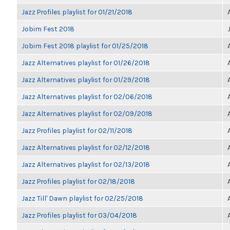
Jazz Profiles playlist for 01/21/2018
Jobim Fest 2018
Jobim Fest 2018 playlist for 01/25/2018
Jazz Alternatives playlist for 01/26/2018
Jazz Alternatives playlist for 01/29/2018
Jazz Alternatives playlist for 02/06/2018
Jazz Alternatives playlist for 02/09/2018
Jazz Profiles playlist for 02/11/2018
Jazz Alternatives playlist for 02/12/2018
Jazz Alternatives playlist for 02/13/2018
Jazz Profiles playlist for 02/18/2018
Jazz Till' Dawn playlist for 02/25/2018
Jazz Profiles playlist for 03/04/2018