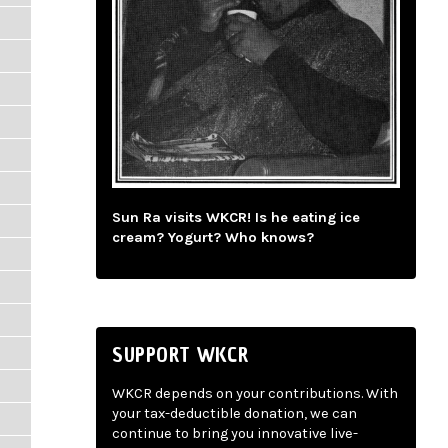
Sun Ra visits WKCR! Is he eating ice
cream? Yogurt? Who knows?
SUPPORT WKCR
WKCR depends on your contributions. With
your tax-deductible donation, we can
continue to bring you innovative live-