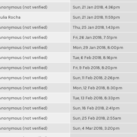
Anonymous (not verified)
Sun, 21 Jan 2018, 4:36pm
Julia Rocha
Sun, 21 Jan 2018, 11:59pm
Anonymous (not verified)
Thu, 25 Jan 2018, 1:43pm
Anonymous (not verified)
Fri, 26 Jan 2018, 7:51pm
Anonymous (not verified)
Mon, 29 Jan 2018, 8:00pm
Anonymous (not verified)
Tue, 6 Feb 2018, 8:16pm
Anonymous (not verified)
Fri, 9 Feb 2018, 8:20pm
Anonymous (not verified)
Sun, 11 Feb 2018, 2:26pm
Anonymous (not verified)
Mon, 12 Feb 2018, 8:30pm
Anonymous (not verified)
Tue, 13 Feb 2018, 8:33pm
Anonymous (not verified)
Sun, 18 Feb 2018, 2:41pm
Anonymous (not verified)
Sun, 25 Feb 2018, 2:55am
Anonymous (not verified)
Sun, 4 Mar 2018, 3:20pm