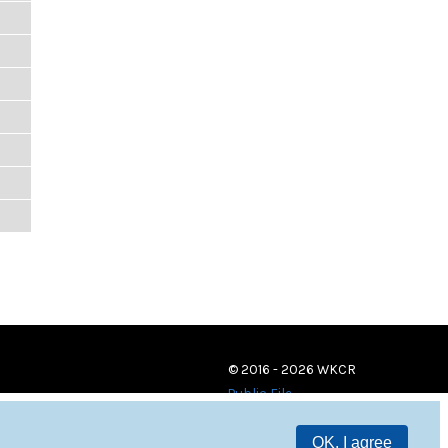
© 2016 - 2026 WKCR
Public File
OK, I agree