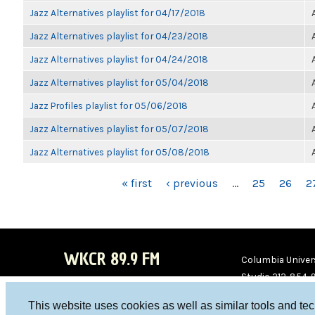
Jazz Alternatives playlist for 04/17/2018
Jazz Alternatives playlist for 04/23/2018
Jazz Alternatives playlist for 04/24/2018
Jazz Alternatives playlist for 05/04/2018
Jazz Profiles playlist for 05/06/2018
Jazz Alternatives playlist for 05/07/2018
Jazz Alternatives playlist for 05/08/2018
PAGES
« first
‹ previous
…
25
26
2
WKCR 89.9 FM
Columbia Univers
Studio 212-854-
board@wkcr.org
This website uses cookies as well as similar tools and te
WKC
WKC