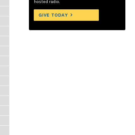
hosted radio.
GIVE TODAY