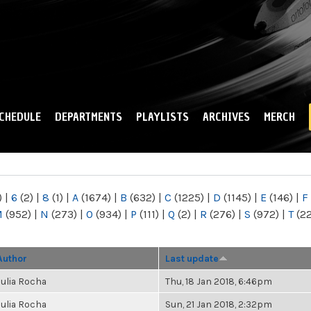
Skip to
main
content
CHEDULE
DEPARTMENTS
PLAYLISTS
ARCHIVES
MERCH
)
|
6
(2)
|
8
(1)
|
A
(1674)
|
B
(632)
|
C
(1225)
|
D
(1145)
|
E
(146)
|
F
M
(952)
|
N
(273)
|
O
(934)
|
P
(111)
|
Q
(2)
|
R
(276)
|
S
(972)
|
T
(2
Author
Last update
Julia Rocha
Thu, 18 Jan 2018, 6:46pm
Julia Rocha
Sun, 21 Jan 2018, 2:32pm