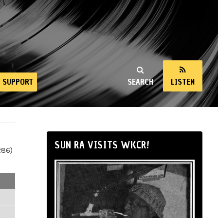
SUPPORT
SEARCH
LISTEN
SUN RA VISITS WKCR!
286)