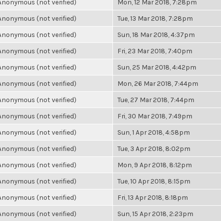
Anonymous (not verified)
Mon, 12 Mar 2018, 7:28pm
Anonymous (not verified)
Tue, 13 Mar 2018, 7:28pm
Anonymous (not verified)
Sun, 18 Mar 2018, 4:37pm
Anonymous (not verified)
Fri, 23 Mar 2018, 7:40pm
Anonymous (not verified)
Sun, 25 Mar 2018, 4:42pm
Anonymous (not verified)
Mon, 26 Mar 2018, 7:44pm
Anonymous (not verified)
Tue, 27 Mar 2018, 7:44pm
Anonymous (not verified)
Fri, 30 Mar 2018, 7:49pm
Anonymous (not verified)
Sun, 1 Apr 2018, 4:58pm
Anonymous (not verified)
Tue, 3 Apr 2018, 8:02pm
Anonymous (not verified)
Mon, 9 Apr 2018, 8:12pm
Anonymous (not verified)
Tue, 10 Apr 2018, 8:15pm
Anonymous (not verified)
Fri, 13 Apr 2018, 8:18pm
Anonymous (not verified)
Sun, 15 Apr 2018, 2:23pm