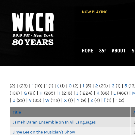
NOW PLAYING
HOME
85!
ABOUT
S
MAIN MENU
WKCR 89.9FM
NY
(2)
|
(23)
|
"
(10)
|
'
(1)
|
(
(1)
|
0
(2)
|
1
(5)
|
2
(20)
|
3
(1)
|
5
(13
(136)
|
G
(61)
|
H
(265)
|
I
(218)
|
J
(1224)
|
K
(68)
|
L
(466)
|
|
U
(22)
|
V
(35)
|
W
(112)
|
X
(1)
|
Y
(9)
|
Z
(4)
|
[
(1)
|
“
(2)
Title
Jameh Daran Ensemble on In All Languages
Jihye Lee on the Musician's Show