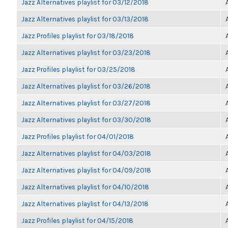
Jazz Alternatives playlist for 03/12/2018
Jazz Alternatives playlist for 03/13/2018
Jazz Profiles playlist for 03/18/2018
Jazz Alternatives playlist for 03/23/2018
Jazz Profiles playlist for 03/25/2018
Jazz Alternatives playlist for 03/26/2018
Jazz Alternatives playlist for 03/27/2018
Jazz Alternatives playlist for 03/30/2018
Jazz Profiles playlist for 04/01/2018
Jazz Alternatives playlist for 04/03/2018
Jazz Alternatives playlist for 04/09/2018
Jazz Alternatives playlist for 04/10/2018
Jazz Alternatives playlist for 04/13/2018
Jazz Profiles playlist for 04/15/2018