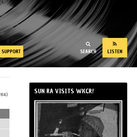
SUPPORT
SEARCH
LISTEN
SUN RA VISITS WKCR!
286)