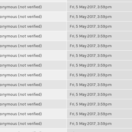
onymous (not verified)
Fri, 5 May 2017, 3:59pm
onymous (not verified)
Fri, 5 May 2017, 3:59pm
onymous (not verified)
Fri, 5 May 2017, 3:59pm
onymous (not verified)
Fri, 5 May 2017, 3:59pm
onymous (not verified)
Fri, 5 May 2017, 3:59pm
onymous (not verified)
Fri, 5 May 2017, 3:59pm
onymous (not verified)
Fri, 5 May 2017, 3:59pm
onymous (not verified)
Fri, 5 May 2017, 3:59pm
onymous (not verified)
Fri, 5 May 2017, 3:59pm
onymous (not verified)
Fri, 5 May 2017, 3:59pm
onymous (not verified)
Fri, 5 May 2017, 3:59pm
onymous (not verified)
Fri, 5 May 2017, 3:59pm
onymous (not verified)
Fri, 5 May 2017, 3:59pm