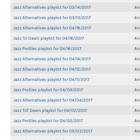
Jazz Alternatives playlist for 03/14/2017
An
Jazz Alternatives playlist for 03/13/2017
An
Jazz Alternatives playlist for 04/18/2017
An
Jazz 'til Dawn playlist for 04/16/2017
An
Jazz Profiles playlist for 04/16/2017
An
Jazz Alternatives playlist for 04/14/2017
An
Jazz Alternatives playlist for 04/12/2017
An
Jazz Alternatives playlist for 04/11/2017
An
Jazz Profiles playlist for 04/09/2017
An
Jazz Alternatives playlist for 04/04/2017
An
Jazz Till' Dawn playlist for 04/02/2017
An
Jazz Profiles playlist for 04/02/2017
An
Jazz Alternatives playlist for 05/03/2017
An