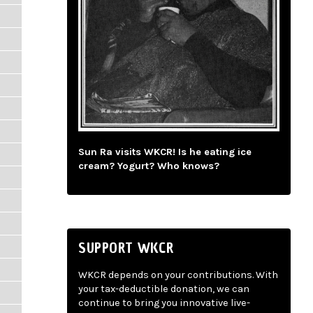
Sun Ra visits WKCR! Is he eating ice
cream? Yogurt? Who knows?
SUPPORT WKCR
WKCR depends on your contributions. With
your tax-deductible donation, we can
continue to bring you innovative live-