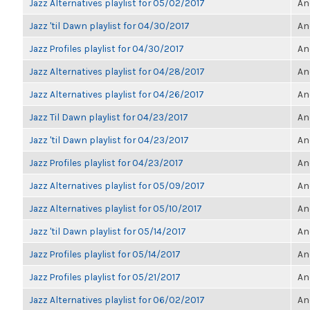
Jazz Alternatives playlist for 05/02/2017
An
Jazz 'til Dawn playlist for 04/30/2017
An
Jazz Profiles playlist for 04/30/2017
An
Jazz Alternatives playlist for 04/28/2017
An
Jazz Alternatives playlist for 04/26/2017
An
Jazz Til Dawn playlist for 04/23/2017
An
Jazz 'til Dawn playlist for 04/23/2017
An
Jazz Profiles playlist for 04/23/2017
An
Jazz Alternatives playlist for 05/09/2017
An
Jazz Alternatives playlist for 05/10/2017
An
Jazz 'til Dawn playlist for 05/14/2017
An
Jazz Profiles playlist for 05/14/2017
An
Jazz Profiles playlist for 05/21/2017
An
Jazz Alternatives playlist for 06/02/2017
An