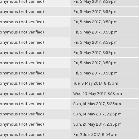
onymous (not verified)
Fri, 5 May 2017, 3:59pm
onymous (not verified)
Fri, 5 May 2017, 3:59pm
onymous (not verified)
Fri, 5 May 2017, 3:59pm
onymous (not verified)
Fri, 5 May 2017, 3:59pm
onymous (not verified)
Fri, 5 May 2017, 3:59pm
onymous (not verified)
Fri, 5 May 2017, 3:59pm
onymous (not verified)
Fri, 5 May 2017, 3:59pm
onymous (not verified)
Fri, 5 May 2017, 3:59pm
onymous (not verified)
Tue, 9 May 2017, 8:15pm
onymous (not verified)
Wed, 10 May 2017, 8:18pm
onymous (not verified)
Sun, 14 May 2017, 5:25am
onymous (not verified)
Sun, 14 May 2017, 2:25pm
onymous (not verified)
Sun, 21 May 2017, 2:35pm
onymous (not verified)
Fri, 2 Jun 2017, 8:54pm