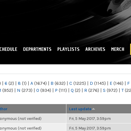
Skip to
main
content
CHEDULE
DEPARTMENTS
PLAYLISTS
ARCHIVES
MERCH
)
|
6
(2)
|
8
(1)
|
A
(1674)
|
B
(632)
|
C
(1225)
|
D
(1145)
|
E
(146)
|
F
M
(952)
|
N
(273)
|
O
(934)
|
P
(111)
|
Q
(2)
|
R
(276)
|
S
(972)
|
T
(2
thor
Last update
onymous (not verified)
Fri, 5 May 2017, 3:59pm
onymous (not verified)
Fri, 5 May 2017, 3:59pm