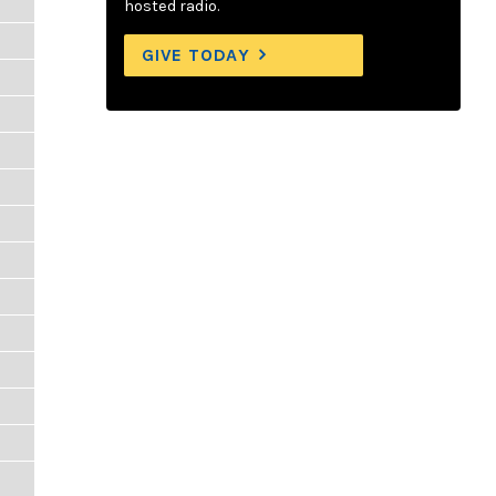
hosted radio.
GIVE TODAY