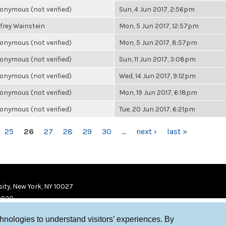
onymous (not verified)
Sun, 4 Jun 2017, 2:56pm
ffrey Wainstein
Mon, 5 Jun 2017, 12:57pm
onymous (not verified)
Mon, 5 Jun 2017, 8:57pm
onymous (not verified)
Sun, 11 Jun 2017, 3:08pm
onymous (not verified)
Wed, 14 Jun 2017, 9:12pm
onymous (not verified)
Mon, 19 Jun 2017, 6:18pm
onymous (not verified)
Tue, 20 Jun 2017, 6:21pm
25
26
27
28
29
30
…
next ›
last »
ity, New York, NY 10027
9920
chnologies to understand visitors’ experiences. By