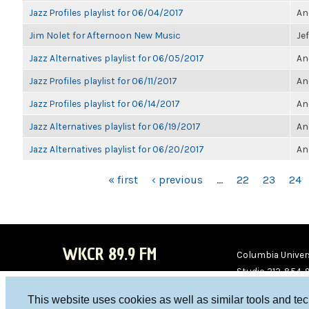
Jazz Profiles playlist for 06/04/2017
An
Jim Nolet for Afternoon New Music
Je
Jazz Alternatives playlist for 06/05/2017
An
Jazz Profiles playlist for 06/11/2017
An
Jazz Profiles playlist for 06/14/2017
An
Jazz Alternatives playlist for 06/19/2017
An
Jazz Alternatives playlist for 06/20/2017
An
PAGES
« first
‹ previous
…
22
23
24
WKCR 89.9 FM
Columbia Univers
Studio 212-854-
board@wkcr.org
This website uses cookies as well as similar tools and te
WKC
WKC