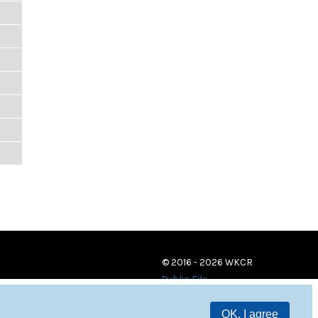
© 2016 - 2026 WKCR
Public File
OK, I agree