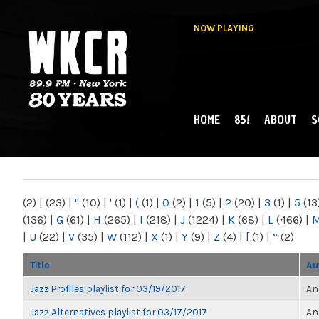
NOW PLAYING
HOME
85!
ABOUT
S
MAIN MENU
WKCR 89.9FM
NY
(2)
|
(23)
|
"
(10)
|
'
(1)
|
(
(1)
|
0
(2)
|
1
(5)
|
2
(20)
|
3
(1)
|
5
(13
(136)
|
G
(61)
|
H
(265)
|
I
(218)
|
J
(1224)
|
K
(68)
|
L
(466)
|
|
U
(22)
|
V
(35)
|
W
(112)
|
X
(1)
|
Y
(9)
|
Z
(4)
|
[
(1)
|
“
(2)
Title
Au
Jazz Profiles playlist for 03/19/2017
An
Jazz Alternatives playlist for 03/17/2017
An