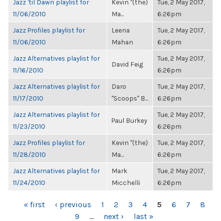
Jazz 'til Dawn playlist for
Kevin "(the)
Tue, 2 May 2017,
11/06/2010
Ma...
6:26pm
Jazz Profiles playlist for
Leena
Tue, 2 May 2017,
11/06/2010
Mahan
6:26pm
Jazz Alternatives playlist for
Tue, 2 May 2017,
David Feig
11/16/2010
6:26pm
Jazz Alternatives playlist for
Daro
Tue, 2 May 2017,
11/17/2010
"Scoops" B...
6:26pm
Jazz Alternatives playlist for
Tue, 2 May 2017,
Paul Burkey
11/23/2010
6:26pm
Jazz Profiles playlist for
Kevin "(the)
Tue, 2 May 2017,
11/28/2010
Ma...
6:26pm
Jazz Alternatives playlist for
Mark
Tue, 2 May 2017,
11/24/2010
Micchelli
6:26pm
PAGES
« first
‹ previous
1
2
3
4
5
6
7
8
9
…
next ›
last »