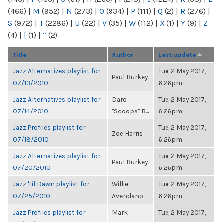
(466)
|
M
(952)
|
N
(273)
|
O
(934)
|
P
(111)
|
Q
(2)
|
R
(276)
|
S
(972)
|
T
(2286)
|
U
(22)
|
V
(35)
|
W
(112)
|
X
(1)
|
Y
(9)
|
Z
(4)
|
[
(1)
|
“
(2)
Title
Author
Last update
Jazz Alternatives playlist for
Tue, 2 May 2017,
Paul Burkey
07/13/2010
6:26pm
Jazz Alternatives playlist for
Daro
Tue, 2 May 2017,
07/14/2010
"Scoops" B...
6:26pm
Jazz Profiles playlist for
Tue, 2 May 2017,
Zoë Harris
07/18/2010
6:26pm
Jazz Alternatives playlist for
Tue, 2 May 2017,
Paul Burkey
07/20/2010
6:26pm
Jazz 'til Dawn playlist for
Willie
Tue, 2 May 2017,
07/25/2010
Avendano
6:26pm
Jazz Profiles playlist for
Mark
Tue, 2 May 2017,