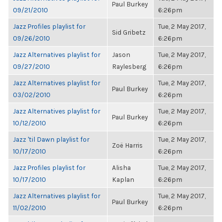
Paul Burkey
09/21/2010
6:26pm
Jazz Profiles playlist for
Tue, 2 May 2017,
Sid Gribetz
09/26/2010
6:26pm
Jazz Alternatives playlist for
Jason
Tue, 2 May 2017,
09/27/2010
Raylesberg
6:26pm
Jazz Alternatives playlist for
Tue, 2 May 2017,
Paul Burkey
03/02/2010
6:26pm
Jazz Alternatives playlist for
Tue, 2 May 2017,
Paul Burkey
10/12/2010
6:26pm
Jazz 'til Dawn playlist for
Tue, 2 May 2017,
Zoë Harris
10/17/2010
6:26pm
Jazz Profiles playlist for
Alisha
Tue, 2 May 2017,
10/17/2010
Kaplan
6:26pm
Jazz Alternatives playlist for
Tue, 2 May 2017,
Paul Burkey
11/02/2010
6:26pm