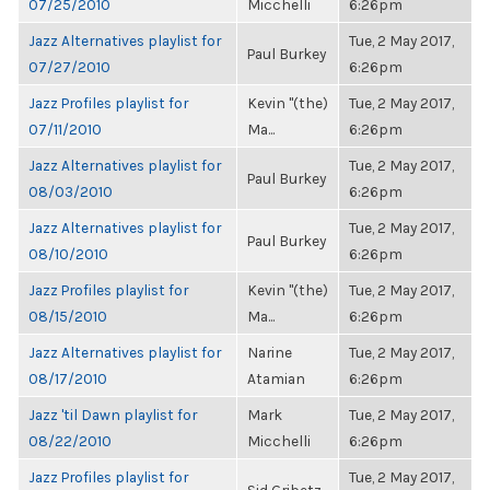
07/25/2010
Micchelli
6:26pm
Jazz Alternatives playlist for
Tue, 2 May 2017,
Paul Burkey
07/27/2010
6:26pm
Jazz Profiles playlist for
Kevin "(the)
Tue, 2 May 2017,
07/11/2010
Ma...
6:26pm
Jazz Alternatives playlist for
Tue, 2 May 2017,
Paul Burkey
08/03/2010
6:26pm
Jazz Alternatives playlist for
Tue, 2 May 2017,
Paul Burkey
08/10/2010
6:26pm
Jazz Profiles playlist for
Kevin "(the)
Tue, 2 May 2017,
08/15/2010
Ma...
6:26pm
Jazz Alternatives playlist for
Narine
Tue, 2 May 2017,
08/17/2010
Atamian
6:26pm
Jazz 'til Dawn playlist for
Mark
Tue, 2 May 2017,
08/22/2010
Micchelli
6:26pm
Jazz Profiles playlist for
Tue, 2 May 2017,