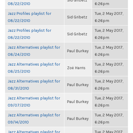
Sid Gribetz
08/22/2010
6:26pm
Jazz Profiles playlist for
Tue, 2 May 2017,
Sid Gribetz
08/22/2010
6:26pm
Jazz Profiles playlist for
Tue, 2 May 2017,
Sid Gribetz
08/22/2010
6:26pm
Jazz Alternatives playlist for
Tue, 2 May 2017,
Paul Burkey
08/24/2010
6:26pm
Jazz Alternatives playlist for
Tue, 2 May 2017,
Zoë Harris
08/25/2010
6:26pm
Jazz Alternatives playlist for
Tue, 2 May 2017,
Paul Burkey
08/31/2010
6:26pm
Jazz Alternatives playlist for
Tue, 2 May 2017,
Paul Burkey
09/07/2010
6:26pm
Jazz Alternatives playlist for
Tue, 2 May 2017,
Paul Burkey
09/14/2010
6:26pm
Jazz Alternatives playlist for
Tue, 2 May 2017,