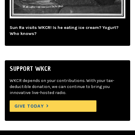
Sun Ra visits WKCR! Is he eating ice cream? Yogurt?
Who knows?
SUPPORT WKCR
WKCR depends on your contributions. With your tax-
deductible donation, we can continue to bring you
innovative live-hosted radio.
GIVE TODAY