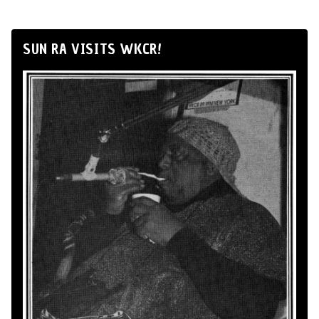
SUN RA VISITS WKCR!