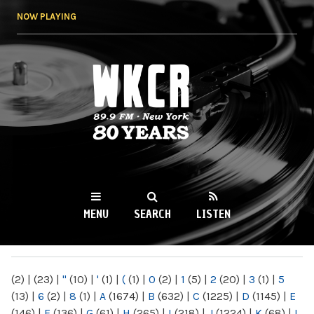
Skip to
NOW PLAYING
main
content
WKCR 89.9FM
NY
MENU
SEARCH
LISTEN
MAIN MENU
(2)
|
(23)
|
"
(10)
|
'
(1)
|
(
(1)
|
0
(2)
|
1
(5)
|
2
(20)
|
3
(1)
|
5
(13)
|
6
(2)
|
8
(1)
|
A
(1674)
|
B
(632)
|
C
(1225)
|
D
(1145)
|
E
(146)
|
F
(136)
|
G
(61)
|
H
(265)
|
I
(218)
|
J
(1224)
|
K
(68)
|
L