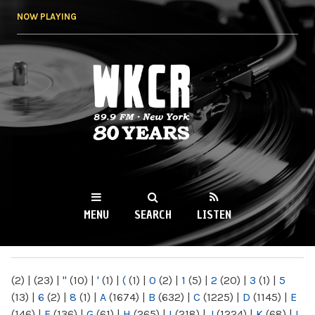
Skip to
NOW PLAYING
main
content
WKCR 89.9FM
NY
MENU
SEARCH
LISTEN
MAIN MENU
(2)
|
(23)
|
"
(10)
|
'
(1)
|
(
(1)
|
0
(2)
|
1
(5)
|
2
(20)
|
3
(1)
|
5
(13)
|
6
(2)
|
8
(1)
|
A
(1674)
|
B
(632)
|
C
(1225)
|
D
(1145)
|
E
(146)
|
F
(136)
|
G
(61)
|
H
(265)
|
I
(218)
|
J
(1224)
|
K
(68)
|
L