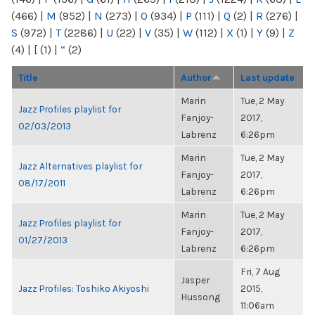
(466)
|
M
(952)
|
N
(273)
|
O
(934)
|
P
(111)
|
Q
(2)
|
R
(276)
|
S
(972)
|
T
(2286)
|
U
(22)
|
V
(35)
|
W
(112)
|
X
(1)
|
Y
(9)
|
Z
(4)
|
[
(1)
|
“
(2)
Title
Author
Last update
Marin
Tue, 2 May
Jazz Profiles playlist for
Fanjoy-
2017,
02/03/2013
Labrenz
6:26pm
Marin
Tue, 2 May
Jazz Alternatives playlist for
Fanjoy-
2017,
08/17/2011
Labrenz
6:26pm
Marin
Tue, 2 May
Jazz Profiles playlist for
Fanjoy-
2017,
01/27/2013
Labrenz
6:26pm
Fri, 7 Aug
Jasper
Jazz Profiles: Toshiko Akiyoshi
2015,
Hussong
11:06am