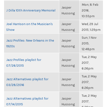
Mon, 8 Feb
Jasper
J Dilla 10th Anniversary Memorial
2016,
Hussong
10:55pm
Joel Harrison on the Musician's
Jasper
Wed, 29 Jul
Show
Hussong
2015, 1:29pm
Sun, 1 Nov
Jazz Profiles: New Orleans in the
Jasper
2015,
1920s
Hussong
12:48pm
Tue, 2 May
Jazz Profiles playlist for
Jasper
2017,
07/26/2015
Hussong
6:26pm
Tue, 2 May
Jazz Alternatives playlist for
Jasper
2017,
03/28/2016
Hussong
6:26pm
Tue, 2 May
Jazz Alternatives playlist for
Jasper
2017,
07/14/2015
Hussong