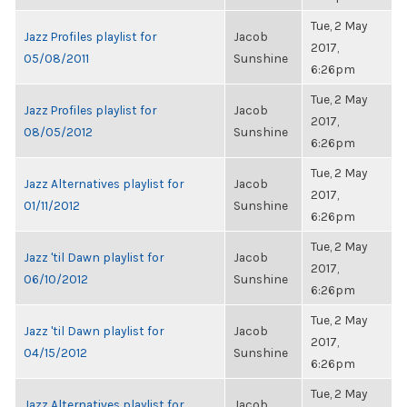
Tue, 2 May
Jazz Profiles playlist for
Jacob
2017,
05/08/2011
Sunshine
6:26pm
Tue, 2 May
Jazz Profiles playlist for
Jacob
2017,
08/05/2012
Sunshine
6:26pm
Tue, 2 May
Jazz Alternatives playlist for
Jacob
2017,
01/11/2012
Sunshine
6:26pm
Tue, 2 May
Jazz 'til Dawn playlist for
Jacob
2017,
06/10/2012
Sunshine
6:26pm
Tue, 2 May
Jazz 'til Dawn playlist for
Jacob
2017,
04/15/2012
Sunshine
6:26pm
Tue, 2 May
Jazz Alternatives playlist for
Jacob