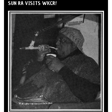
SUN RA VISITS WKCR!