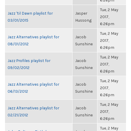
6:26pm
Tue, 2 May
Jazz 'til Dawn playlist for
Jasper
2017,
03/01/2015
Hussong
6:26pm
Tue, 2 May
Jazz Alternatives playlist for
Jacob
2017,
08/01/2012
Sunshine
6:26pm
Tue, 2 May
Jazz Profiles playlist for
Jacob
2017,
09/02/2012
Sunshine
6:26pm
Tue, 2 May
Jazz Alternatives playlist for
Jacob
2017,
06/13/2012
Sunshine
6:26pm
Tue, 2 May
Jazz Alternatives playlist for
Jacob
2017,
02/21/2012
Sunshine
6:26pm
Tue, 2 May