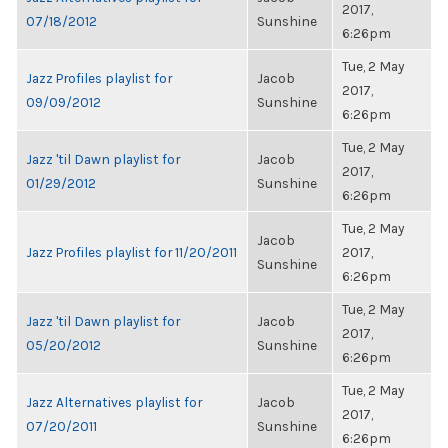
2017,
07/18/2012
Sunshine
6:26pm
Tue, 2 May
Jazz Profiles playlist for
Jacob
2017,
09/09/2012
Sunshine
6:26pm
Tue, 2 May
Jazz 'til Dawn playlist for
Jacob
2017,
01/29/2012
Sunshine
6:26pm
Tue, 2 May
Jacob
Jazz Profiles playlist for 11/20/2011
2017,
Sunshine
6:26pm
Tue, 2 May
Jazz 'til Dawn playlist for
Jacob
2017,
05/20/2012
Sunshine
6:26pm
Tue, 2 May
Jazz Alternatives playlist for
Jacob
2017,
07/20/2011
Sunshine
6:26pm