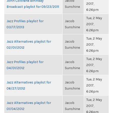
John Coltrane Birthday
Jacob
2017,
Broadcast playlist for 09/23/2011
Sunshine
6:26pm
Tue, 2 May
Jazz Profiles playlist for
Jacob
2017,
03/17/2013
Sunshine
6:26pm
Tue, 2 May
Jazz Alternatives playlist for
Jacob
2017,
02/01/2012
Sunshine
6:26pm
Tue, 2 May
Jazz Profiles playlist for
Jacob
2017,
04/01/2012
Sunshine
6:26pm
Tue, 2 May
Jazz Alternatives playlist for
Jacob
2017,
06/27/2012
Sunshine
6:26pm
Tue, 2 May
Jazz Alternatives playlist for
Jacob
2017,
01/04/2012
Sunshine
6:26pm