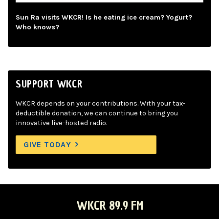
Sun Ra visits WKCR! Is he eating ice cream? Yogurt?
Who knows?
SUPPORT WKCR
WKCR depends on your contributions. With your tax-
deductible donation, we can continue to bring you
innovative live-hosted radio.
GIVE TODAY
WKCR 89.9 FM