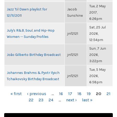
Tue, 2 May
Jazz 'til Dawn playlist for
Jacob
2017,
12/11/2011
Sunshine
6:26pm
Sat, 25 Jul
July's R&B, Soul, and Hip-Hop
jnf2121
2026,
Women -- Sunday Profiles
12:54pm
Sun, 7 Jun
João Gilberto Birthday Broadcast
jnf2121
2026,
3:22pm
Tue, 5 May
Johannes Brahms & Pyotr Ilyich
jnf2121
2026,
Tchaikovsky Birthday Broadcast
6:58pm
PAGES
« first
‹ previous
…
16
17
18
19
20
21
22
23
24
…
next ›
last »