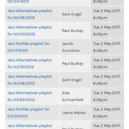
02/24/2013
6:26pm
Jazz Alternatives playlist
Tue, 2 May 2017,
Sam Engel
for 02/26/2013
6:26pm
Jazz Alternatives playlist
Tue, 2 May 2017,
Paul Burkey
for 03/05/2013
6:26pm
Jazz Profiles playlist for
Jacob
Tue, 2 May 2017,
03/17/2013
Sunshine
6:26pm
Jazz Alternatives playlist
Tue, 2 May 2017,
Paul Burkey
for 03/19/2013
6:26pm
Jazz Alternatives playlist
Tue, 2 May 2017,
Sam Engel
for 03/26/2013
6:26pm
Jazz Alternatives playlist
Alex
Tue, 2 May 2017,
for 03/29/2013
Schoenfeld
6:26pm
Jazz Profiles playlist for
Tue, 2 May 2017,
Leena Mahan
03/31/2013
6:26pm
Jazz Alternatives playlist
Tue, 2 May 2017,