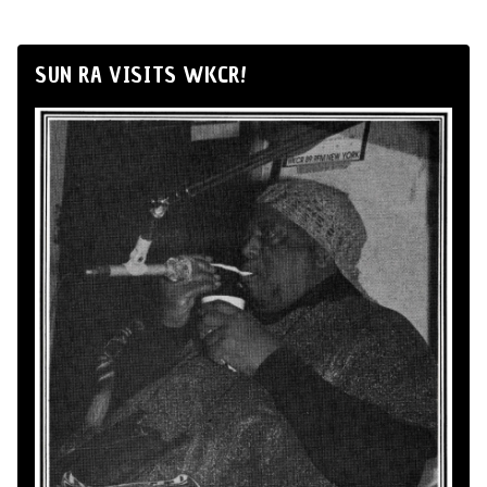
SUN RA VISITS WKCR!