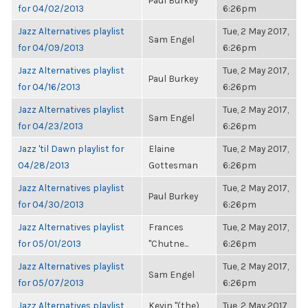
Paul Burkey
for 04/02/2013
6:26pm
Jazz Alternatives playlist
Tue, 2 May 2017,
Sam Engel
for 04/09/2013
6:26pm
Jazz Alternatives playlist
Tue, 2 May 2017,
Paul Burkey
for 04/16/2013
6:26pm
Jazz Alternatives playlist
Tue, 2 May 2017,
Sam Engel
for 04/23/2013
6:26pm
Jazz 'til Dawn playlist for
Elaine
Tue, 2 May 2017,
04/28/2013
Gottesman
6:26pm
Jazz Alternatives playlist
Tue, 2 May 2017,
Paul Burkey
for 04/30/2013
6:26pm
Jazz Alternatives playlist
Frances
Tue, 2 May 2017,
for 05/01/2013
"Chutne...
6:26pm
Jazz Alternatives playlist
Tue, 2 May 2017,
Sam Engel
for 05/07/2013
6:26pm
Jazz Alternatives playlist
Kevin "(the)
Tue, 2 May 2017,