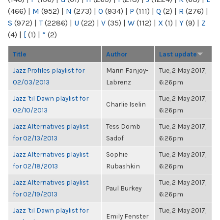
(466)
|
M
(952)
|
N
(273)
|
O
(934)
|
P
(111)
|
Q
(2)
|
R
(276)
|
S
(972)
|
T
(2286)
|
U
(22)
|
V
(35)
|
W
(112)
|
X
(1)
|
Y
(9)
|
Z
(4)
|
[
(1)
|
“
(2)
Title
Author
Last update
Jazz Profiles playlist for
Marin Fanjoy-
Tue, 2 May 2017,
02/03/2013
Labrenz
6:26pm
Jazz 'til Dawn playlist for
Tue, 2 May 2017,
Charlie Iselin
02/10/2013
6:26pm
Jazz Alternatives playlist
Tess Domb
Tue, 2 May 2017,
for 02/13/2013
Sadof
6:26pm
Jazz Alternatives playlist
Sophie
Tue, 2 May 2017,
for 02/18/2013
Rubashkin
6:26pm
Jazz Alternatives playlist
Tue, 2 May 2017,
Paul Burkey
for 02/19/2013
6:26pm
Jazz 'til Dawn playlist for
Tue, 2 May 2017,
Emily Fenster