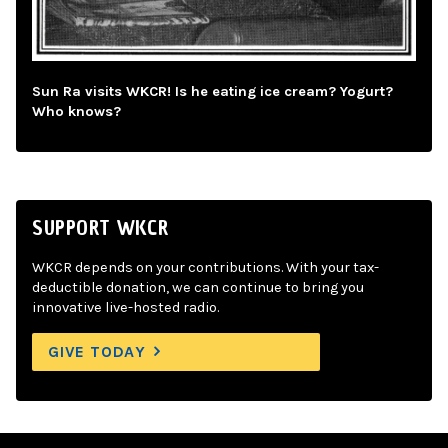
Sun Ra visits WKCR! Is he eating ice cream? Yogurt?
Who knows?
SUPPORT WKCR
WKCR depends on your contributions. With your tax-
deductible donation, we can continue to bring you
innovative live-hosted radio.
GIVE TODAY