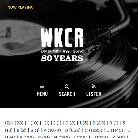
Skip to
NOW PLAYING
main
content
WKCR 89.9FM
NY
MENU
SEARCH
LISTEN
MAIN MENU
(2)
|
(23)
|
"
(10)
|
'
(1)
|
(
(1)
|
0
(2)
|
1
(5)
|
2
(20)
|
3
(1)
|
5
(13)
|
6
(2)
|
8
(1)
|
A
(1674)
|
B
(632)
|
C
(1225)
|
D
(1145)
|
E
(146)
|
F
(136)
|
G
(61)
|
H
(265)
|
I
(218)
|
J
(1224)
|
K
(68)
|
L