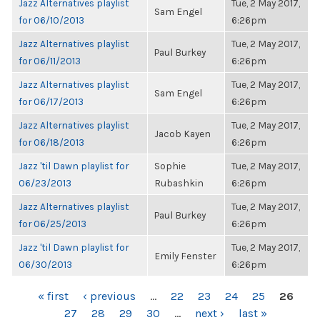
Jazz Alternatives playlist
Tue, 2 May 2017,
Sam Engel
for 06/10/2013
6:26pm
Jazz Alternatives playlist
Tue, 2 May 2017,
Paul Burkey
for 06/11/2013
6:26pm
Jazz Alternatives playlist
Tue, 2 May 2017,
Sam Engel
for 06/17/2013
6:26pm
Jazz Alternatives playlist
Tue, 2 May 2017,
Jacob Kayen
for 06/18/2013
6:26pm
Jazz 'til Dawn playlist for
Sophie
Tue, 2 May 2017,
06/23/2013
Rubashkin
6:26pm
Jazz Alternatives playlist
Tue, 2 May 2017,
Paul Burkey
for 06/25/2013
6:26pm
Jazz 'til Dawn playlist for
Tue, 2 May 2017,
Emily Fenster
06/30/2013
6:26pm
PAGES
« first
‹ previous
…
22
23
24
25
26
27
28
29
30
…
next ›
last »