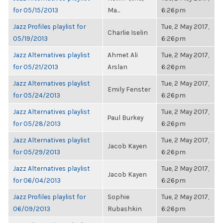
for 05/15/2013
Ma...
6:26pm
Jazz Profiles playlist for
Tue, 2 May 2017,
Charlie Iselin
05/19/2013
6:26pm
Jazz Alternatives playlist
Ahmet Ali
Tue, 2 May 2017,
for 05/21/2013
Arslan
6:26pm
Jazz Alternatives playlist
Tue, 2 May 2017,
Emily Fenster
for 05/24/2013
6:26pm
Jazz Alternatives playlist
Tue, 2 May 2017,
Paul Burkey
for 05/28/2013
6:26pm
Jazz Alternatives playlist
Tue, 2 May 2017,
Jacob Kayen
for 05/29/2013
6:26pm
Jazz Alternatives playlist
Tue, 2 May 2017,
Jacob Kayen
for 06/04/2013
6:26pm
Jazz Profiles playlist for
Sophie
Tue, 2 May 2017,
06/09/2013
Rubashkin
6:26pm