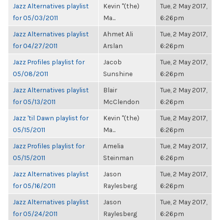
Jazz Alternatives playlist
Kevin "(the)
Tue, 2 May 2017,
for 05/03/2011
Ma...
6:26pm
Jazz Alternatives playlist
Ahmet Ali
Tue, 2 May 2017,
for 04/27/2011
Arslan
6:26pm
Jazz Profiles playlist for
Jacob
Tue, 2 May 2017,
05/08/2011
Sunshine
6:26pm
Jazz Alternatives playlist
Blair
Tue, 2 May 2017,
for 05/13/2011
McClendon
6:26pm
Jazz 'til Dawn playlist for
Kevin "(the)
Tue, 2 May 2017,
05/15/2011
Ma...
6:26pm
Jazz Profiles playlist for
Amelia
Tue, 2 May 2017,
05/15/2011
Steinman
6:26pm
Jazz Alternatives playlist
Jason
Tue, 2 May 2017,
for 05/16/2011
Raylesberg
6:26pm
Jazz Alternatives playlist
Jason
Tue, 2 May 2017,
for 05/24/2011
Raylesberg
6:26pm