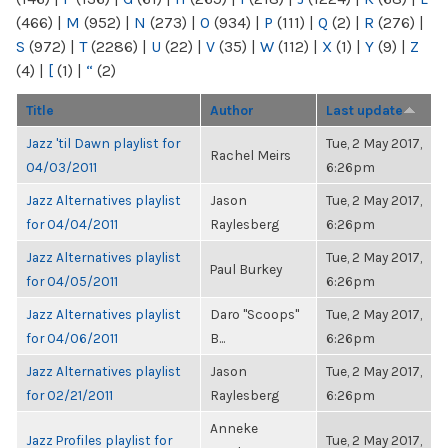
(466)
|
M
(952)
|
N
(273)
|
O
(934)
|
P
(111)
|
Q
(2)
|
R
(276)
|
S
(972)
|
T
(2286)
|
U
(22)
|
V
(35)
|
W
(112)
|
X
(1)
|
Y
(9)
|
Z
(4)
|
[
(1)
|
“
(2)
Title
Author
Last update
Jazz 'til Dawn playlist for
Tue, 2 May 2017,
Rachel Meirs
04/03/2011
6:26pm
Jazz Alternatives playlist
Jason
Tue, 2 May 2017,
for 04/04/2011
Raylesberg
6:26pm
Jazz Alternatives playlist
Tue, 2 May 2017,
Paul Burkey
for 04/05/2011
6:26pm
Jazz Alternatives playlist
Daro "Scoops"
Tue, 2 May 2017,
for 04/06/2011
B...
6:26pm
Jazz Alternatives playlist
Jason
Tue, 2 May 2017,
for 02/21/2011
Raylesberg
6:26pm
Anneke
Jazz Profiles playlist for
Tue, 2 May 2017,