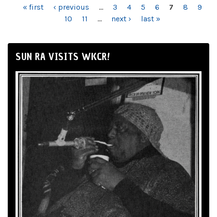
PAGES
« first
‹ previous
…
3
4
5
6
7
8
9
10
11
…
next ›
last »
SUN RA VISITS WKCR!