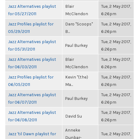
Jazz Alternatives playlist
Blair
Tue, 2 May 2017,
for 05/27/2011
McClendon
6:26pm
Jazz Profiles playlist for
Daro "Scoops"
Tue, 2 May 2017,
05/29/2011
B...
6:26pm
Jazz Alternatives playlist
Tue, 2 May 2017,
Paul Burkey
for 05/31/2011
6:26pm
Jazz Alternatives playlist
Blair
Tue, 2 May 2017,
for 06/03/2011
McClendon
6:26pm
Jazz Profiles playlist for
Kevin "(the)
Tue, 2 May 2017,
06/05/2011
Ma...
6:26pm
Jazz Alternatives playlist
Tue, 2 May 2017,
Paul Burkey
for 06/07/2011
6:26pm
Jazz Alternatives playlist
Tue, 2 May 2017,
David Su
for 06/08/2011
6:26pm
Anneke
Jazz 'til Dawn playlist for
Tue, 2 May 2017,
Dunbar-