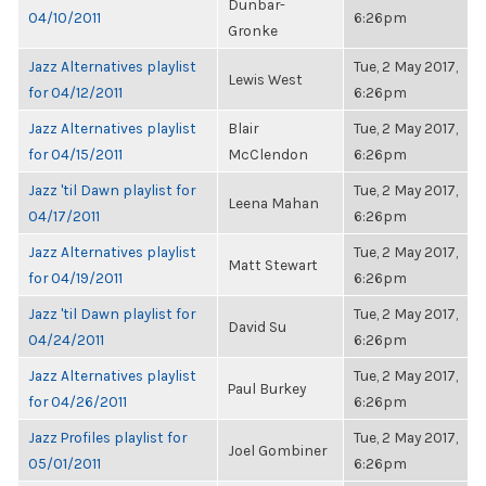
Dunbar-
04/10/2011
6:26pm
Gronke
Jazz Alternatives playlist
Tue, 2 May 2017,
Lewis West
for 04/12/2011
6:26pm
Jazz Alternatives playlist
Blair
Tue, 2 May 2017,
for 04/15/2011
McClendon
6:26pm
Jazz 'til Dawn playlist for
Tue, 2 May 2017,
Leena Mahan
04/17/2011
6:26pm
Jazz Alternatives playlist
Tue, 2 May 2017,
Matt Stewart
for 04/19/2011
6:26pm
Jazz 'til Dawn playlist for
Tue, 2 May 2017,
David Su
04/24/2011
6:26pm
Jazz Alternatives playlist
Tue, 2 May 2017,
Paul Burkey
for 04/26/2011
6:26pm
Jazz Profiles playlist for
Tue, 2 May 2017,
Joel Gombiner
05/01/2011
6:26pm