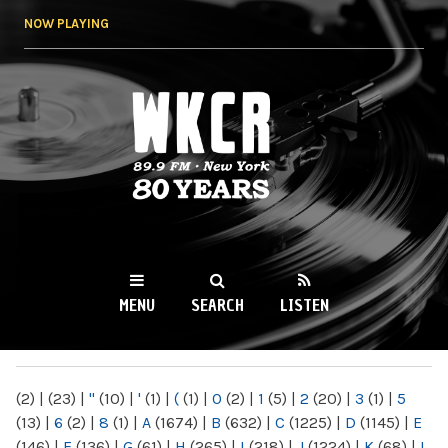
Skip to
NOW PLAYING
main
content
WKCR 89.9FM
NY
MENU
SEARCH
LISTEN
MAIN MENU
(2)
|
(23)
|
"
(10)
|
'
(1)
|
(
(1)
|
0
(2)
|
1
(5)
|
2
(20)
|
3
(1)
|
5
(13)
|
6
(2)
|
8
(1)
|
A
(1674)
|
B
(632)
|
C
(1225)
|
D
(1145)
|
E
(146)
|
F
(136)
|
G
(61)
|
H
(265)
|
I
(218)
|
J
(1224)
|
K
(68)
|
L