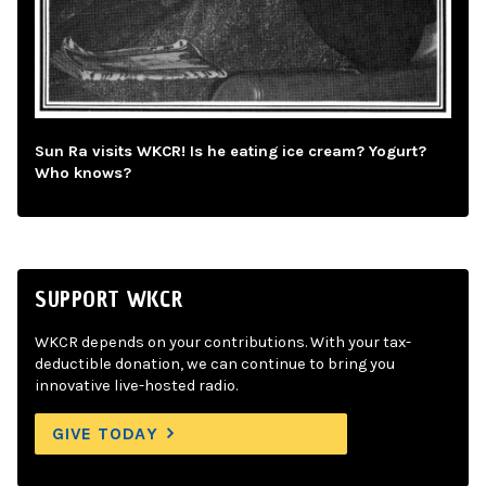
Sun Ra visits WKCR! Is he eating ice cream? Yogurt?
Who knows?
SUPPORT WKCR
WKCR depends on your contributions. With your tax-
deductible donation, we can continue to bring you
innovative live-hosted radio.
GIVE TODAY