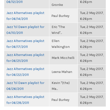
06/12/2011
6:26pm
Gronke
Jazz Alternatives playlist
Tue, 2 May 2017,
Paul Burkey
for 06/14/2011
6:26pm
Jazz 'til Dawn playlist for
Eric "The
Tue, 2 May 2017,
04/10/2011
Wind"...
6:26pm
Jazz Alternatives playlist
Ellen
Tue, 2 May 2017,
for 06/17/2011
Walkington
6:26pm
Jazz Alternatives playlist
Tue, 2 May 2017,
Mark Micchelli
for 06/21/2011
6:26pm
Jazz Alternatives playlist
Tue, 2 May 2017,
Leena Mahan
for 06/22/2011
6:26pm
Jazz 'til Dawn playlist for
Kevin "(the)
Tue, 2 May 2017,
06/26/2011
Ma...
6:26pm
Jazz Alternatives playlist
Tue, 2 May 2017,
Paul Burkey
for 06/28/2011
6:26pm