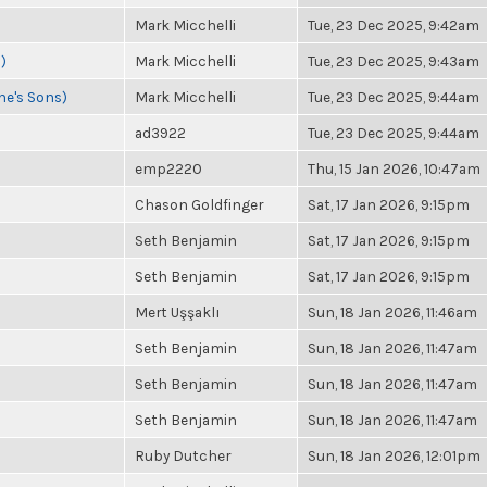
Mark Micchelli
Tue, 23 Dec 2025, 9:42am
)
Mark Micchelli
Tue, 23 Dec 2025, 9:43am
ne's Sons)
Mark Micchelli
Tue, 23 Dec 2025, 9:44am
ad3922
Tue, 23 Dec 2025, 9:44am
emp2220
Thu, 15 Jan 2026, 10:47am
Chason Goldfinger
Sat, 17 Jan 2026, 9:15pm
Seth Benjamin
Sat, 17 Jan 2026, 9:15pm
Seth Benjamin
Sat, 17 Jan 2026, 9:15pm
Mert Uşşaklı
Sun, 18 Jan 2026, 11:46am
Seth Benjamin
Sun, 18 Jan 2026, 11:47am
Seth Benjamin
Sun, 18 Jan 2026, 11:47am
Seth Benjamin
Sun, 18 Jan 2026, 11:47am
Ruby Dutcher
Sun, 18 Jan 2026, 12:01pm