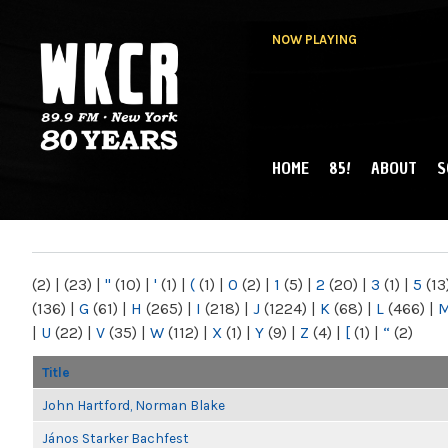
NOW PLAYING
HOME
85!
ABOUT
S
MAIN MENU
WKCR 89.9FM
NY
(2)
|
(23)
|
"
(10)
|
'
(1)
|
(
(1)
|
0
(2)
|
1
(5)
|
2
(20)
|
3
(1)
|
5
(13
(136)
|
G
(61)
|
H
(265)
|
I
(218)
|
J
(1224)
|
K
(68)
|
L
(466)
|
|
U
(22)
|
V
(35)
|
W
(112)
|
X
(1)
|
Y
(9)
|
Z
(4)
|
[
(1)
|
“
(2)
Title
John Hartford, Norman Blake
János Starker Bachfest