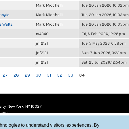
Mark Micchelli
Tue, 20 Jan 2026, 10:02pm
oogie
Mark Micchelli
Tue, 20 Jan 2026, 10:03pm
s Waltz
Mark Micchelli
Tue, 20 Jan 2026, 10:05pm
rs4340
Fri, 6 Feb 2026, 12:28pm
jnf2121
Tue, 5 May 2026, 6:58pm
jnf2121
Sun, 7 Jun 2026, 3:22pm
jnf2121
Sat, 25 Jul 2026, 12:54pm
27
28
29
30
31
32
33
34
ity, New York, NY 10027
9920
chnologies to understand visitors’ experiences. By