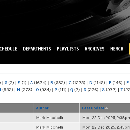
Skip to
main
content
CHEDULE
DEPARTMENTS
PLAYLISTS
ARCHIVES
MERCH
)
|
6
(2)
|
8
(1)
|
A
(1674)
|
B
(632)
|
C
(1225)
|
D
(1145)
|
E
(146)
|
F
M
(952)
|
N
(273)
|
O
(934)
|
P
(111)
|
Q
(2)
|
R
(276)
|
S
(972)
|
T
(2
Author
Last update
Mark Micchelli
Mon, 22 Dec 2025, 2:38p
Mark Micchelli
Mon, 22 Dec 2025, 2:45p