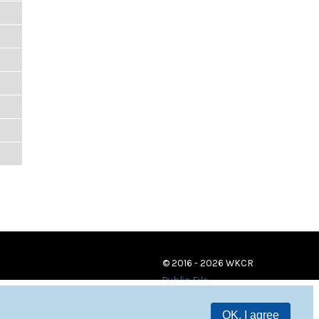
© 2016 - 2026 WKCR
Public File
OK, I agree