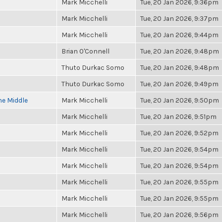
Mark Micchelli
Tue, 20 Jan 2026, 9:36pm
Mark Micchelli
Tue, 20 Jan 2026, 9:37pm
Mark Micchelli
Tue, 20 Jan 2026, 9:44pm
Brian O'Connell
Tue, 20 Jan 2026, 9:48pm
Thuto Durkac Somo
Tue, 20 Jan 2026, 9:48pm
Thuto Durkac Somo
Tue, 20 Jan 2026, 9:49pm
he Middle
Mark Micchelli
Tue, 20 Jan 2026, 9:50pm
Mark Micchelli
Tue, 20 Jan 2026, 9:51pm
Mark Micchelli
Tue, 20 Jan 2026, 9:52pm
Mark Micchelli
Tue, 20 Jan 2026, 9:54pm
Mark Micchelli
Tue, 20 Jan 2026, 9:54pm
Mark Micchelli
Tue, 20 Jan 2026, 9:55pm
Mark Micchelli
Tue, 20 Jan 2026, 9:55pm
Mark Micchelli
Tue, 20 Jan 2026, 9:56pm