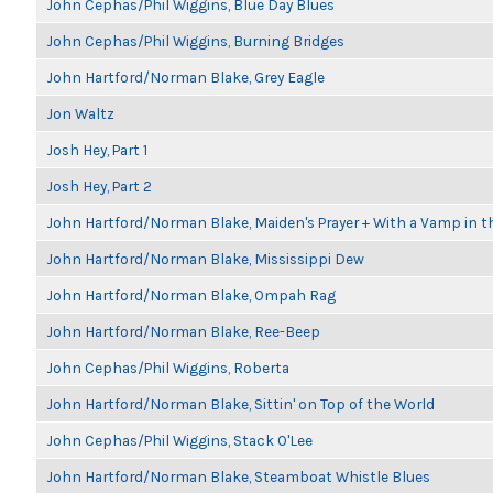
John Cephas/Phil Wiggins, Blue Day Blues
John Cephas/Phil Wiggins, Burning Bridges
John Hartford/Norman Blake, Grey Eagle
Jon Waltz
Josh Hey, Part 1
Josh Hey, Part 2
John Hartford/Norman Blake, Maiden's Prayer + With a Vamp in t
John Hartford/Norman Blake, Mississippi Dew
John Hartford/Norman Blake, Ompah Rag
John Hartford/Norman Blake, Ree-Beep
John Cephas/Phil Wiggins, Roberta
John Hartford/Norman Blake, Sittin' on Top of the World
John Cephas/Phil Wiggins, Stack O'Lee
John Hartford/Norman Blake, Steamboat Whistle Blues