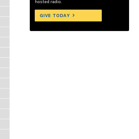
hosted radio.
GIVE TODAY