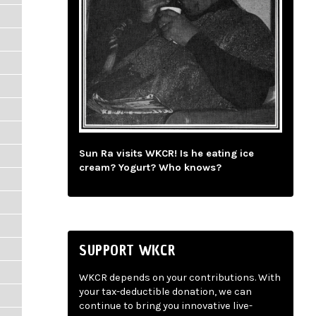
Sun Ra visits WKCR! Is he eating ice
cream? Yogurt? Who knows?
SUPPORT WKCR
WKCR depends on your contributions. With
your tax-deductible donation, we can
continue to bring you innovative live-