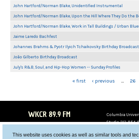
John Hartford/Norman Blake, Unidentified Instrumental
John Hartford/Norman Blake, Upon the Hill Where They Do the B
John Hartford/Norman Blake, Work in Tall Buildings / Urban Blue
Jaime Laredo Bachfest
Johannes Brahms & Pyotr Ilyich Tchaikovsky Birthday Broadcast
João Gilberto Birthday Broadcast
July's R&B, Soul, and Hip-Hop Women -- Sunday Profiles
PAGES
« first
‹ previous
…
26
WKCR 89.9 FM
Columbia Univers
Studio 212-854-
board@wkcr.org
This website uses cookies as well as similar tools and te
WKC
WKC