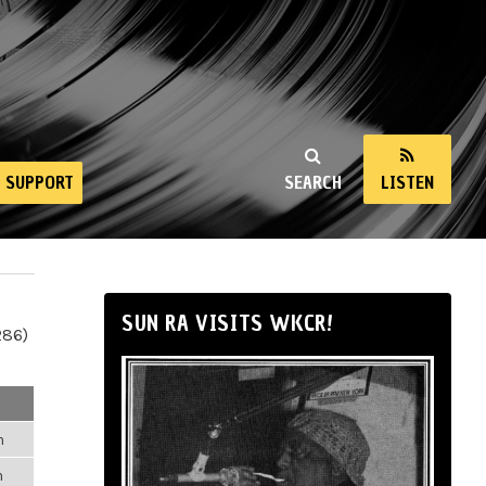
SUPPORT
SEARCH
LISTEN
SUN RA VISITS WKCR!
286)
m
m