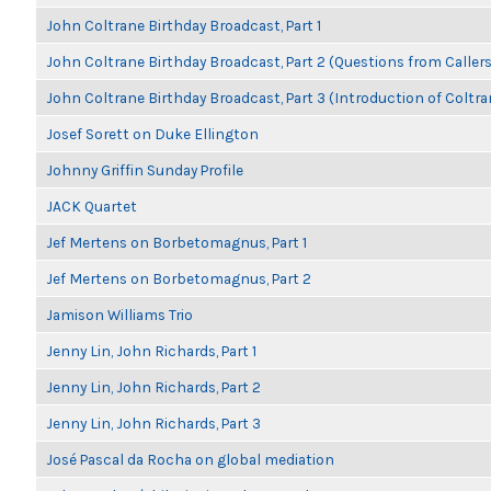
John Coltrane Birthday Broadcast, Part 1
John Coltrane Birthday Broadcast, Part 2 (Questions from Callers
John Coltrane Birthday Broadcast, Part 3 (Introduction of Coltra
Josef Sorett on Duke Ellington
Johnny Griffin Sunday Profile
JACK Quartet
Jef Mertens on Borbetomagnus, Part 1
Jef Mertens on Borbetomagnus, Part 2
Jamison Williams Trio
Jenny Lin, John Richards, Part 1
Jenny Lin, John Richards, Part 2
Jenny Lin, John Richards, Part 3
José Pascal da Rocha on global mediation