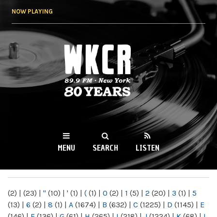
Skip to
NOW PLAYING
main
content
WKCR 89.9FM
NY
MENU
SEARCH
LISTEN
MAIN MENU
(2)
|
(23)
|
"
(10)
|
'
(1)
|
(
(1)
|
0
(2)
|
1
(5)
|
2
(20)
|
3
(1)
|
5
(13)
|
6
(2)
|
8
(1)
|
A
(1674)
|
B
(632)
|
C
(1225)
|
D
(1145)
|
E
(146)
|
F
(136)
|
G
(61)
|
H
(265)
|
I
(218)
|
J
(1224)
|
K
(68)
|
L