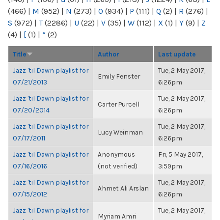
(466)
|
M
(952)
|
N
(273)
|
O
(934)
|
P
(111)
|
Q
(2)
|
R
(276)
|
S
(972)
|
T
(2286)
|
U
(22)
|
V
(35)
|
W
(112)
|
X
(1)
|
Y
(9)
|
Z
(4)
|
[
(1)
|
“
(2)
Title
Author
Last update
Jazz 'til Dawn playlist for
Tue, 2 May 2017,
Emily Fenster
07/21/2013
6:26pm
Jazz 'til Dawn playlist for
Tue, 2 May 2017,
Carter Purcell
07/20/2014
6:26pm
Jazz 'til Dawn playlist for
Tue, 2 May 2017,
Lucy Weinman
07/17/2011
6:26pm
Jazz 'til Dawn playlist for
Anonymous
Fri, 5 May 2017,
07/16/2016
(not verified)
3:59pm
Jazz 'til Dawn playlist for
Tue, 2 May 2017,
Ahmet Ali Arslan
07/15/2012
6:26pm
Jazz 'til Dawn playlist for
Tue, 2 May 2017,
Myriam Amri