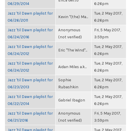
Erica Getto
06/29/2014
6:26pm
Jazz 'til Dawn playlist for
Tue, 2 May 2017,
Kevin "(the) Ma...
06/26/2011
6:26pm
Jazz 'til Dawn playlist for
Anonymous
Fri, 5 May 2017,
06/24/2016
(not verified)
3:59pm
Jazz 'til Dawn playlist for
Tue, 2 May 2017,
Eric "The Wind"...
06/24/2012
6:26pm
Jazz 'til Dawn playlist for
Tue, 2 May 2017,
Aidan Miles a.k...
06/24/2012
6:26pm
Jazz 'til Dawn playlist for
Sophie
Tue, 2 May 2017,
06/23/2013
Rubashkin
6:26pm
Jazz 'til Dawn playlist for
Tue, 2 May 2017,
Gabriel Ibagon
06/22/2014
6:26pm
Jazz 'til Dawn playlist for
Anonymous
Fri, 5 May 2017,
06/21/2016
(not verified)
3:59pm
Jazz 'til Dawn playlist for
Tue, 2 May 2017,