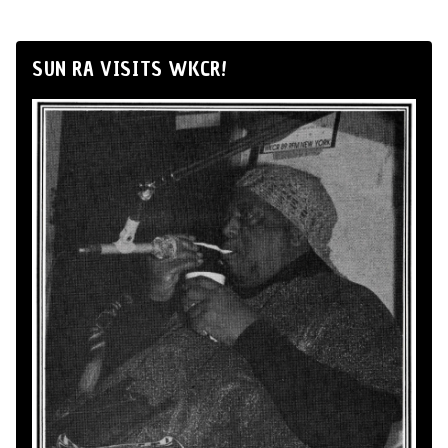
SUN RA VISITS WKCR!