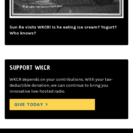
Sun Ra visits WKCR! Is he eating ice cream? Yogurt?
Who knows?
SUPPORT WKCR
WKCR depends on your contributions. With your tax-
deductible donation, we can continue to bring you
innovative live-hosted radio.
GIVE TODAY