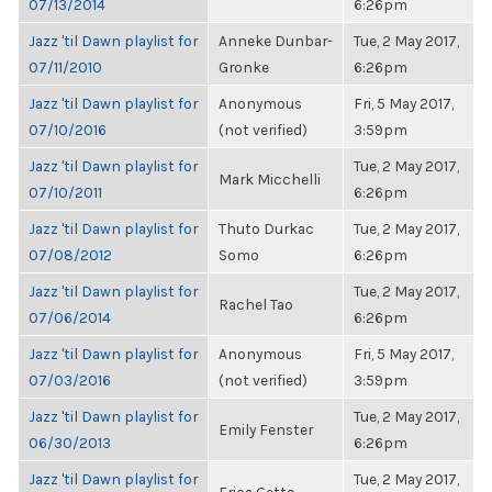
07/13/2014
6:26pm
Jazz 'til Dawn playlist for
Anneke Dunbar-
Tue, 2 May 2017,
07/11/2010
Gronke
6:26pm
Jazz 'til Dawn playlist for
Anonymous
Fri, 5 May 2017,
07/10/2016
(not verified)
3:59pm
Jazz 'til Dawn playlist for
Tue, 2 May 2017,
Mark Micchelli
07/10/2011
6:26pm
Jazz 'til Dawn playlist for
Thuto Durkac
Tue, 2 May 2017,
07/08/2012
Somo
6:26pm
Jazz 'til Dawn playlist for
Tue, 2 May 2017,
Rachel Tao
07/06/2014
6:26pm
Jazz 'til Dawn playlist for
Anonymous
Fri, 5 May 2017,
07/03/2016
(not verified)
3:59pm
Jazz 'til Dawn playlist for
Tue, 2 May 2017,
Emily Fenster
06/30/2013
6:26pm
Jazz 'til Dawn playlist for
Tue, 2 May 2017,