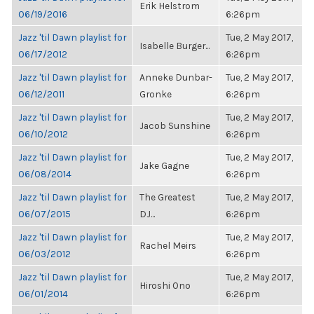
Erik Helstrom
06/19/2016
6:26pm
Jazz 'til Dawn playlist for
Tue, 2 May 2017,
Isabelle Burger...
06/17/2012
6:26pm
Jazz 'til Dawn playlist for
Anneke Dunbar-
Tue, 2 May 2017,
06/12/2011
Gronke
6:26pm
Jazz 'til Dawn playlist for
Tue, 2 May 2017,
Jacob Sunshine
06/10/2012
6:26pm
Jazz 'til Dawn playlist for
Tue, 2 May 2017,
Jake Gagne
06/08/2014
6:26pm
Jazz 'til Dawn playlist for
The Greatest
Tue, 2 May 2017,
06/07/2015
DJ...
6:26pm
Jazz 'til Dawn playlist for
Tue, 2 May 2017,
Rachel Meirs
06/03/2012
6:26pm
Jazz 'til Dawn playlist for
Tue, 2 May 2017,
Hiroshi Ono
06/01/2014
6:26pm