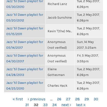
Jazz 'til Dawn playlist for
Tue, 2 May 2017,
Richard Lenz
05/30/2010
6:26pm
Jazz 'til Dawn playlist for
Tue, 2 May 2017,
Jacob Sunshine
05/20/2012
6:26pm
Jazz 'til Dawn playlist for
Tue, 2 May 2017,
Kevin "(the) Ma...
05/15/2011
6:26pm
Jazz 'til Dawn playlist for
Anonymous
Sun, 14 May
05/14/2017
(not verified)
2017, 5:25am
Jazz 'til Dawn playlist for
Anonymous
Fri, 5 May 2017,
04/30/2017
(not verified)
3:59pm
Jazz 'til Dawn playlist for
Elaine
Tue, 2 May 2017,
04/28/2013
Gottesman
6:26pm
Jazz 'til Dawn playlist for
Tue, 2 May 2017,
Charles Hack
04/25/2010
6:26pm
PAGES
« first
‹ previous
…
26
27
28
29
30
31
32
33
34
next ›
last »