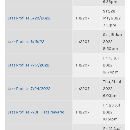
6:33pm
Sat, 28
Jazz Profiles 5/29/2022
slr2207
May 2022,
7:13pm
Sat, 18 Jun
Jazz Profiles 6/19/22
slr2207
2022,
8:50pm
Fri, 15 Jul
Jazz Profiles 7/17/2022
slr2207
2022,
12:24pm
Thu, 21 Jul
Jazz Profiles 7/24/2022
slr2207
2022,
6:03pm
Fri, 29 Jul
Jazz Profiles 7/31 - Fats Navarro
slr2207
2022,
10:51pm
Fri, 12 Aug