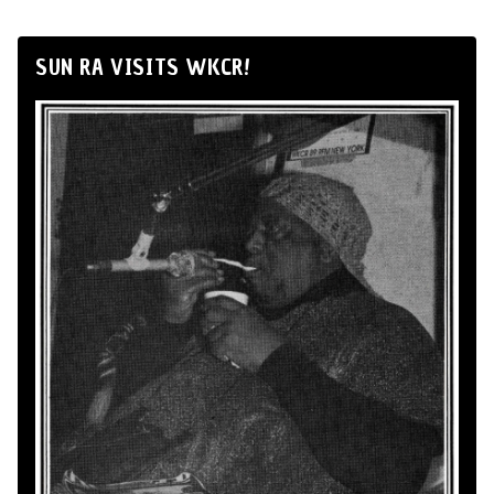
SUN RA VISITS WKCR!