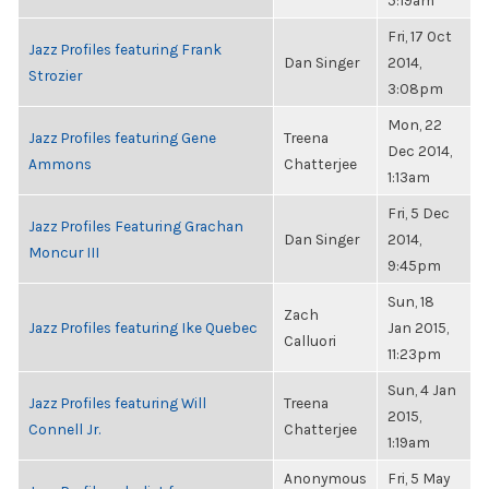
5:19am
Fri, 17 Oct
Jazz Profiles featuring Frank
Dan Singer
2014,
Strozier
3:08pm
Mon, 22
Jazz Profiles featuring Gene
Treena
Dec 2014,
Ammons
Chatterjee
1:13am
Fri, 5 Dec
Jazz Profiles Featuring Grachan
Dan Singer
2014,
Moncur III
9:45pm
Sun, 18
Zach
Jazz Profiles featuring Ike Quebec
Jan 2015,
Calluori
11:23pm
Sun, 4 Jan
Jazz Profiles featuring Will
Treena
2015,
Connell Jr.
Chatterjee
1:19am
Anonymous
Fri, 5 May