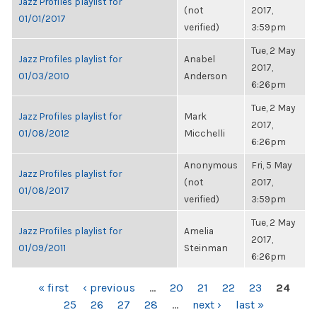
Jazz Profiles playlist for
(not
2017,
01/01/2017
verified)
3:59pm
Tue, 2 May
Jazz Profiles playlist for
Anabel
2017,
01/03/2010
Anderson
6:26pm
Tue, 2 May
Jazz Profiles playlist for
Mark
2017,
01/08/2012
Micchelli
6:26pm
Anonymous
Fri, 5 May
Jazz Profiles playlist for
(not
2017,
01/08/2017
verified)
3:59pm
Tue, 2 May
Jazz Profiles playlist for
Amelia
2017,
01/09/2011
Steinman
6:26pm
PAGES
« first
‹ previous
…
20
21
22
23
24
25
26
27
28
…
next ›
last »