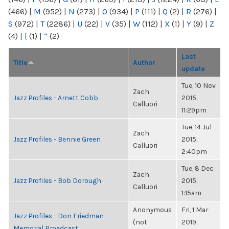
(466)
|
M
(952)
|
N
(273)
|
O
(934)
|
P
(111)
|
Q
(2)
|
R
(276)
|
S
(972)
|
T
(2286)
|
U
(22)
|
V
(35)
|
W
(112)
|
X
(1)
|
Y
(9)
|
Z
(4)
|
[
(1)
|
“
(2)
Last
Title
Author
update
Tue, 10 Nov
Zach
Jazz Profiles - Arnett Cobb
2015,
Calluori
11:29pm
Tue, 14 Jul
Zach
Jazz Profiles - Bennie Green
2015,
Calluori
2:40pm
Tue, 8 Dec
Zach
Jazz Profiles - Bob Dorough
2015,
Calluori
1:15am
Anonymous
Fri, 1 Mar
Jazz Profiles - Don Friedman
(not
2019,
Memorial Broadcast