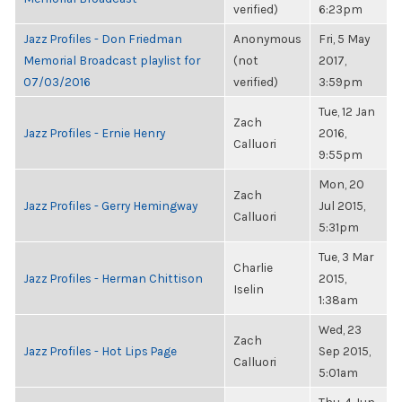
verified)
6:23pm
Jazz Profiles - Don Friedman
Anonymous
Fri, 5 May
Memorial Broadcast playlist for
(not
2017,
07/03/2016
verified)
3:59pm
Tue, 12 Jan
Zach
Jazz Profiles - Ernie Henry
2016,
Calluori
9:55pm
Mon, 20
Zach
Jazz Profiles - Gerry Hemingway
Jul 2015,
Calluori
5:31pm
Tue, 3 Mar
Charlie
Jazz Profiles - Herman Chittison
2015,
Iselin
1:38am
Wed, 23
Zach
Jazz Profiles - Hot Lips Page
Sep 2015,
Calluori
5:01am