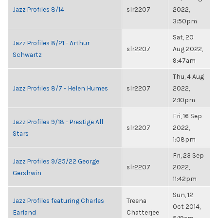
Jazz Profiles 8/14
slr2207
2022,
3:50pm
Sat, 20
Jazz Profiles 8/21 - Arthur
slr2207
Aug 2022,
Schwartz
9:47am
Thu, 4 Aug
Jazz Profiles 8/7 - Helen Humes
slr2207
2022,
2:10pm
Fri, 16 Sep
Jazz Profiles 9/18 - Prestige All
slr2207
2022,
Stars
1:08pm
Fri, 23 Sep
Jazz Profiles 9/25/22 George
slr2207
2022,
Gershwin
11:42pm
Sun, 12
Jazz Profiles featuring Charles
Treena
Oct 2014,
Earland
Chatterjee