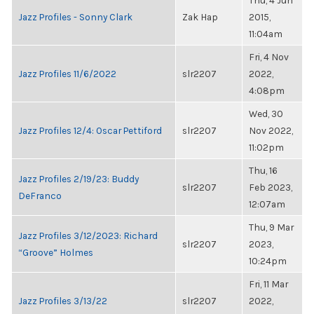
Thu, 4 Jun
Jazz Profiles - Sonny Clark
Zak Hap
2015,
11:04am
Fri, 4 Nov
Jazz Profiles 11/6/2022
slr2207
2022,
4:08pm
Wed, 30
Jazz Profiles 12/4: Oscar Pettiford
slr2207
Nov 2022,
11:02pm
Thu, 16
Jazz Profiles 2/19/23: Buddy
slr2207
Feb 2023,
DeFranco
12:07am
Thu, 9 Mar
Jazz Profiles 3/12/2023: Richard
slr2207
2023,
“Groove” Holmes
10:24pm
Fri, 11 Mar
Jazz Profiles 3/13/22
slr2207
2022,