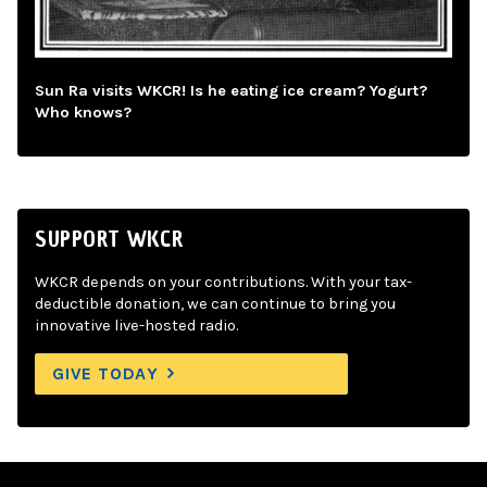
Sun Ra visits WKCR! Is he eating ice cream? Yogurt?
Who knows?
SUPPORT WKCR
WKCR depends on your contributions. With your tax-
deductible donation, we can continue to bring you
innovative live-hosted radio.
GIVE TODAY