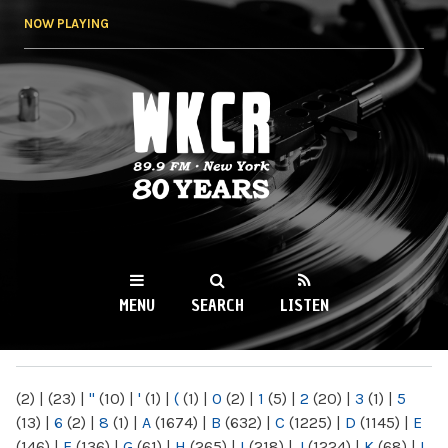
Skip to
NOW PLAYING
main
content
WKCR 89.9FM
NY
MENU
SEARCH
LISTEN
MAIN MENU
(2)
|
(23)
|
"
(10)
|
'
(1)
|
(
(1)
|
0
(2)
|
1
(5)
|
2
(20)
|
3
(1)
|
5
(13)
|
6
(2)
|
8
(1)
|
A
(1674)
|
B
(632)
|
C
(1225)
|
D
(1145)
|
E
(146)
|
F
(136)
|
G
(61)
|
H
(265)
|
I
(218)
|
J
(1224)
|
K
(68)
|
L