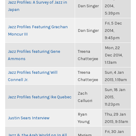
Jazz Profiles: A Survey of Jazz in
Dan Singer
2014,
Japan
5:39pm
Fri, 5 Dec
Jazz Profiles Featuring Grachan
Dan Singer
2014,
Moncur III
9:45pm
Mon, 22
Jazz Profiles featuring Gene
Treena
Dec 2014,
Ammons
Chatterjee
1:13am
Jazz Profiles featuring Will
Treena
Sun, 4 Jan
Connell Jr.
Chatterjee
2015, 1:19am
Sun, 18 Jan
Zach
Jazz Profiles featuring Ike Quebec
2015,
Calluori
11:23pm
Ryan
Thu, 29 Jan
Justin Sears Interview
Young
2015, 9:51am
Fri, 30 Jan
Jazz & the Arab World on In All
Myriam