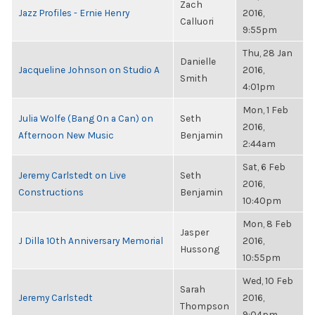
Zach
Jazz Profiles - Ernie Henry
2016,
Calluori
9:55pm
Thu, 28 Jan
Danielle
Jacqueline Johnson on Studio A
2016,
Smith
4:01pm
Mon, 1 Feb
Julia Wolfe (Bang On a Can) on
Seth
2016,
Afternoon New Music
Benjamin
2:44am
Sat, 6 Feb
Jeremy Carlstedt on Live
Seth
2016,
Constructions
Benjamin
10:40pm
Mon, 8 Feb
Jasper
J Dilla 10th Anniversary Memorial
2016,
Hussong
10:55pm
Wed, 10 Feb
Sarah
Jeremy Carlstedt
2016,
Thompson
9:04pm