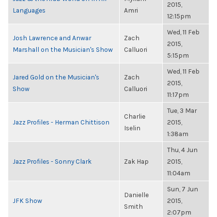
2015,
Languages
Amri
12:15pm
Wed, 11 Feb
Josh Lawrence and Anwar
Zach
2015,
Marshall on the Musician's Show
Calluori
5:15pm
Wed, 11 Feb
Jared Gold on the Musician's
Zach
2015,
Show
Calluori
11:17pm
Tue, 3 Mar
Charlie
Jazz Profiles - Herman Chittison
2015,
Iselin
1:38am
Thu, 4 Jun
Jazz Profiles - Sonny Clark
Zak Hap
2015,
11:04am
Sun, 7 Jun
Danielle
JFK Show
2015,
Smith
2:07pm