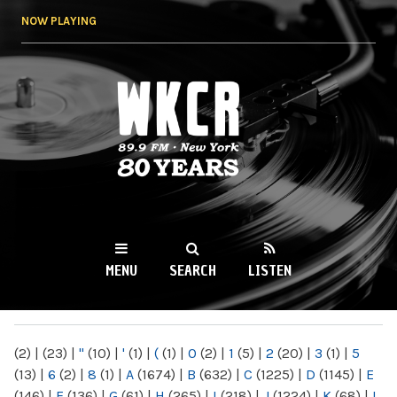
Skip to
NOW PLAYING
main
content
WKCR 89.9FM
NY
MENU
SEARCH
LISTEN
MAIN MENU
(2)
|
(23)
|
"
(10)
|
'
(1)
|
(
(1)
|
0
(2)
|
1
(5)
|
2
(20)
|
3
(1)
|
5
(13)
|
6
(2)
|
8
(1)
|
A
(1674)
|
B
(632)
|
C
(1225)
|
D
(1145)
|
E
(146)
|
F
(136)
|
G
(61)
|
H
(265)
|
I
(218)
|
J
(1224)
|
K
(68)
|
L