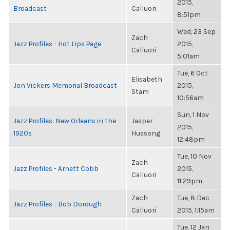
2015,
Broadcast
Calluori
8:51pm
Wed, 23 Sep
Zach
Jazz Profiles - Hot Lips Page
2015,
Calluori
5:01am
Tue, 6 Oct
Elisabeth
Jon Vickers Memorial Broadcast
2015,
Stam
10:56am
Sun, 1 Nov
Jazz Profiles: New Orleans in the
Jasper
2015,
1920s
Hussong
12:48pm
Tue, 10 Nov
Zach
Jazz Profiles - Arnett Cobb
2015,
Calluori
11:29pm
Zach
Tue, 8 Dec
Jazz Profiles - Bob Dorough
Calluori
2015, 1:15am
Tue, 12 Jan