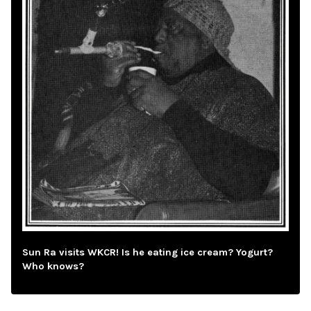
Sun Ra visits WKCR! Is he eating ice cream? Yogurt?
Who knows?