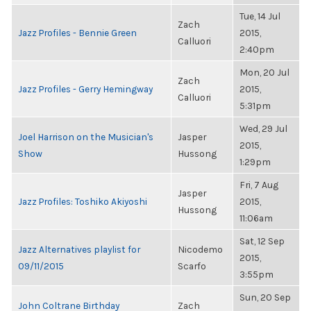
Tue, 14 Jul
Zach
Jazz Profiles - Bennie Green
2015,
Calluori
2:40pm
Mon, 20 Jul
Zach
Jazz Profiles - Gerry Hemingway
2015,
Calluori
5:31pm
Wed, 29 Jul
Joel Harrison on the Musician's
Jasper
2015,
Show
Hussong
1:29pm
Fri, 7 Aug
Jasper
Jazz Profiles: Toshiko Akiyoshi
2015,
Hussong
11:06am
Sat, 12 Sep
Jazz Alternatives playlist for
Nicodemo
2015,
09/11/2015
Scarfo
3:55pm
Sun, 20 Sep
John Coltrane Birthday
Zach