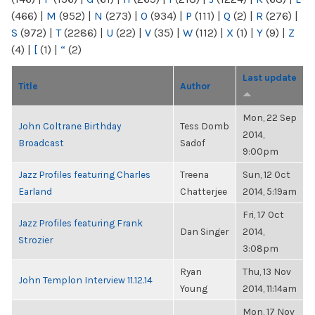
(466)
|
M
(952)
|
N
(273)
|
O
(934)
|
P
(111)
|
Q
(2)
|
R
(276)
|
S
(972)
|
T
(2286)
|
U
(22)
|
V
(35)
|
W
(112)
|
X
(1)
|
Y
(9)
|
Z
(4)
|
[
(1)
|
“
(2)
Last update
Title
Author
Mon, 22 Sep
John Coltrane Birthday
Tess Domb
2014,
Broadcast
Sadof
9:00pm
Jazz Profiles featuring Charles
Treena
Sun, 12 Oct
Earland
Chatterjee
2014, 5:19am
Fri, 17 Oct
Jazz Profiles featuring Frank
Dan Singer
2014,
Strozier
3:08pm
Ryan
Thu, 13 Nov
John Templon Interview 11.12.14
Young
2014, 11:14am
Mon, 17 Nov