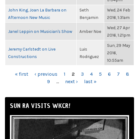
John King, Joan La Barbara on
Seth
Wed, 24 Feb
Afternoon New Music
Benjamin
2016, 1:31am
Wed, 27 Apr
Janel Leppin on Musician's Show
Amber Noe
2016, 1:21pm
Sun, 29 May
Jeremy Carlstedt on Live
Luis
2016,
Constructions
Rodriguez
10:55am
PAGES
« first
‹ previous
1
2
3
4
5
6
7
8
9
…
next ›
last »
SUN RA VISITS WKCR!