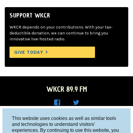
SUPPORT WKCR
WKCR depends on your contributions. With your tax-
deductible donation, we can continue to bring you
innovative live-hosted radio.
GIVE TODAY
WKCR 89.9 FM
WKC
WKC
Columbia University, New York, NY 10027
This website uses cookies as well as similar tools
R on
R on
and technologies to understand visitors’
Studio 212-854-9920
experiences. By continuing to use this website, you
Face
Twitt
board@wkcr.org