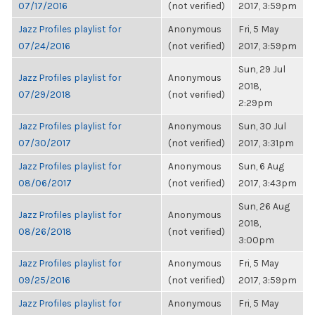
07/17/2016
(not verified)
2017, 3:59pm
Jazz Profiles playlist for
Anonymous
Fri, 5 May
07/24/2016
(not verified)
2017, 3:59pm
Sun, 29 Jul
Jazz Profiles playlist for
Anonymous
2018,
07/29/2018
(not verified)
2:29pm
Jazz Profiles playlist for
Anonymous
Sun, 30 Jul
07/30/2017
(not verified)
2017, 3:31pm
Jazz Profiles playlist for
Anonymous
Sun, 6 Aug
08/06/2017
(not verified)
2017, 3:43pm
Sun, 26 Aug
Jazz Profiles playlist for
Anonymous
2018,
08/26/2018
(not verified)
3:00pm
Jazz Profiles playlist for
Anonymous
Fri, 5 May
09/25/2016
(not verified)
2017, 3:59pm
Jazz Profiles playlist for
Anonymous
Fri, 5 May