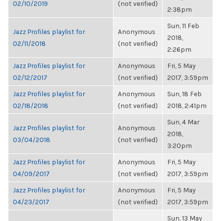
02/10/2019
(not verified)
2:38pm
Sun, 11 Feb
Jazz Profiles playlist for
Anonymous
2018,
02/11/2018
(not verified)
2:26pm
Jazz Profiles playlist for
Anonymous
Fri, 5 May
02/12/2017
(not verified)
2017, 3:59pm
Jazz Profiles playlist for
Anonymous
Sun, 18 Feb
02/18/2018
(not verified)
2018, 2:41pm
Sun, 4 Mar
Jazz Profiles playlist for
Anonymous
2018,
03/04/2018
(not verified)
3:20pm
Jazz Profiles playlist for
Anonymous
Fri, 5 May
04/09/2017
(not verified)
2017, 3:59pm
Jazz Profiles playlist for
Anonymous
Fri, 5 May
04/23/2017
(not verified)
2017, 3:59pm
Sun, 13 May