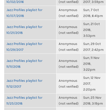
10/02/2016
(not verified)
2017, 3:59pm
Jazz Profiles playlist for
Anonymous
Sun, 7 Oct
10/07/2018
(not verified)
2018, 6:41pm
Sun, 21 Oct
Jazz Profiles playlist for
Anonymous
2018,
10/21/2018
(not verified)
3:53pm
Jazz Profiles playlist for
Anonymous
Sun, 29 Oct
10/29/2017
(not verified)
2017, 2:42pm
Sun, 11 Nov
Jazz Profiles playlist for
Anonymous
2018,
11/11/2018
(not verified)
3:22pm
Sun, 12 Nov
Jazz Profiles playlist for
Anonymous
2017,
11/12/2017
(not verified)
2:20pm
Jazz Profiles playlist for
Anonymous
Sun, 25 Nov
11/25/2018
(not verified)
2018, 3:19pm