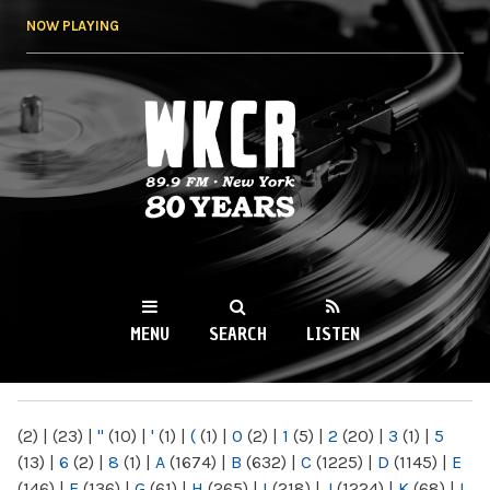
Skip to
NOW PLAYING
main
content
WKCR 89.9FM
NY
MENU
SEARCH
LISTEN
MAIN MENU
(2)
|
(23)
|
"
(10)
|
'
(1)
|
(
(1)
|
0
(2)
|
1
(5)
|
2
(20)
|
3
(1)
|
5
(13)
|
6
(2)
|
8
(1)
|
A
(1674)
|
B
(632)
|
C
(1225)
|
D
(1145)
|
E
(146)
|
F
(136)
|
G
(61)
|
H
(265)
|
I
(218)
|
J
(1224)
|
K
(68)
|
L