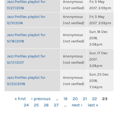
Jazz Profiles playlist for
Anonymous
Fri, 5 May
11/27/2016
(not verified)
2017, 3:59pm
Jazz Profiles playlist for
Anonymous
Fri, 5 May
12/11/2016
(not verified)
2017, 3:59pm
Sun, 16 Dec
Jazz Profiles playlist for
Anonymous
2018,
12/16/2018
(not verified)
3:58pm
Sun, 17 Dec
Jazz Profiles playlist for
Anonymous
2017,
12/17/2017
(not verified)
3:28pm
Sun, 23 Dec
Jazz Profiles playlist for
Anonymous
2018,
12/23/2018
(not verified)
7:04pm
PAGES
« first
‹ previous
…
19
20
21
22
23
24
25
26
27
…
next ›
last »