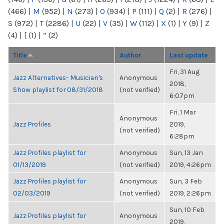
(466)
|
M
(952)
|
N
(273)
|
O
(934)
|
P
(111)
|
Q
(2)
|
R
(276)
|
S
(972)
|
T
(2286)
|
U
(22)
|
V
(35)
|
W
(112)
|
X
(1)
|
Y
(9)
|
Z
(4)
|
[
(1)
|
“
(2)
Title
Author
Last update
Fri, 31 Aug
Jazz Alternatives- Musician's
Anonymous
2018,
Show playlist for 08/31/2018
(not verified)
6:07pm
Fri, 1 Mar
Anonymous
Jazz Profiles
2019,
(not verified)
6:28pm
Jazz Profiles playlist for
Anonymous
Sun, 13 Jan
01/13/2019
(not verified)
2019, 4:26pm
Jazz Profiles playlist for
Anonymous
Sun, 3 Feb
02/03/2019
(not verified)
2019, 2:26pm
Sun, 10 Feb
Jazz Profiles playlist for
Anonymous
2019,