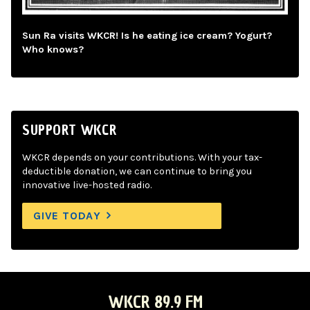
Sun Ra visits WKCR! Is he eating ice cream? Yogurt?
Who knows?
SUPPORT WKCR
WKCR depends on your contributions. With your tax-
deductible donation, we can continue to bring you
innovative live-hosted radio.
GIVE TODAY
WKCR 89.9 FM