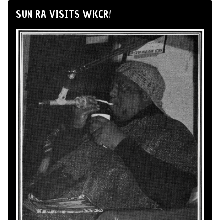
SUN RA VISITS WKCR!