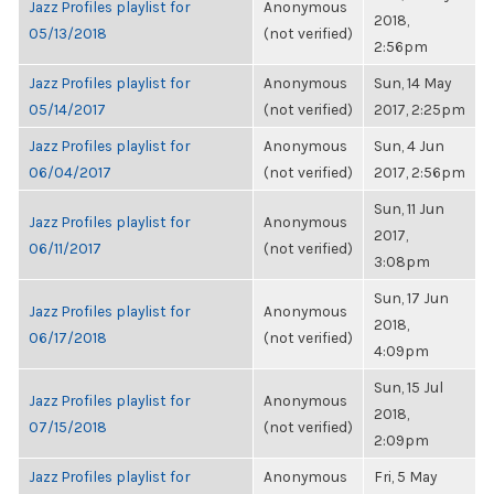
Jazz Profiles playlist for
Anonymous
2018,
05/13/2018
(not verified)
2:56pm
Jazz Profiles playlist for
Anonymous
Sun, 14 May
05/14/2017
(not verified)
2017, 2:25pm
Jazz Profiles playlist for
Anonymous
Sun, 4 Jun
06/04/2017
(not verified)
2017, 2:56pm
Sun, 11 Jun
Jazz Profiles playlist for
Anonymous
2017,
06/11/2017
(not verified)
3:08pm
Sun, 17 Jun
Jazz Profiles playlist for
Anonymous
2018,
06/17/2018
(not verified)
4:09pm
Sun, 15 Jul
Jazz Profiles playlist for
Anonymous
2018,
07/15/2018
(not verified)
2:09pm
Jazz Profiles playlist for
Anonymous
Fri, 5 May