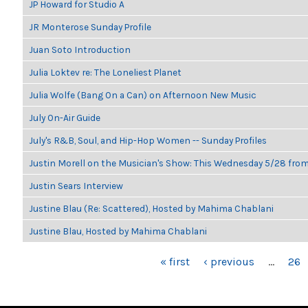
JP Howard for Studio A
JR Monterose Sunday Profile
Juan Soto Introduction
Julia Loktev re: The Loneliest Planet
Julia Wolfe (Bang On a Can) on Afternoon New Music
July On-Air Guide
July's R&B, Soul, and Hip-Hop Women -- Sunday Profiles
Justin Morell on the Musician's Show: This Wednesday 5/28 fro
Justin Sears Interview
Justine Blau (Re: Scattered), Hosted by Mahima Chablani
Justine Blau, Hosted by Mahima Chablani
PAGES
« first
‹ previous
…
26