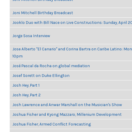
Joni Mitchell Birthday Broadcast
Jooklo Duo with Bill Nace on Live Constructions: Sunday, April 2
Jorge Sosa Interview
Jose Alberto "El Canario" and Corina Bartra on Caribe Latino: Mon
10pm
José Pascal da Rocha on global mediation
Josef Sorett on Duke Ellington
Josh Hey, Part 1
Josh Hey, Part 2
Josh Lawrence and Anwar Marshall on the Musician's Show
Joshua Fisher and Kyong Mazzaro, Millenium Development
Joshua Fisher, Armed Conflict Forecasting