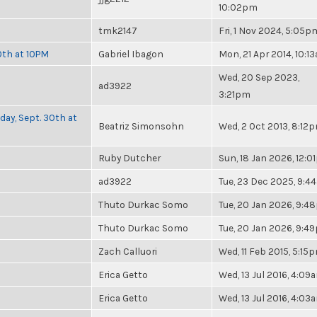
10:02pm
tmk2147
Fri, 1 Nov 2024, 5:05p
0th at 10PM
Gabriel Ibagon
Mon, 21 Apr 2014, 10:1
Wed, 20 Sep 2023,
ad3922
3:21pm
day, Sept. 30th at
Beatriz Simonsohn
Wed, 2 Oct 2013, 8:12
Ruby Dutcher
Sun, 18 Jan 2026, 12:
ad3922
Tue, 23 Dec 2025, 9:4
Thuto Durkac Somo
Tue, 20 Jan 2026, 9:
Thuto Durkac Somo
Tue, 20 Jan 2026, 9:4
Zach Calluori
Wed, 11 Feb 2015, 5:15
Erica Getto
Wed, 13 Jul 2016, 4:09
Erica Getto
Wed, 13 Jul 2016, 4:03